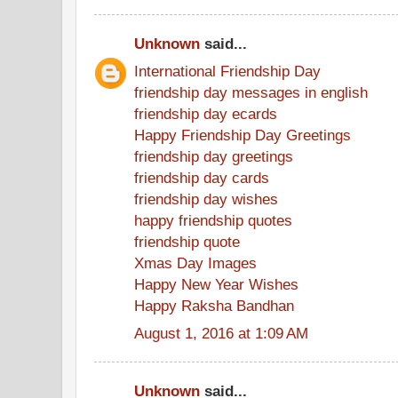
Unknown
said...
International Friendship Day
friendship day messages in english
friendship day ecards
Happy Friendship Day Greetings
friendship day greetings
friendship day cards
friendship day wishes
happy friendship quotes
friendship quote
Xmas Day Images
Happy New Year Wishes
Happy Raksha Bandhan
August 1, 2016 at 1:09 AM
Unknown
said...