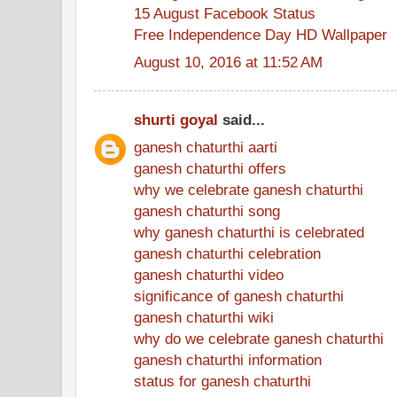
15 August Facebook Status
Free Independence Day HD Wallpaper
August 10, 2016 at 11:52 AM
shurti goyal
said...
ganesh chaturthi aarti
ganesh chaturthi offers
why we celebrate ganesh chaturthi
ganesh chaturthi song
why ganesh chaturthi is celebrated
ganesh chaturthi celebration
ganesh chaturthi video
significance of ganesh chaturthi
ganesh chaturthi wiki
why do we celebrate ganesh chaturthi
ganesh chaturthi information
status for ganesh chaturthi