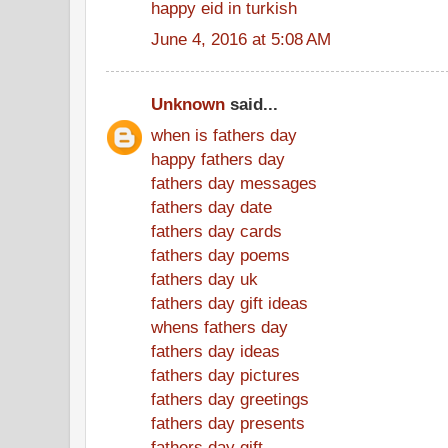
happy eid in turkish
June 4, 2016 at 5:08 AM
Unknown
said...
when is fathers day
happy fathers day
fathers day messages
fathers day date
fathers day cards
fathers day poems
fathers day uk
fathers day gift ideas
whens fathers day
fathers day ideas
fathers day pictures
fathers day greetings
fathers day presents
fathers day gift