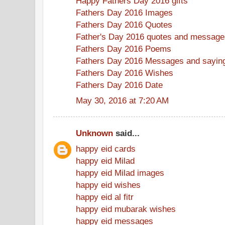
Happy Fathers Day 2016 gifts
Fathers Day 2016 Images
Fathers Day 2016 Quotes
Father's Day 2016 quotes and message
Fathers Day 2016 Poems
Fathers Day 2016 Messages and sayin
Fathers Day 2016 Wishes
Fathers Day 2016 Date
May 30, 2016 at 7:20 AM
Unknown
said...
happy eid cards
happy eid Milad
happy eid Milad images
happy eid wishes
happy eid al fitr
happy eid mubarak wishes
happy eid messages