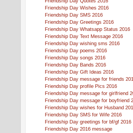
Friendship Day Quotes 2016
Friendship Day Wishes 2016
Friendship Day SMS 2016
Friendship Day Greetings 2016
Friendship Day Whatsapp Status 2016
Friendship Day Text Message 2016
Friendship Day wishing sms 2016
Friendship Day poems 2016
Friendship Day songs 2016
Friendship Day Bands 2016
Friendship Day Gift Ideas 2016
Friendship Day message for friends 20
Friendship Day profile Pics 2016
Friendship Day message for girlfriend 
Friendship Day message for boyfriend 
Friendship Day wishes for Husband 20
Friendship Day SMS for Wife 2016
Friendship Day greetings for bf/gf 2016
Friendship Day 2016 message