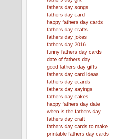
fathers day songs
fathers day card
happy fathers day cards
fathers day crafts
fathers day jokes
fathers day 2016
funny fathers day cards
date of fathers day
good fathers day gifts
fathers day card ideas
fathers day ecards
fathers day sayings
fathers day cakes
happy fathers day date
when is the fathers day
fathers day craft
fathers day cards to make
printable fathers day cards