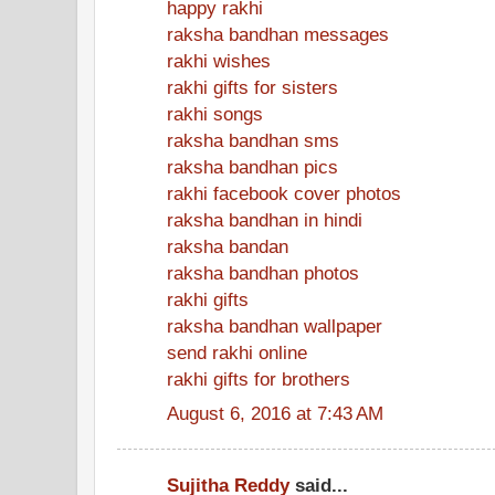
happy rakhi
raksha bandhan messages
rakhi wishes
rakhi gifts for sisters
rakhi songs
raksha bandhan sms
raksha bandhan pics
rakhi facebook cover photos
raksha bandhan in hindi
raksha bandan
raksha bandhan photos
rakhi gifts
raksha bandhan wallpaper
send rakhi online
rakhi gifts for brothers
August 6, 2016 at 7:43 AM
Sujitha Reddy
said...