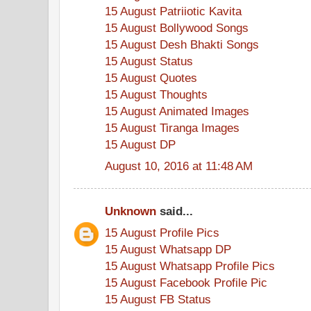
15 August Patriiotic Kavita
15 August Bollywood Songs
15 August Desh Bhakti Songs
15 August Status
15 August Quotes
15 August Thoughts
15 August Animated Images
15 August Tiranga Images
15 August DP
August 10, 2016 at 11:48 AM
Unknown
said...
15 August Profile Pics
15 August Whatsapp DP
15 August Whatsapp Profile Pics
15 August Facebook Profile Pic
15 August FB Status