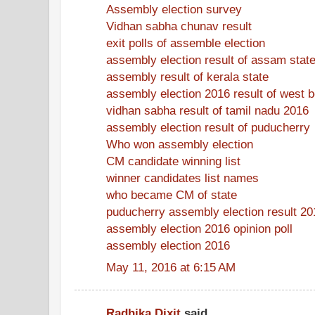
Assembly election survey
Vidhan sabha chunav result
exit polls of assemble election
assembly election result of assam stat
assembly result of kerala state
assembly election 2016 result of west 
vidhan sabha result of tamil nadu 2016
assembly election result of puducherry
Who won assembly election
CM candidate winning list
winner candidates list names
who became CM of state
puducherry assembly election result 20
assembly election 2016 opinion poll
assembly election 2016
May 11, 2016 at 6:15 AM
Radhika Dixit
said...