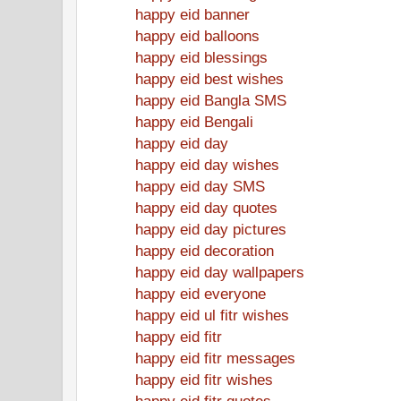
happy eid banner
happy eid balloons
happy eid blessings
happy eid best wishes
happy eid Bangla SMS
happy eid Bengali
happy eid day
happy eid day wishes
happy eid day SMS
happy eid day quotes
happy eid day pictures
happy eid decoration
happy eid day wallpapers
happy eid everyone
happy eid ul fitr wishes
happy eid fitr
happy eid fitr messages
happy eid fitr wishes
happy eid fitr quotes