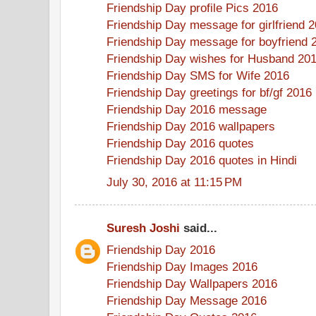
Friendship Day profile Pics 2016
Friendship Day message for girlfriend 
Friendship Day message for boyfriend 
Friendship Day wishes for Husband 20
Friendship Day SMS for Wife 2016
Friendship Day greetings for bf/gf 2016
Friendship Day 2016 message
Friendship Day 2016 wallpapers
Friendship Day 2016 quotes
Friendship Day 2016 quotes in Hindi
July 30, 2016 at 11:15 PM
Suresh Joshi
said...
Friendship Day 2016
Friendship Day Images 2016
Friendship Day Wallpapers 2016
Friendship Day Message 2016