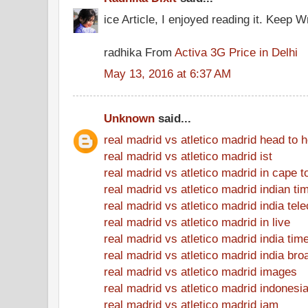
ice Article, I enjoyed reading it. Keep Wr
radhika From
Activa 3G Price in Delhi
May 13, 2016 at 6:37 AM
Unknown
said...
real madrid vs atletico madrid head to 
real madrid vs atletico madrid ist
real madrid vs atletico madrid in cape 
real madrid vs atletico madrid indian ti
real madrid vs atletico madrid india tel
real madrid vs atletico madrid in live
real madrid vs atletico madrid india tim
real madrid vs atletico madrid india bro
real madrid vs atletico madrid images
real madrid vs atletico madrid indonesi
real madrid vs atletico madrid jam