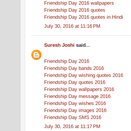
Friendship Day 2016 wallpapers
Friendship Day 2016 quotes
Friendship Day 2016 quotes in Hindi
July 30, 2016 at 11:16 PM
Suresh Joshi
said...
Friendship Day 2016
Friendship Day bands 2016
Friendship Day wishing quotes 2016
Friendship Day quotes 2016
Friendship Day wallpapers 2016
Friendship Day message 2016
Friendship Day wishes 2016
Friendship Day images 2016
Friendship Day SMS 2016
July 30, 2016 at 11:17 PM