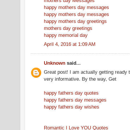
mothers day Messages
happy mothers day messages
happy mothers day messages
happy mothers day greetings
mothers day greetings
happy memorial day
April 4, 2016 at 1:09 AM
Unknown
said...
Great post! I am actually getting ready t
very informative. By the way, Get
happy fathers day quotes
happy fathers day messages
happy fathers day wishes
Romantic I Love YOU Quotes