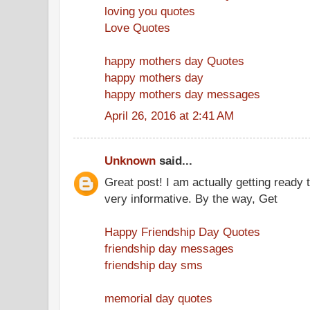
loving you quotes
Love Quotes
happy mothers day Quotes
happy mothers day
happy mothers day messages
April 26, 2016 at 2:41 AM
Unknown
said...
Great post! I am actually getting ready t
very informative. By the way, Get
Happy Friendship Day Quotes
friendship day messages
friendship day sms
memorial day quotes