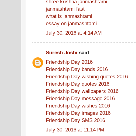
shree krishna janmashtami
janmashtami fast
what is janmashtami
essay on janmashtami
July 30, 2016 at 4:14 AM
Suresh Joshi
said...
Friendship Day 2016
Friendship Day bands 2016
Friendship Day wishing quotes 2016
Friendship Day quotes 2016
Friendship Day wallpapers 2016
Friendship Day message 2016
Friendship Day wishes 2016
Friendship Day images 2016
Friendship Day SMS 2016
July 30, 2016 at 11:14 PM