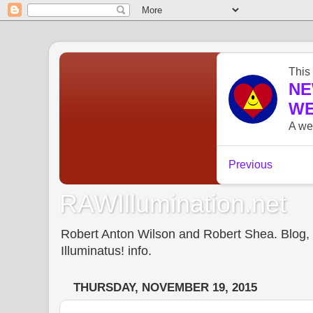
RAWIllumination.net
Robert Anton Wilson and Robert Shea. Blog, In
Illuminatus! info.
THURSDAY, NOVEMBER 19, 2015