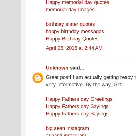
Happy memorial day quotes
memorial day Images
birthday sister quotes
happy birthday messages
Happy Birthday Quotes
April 26, 2016 at 2:44 AM
Unknown
said...
Great post! I am actually getting ready t
very informative. By the way, Get
Happy Fathers day Greetings
Happy Fathers day Sayings
Happy Fathers day Sayings
big sean instagram
ashanti instagram