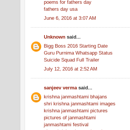
poems for fathers day
fathers day usa
June 6, 2016 at 3:07 AM
Unknown
said...
Bigg Boss 2016 Starting Date
Guru Purnima Whatsapp Status
Suicide Squad Full Trailer
July 12, 2016 at 2:52 AM
sanjeev verma
said...
krishna janmashtami bhajans
shri krishna janmashtami images
krishna janmashtami pictures
pictures of janmashtami
janmashtami festival