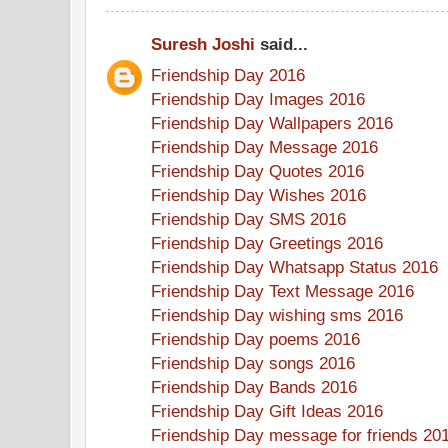
Suresh Joshi
said...
Friendship Day 2016
Friendship Day Images 2016
Friendship Day Wallpapers 2016
Friendship Day Message 2016
Friendship Day Quotes 2016
Friendship Day Wishes 2016
Friendship Day SMS 2016
Friendship Day Greetings 2016
Friendship Day Whatsapp Status 2016
Friendship Day Text Message 2016
Friendship Day wishing sms 2016
Friendship Day poems 2016
Friendship Day songs 2016
Friendship Day Bands 2016
Friendship Day Gift Ideas 2016
Friendship Day message for friends 20