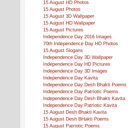
15 August HD Photos
15 August Photos
15 August 3D Wallpaper
15 August HD Wallpaper
15 August Pictures
Independence Day 2016 Images
70th Independence Day HD Photos
15 August Slogans
Independence Day 3D Wallpaper
Independence Day HD Pictures
Independence Day 3D Images
Independence Day Kavita
Independence Day Desh Bhakti Poems
Independence Day Patriotic Poems
Independence Day Desh Bhakti Kavita
Independence Day Patriotic Kavita
15 August Desh Bhakti Kavita
15 August Desh BHakti Poems
15 August Patriotic Poems