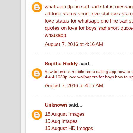
whatsapp dp on sad
sad status messag
attitude status
short love statuses
stat
love status for whatsapp
one line sad s
quotes on love for boys
sad short quotes
whatsapp
August 7, 2016 at 4:16 AM
Sujitha Reddy
said...
how to unlock mobile
nanu calling app
how to u
4.4.4
1080p love wallpapers for boys
how to up
August 7, 2016 at 4:17 AM
Unknown
said...
15 August Images
15 Aug Images
15 August HD Images