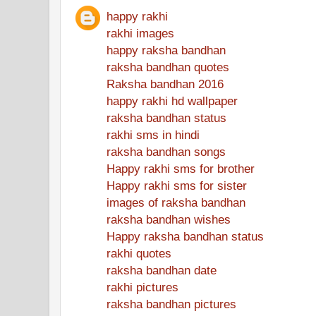
happy rakhi
rakhi images
happy raksha bandhan
raksha bandhan quotes
Raksha bandhan 2016
happy rakhi hd wallpaper
raksha bandhan status
rakhi sms in hindi
raksha bandhan songs
Happy rakhi sms for brother
Happy rakhi sms for sister
images of raksha bandhan
raksha bandhan wishes
Happy raksha bandhan status
rakhi quotes
raksha bandhan date
rakhi pictures
raksha bandhan pictures