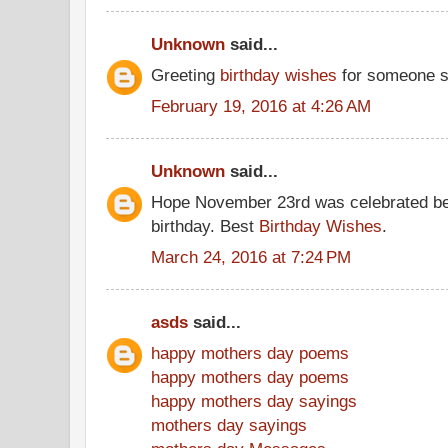
Unknown
said...
Greeting
birthday wishes
for someone s
February 19, 2016 at 4:26 AM
Unknown
said...
Hope November 23rd was celebrated be
birthday. Best
Birthday Wishes
.
March 24, 2016 at 7:24 PM
asds
said...
happy mothers day poems
happy mothers day poems
happy mothers day sayings
mothers day sayings