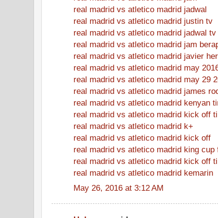
real madrid vs atletico madrid jadwal
real madrid vs atletico madrid justin tv
real madrid vs atletico madrid jadwal tv
real madrid vs atletico madrid jam bera
real madrid vs atletico madrid javier h
real madrid vs atletico madrid may 201
real madrid vs atletico madrid may 29 
real madrid vs atletico madrid james ro
real madrid vs atletico madrid kenyan t
real madrid vs atletico madrid kick off 
real madrid vs atletico madrid k+
real madrid vs atletico madrid kick off
real madrid vs atletico madrid king cup 
real madrid vs atletico madrid kick off t
real madrid vs atletico madrid kemarin
May 26, 2016 at 3:12 AM