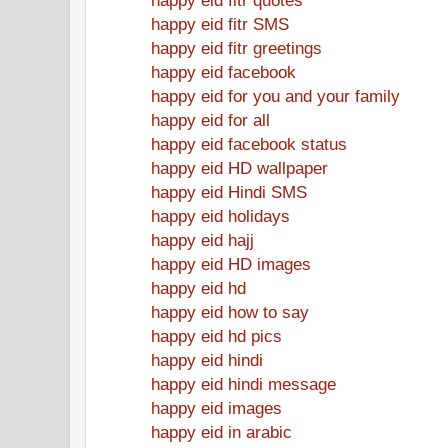
happy eid fitr SMS
happy eid fitr greetings
happy eid facebook
happy eid for you and your family
happy eid for all
happy eid facebook status
happy eid HD wallpaper
happy eid Hindi SMS
happy eid holidays
happy eid hajj
happy eid HD images
happy eid hd
happy eid how to say
happy eid hd pics
happy eid hindi
happy eid hindi message
happy eid images
happy eid in arabic