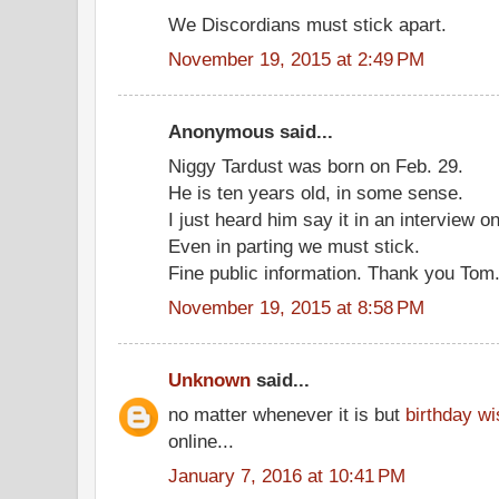
We Discordians must stick apart.
November 19, 2015 at 2:49 PM
Anonymous said...
Niggy Tardust was born on Feb. 29.
He is ten years old, in some sense.
I just heard him say it in an interview on
Even in parting we must stick.
Fine public information. Thank you Tom
November 19, 2015 at 8:58 PM
Unknown
said...
no matter whenever it is but
birthday w
online...
January 7, 2016 at 10:41 PM