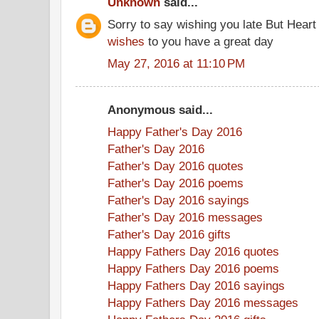
Unknown
said...
Sorry to say wishing you late But Heart
wishes
to you have a great day
May 27, 2016 at 11:10 PM
Anonymous said...
Happy Father's Day 2016
Father's Day 2016
Father's Day 2016 quotes
Father's Day 2016 poems
Father's Day 2016 sayings
Father's Day 2016 messages
Father's Day 2016 gifts
Happy Fathers Day 2016 quotes
Happy Fathers Day 2016 poems
Happy Fathers Day 2016 sayings
Happy Fathers Day 2016 messages