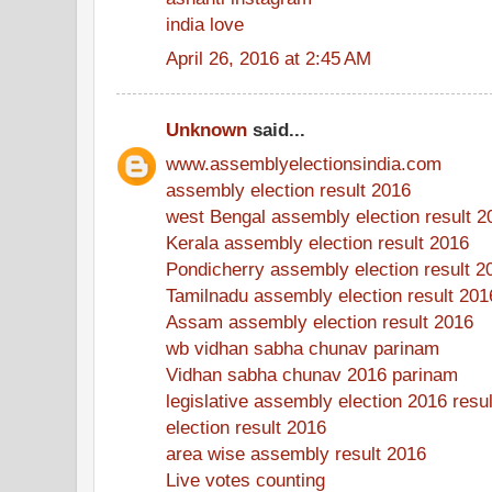
india love
April 26, 2016 at 2:45 AM
Unknown
said...
www.assemblyelectionsindia.com
assembly election result 2016
west Bengal assembly election result 2
Kerala assembly election result 2016
Pondicherry assembly election result 2
Tamilnadu assembly election result 201
Assam assembly election result 2016
wb vidhan sabha chunav parinam
Vidhan sabha chunav 2016 parinam
legislative assembly election 2016 resul
election result 2016
area wise assembly result 2016
Live votes counting