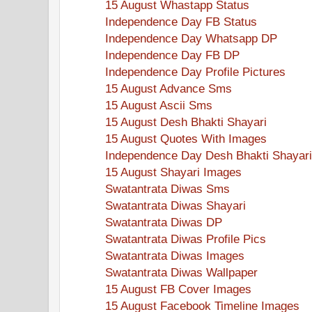
15 August Whastapp Status
Independence Day FB Status
Independence Day Whatsapp DP
Independence Day FB DP
Independence Day Profile Pictures
15 August Advance Sms
15 August Ascii Sms
15 August Desh Bhakti Shayari
15 August Quotes With Images
Independence Day Desh Bhakti Shayari
15 August Shayari Images
Swatantrata Diwas Sms
Swatantrata Diwas Shayari
Swatantrata Diwas DP
Swatantrata Diwas Profile Pics
Swatantrata Diwas Images
Swatantrata Diwas Wallpaper
15 August FB Cover Images
15 August Facebook Timeline Images