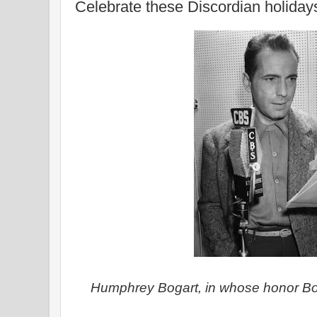
Celebrate these Discordian holiday
Humphrey Bogart, in whose honor Bo