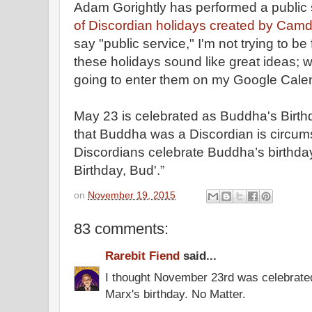
Adam Gorightly has performed a public 
of Discordian holidays created by Cam
say "public service," I'm not trying to b
these holidays sound like great ideas; whe
going to enter them on my Google Cale
May 23 is celebrated as Buddha's Birth
that Buddha was a Discordian is circums
Discordians celebrate Buddha’s birthda
Birthday, Bud'.”
on
November 19, 2015
83 comments:
Rarebit Fiend
said...
I thought November 23rd was celebrate
Marx's birthday. No Matter.