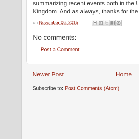
summarizing recent events both in the U
Kingdom. And as always, thanks for th
on
November 06, 2015
No comments:
Post a Comment
Newer Post
Home
Subscribe to:
Post Comments (Atom)