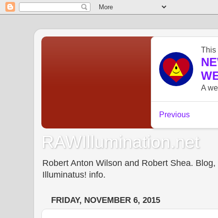
RAWIllumination.net
Robert Anton Wilson and Robert Shea. Blog, In
Illuminatus! info.
FRIDAY, NOVEMBER 6, 2015