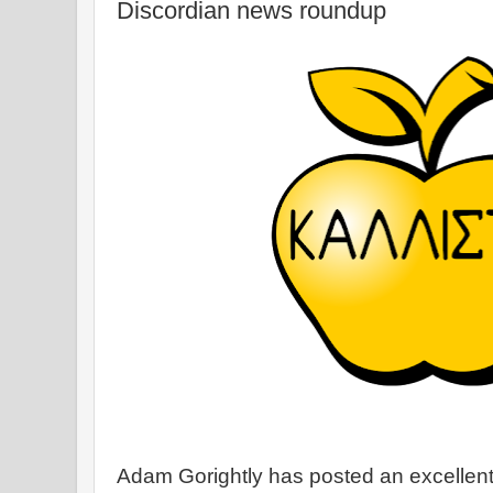
Discordian news roundup
Adam Gorightly has posted an excellen