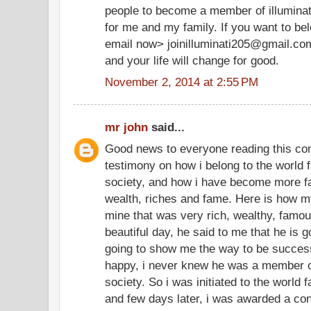
people to become a member of illuminate
for me and my family. If you want to be
email now> joinilluminati205@gmail.co
and your life will change for good.
November 2, 2014 at 2:55 PM
mr john
said...
Good news to everyone reading this co
testimony on how i belong to the world f
society, and how i have become more f
wealth, riches and fame. Here is how my
mine that was very rich, wealthy, famo
beautiful day, he said to me that he is g
going to show me the way to be successf
happy, i never knew he was a member of
society. So i was initiated to the world 
and few days later, i was awarded a cont