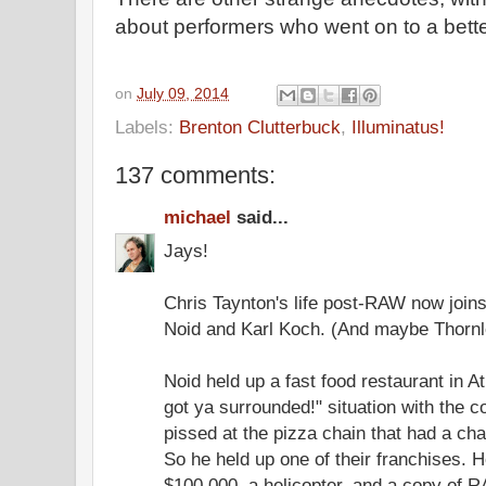
about performers who went on to a bette
on
July 09, 2014
Labels:
Brenton Clutterbuck
,
Illuminatus!
137 comments:
michael
said...
Jays!
Chris Taynton's life post-RAW now join
Noid and Karl Koch. (And maybe Thornl
Noid held up a fast food restaurant in 
got ya surrounded!" situation with the 
pissed at the pizza chain that had a char
So he held up one of their franchises. 
$100,000, a helicopter, and a copy of