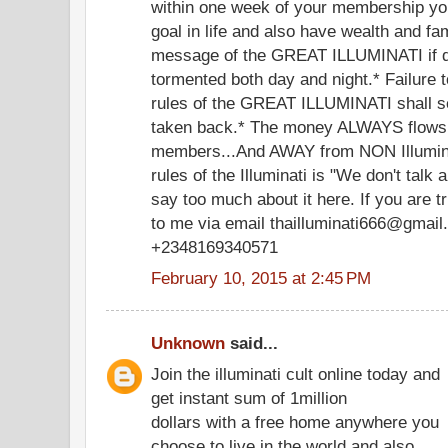
within one week of your membership you
goal in life and also have wealth and f
message of the GREAT ILLUMINATI if di
tormented both day and night.* Failure 
rules of the GREAT ILLUMINATI shall s
taken back.* The money ALWAYS flows
members...And AWAY from NON Illumina
rules of the Illuminati is "We don't talk a
say too much about it here. If you are t
to me via email thailluminati666@gmail.
+2348169340571
February 10, 2015 at 2:45 PM
Unknown
said...
Join the illuminati cult online today and
get instant sum of 1million
dollars with a free home anywhere you
choose to live in the world and also