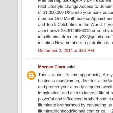
Membership package A V.I.P treatment in
total Lifestyle change Access to Bohe
of $1,000,000 USD into your bank acco
member One Month booked Appointment 
and Top 5 Celebrities in the World. If yo
agent now+ 2348146888015 or send your
info.illuminatifreemercy28@gmail.com f
initiation.New members registration is 
December 2, 2014 at 3:01 PM
Morgan Clara
said...
This is a one life time opportunity. Are 
business man/woman, director, actor/ac
and protect your already acquired weal
imagination, and also to leave a life of 
powerful and influenced brotherhood in
illuminate brotherhood by contacting us
illuminatirichhood@gmail.com or call: