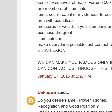
senior executives of major Fortune 50
are members of Illuminati.
join a secret cabal of mysterious forc
rich with boundless
measures of wealth in your company or
business,the great
illuminati can
make everything possible just contac
EL IAI LEXION
WE CAN MAKE YOU FAMOUS ONLY I
CAN CONTACT US THRUOGH THIS TE
January 17, 2015 at 2:27 PM
Unknown
said...
Do you desire Fame , Power, Riches,
Recognition and Good Position ?