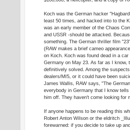
Koch was the German hacker "Hagbard" 
least 50 times, and hacked into to the
was an early member of the Chaos Com
and USSR -should be attacked. Because
something. The German thriller film "2
(RAW makes a brief cameo appearance.) 
on Koch. Koch was found dead in a car 
Germany on May 23. As far as I know, 
definitively solved. Among the suspect
dealers/MI5, or it could have been suici
James Wallis, RAW says, "The German po
everybody in Germany that I know tell
him off. They haven't come looking for 
If anyone happens to be reading this w
Robert Anton Wilson or the eldritch _Ill
forewarned: if you decide to take up and