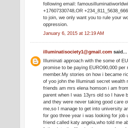
following email: famousilluminatiworl
+17607330748,OR +234_811_5638_666,w
to join, we only want you to rule your w
oppression.
January 6, 2015 at 12:19 AM
illuminatisociety1@gmail.com
said...
Illuminati approach with the some of E
promise to be paying EURO90,000 per m
member.My stories on how i became ric
of yoo john the Illuminati secret wealth
friends am mrs elena homson i am from 
parent when I was 13yrs old so I have 
and they were never taking good care o
me,so I manage to get into university and
for goo three year i was looking for job 
friend called katy angela,who told me a