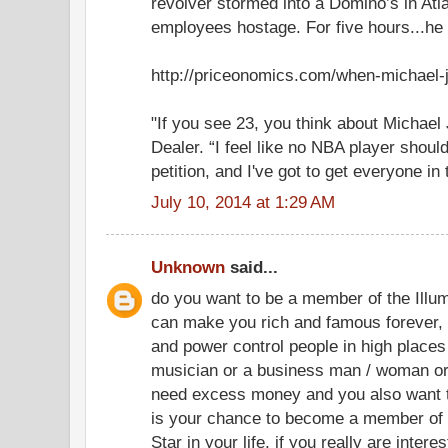
revolver stormed into a Domino’s in Atl
employees hostage. For five hours...he w
http://priceonomics.com/when-michael-
"If you see 23, you think about Michael 
Dealer. “I feel like no NBA player should
petition, and I've got to get everyone in 
July 10, 2014 at 1:29 AM
Unknown
said...
do you want to be a member of the Illum
can make you rich and famous forever, i
and power control people in high places 
musician or a business man / woman or
need excess money and you also want t
is your chance to become a member of 
Star in your life. if you really are intere