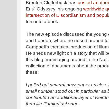
Brenton Clutterbuck has
posted anothe
Eris" Odyssey, his ongoing
worldwide qu
intersection of Discordianism and popul
turn into a book.
The new episode discussed the young Aus
and London, where he nosed around for
Campbell's theatrical production of Illu
He sheds new light on a story that will 
this blog, rummaging around in the Nati
collection of documents about the produc
these:
I pulled out several newspaper articles.
small number stood out in particular as b
contributed an additional layer of weirdn
than life Illuminatus! saga.