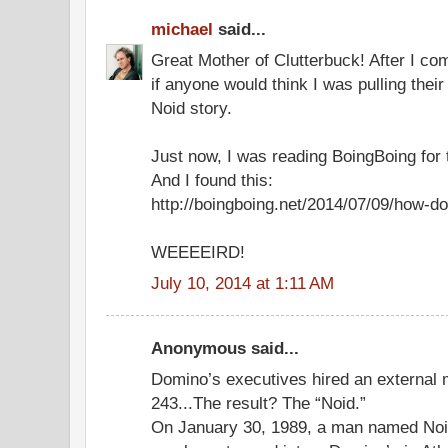
michael
said...
Great Mother of Clutterbuck! After I c
if anyone would think I was pulling thei
Noid story.
Just now, I was reading BoingBoing for t
And I found this:
http://boingboing.net/2014/07/09/how-do
WEEEEIRD!
July 10, 2014 at 1:11 AM
Anonymous said...
Domino’s executives hired an external 
243...The result? The “Noid.”
On January 30, 1989, a man named Noi