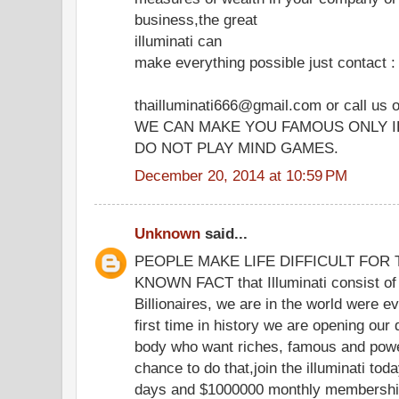
business,the great
illuminati can
make everything possible just contact :
thailluminati666@gmail.com or call us
WE CAN MAKE YOU FAMOUS ONLY I
DO NOT PLAY MIND GAMES.
December 20, 2014 at 10:59 PM
Unknown
said...
PEOPLE MAKE LIFE DIFFICULT FOR TH
KNOWN FACT that Illuminati consist of 
Billionaires, we are in the world were eve
first time in history we are opening our
body who want riches, famous and powe
chance to do that,join the illuminati to
days and $1000000 monthly membership