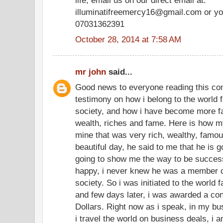
illuminatifreemercy16@gmail.com or yo
07031362391
October 28, 2014 at 7:58 AM
mr john
said...
Good news to everyone reading this co
testimony on how i belong to the world f
society, and how i have become more f
wealth, riches and fame. Here is how my
mine that was very rich, wealthy, famo
beautiful day, he said to me that he is g
going to show me the way to be successf
happy, i never knew he was a member of
society. So i was initiated to the world 
and few days later, i was awarded a cont
Dollars. Right now as i speak, in my bu
i travel the world on business deals, i 