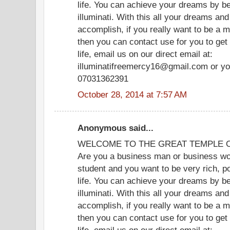
life. You can achieve your dreams by b
illuminati. With this all your dreams and
accomplish, if you really want to be a m
then you can contact use for you to get
life, email us on our direct email at:
illuminatifreemercy16@gmail.com or yo
07031362391
October 28, 2014 at 7:57 AM
Anonymous said...
WELCOME TO THE GREAT TEMPLE OF
Are you a business man or business wom
student and you want to be very rich, p
life. You can achieve your dreams by b
illuminati. With this all your dreams and
accomplish, if you really want to be a m
then you can contact use for you to get
life, email us on our direct email at: