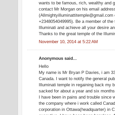
wants to be famous, rich, wealthy and 
contact Mr Morgan on his email addres
(Allmightyilluminattitemple@gmail.com 
+2348054049995). Be a member of the t
Illuminati and achieve all your desire 
Thanks to the great temple of the Illumina
November 10, 2014 at 5:22 AM
Anonymous said...
Hello
My name is Mr Bryan P Davies, i am 33 
Canada. I want to notify the general pu
Illuminati temple in regaining back my b
sacked for about a year and six months
I have been in pains and trouble since 
the company where i work called Canad
corporation in Ottawa(headquarter) in