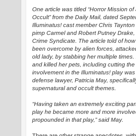
One article was titled “Horror Mission o
Occult” from the Daily Mail, dated Sept
Illuminatus! cast member Chris Taynton
pimp Carmel and Robert Putney Drake, 
Crime Syndicate. The article told of ho
been overcome by alien forces, attacke
old lady, by stabbing her multiple times.
and killed her pets, including cutting th
involvement in the Illuminatus! play was 
defense lawyer, Patricia May, specificall
supernatural and occult themes.
“Having taken an extremely exciting par
play he became more and more involved 
propounded in that play,” said May.
There are other strange anecdotes, with