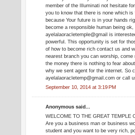
member of the Illuminati not hesitate fo
you to know that there is none which is 
because Your future is in your hands rig
become a responsible human being ok, 
ayelalaoracletemple@gmail is interest
powerful. This opportunity is set for th
of how to become rich contact us and we
nearest branch you can worship, come n
the money there is nothing to fear about
why we sent agent for the internet. So c
ayelalaoracletemp@gmail.com or call 
September 10, 2014 at 3:19 PM
Anonymous said...
WELCOME TO THE GREAT TEMPLE OF
Are you a business man or business wom
student and you want to be very rich, p