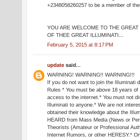
+2348058260257 to be a member of the g
YOU ARE WELCOME TO THE GREA
OF THEE GREAT ILLUMINATI...
February 5, 2015 at 8:17 PM
update
said...
WARNING! WARNING!! WARNING!!!
If you do not want to join the Illuminati
Rules * You must be above 18 years of 
access to the internet.* You must not di
Illuminati to anyone.* We are not inter
obtained their knowledge about the Illu
HEARD from Mass Media (News or Perf
Theorists (Amateur or Professional Auth
Internet Rumors, or other HERESY.* Onc