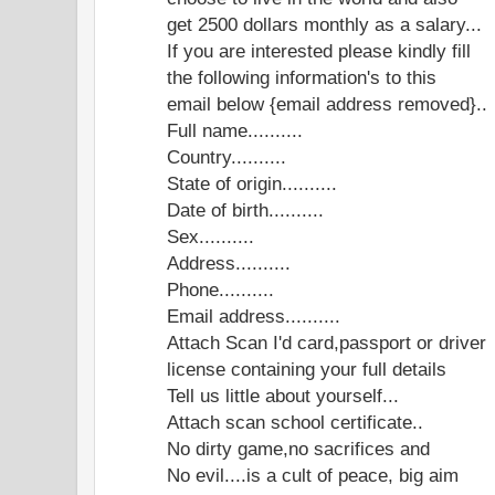
get 2500 dollars monthly as a salary...
If you are interested please kindly fill
the following information's to this
email below {email address removed}..
Full name..........
Country..........
State of origin..........
Date of birth..........
Sex..........
Address..........
Phone..........
Email address..........
Attach Scan I'd card,passport or driver
license containing your full details
Tell us little about yourself...
Attach scan school certificate..
No dirty game,no sacrifices and
No evil....is a cult of peace, big aim