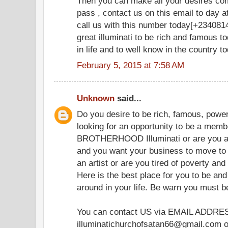
Then you can make all your desires co
pass , contact us on this email to day
call us with this number today[+2340814
great illuminati to be rich and famous t
in life and to well know in the country t
February 5, 2015 at 7:58 AM
Unknown
said...
Do you desire to be rich, famous, powerf
looking for an opportunity to be a memb
BROTHERHOOD Illuminati or are you 
and you want your business to move to 
an artist or are you tired of poverty and
Here is the best place for you to be and
around in your life. Be warn you must 
You can contact US via EMAIL ADDRE
illuminatichurchofsatan66@gmail.com or 