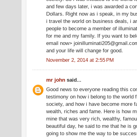
and few days later, i was awarded a cont
Dollars. Right now as i speak, in my bu
i travel the world on business deals, i 
people to become a member of illuminate
for me and my family. If you want to be
email now> joinilluminati205@gmail.co
and your life will change for good.
November 2, 2014 at 2:55 PM
mr john
said...
Good news to everyone reading this co
testimony on how i belong to the world f
society, and how i have become more f
wealth, riches and fame. Here is how my
mine that was very rich, wealthy, famo
beautiful day, he said to me that he is g
going to show me the way to be successf