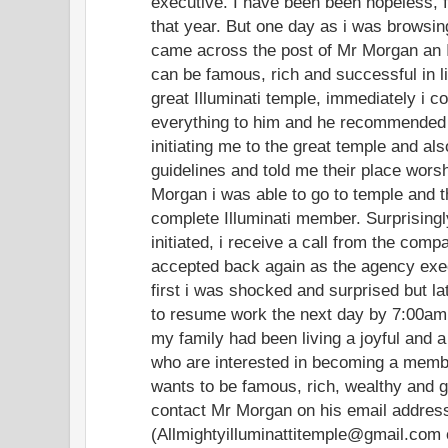
executive. I have been been hopeless, f
that year. But one day as i was browsing
came across the post of Mr Morgan an I
can be famous, rich and successful in l
great Illuminati temple, immediately i c
everything to him and he recommended
initiating me to the great temple and al
guidelines and told me their place worsh
Morgan i was able to go to temple and the
complete Illuminati member. Surprisingl
initiated, i receive a call from the comp
accepted back again as the agency exe
first i was shocked and surprised but lat
to resume work the next day by 7:00am.
my family had been living a joyful and a
who are interested in becoming a member
wants to be famous, rich, wealthy and 
contact Mr Morgan on his email addres
(Allmightyilluminattitemple@gmail.com 