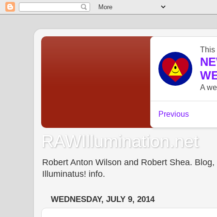
RAWIllumination.net
Robert Anton Wilson and Robert Shea. Blog, In
Illuminatus! info.
WEDNESDAY, JULY 9, 2014