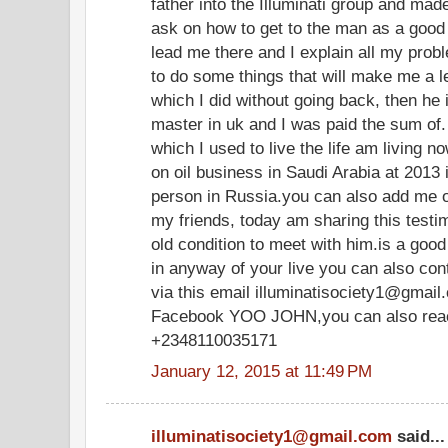
father into the Illuminati group and mad
ask on how to get to the man as a good 
lead me there and I explain all my pro
to do some things that will make me a 
which I did without going back, then he
master in uk and I was paid the sum of
which I used to live the life am livin
on oil business in Saudi Arabia at 2013 
person in Russia.you can also add me 
my friends, today am sharing this test
old condition to meet with him.is a goo
in anyway of your live you can also co
via this email illuminatisociety1@gmail
Facebook YOO JOHN,you can also reach
+2348110035171
January 12, 2015 at 11:49 PM
illuminatisociety1@gmail.com
said...