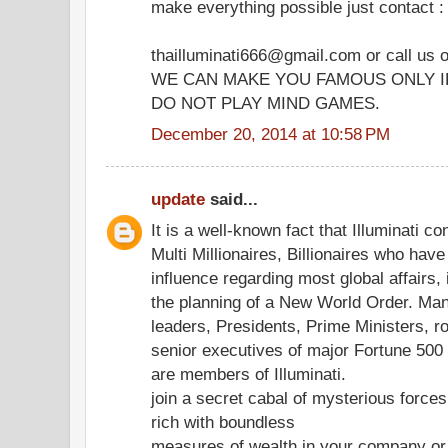
make everything possible just contact :
thailluminati666@gmail.com or call us
WE CAN MAKE YOU FAMOUS ONLY I
DO NOT PLAY MIND GAMES.
December 20, 2014 at 10:58 PM
update
said...
It is a well-known fact that Illuminati co
Multi Millionaires, Billionaires who hav
influence regarding most global affairs, 
the planning of a New World Order. Ma
leaders, Presidents, Prime Ministers, r
senior executives of major Fortune 50
are members of Illuminati.
join a secret cabal of mysterious forc
rich with boundless
measures of wealth in your company or