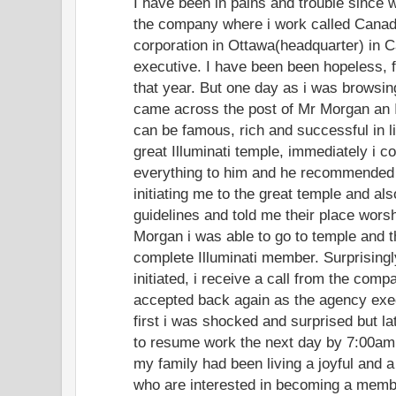
I have been in pains and trouble since 
the company where i work called Canad
corporation in Ottawa(headquarter) in
executive. I have been been hopeless, f
that year. But one day as i was browsing
came across the post of Mr Morgan an I
can be famous, rich and successful in l
great Illuminati temple, immediately i c
everything to him and he recommended
initiating me to the great temple and al
guidelines and told me their place worsh
Morgan i was able to go to temple and the
complete Illuminati member. Surprisingl
initiated, i receive a call from the comp
accepted back again as the agency exe
first i was shocked and surprised but lat
to resume work the next day by 7:00am.
my family had been living a joyful and a
who are interested in becoming a member