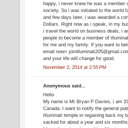
happy, i never knew he was a member of
society. So i was initiated to the world 
and few days later, i was awarded a cont
Dollars. Right now as i speak, in my bu
i travel the world on business deals, i 
people to become a member of illuminate
for me and my family. If you want to be
email now> joinilluminati205@gmail.co
and your life will change for good.
November 2, 2014 at 2:55 PM
Anonymous said...
Hello
My name is Mr Bryan P Davies, i am 33 
Canada. I want to notify the general pu
Illuminati temple in regaining back my b
sacked for about a year and six months