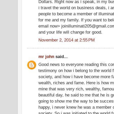
Dollars. Right now as i speak, in my bu
i travel the world on business deals, i 
people to become a member of illuminate
for me and my family. If you want to be
email now> joinilluminati205@gmail.co
and your life will change for good.
November 2, 2014 at 2:55 PM
mr john
said...
Good news to everyone reading this co
testimony on how i belong to the world f
society, and how i have become more f
wealth, riches and fame. Here is how my
mine that was very rich, wealthy, famo
beautiful day, he said to me that he is g
going to show me the way to be successf
happy, i never knew he was a member of
society. So i was initiated to the world 