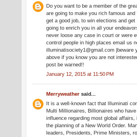
Do you want to be a member of the grea
are going to make you rich famous and 
get a good job, to win elections and get 
going to enrich you in all your endeav
never loose any case in court or were e
control people in high places email us n
illuminatisociety1@gmail.com |beware 
above if you know you are not intereste
post be warned!!
January 12, 2015 at 11:50 PM
Merryweather
said...
It is a well-known fact that Illuminati co
Multi Millionaires, Billionaires who hav
influence regarding most global affairs, 
the planning of a New World Order. Ma
leaders, Presidents, Prime Ministers, r