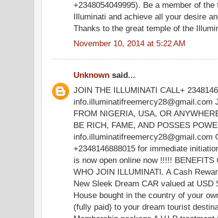
+2348054049995). Be a member of the t
Illuminati and achieve all your desire 
Thanks to the great temple of the Illumina
November 10, 2014 at 5:22 AM
Unknown
said...
JOIN THE ILLUMINATI CALL+ 234814
info.illuminatifreemercy28@gmail.co
FROM NIGERIA, USA, OR ANYWHER
BE RICH, FAME, AND POSSES POWER.
info.illuminatifreemercy28@gmail.com 
+2348146888015 for immediate initiati
is now open online now !!!!! BENE
WHO JOIN ILLUMINATI. A Cash Rewar
New Sleek Dream CAR valued at USD 
House bought in the country of your o
(fully paid) to your dream tourist destin