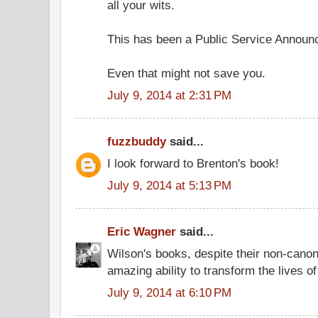
all your wits.
This has been a Public Service Announ
Even that might not save you.
July 9, 2014 at 2:31 PM
fuzzbuddy
said...
I look forward to Brenton's book!
July 9, 2014 at 5:13 PM
Eric Wagner
said...
Wilson's books, despite their non-canon
amazing ability to transform the lives o
July 9, 2014 at 6:10 PM