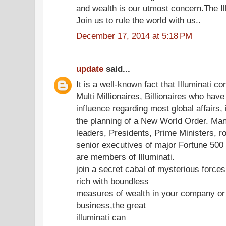
and wealth is our utmost concern.The Ill
Join us to rule the world with us..
December 17, 2014 at 5:18 PM
update
said...
It is a well-known fact that Illuminati co
Multi Millionaires, Billionaires who hav
influence regarding most global affairs, 
the planning of a New World Order. Ma
leaders, Presidents, Prime Ministers, r
senior executives of major Fortune 50
are members of Illuminati.
join a secret cabal of mysterious forc
rich with boundless
measures of wealth in your company or
business,the great
illuminati can