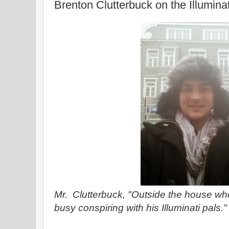
Brenton Clutterbuck on the Illumina
Mr. Clutterbuck, "Outside the house 
busy conspiring with his Illuminati pals."