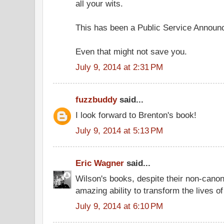
all your wits.
This has been a Public Service Announ
Even that might not save you.
July 9, 2014 at 2:31 PM
fuzzbuddy
said...
I look forward to Brenton's book!
July 9, 2014 at 5:13 PM
Eric Wagner
said...
Wilson's books, despite their non-canon
amazing ability to transform the lives o
July 9, 2014 at 6:10 PM