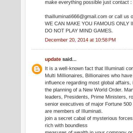
make everything possible just contact :
thailluminati666@gmail.com or call us
WE CAN MAKE YOU FAMOUS ONLY I
DO NOT PLAY MIND GAMES.
December 20, 2014 at 10:58 PM
update
said...
It is a well-known fact that Illuminati co
Multi Millionaires, Billionaires who hav
influence regarding most global affairs, 
the planning of a New World Order. Ma
leaders, Presidents, Prime Ministers, r
senior executives of major Fortune 50
are members of Illuminati.
join a secret cabal of mysterious forc
rich with boundless
measures of wealth in your company or