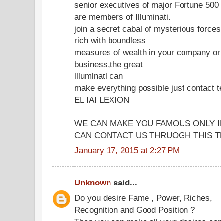
senior executives of major Fortune 50
are members of Illuminati.
join a secret cabal of mysterious forc
rich with boundless
measures of wealth in your company or
business,the great
illuminati can
make everything possible just contac
EL IAI LEXION
WE CAN MAKE YOU FAMOUS ONLY I
CAN CONTACT US THRUOGH THIS TE
January 17, 2015 at 2:27 PM
Unknown
said...
Do you desire Fame , Power, Riches,
Recognition and Good Position ?