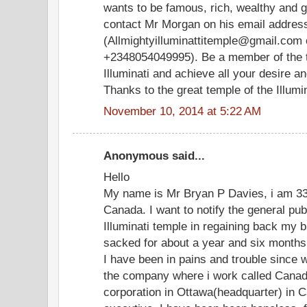
wants to be famous, rich, wealthy and 
contact Mr Morgan on his email addres
(Allmightyilluminattitemple@gmail.com 
+2348054049995). Be a member of the t
Illuminati and achieve all your desire 
Thanks to the great temple of the Illumina
November 10, 2014 at 5:22 AM
Anonymous said...
Hello
My name is Mr Bryan P Davies, i am 33 
Canada. I want to notify the general pu
Illuminati temple in regaining back my b
sacked for about a year and six months
I have been in pains and trouble since 
the company where i work called Canad
corporation in Ottawa(headquarter) in