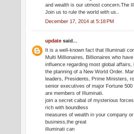
and wealth is our utmost concern.The Ill
Join us to rule the world with us..
December 17, 2014 at 5:18 PM
update
said...
It is a well-known fact that Illuminati co
Multi Millionaires, Billionaires who hav
influence regarding most global affairs, 
the planning of a New World Order. Ma
leaders, Presidents, Prime Ministers, r
senior executives of major Fortune 50
are members of Illuminati.
join a secret cabal of mysterious forc
rich with boundless
measures of wealth in your company or
business,the great
illuminati can