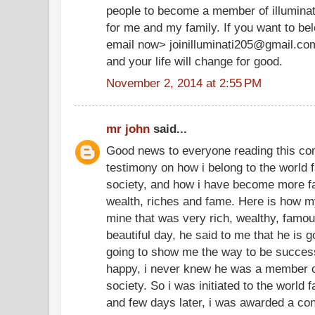
people to become a member of illuminate
for me and my family. If you want to be
email now> joinilluminati205@gmail.co
and your life will change for good.
November 2, 2014 at 2:55 PM
mr john
said...
Good news to everyone reading this co
testimony on how i belong to the world f
society, and how i have become more f
wealth, riches and fame. Here is how my
mine that was very rich, wealthy, famo
beautiful day, he said to me that he is g
going to show me the way to be successf
happy, i never knew he was a member of
society. So i was initiated to the world 
and few days later, i was awarded a cont