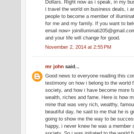
Dollars. Right now as i speak, in my bu
i travel the world on business deals, i 
people to become a member of illuminate
for me and my family. If you want to be
email now> joinilluminati205@gmail.co
and your life will change for good.
November 2, 2014 at 2:55 PM
mr john
said...
Good news to everyone reading this co
testimony on how i belong to the world f
society, and how i have become more f
wealth, riches and fame. Here is how my
mine that was very rich, wealthy, famo
beautiful day, he said to me that he is g
going to show me the way to be successf
happy, i never knew he was a member of
society. So i was initiated to the world 