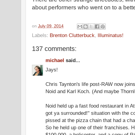
about performers who went on to a bette
on
July 09, 2014
Labels:
Brenton Clutterbuck
,
Illuminatus!
137 comments:
michael
said...
Jays!
Chris Taynton's life post-RAW now join
Noid and Karl Koch. (And maybe Thornl
Noid held up a fast food restaurant in 
got ya surrounded!" situation with the 
pissed at the pizza chain that had a char
So he held up one of their franchises. 
$100,000, a helicopter, and a copy of