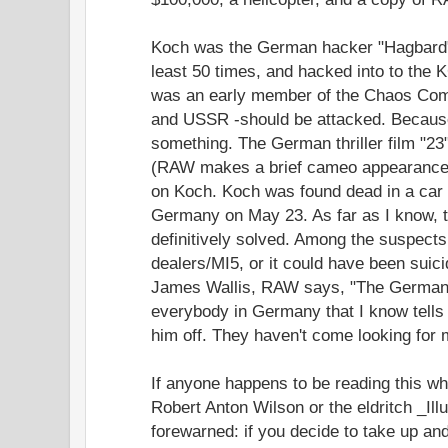
Koch was the German hacker "Hagbard" 
least 50 times, and hacked into to the
was an early member of the Chaos Com
and USSR -should be attacked. Because
something. The German thriller film "2
(RAW makes a brief cameo appearance.) 
on Koch. Koch was found dead in a car 
Germany on May 23. As far as I know, 
definitively solved. Among the suspect
dealers/MI5, or it could have been suici
James Wallis, RAW says, "The German po
everybody in Germany that I know tell
him off. They haven't come looking for 
If anyone happens to be reading this w
Robert Anton Wilson or the eldritch _Ill
forewarned: if you decide to take up and