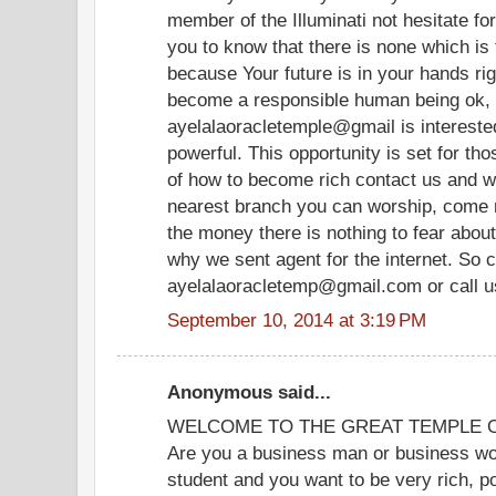
member of the Illuminati not hesitate fo
you to know that there is none which is 
because Your future is in your hands rig
become a responsible human being ok, 
ayelalaoracletemple@gmail is interest
powerful. This opportunity is set for th
of how to become rich contact us and we
nearest branch you can worship, come n
the money there is nothing to fear about
why we sent agent for the internet. So c
ayelalaoracletemp@gmail.com or call 
September 10, 2014 at 3:19 PM
Anonymous said...
WELCOME TO THE GREAT TEMPLE OF
Are you a business man or business wom
student and you want to be very rich, p