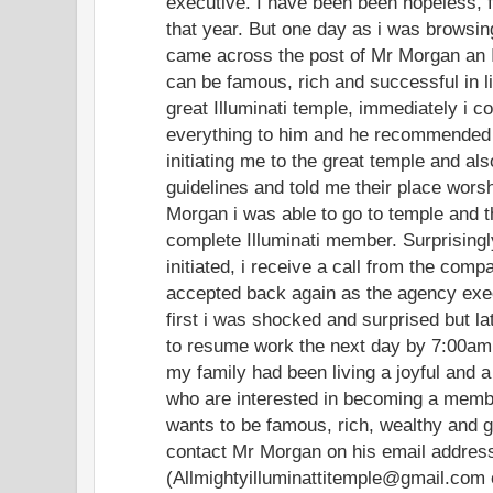
executive. I have been been hopeless, f
that year. But one day as i was browsing
came across the post of Mr Morgan an I
can be famous, rich and successful in l
great Illuminati temple, immediately i c
everything to him and he recommended
initiating me to the great temple and al
guidelines and told me their place worsh
Morgan i was able to go to temple and the
complete Illuminati member. Surprisingl
initiated, i receive a call from the comp
accepted back again as the agency exe
first i was shocked and surprised but lat
to resume work the next day by 7:00am.
my family had been living a joyful and a
who are interested in becoming a member
wants to be famous, rich, wealthy and 
contact Mr Morgan on his email addres
(Allmightyilluminattitemple@gmail.com 