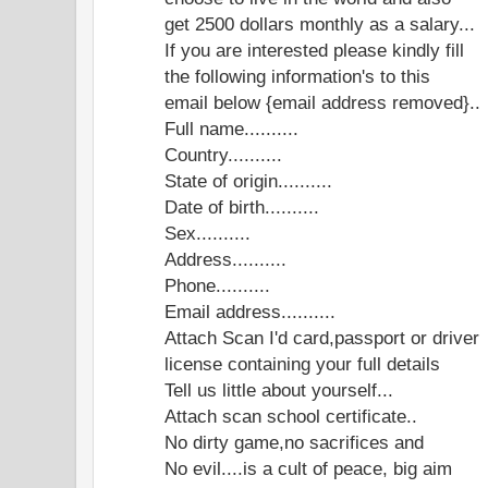
get 2500 dollars monthly as a salary...
If you are interested please kindly fill
the following information's to this
email below {email address removed}..
Full name..........
Country..........
State of origin..........
Date of birth..........
Sex..........
Address..........
Phone..........
Email address..........
Attach Scan I'd card,passport or driver
license containing your full details
Tell us little about yourself...
Attach scan school certificate..
No dirty game,no sacrifices and
No evil....is a cult of peace, big aim