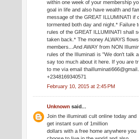
within one week of your membership you
goal in life and also have wealth and f
message of the GREAT ILLUMINATI if di
tormented both day and night.* Failure 
rules of the GREAT ILLUMINATI shall s
taken back.* The money ALWAYS flows
members...And AWAY from NON Illumina
rules of the Illuminati is "We don't talk a
say too much about it here. If you are t
to me via email thailluminati666@gmail.
+2348169340571
February 10, 2015 at 2:45 PM
Unknown
said...
Join the illuminati cult online today and
get instant sum of 1million
dollars with a free home anywhere you
choose to live in the world and also