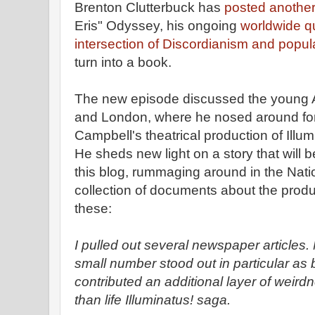
Brenton Clutterbuck has
posted anothe
Eris" Odyssey, his ongoing
worldwide qu
intersection of Discordianism and popul
turn into a book.
The new episode discussed the young Aus
and London, where he nosed around for
Campbell's theatrical production of Illu
He sheds new light on a story that will 
this blog, rummaging around in the Nati
collection of documents about the produc
these:
I pulled out several newspaper articles.
small number stood out in particular as b
contributed an additional layer of weirdn
than life Illuminatus! saga.