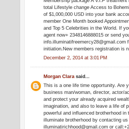
Membership package A V.I.P treatment in
total Lifestyle change Access to Bohe
of $1,000,000 USD into your bank acco
member One Month booked Appointment 
and Top 5 Celebrities in the World. If yo
agent now+ 2348146888015 or send your
info.illuminatifreemercy28@gmail.com f
initiation.New members registration is 
December 2, 2014 at 3:01 PM
Morgan Clara
said...
This is a one life time opportunity. Are 
business man/woman, director, actor/ac
and protect your already acquired weal
imagination, and also to leave a life of 
powerful and influenced brotherhood in
illuminate brotherhood by contacting us
illuminatirichhood@gmail.com or call: