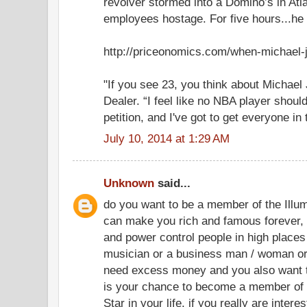
revolver stormed into a Domino’s in Atl
employees hostage. For five hours...he w
http://priceonomics.com/when-michael-
"If you see 23, you think about Michael 
Dealer. “I feel like no NBA player should
petition, and I've got to get everyone in 
July 10, 2014 at 1:29 AM
Unknown
said...
do you want to be a member of the Illum
can make you rich and famous forever, i
and power control people in high places 
musician or a business man / woman or
need excess money and you also want t
is your chance to become a member of 
Star in your life. if you really are intere