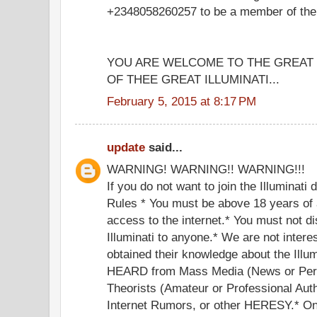
+2348058260257 to be a member of the g
YOU ARE WELCOME TO THE GREA
OF THEE GREAT ILLUMINATI...
February 5, 2015 at 8:17 PM
update
said...
WARNING! WARNING!! WARNING!!!
If you do not want to join the Illuminati
Rules * You must be above 18 years of 
access to the internet.* You must not di
Illuminati to anyone.* We are not inter
obtained their knowledge about the Illu
HEARD from Mass Media (News or Perf
Theorists (Amateur or Professional Auth
Internet Rumors, or other HERESY.* Onc