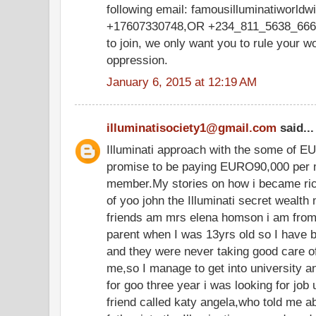
following email: famousilluminatiworl
+17607330748,OR +234_811_5638_666,w
to join, we only want you to rule your w
oppression.
January 6, 2015 at 12:19 AM
illuminatisociety1@gmail.com
said...
Illuminati approach with the some of E
promise to be paying EURO90,000 per m
member.My stories on how i became ric
of yoo john the Illuminati secret wealth
friends am mrs elena homson i am from 
parent when I was 13yrs old so I have 
and they were never taking good care o
me,so I manage to get into university and
for goo three year i was looking for job 
friend called katy angela,who told me a