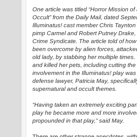
One article was titled “Horror Mission o
Occult” from the Daily Mail, dated Sept
Illuminatus! cast member Chris Taynton
pimp Carmel and Robert Putney Drake, 
Crime Syndicate. The article told of ho
been overcome by alien forces, attacke
old lady, by stabbing her multiple times.
and killed her pets, including cutting th
involvement in the Illuminatus! play was 
defense lawyer, Patricia May, specificall
supernatural and occult themes.
“Having taken an extremely exciting par
play he became more and more involved 
propounded in that play,” said May.
There are other strange anecdotes, with