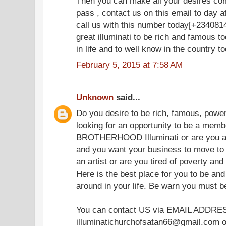
Then you can make all your desires co
pass , contact us on this email to day
call us with this number today[+2340814
great illuminati to be rich and famous t
in life and to well know in the country t
February 5, 2015 at 7:58 AM
Unknown
said...
Do you desire to be rich, famous, powerf
looking for an opportunity to be a memb
BROTHERHOOD Illuminati or are you 
and you want your business to move to 
an artist or are you tired of poverty and
Here is the best place for you to be and
around in your life. Be warn you must 
You can contact US via EMAIL ADDRE
illuminatichurchofsatan66@gmail.com or 