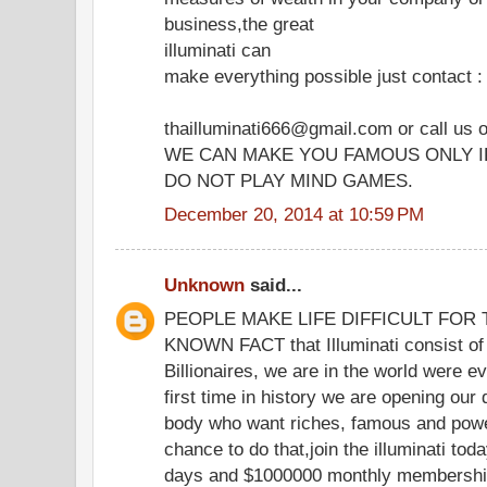
business,the great
illuminati can
make everything possible just contact :
thailluminati666@gmail.com or call us
WE CAN MAKE YOU FAMOUS ONLY I
DO NOT PLAY MIND GAMES.
December 20, 2014 at 10:59 PM
Unknown
said...
PEOPLE MAKE LIFE DIFFICULT FOR TH
KNOWN FACT that Illuminati consist of 
Billionaires, we are in the world were eve
first time in history we are opening our
body who want riches, famous and powe
chance to do that,join the illuminati to
days and $1000000 monthly membership