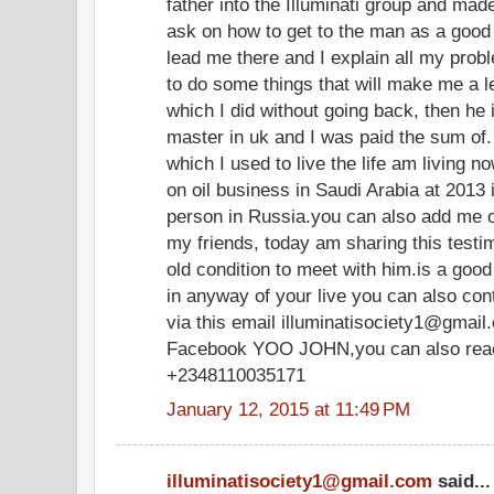
father into the Illuminati group and mad
ask on how to get to the man as a good 
lead me there and I explain all my pro
to do some things that will make me a 
which I did without going back, then he
master in uk and I was paid the sum of
which I used to live the life am livin
on oil business in Saudi Arabia at 2013 
person in Russia.you can also add me 
my friends, today am sharing this test
old condition to meet with him.is a goo
in anyway of your live you can also co
via this email illuminatisociety1@gmail
Facebook YOO JOHN,you can also reach
+2348110035171
January 12, 2015 at 11:49 PM
illuminatisociety1@gmail.com
said...