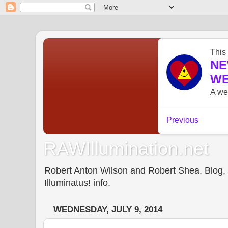
RAWIllumination.net
Robert Anton Wilson and Robert Shea. Blog, In
Illuminatus! info.
WEDNESDAY, JULY 9, 2014