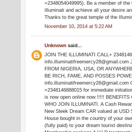
+2348054049995). Be a member of the t
Illuminati and achieve all your desire 
Thanks to the great temple of the Illumina
November 10, 2014 at 5:22 AM
Unknown
said...
JOIN THE ILLUMINATI CALL+ 234814
info.illuminatifreemercy28@gmail.co
FROM NIGERIA, USA, OR ANYWHER
BE RICH, FAME, AND POSSES POWER.
info.illuminatifreemercy28@gmail.com 
+2348146888015 for immediate initiati
is now open online now !!!!! BENE
WHO JOIN ILLUMINATI. A Cash Rewar
New Sleek Dream CAR valued at USD 
House bought in the country of your o
(fully paid) to your dream tourist destin