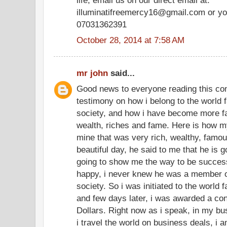
illuminatifreemercy16@gmail.com or yo
07031362391
October 28, 2014 at 7:58 AM
mr john
said...
Good news to everyone reading this co
testimony on how i belong to the world f
society, and how i have become more f
wealth, riches and fame. Here is how my
mine that was very rich, wealthy, famo
beautiful day, he said to me that he is g
going to show me the way to be successf
happy, i never knew he was a member of
society. So i was initiated to the world 
and few days later, i was awarded a cont
Dollars. Right now as i speak, in my bu
i travel the world on business deals, i 