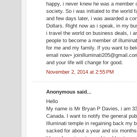
happy, i never knew he was a member of
society. So i was initiated to the world 
and few days later, i was awarded a cont
Dollars. Right now as i speak, in my bu
i travel the world on business deals, i 
people to become a member of illuminate
for me and my family. If you want to be
email now> joinilluminati205@gmail.co
and your life will change for good.
November 2, 2014 at 2:55 PM
Anonymous said...
Hello
My name is Mr Bryan P Davies, i am 33 
Canada. I want to notify the general pu
Illuminati temple in regaining back my b
sacked for about a year and six months