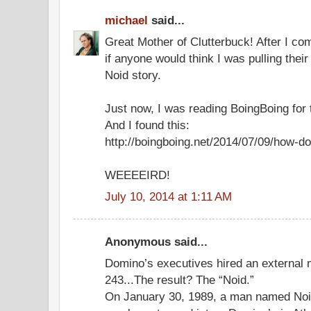
michael
said...
Great Mother of Clutterbuck! After I c
if anyone would think I was pulling thei
Noid story.
Just now, I was reading BoingBoing for t
And I found this:
http://boingboing.net/2014/07/09/how-do
WEEEEIRD!
July 10, 2014 at 1:11 AM
Anonymous said...
Domino’s executives hired an external 
243...The result? The “Noid.”
On January 30, 1989, a man named Noi