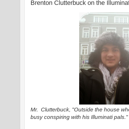
Brenton Clutterbuck on the Illumina
Mr. Clutterbuck, "Outside the house 
busy conspiring with his Illuminati pals."