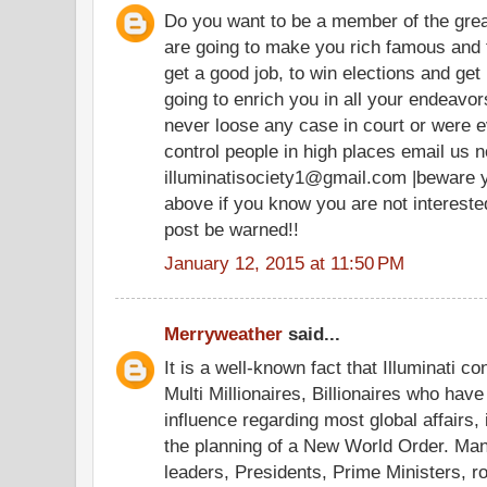
Do you want to be a member of the grea
are going to make you rich famous and 
get a good job, to win elections and get 
going to enrich you in all your endeav
never loose any case in court or were e
control people in high places email us n
illuminatisociety1@gmail.com |beware 
above if you know you are not intereste
post be warned!!
January 12, 2015 at 11:50 PM
Merryweather
said...
It is a well-known fact that Illuminati co
Multi Millionaires, Billionaires who hav
influence regarding most global affairs, 
the planning of a New World Order. Ma
leaders, Presidents, Prime Ministers, r