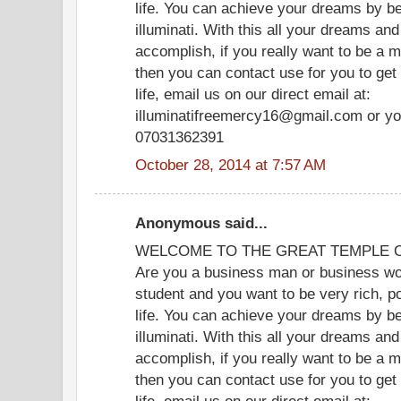
life. You can achieve your dreams by b
illuminati. With this all your dreams and
accomplish, if you really want to be a m
then you can contact use for you to get
life, email us on our direct email at:
illuminatifreemercy16@gmail.com or yo
07031362391
October 28, 2014 at 7:57 AM
Anonymous said...
WELCOME TO THE GREAT TEMPLE OF
Are you a business man or business wom
student and you want to be very rich, p
life. You can achieve your dreams by b
illuminati. With this all your dreams and
accomplish, if you really want to be a m
then you can contact use for you to get
life, email us on our direct email at: