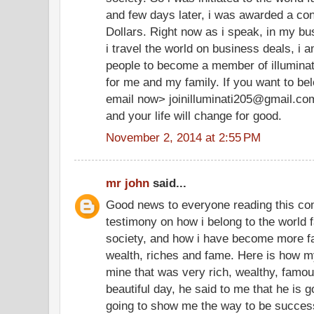
and few days later, i was awarded a cont
Dollars. Right now as i speak, in my bu
i travel the world on business deals, i 
people to become a member of illuminate
for me and my family. If you want to be
email now> joinilluminati205@gmail.co
and your life will change for good.
November 2, 2014 at 2:55 PM
mr john
said...
Good news to everyone reading this co
testimony on how i belong to the world f
society, and how i have become more f
wealth, riches and fame. Here is how my
mine that was very rich, wealthy, famo
beautiful day, he said to me that he is g
going to show me the way to be successf