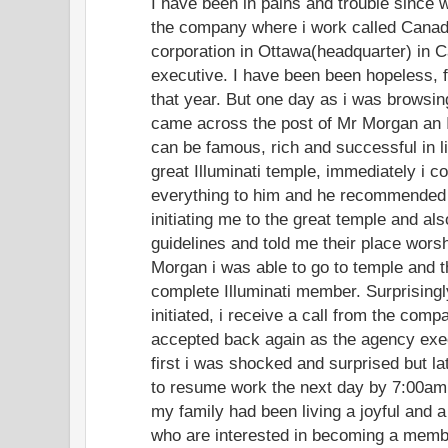
I have been in pains and trouble since 
the company where i work called Canad
corporation in Ottawa(headquarter) in
executive. I have been been hopeless, f
that year. But one day as i was browsing
came across the post of Mr Morgan an I
can be famous, rich and successful in l
great Illuminati temple, immediately i c
everything to him and he recommended
initiating me to the great temple and al
guidelines and told me their place worsh
Morgan i was able to go to temple and the
complete Illuminati member. Surprisingl
initiated, i receive a call from the comp
accepted back again as the agency exe
first i was shocked and surprised but lat
to resume work the next day by 7:00am.
my family had been living a joyful and a
who are interested in becoming a member