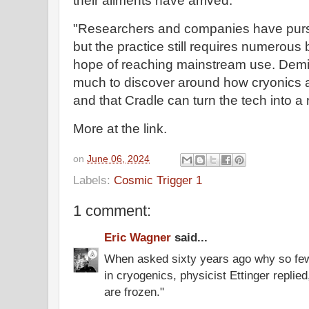
their ailments have arrived.
"Researchers and companies have purs
but the practice still requires numerou
hope of reaching mainstream use. Deming
much to discover around how cryonics
and that Cradle can turn the tech into a r
More at the link.
on
June 06, 2024
Labels:
Cosmic Trigger 1
1 comment:
Eric Wagner
said...
When asked sixty years ago why so fe
in cryogenics, physicist Ettinger replie
are frozen."