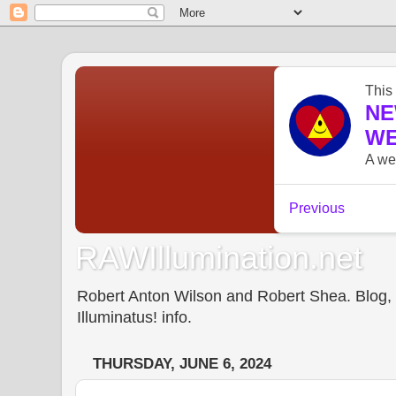
RAWIllumination.net
Robert Anton Wilson and Robert Shea. Blog, In
Illuminatus! info.
THURSDAY, JUNE 6, 2024