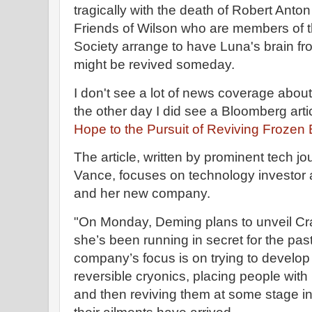
tragically with the death of Robert Anto
Friends of Wilson who are members of 
Society arrange to have Luna's brain fr
might be revived someday.
I don't see a lot of news coverage about 
the other day I did see a Bloomberg arti
Hope to the Pursuit of Reviving Frozen
The article, written by prominent tech j
Vance, focuses on technology investor 
and her new company.
"On Monday, Deming plans to unveil Cr
she’s been running in secret for the pas
company’s focus is on trying to develo
reversible cryonics, placing people with 
and then reviving them at some stage in