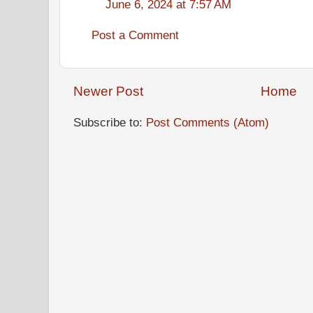
June 6, 2024 at 7:57 AM
Post a Comment
Newer Post
Home
Subscribe to:
Post Comments (Atom)