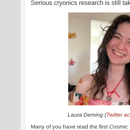
Serious cryonics research is still ta
Laura Deming (
Twitter a
Many of you have read the first
Cosmic 