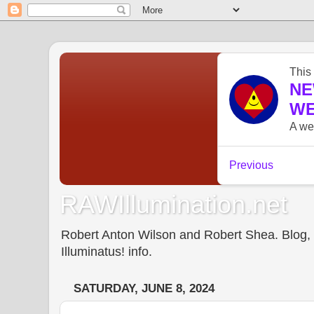
RAWIllumination.net
Robert Anton Wilson and Robert Shea. Blog, In
Illuminatus! info.
SATURDAY, JUNE 8, 2024