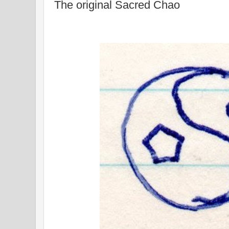
The original Sacred Chao