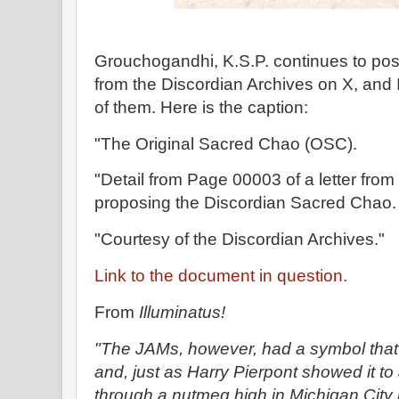
Grouchogandhi, K.S.P. continues to pos
from the Discordian Archives on X, and 
of them. Here is the caption:
"The Original Sacred Chao (OSC).
"Detail from Page 00003 of a letter from
proposing the Discordian Sacred Chao.
"Courtesy of the Discordian Archives."
Link to the document in question.
From
Illuminatus!
"The JAMs, however, had a symbol that
and, just as Harry Pierpont showed it to
through a nutmeg high in Michigan City 