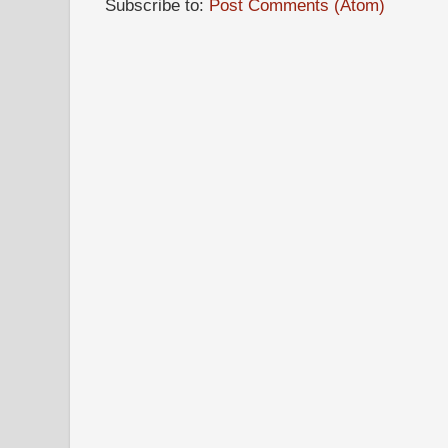
Subscribe to:
Post Comments (Atom)