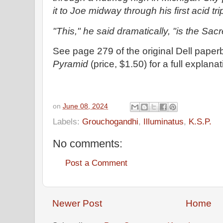
it to Joe midway through his first acid tri
"This," he said dramatically, "is the Sac
See page 279 of the original Dell paper
Pyramid
(price, $1.50) for a full explana
on
June 08, 2024
Labels:
Grouchogandhi
,
Illuminatus
,
K.S.P.
No comments:
Post a Comment
Newer Post
Home