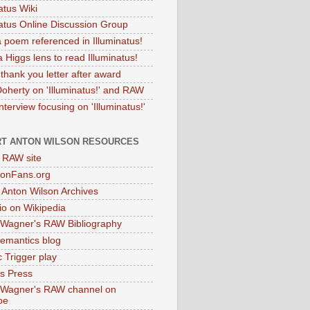
atus Wiki
natus Online Discussion Group
 poem referenced in Illuminatus!
 Higgs lens to read Illuminatus!
thank you letter after award
Doherty on 'Illuminatus!' and RAW
terview focusing on 'Illuminatus!'
T ANTON WILSON RESOURCES
l RAW site
onFans.org
 Anton Wilson Archives
o on Wikipedia
 Wagner's RAW Bibliography
mantics blog
 Trigger play
as Press
 Wagner's RAW channel on
be