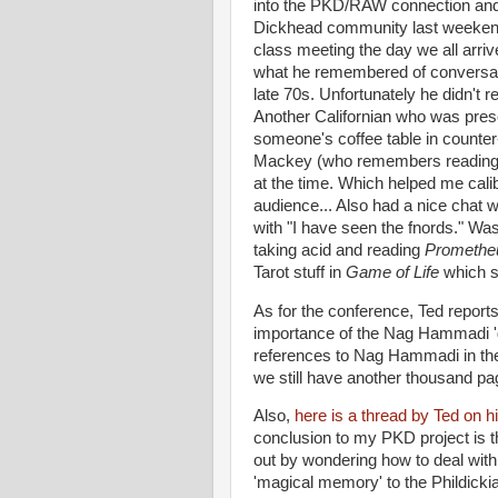
into the PKD/RAW connection and ha
Dickhead community last weekend.
class meeting the day we all arri
what he remembered of conversa
late 70s. Unfortunately he didn't
Another Californian who was pre
someone's coffee table in counter-
Mackey (who remembers reading P
at the time. Which helped me calib
audience... Also had a nice chat w
with "I have seen the fnords." Was 
taking acid and reading
Promethe
Tarot stuff in
Game of Life
which s
As for the conference, Ted reports
importance of the Nag Hammadi 'gn
references to Nag Hammadi in t
we still have another thousand page
Also,
here is a thread by Ted on hi
conclusion to my PKD project is th
out by wondering how to deal with
'magical memory' to the Phildicki