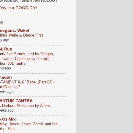
W ROBERT SHEA ANTHOLOGY
 Day Is a GOOD DAY
HA
negans, Wake!
ribus Wake & Dance First
ay ago
 & Run
nty-five States, Led by Oregon,
e Lawsuit Challenging Trump's
ion 301 Tariffs
ays ago
chidah
TAMENT #16 "Babel (Part IV) -
t Goes Up"
eeks ago
ANTUM TANTRA
k Herbert: Abduction by Aliens
eeks ago
 Oz Mix
wley, Joyce, Lewis Carroll and the
ht of Pan