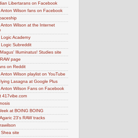
dian Libertarans on Facebook
 Anton Wilson fans on Facebook
paceship
 Anton Wilson at the Internet
e
 Logic Academy
Logic Subreddit
Magus' Illuminatus! Studies site
 RAW page
ns on Reddit
 Anton Wilson playlist on YouTube
lying Lasagna at Google Plus
 Anton Wilson Fans on Facebook
 417vibe.com
nosis
eek at BOING BOING
 Agaric 23's RAW tracks
.rawilson
 Shea site