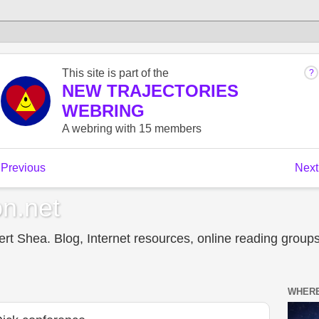
n.net
t Shea. Blog, Internet resources, online reading groups,
WHERE