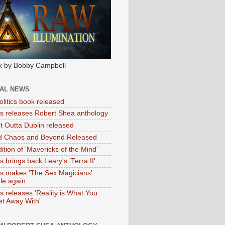
k by Bobby Campbell
IAL NEWS
litics book released
tas releases Robert Shea anthology
ht Outta Dublin released
d Chaos and Beyond Released
ition of 'Mavericks of the Mind'
as brings back Leary's 'Terra II'
tas makes 'The Sex Magicians'
ble again
as releases 'Reality is What You
t Away With'