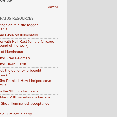
eeks ago
Show All
INATUS RESOURCES
tings on this site tagged
natus!'
Ted Gioia on Illuminatus
iew with Neil Rest (on the Chicago
ound of the work)
of Illuminatus
ditor Fred Feldman
itor David Harris
el, the editor who bought
natus!"
 Jim Frenkel: How I helped save
atus!
 the 'Illuminatus!' saga
Magus' Illuminatus studies site
 Shea Illuminatus! acceptance
h
dia Iluminatus entry