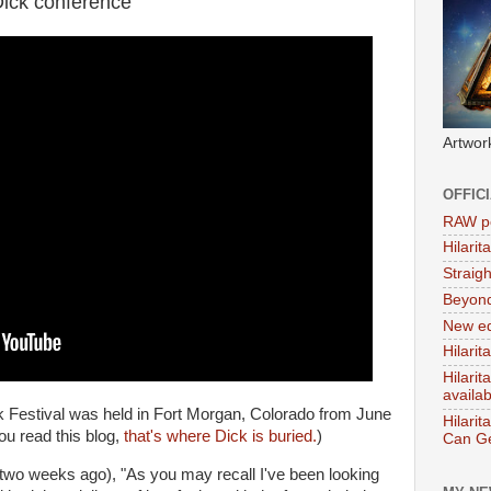
Dick conference
Artwor
OFFIC
RAW po
Hilari
Straig
Beyon
New ed
Hilarit
Hilari
availa
ick Festival was held in Fort Morgan, Colorado from June
Hilarit
you read this blog,
that's where Dick is buried.
)
Can Ge
two weeks ago), "As you may recall I've been looking