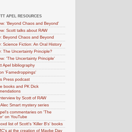
OTT APEL RESOURCES
iew: 'Beyond Chaos and Beyond'
iew: Scott talks about RAW
: Beyond Chaos and Beyond
: Science Fiction: An Oral History
: The Uncertainty Principle?
ew: 'The Uncertainty Principle'
t Apel bibliography
on 'Famedroppings'
tas Press podcast
te books and PK Dick
mendations
nterview by Scott of RAW
s Alec Smart mystery series
Apel's commentaries on 'The
er' on YouTube
oxd list of Scott's 'Killer B's' books
MC's at the creation of Maybe Day