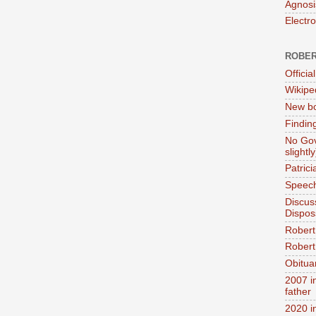
Agnosi
Electr
ROBER
Official
Wikipe
New bo
Findin
No Gov
slightly
Patric
Speech
Discus
Dispos
Robert
Robert 
Obitua
2007 i
father
2020 i