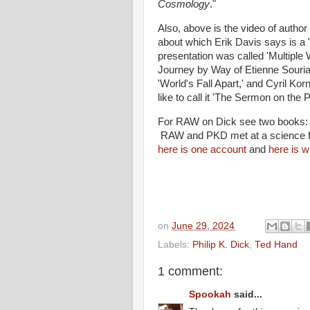
Cosmology
."
Also, above is the video of autho
about which Erik Davis says is a 
presentation was called 'Multiple 
Journey by Way of Etienne Souria
'World's Fall Apart,' and Cyril Ko
like to call it 'The Sermon on the P
For RAW on Dick see two books
RAW and PKD met at a science fic
here is one account
and
here is w
on
June 29, 2024
Labels:
Philip K. Dick
,
Ted Hand
1 comment:
Spookah
said...