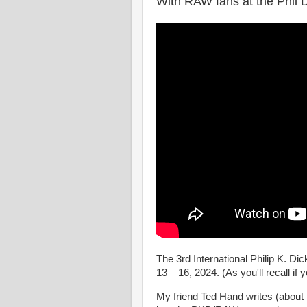
With RAW fans at the Phil 
The 3rd International Philip K. D
13 – 16, 2024. (As you'll recall if 
My friend Ted Hand writes (about 