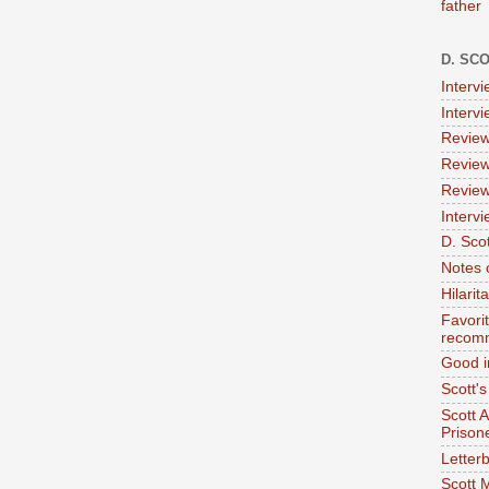
father
D. SC
Interv
Interv
Review
Review
Review
Intervi
D. Scot
Notes 
Hilari
Favori
recom
Good i
Scott'
Scott 
Prison
Letterb
Scott 