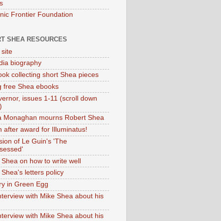
s
onic Frontier Foundation
T SHEA RESOURCES
 site
dia biography
ok collecting short Shea pieces
g free Shea ebooks
ernor, issues 1-11 (scroll down
)
ia Monaghan mourns Robert Shea
 after award for Illuminatus!
sion of Le Guin's 'The
sessed'
 Shea on how to write well
Shea's letters policy
ry in Green Egg
nterview with Mike Shea about his
nterview with Mike Shea about his