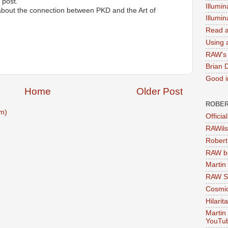
 post.
Illumin
about the connection between PKD and the Art of
Illumi
Read a
Using a
RAW's 
Brian 
Good in
Home
Older Post
ROBER
m)
Officia
RAWils
Robert
RAW bi
Martin
RAW Se
Cosmic
Hilarit
Martin
YouTu