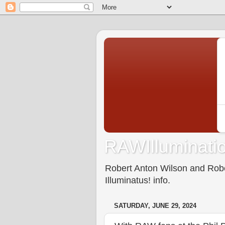
RAWIlluminatio
Robert Anton Wilson and Rober
Illuminatus! info.
SATURDAY, JUNE 29, 2024