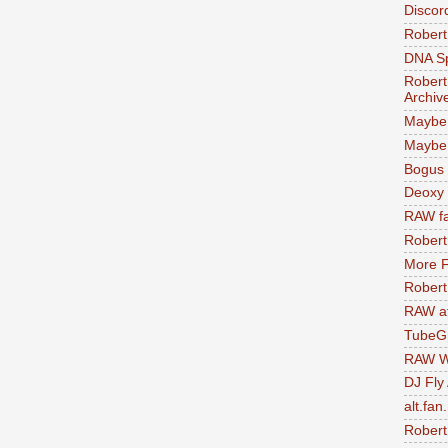
Discor
Robert
DNA S
Robert
Archiv
Maybe
Maybe 
Bogus 
Deoxy
RAW fa
Robert
More F
Robert
RAW at
TubeG
RAW W
DJ Fly
alt.fan
Robert