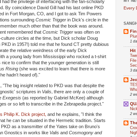
MY NE
d the privilege of interfacing with the fan-scholarly
 By coincidence David Gill had his last online PKD
Every
ved in Fort Morgan, CO, and I got to ask Tim Powers
tions surrounding
Cosmic Trigger
in Dick's circle in the
SANG
 remember much other than that the book was around.
Fin
sent remembered that
Cosmic Trigger
was often on
Plu
culture circles at the time, but Dick scholar Doug
1 d
KD in 1957!) told me that he found CT pretty dubious
rate the relative weirdness of the early Dick
Hit
Twe
ith a young lady from Mississippi who rocked a t-shirt
Fil
nice to confirm that the younger generation is still
Sect
us Rising
(she was excited to learn that there is more
3 d
he hadn't heard of)."
Je
TES
, "The big insight related to PKD was that despite the
Wha
ostic' scriptures in
Valis
, there are only a couple of
2 w
he
Exegesis
(as reported by Gabriel McKee) although
s or so left to transcribe in the Zebrapedia project."
QU
Nic
2 w
s Philip K. Dick project,
and he explains, "I think the
at he can be situated in the Hermetic tradition. Starts
The
 PKD as a transmitter of the Yates take on Bruno's
Cro
an Gnostics in works like
Valis
and
Cosmogony and
Nig