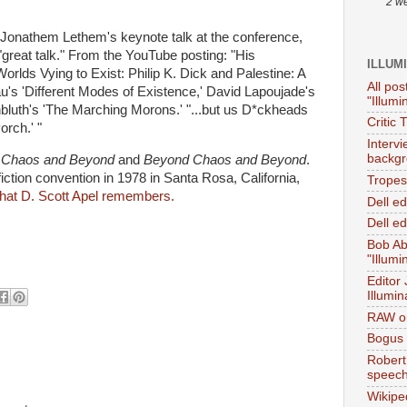
2 w
r Jonathem Lethem's keynote talk at the conference,
"great talk." From the YouTube posting: "His
ILLUM
Worlds Vying to Exist: Philip K. Dick and Palestine: A
All pos
u's 'Different Modes of Existence,' David Lapoujade's
"Illumi
rnbluth's 'The Marching Morons.' "...but us D*ckheads
Critic 
orch.' "
Interv
backgr
:
Chaos and Beyond
and
Beyond Chaos and Beyond
.
tion convention in 1978 in Santa Rosa, California,
Tropes 
hat D. Scott Apel remembers.
Dell e
Dell ed
Bob Ab
"Illumi
Editor
Illumin
RAW on
Bogus 
Robert
speec
Wikipe