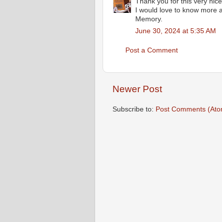
Thank you for this very nice
I would love to know more 
Memory.
June 30, 2024 at 5:35 AM
Post a Comment
Newer Post
Subscribe to:
Post Comments (Ato