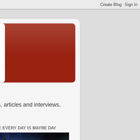
 articles and interviews,
 EVERY DAY IS MAYBE DAY