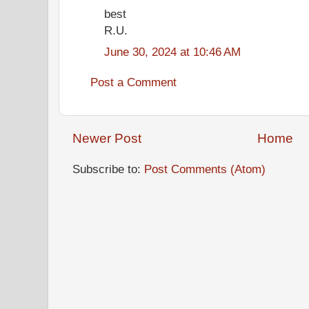
best
R.U.
June 30, 2024 at 10:46 AM
Post a Comment
Newer Post
Home
Subscribe to:
Post Comments (Atom)