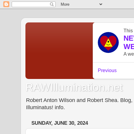
RAWIllumination.net
Robert Anton Wilson and Robert Shea. Blog, In
Illuminatus! info.
SUNDAY, JUNE 30, 2024