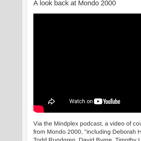
A look back at Mondo 2000
Via the Mindplex podcast, a video of cov
from Mondo 2000, "including Deborah H
Todd Rundgren, David Byrne, Timothy L