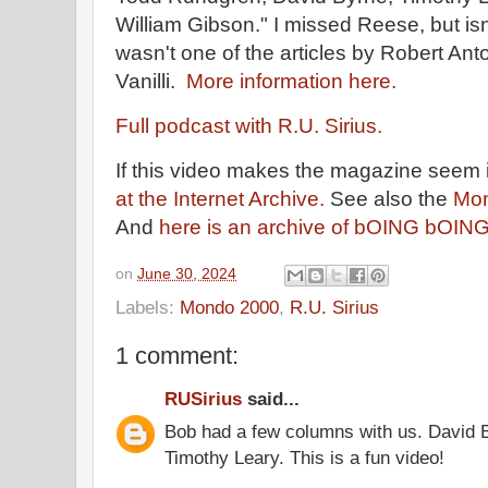
William Gibson." I missed Reese, but isn
wasn't one of the articles by Robert A
Vanilli.
More information here.
Full podcast with R.U. Sirius.
If this video makes the magazine seem 
at the Internet Archive.
See also the
Mon
And
here is an archive of bOING bOIN
on
June 30, 2024
Labels:
Mondo 2000
,
R.U. Sirius
1 comment:
RUSirius
said...
Bob had a few columns with us. David 
Timothy Leary. This is a fun video!