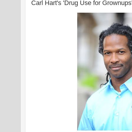
Carl Hart's 'Drug Use for Grownups