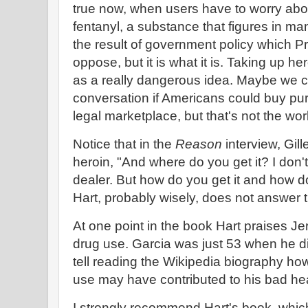
true now, when users have to worry abou
fentanyl, a substance that figures in m
the result of government policy which Pr
oppose, but it is what it is. Taking up h
as a really dangerous idea. Maybe we co
conversation if Americans could buy pur
legal marketplace, but that's not the wor
Notice that in the
Reason
interview, Gill
heroin, "And where do you get it? I don'
dealer. But how do you get it and how 
Hart, probably wisely, does not answer 
At one point in the book Hart praises Jer
drug use. Garcia was just 53 when he die
tell reading the Wikipedia biography ho
use may have contributed to his bad he
I strongly recommend Hart's book, which