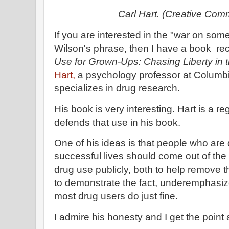
Carl Hart. (Creative Co
If you are interested in the "war on som
Wilson's phrase, then I have a book r
Use for Grown-Ups: Chasing Liberty in 
Hart,
a psychology professor at Columbi
specializes in drug research.
His book is very interesting. Hart is a r
defends that use in his book.
One of his ideas is that people who ar
successful lives should come out of the 
drug use publicly, both to help remove 
to demonstrate the fact, underemphasize
most drug users do just fine.
I admire his honesty and I get the poin