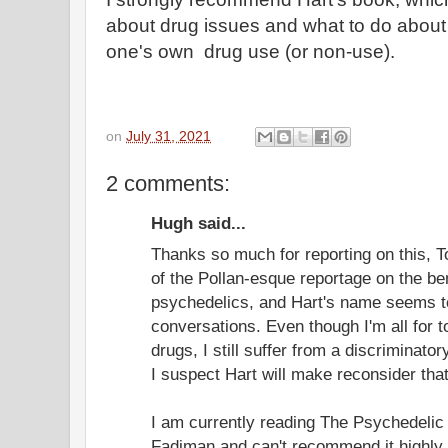
about drug issues and what to do about
one's own drug use (or non-use).
on
July 31, 2021
2 comments:
Hugh said...
Thanks so much for reporting on this, To
of the Pollan-esque reportage on the be
psychedelics, and Hart's name seems to
conversations. Even though I'm all for to
drugs, I still suffer from a discriminato
I suspect Hart will make reconsider that
I am currently reading The Psychedelic
Fadiman and can't recommend it highly