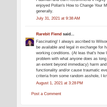
enjoyed Pollan's How to Change Your Mi
generally.
July 31, 2021 at 9:38 AM
Rarebit Fiend
said...
Fascinating! I always ascribed to Wilson
be available and legal in exchange for 
working conditions. (At leas that's how I
problem with what anyone does as long as
an extent beyond immediacy) harm and d
functionality and/or cause traumatic even
criteria from some random asshole, I k
August 1, 2021 at 3:28 PM
Post a Comment