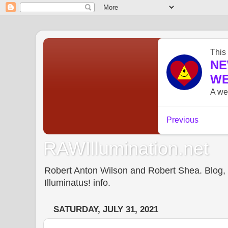
RAWIllumination.net
Robert Anton Wilson and Robert Shea. Blog, In
Illuminatus! info.
SATURDAY, JULY 31, 2021