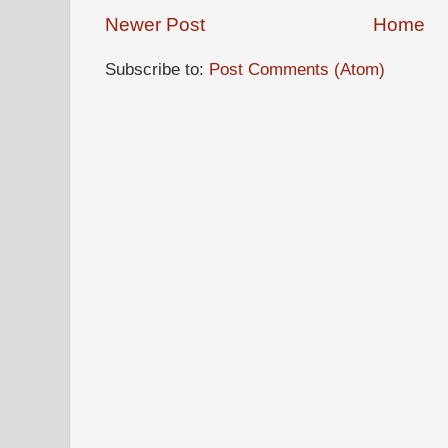
Newer Post
Home
Subscribe to:
Post Comments (Atom)