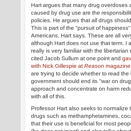
Hart argues that many drug overdoses
caused by drug use are the responsibil
policies. He argues that
all
drugs should 
This is part of the "pursuit of happiness" t
Americans, Hart says. These are all ver
although Hart does not use that term. I
really is very familiar with the libertar
cited Jacob Sullum at one point and
gav
with Nick Gillespie at
Reason
magazine
are trying to decide whether to read the
government should end its "war on dru
approach and concentrate on harm redu
with all of this.
Professor Hart also seeks to normalize 
drugs such as methamphetamines, coca
that their use is beneficial for most peop