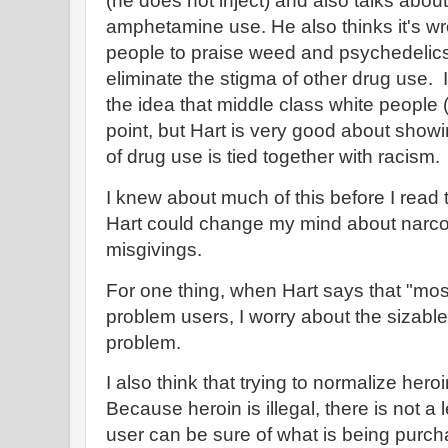
(he does not inject) and also talks abou
amphetamine use. He also thinks it's wr
people to praise weed and psychedelics w
eliminate the stigma of other drug use. I
the idea that middle class white people
point, but Hart is very good about show
of drug use is tied together with racism.
I knew about much of this before I read
Hart could change my mind about narcotic
misgivings.
For one thing, when Hart says that "most
problem users, I worry about the sizabl
problem.
I also think that trying to normalize hero
Because heroin is illegal, there is not 
user can be sure of what is being purcha