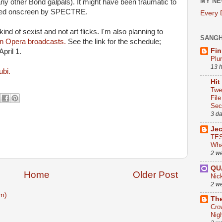
MY NE
many other Bond galpals). It might have been traumatic to
illed onscreen by SPECTRE.
Every
nd of sexist and not art flicks. I'm also planning to
SANG
tan Opera broadcasts.
See the link for the schedule;
Fin
April 1.
Plu
13 
ubi.
Hit
Twe
Fil
Sect
3 d
Je
TES
Wha
2 w
QU
Home
Older Post
Nic
2 w
m)
The
Cro
Nig