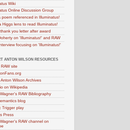
atus Wiki
natus Online Discussion Group
 poem referenced in Illuminatus!
 Higgs lens to read Illuminatus!
thank you letter after award
Doherty on 'Illuminatus!' and RAW
terview focusing on 'Illuminatus!'
T ANTON WILSON RESOURCES
l RAW site
onFans.org
 Anton Wilson Archives
o on Wikipedia
 Wagner's RAW Bibliography
mantics blog
 Trigger play
as Press
 Wagner's RAW channel on
be