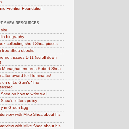
s
onic Frontier Foundation
T SHEA RESOURCES
 site
dia biography
ok collecting short Shea pieces
g free Shea ebooks
ernor, issues 1-11 (scroll down
)
ia Monaghan mourns Robert Shea
 after award for Illuminatus!
sion of Le Guin's 'The
sessed'
 Shea on how to write well
Shea's letters policy
ry in Green Egg
nterview with Mike Shea about his
nterview with Mike Shea about his