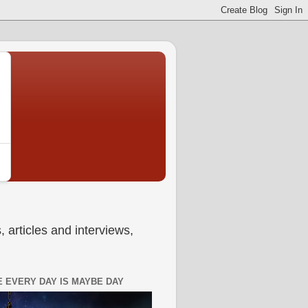
 articles and interviews,
 EVERY DAY IS MAYBE DAY