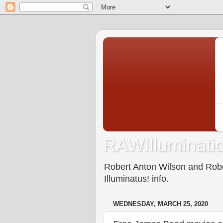
RAWIlluminatio
Robert Anton Wilson and Rober
Illuminatus! info.
WEDNESDAY, MARCH 25, 2020