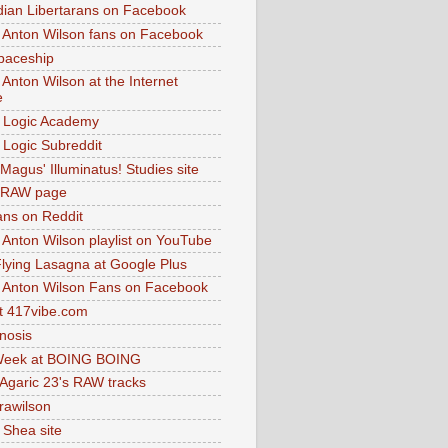
dian Libertarans on Facebook
 Anton Wilson fans on Facebook
paceship
 Anton Wilson at the Internet
e
 Logic Academy
Logic Subreddit
Magus' Illuminatus! Studies site
 RAW page
ns on Reddit
 Anton Wilson playlist on YouTube
lying Lasagna at Google Plus
 Anton Wilson Fans on Facebook
 417vibe.com
nosis
eek at BOING BOING
 Agaric 23's RAW tracks
.rawilson
 Shea site