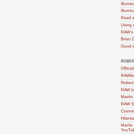
Illumin
Illumi
Read a
Using a
RAW's 
Brian 
Good in
ROBER
Officia
RAWils
Robert
RAW bi
Martin
RAW Se
Cosmic
Hilarit
Martin
YouTu