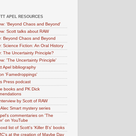
OTT APEL RESOURCES
iew: 'Beyond Chaos and Beyond'
iew: Scott talks about RAW
: Beyond Chaos and Beyond
: Science Fiction: An Oral History
: The Uncertainty Principle?
ew: 'The Uncertainty Principle'
t Apel bibliography
on 'Famedroppings'
tas Press podcast
te books and PK Dick
mendations
nterview by Scott of RAW
s Alec Smart mystery series
Apel's commentaries on 'The
er' on YouTube
oxd list of Scott's 'Killer B's' books
MC's at the creation of Maybe Day