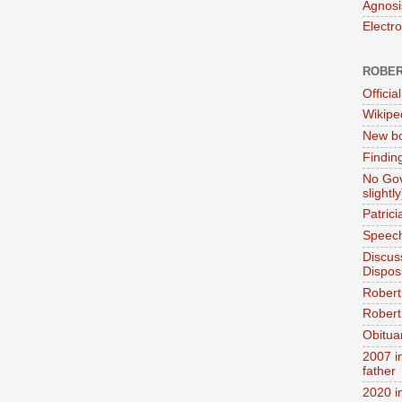
Agnosi
Electr
ROBER
Official
Wikipe
New bo
Findin
No Gov
slightly
Patric
Speech
Discus
Dispos
Robert
Robert 
Obitua
2007 i
father
2020 i