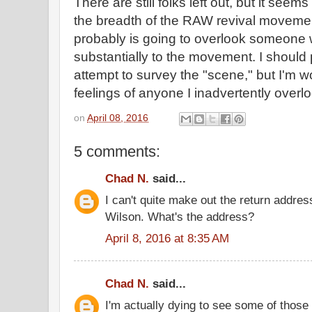
There are still folks left out, but it seem
the breadth of the RAW revival moveme
probably is going to overlook someone 
substantially to the movement. I shoul
attempt to survey the "scene," but I'm w
feelings of anyone I inadvertently overlo
on
April 08, 2016
5 comments:
Chad N.
said...
I can't quite make out the return addre
Wilson. What's the address?
April 8, 2016 at 8:35 AM
Chad N.
said...
I'm actually dying to see some of those 