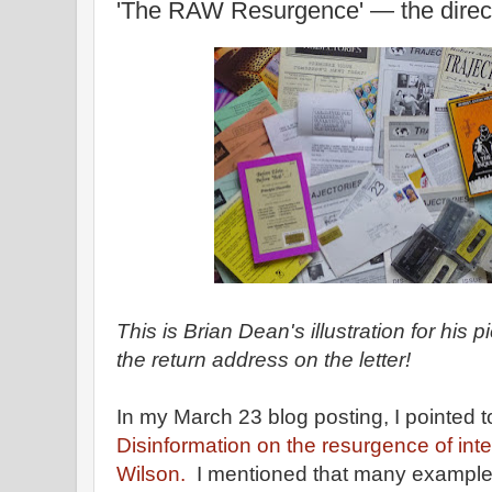
'The RAW Resurgence' — the direct
This is Brian Dean's illustration for his
the return address on the letter!
In my March 23 blog posting, I pointed 
Disinformation on the resurgence of inte
Wilson.
I mentioned that many examples