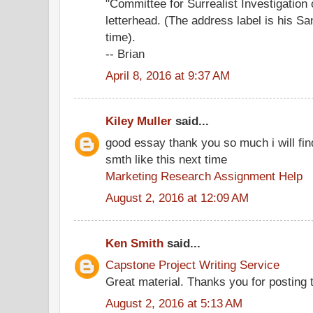
"Committee for Surrealist Investigation
letterhead. (The address label is his S
time).
-- Brian
April 8, 2016 at 9:37 AM
Kiley Muller
said...
good essay thank you so much i will fin
smth like this next time
Marketing Research Assignment Help
August 2, 2016 at 12:09 AM
Ken Smith
said...
Capstone Project Writing Service
Great material. Thanks you for posting th
August 2, 2016 at 5:13 AM