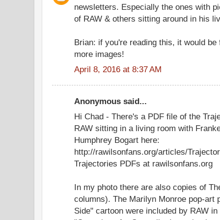
newsletters. Especially the ones with pi
of RAW & others sitting around in his l
Brian: if you're reading this, it would b
more images!
April 8, 2016 at 8:37 AM
Anonymous said...
Hi Chad - There's a PDF file of the Traj
RAW sitting in a living room with Frank
Humphrey Bogart here:
http://rawilsonfans.org/articles/Trajecto
Trajectories PDFs at rawilsonfans.org
In my photo there are also copies of T
columns). The Marilyn Monroe pop-art p
Side" cartoon were included by RAW in th