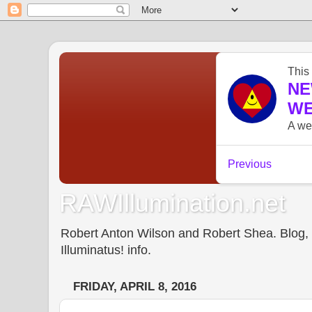
RAWIllumination.net
Robert Anton Wilson and Robert Shea. Blog, In
Illuminatus! info.
FRIDAY, APRIL 8, 2016