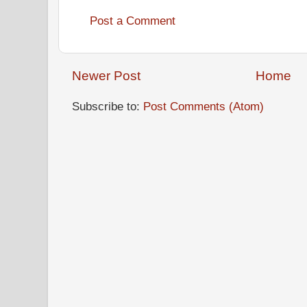
Post a Comment
Newer Post
Home
Subscribe to:
Post Comments (Atom)