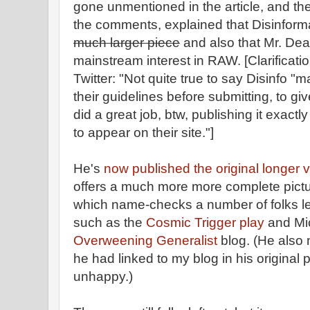
gone unmentioned in the article, and th
the comments, explained that Disinform
much larger piece
and also that Mr. De
mainstream interest in RAW. [Clarificat
Twitter: "Not quite true to say Disinfo "m
their guidelines before submitting, to giv
did a great job, btw, publishing it exactly
to appear on their site."]
He's
now published the original longer v
offers a much more more complete pictu
which name-checks a number of folks left
such as the
Cosmic Trigger play
and Mi
Overweening Generalist
blog. (He also
he had linked to my blog in his original 
unhappy.)