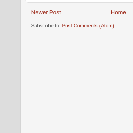
Newer Post
Home
Subscribe to:
Post Comments (Atom)