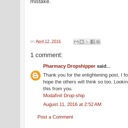
mistake.
on
April 12, 2016
1 comment:
Pharmacy Dropshipper
said...
Thank you for the enlightening post. I fo
hope the others will think so too. Looki
this from you.
Modafinil Drop-ship
August 11, 2016 at 2:52 AM
Post a Comment