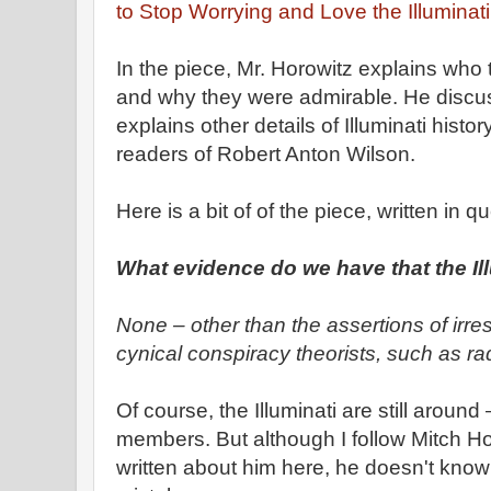
to Stop Worrying and Love the Illuminati
In the piece, Mr. Horowitz explains who t
and why they were admirable. He disc
explains other details of Illuminati history
readers of Robert Anton Wilson.
Here is a bit of of the piece, written in
What evidence do we have that the Illu
None – other than the assertions of irres
cynical conspiracy theorists, such as ra
Of course, the Illuminati are still aroun
members. But although I follow Mitch Ho
written about him here, he doesn't know