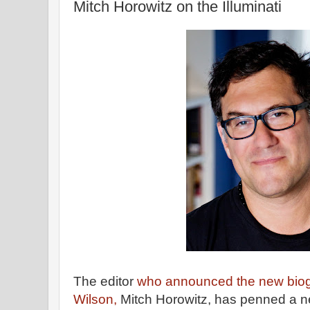
Mitch Horowitz on the Illuminati
The editor
who announced the new biog
Wilson,
Mitch Horowitz, has penned a 