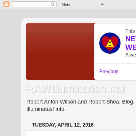
RAWIllumination.net
Robert Anton Wilson and Robert Shea. Blog, In
Illuminatus! info.
TUESDAY, APRIL 12, 2016