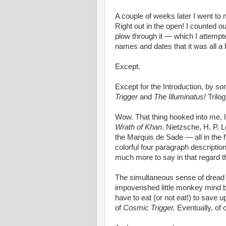
A couple of weeks later I went to 
Right out in the open! I counted o
plow through it — which I attempte
names and dates that it was all a b
Except.
Except for the Introduction, by 
Trigger
and
The Illuminatus!
Trilog
Wow. That thing hooked into me, l
Wrath of Khan
. Nietzsche, H. P. 
the Marquis de Sade — all in the 
colorful four paragraph description
much more to say in that regard t
The simultaneous sense of dread a
impoverished little monkey mind
have to eat (or not eat!) to save 
of
Cosmic Trigger.
Eventually, of 