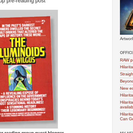
up pre-reading post
Artwor
OFFIC
RAW po
Hilari
Straig
Beyon
New ed
Hilarit
Hilari
availa
Hilarit
Can Ge