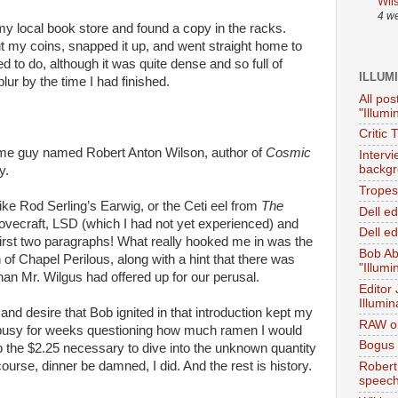
Wil
4 w
my local book store and found a copy in the racks.
ut my coins, snapped it up, and went straight home to
d to do, although it was quite dense and so full of
ILLUM
lur by the time I had finished.
All pos
"Illumi
Critic 
some guy named Robert Anton Wilson, author of
Cosmic
Interv
backgr
y.
Tropes 
ike Rod Serling’s Earwig, or the Ceti eel from
The
Dell e
Lovecraft, LSD (which I had not yet experienced) and
Dell ed
first two paragraphs! What really hooked me in was the
Bob Ab
 of Chapel Perilous, along with a hint that there was
"Illumi
han Mr. Wilgus had offered up for our perusal.
Editor
Illumin
nd desire that Bob ignited in that introduction kept my
RAW on
 busy for weeks questioning how much ramen I would
Bogus 
up the $2.25 necessary to dive into the unknown quantity
course, dinner be damned, I did. And the rest is history.
Robert
speec