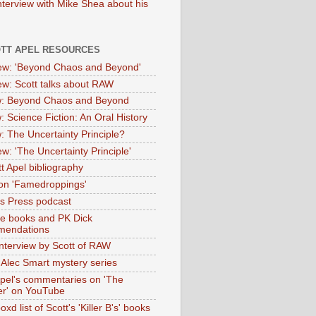
nterview with Mike Shea about his
OTT APEL RESOURCES
iew: 'Beyond Chaos and Beyond'
iew: Scott talks about RAW
: Beyond Chaos and Beyond
: Science Fiction: An Oral History
: The Uncertainty Principle?
ew: 'The Uncertainty Principle'
t Apel bibliography
on 'Famedroppings'
tas Press podcast
te books and PK Dick
mendations
nterview by Scott of RAW
s Alec Smart mystery series
Apel's commentaries on 'The
er' on YouTube
oxd list of Scott's 'Killer B's' books