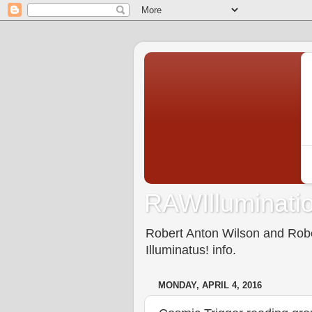
RAWIlluminatio
Robert Anton Wilson and Rober
Illuminatus! info.
MONDAY, APRIL 4, 2016