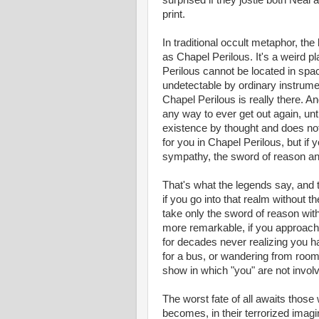
surprised if they jostle both Nea
print.
In traditional occult metaphor, th
as Chapel Perilous. It's a weird pl
Perilous cannot be located in spac
undetectable by ordinary instrumen
Chapel Perilous is really there. A
any way to ever get out again, unt
existence by thought and does not 
for you in Chapel Perilous, but if 
sympathy, the sword of reason and 
That's what the legends say, and t
if you go into that realm without t
take only the sword of reason wit
more remarkable, if you approach w
for decades never realizing you ha
for a bus, or wandering from room
show in which "you" are not involv
The worst fate of all awaits thos
becomes, in their terrorized imag