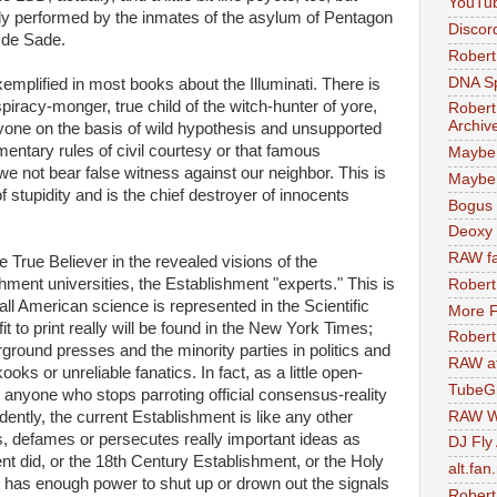
YouTu
y performed by the inmates of the asylum of Pentagon
Discor
s de Sade.
Robert
DNA S
xemplified in most books about the Illuminati. There is
spiracy-monger, true child of the witch-hunter of yore,
Robert
Archiv
one on the basis of wild hypothesis and unsupported
mentary rules of civil courtesy or that famous
Maybe
not bear false witness against our neighbor. This is
Maybe 
stupidity and is the chief destroyer of innocents
Bogus 
Deoxy
RAW fa
he True Believer in the revealed visions of the
hment universities, the Establishment "experts." This is
Robert
all American science is represented in the Scientific
More F
it to print really will be found in the New York Times;
Robert
rground presses and the minority parties in politics and
RAW at
ks or unreliable fanatics. In fact, as a little open-
TubeG
 anyone who stops parroting official consensus-reality
RAW W
ently, the current Establishment is like any other
es, defames or persecutes really important ideas as
DJ Fly
nt did, or the 18th Century Establishment, or the Holy
alt.fan
at has enough power to shut up or drown out the signals
Robert