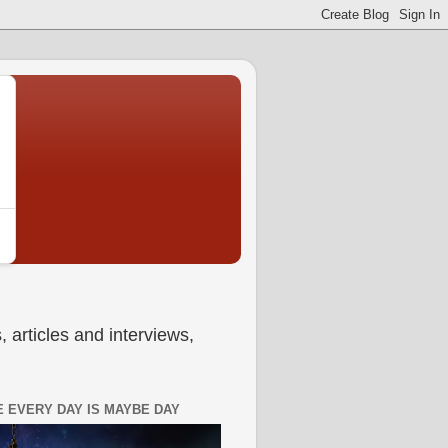
 articles and interviews,
 EVERY DAY IS MAYBE DAY