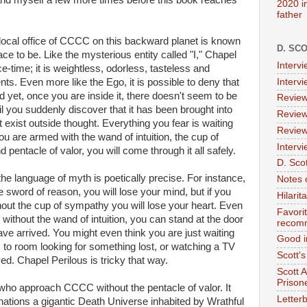
l and myself a few more times before this book reaches
2020 i
father
e local office of CCCC on this backward planet is known
D. SC
ace to be. Like the mysterious entity called "I," Chapel
Interv
e-time; it is weightless, odorless, tasteless and
Interv
ts. Even more like the Ego, it is possible to deny that
nd yet, once you are inside it, there doesn't seem to be
Review
il you suddenly discover that it has been brought into
Review
exist outside thought. Everything you fear is waiting
Review
you are armed with the wand of intuition, the cup of
Intervi
pentacle of valor, you will come through it all safely.
D. Scot
he language of myth is poetically precise. For instance,
Notes 
he sword of reason, you will lose your mind, but if you
Hilari
hout the cup of sympathy you will lose your heart. Even
Favori
ithout the wand of intuition, you can stand at the door
recom
ve arrived. You might even think you are just waiting
Good i
 to room looking for something lost, or watching a TV
Scott'
ed. Chapel Perilous is tricky that way.
Scott 
Prison
e who approach CCCC without the pentacle of valor. It
Letterb
inations a gigantic Death Universe inhabited by Wrathful