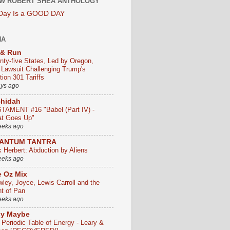
W ROBERT SHEA ANTHOLOGY
 Day Is a GOOD DAY
HA
 & Run
nty-five States, Led by Oregon,
e Lawsuit Challenging Trump's
ion 301 Tariffs
ays ago
chidah
TAMENT #16 "Babel (Part IV) -
t Goes Up"
eeks ago
ANTUM TANTRA
k Herbert: Abduction by Aliens
eeks ago
 Oz Mix
wley, Joyce, Lewis Carroll and the
ht of Pan
eeks ago
ly Maybe
 Periodic Table of Energy - Leary &