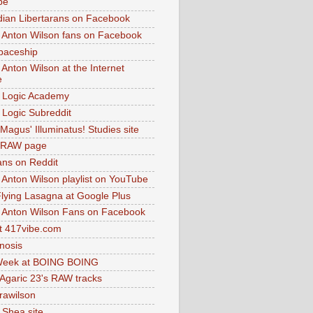
be
dian Libertarans on Facebook
 Anton Wilson fans on Facebook
paceship
 Anton Wilson at the Internet
e
 Logic Academy
Logic Subreddit
Magus' Illuminatus! Studies site
 RAW page
ns on Reddit
 Anton Wilson playlist on YouTube
lying Lasagna at Google Plus
 Anton Wilson Fans on Facebook
 417vibe.com
nosis
eek at BOING BOING
 Agaric 23's RAW tracks
.rawilson
 Shea site