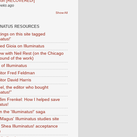
son [RECOVERED!]
eeks ago
Show All
INATUS RESOURCES
tings on this site tagged
natus!'
Ted Gioia on Illuminatus
iew with Neil Rest (on the Chicago
ound of the work)
of Illuminatus
ditor Fred Feldman
itor David Harris
el, the editor who bought
natus!"
 Jim Frenkel: How I helped save
atus!
 the 'Illuminatus!' saga
Magus' Illuminatus studies site
 Shea Illuminatus! acceptance
h