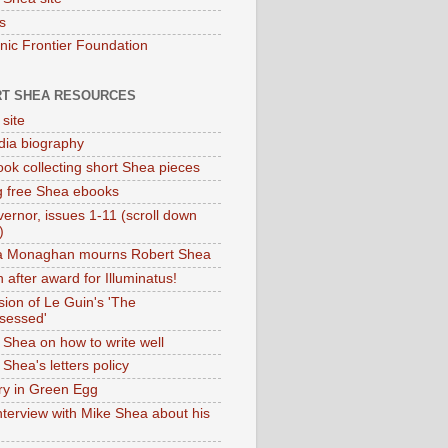
s
onic Frontier Foundation
T SHEA RESOURCES
 site
dia biography
ok collecting short Shea pieces
g free Shea ebooks
ernor, issues 1-11 (scroll down
)
ia Monaghan mourns Robert Shea
 after award for Illuminatus!
sion of Le Guin's 'The
sessed'
 Shea on how to write well
Shea's letters policy
ry in Green Egg
nterview with Mike Shea about his