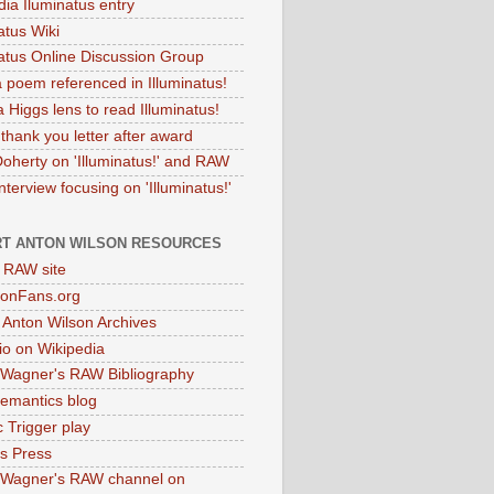
dia Iluminatus entry
atus Wiki
natus Online Discussion Group
 poem referenced in Illuminatus!
 Higgs lens to read Illuminatus!
thank you letter after award
Doherty on 'Illuminatus!' and RAW
terview focusing on 'Illuminatus!'
T ANTON WILSON RESOURCES
l RAW site
onFans.org
 Anton Wilson Archives
o on Wikipedia
 Wagner's RAW Bibliography
mantics blog
 Trigger play
as Press
 Wagner's RAW channel on