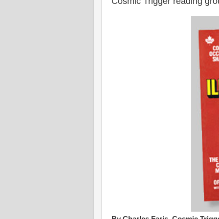
Cosmic Trigger reading gro