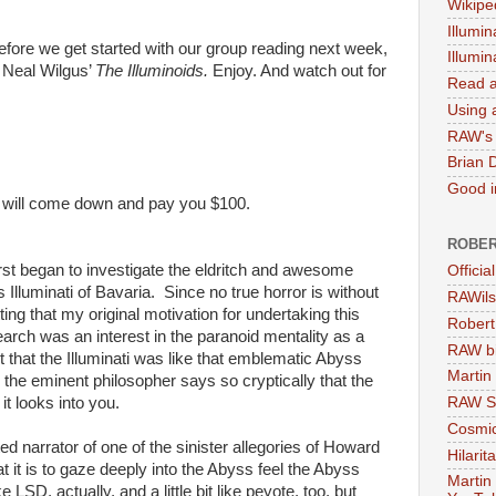
Wikipe
Illumin
before we get started with our group reading next week,
Illumi
to Neal Wilgus’
The Illuminoids.
Enjoy. And watch out for
Read a
Using a
RAW's 
Brian 
Good in
 will come down and pay you $100.
ROBER
first began to investigate the eldritch and awesome
Officia
Illuminati of Bavaria. Since no true horror is without
RAWils
itting that my original motivation for undertaking this
Robert
rch was an interest in the paranoid mentality as a
RAW bi
ect that the Illuminati was like that emblematic Abyss
Martin
the eminent philosopher says so cryptically that the
it looks into you.
RAW Se
Cosmic
ed narrator of one of the sinister allegories of Howard
Hilarit
t it is to gaze deeply into the Abyss feel the Abyss
Martin
e LSD, actually, and a little bit like peyote, too, but