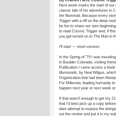
By Charles Faris, Cosmic Trigg
Next week marks the start of our
classic tale of his adventures in C
the Illuminati. Because every sto
Trigger
with a riff on the deep roo
be fun to share our own beginning
to read
Cosmic Trigger
and, if th
you got turned on to The Man in th
I’ll start — short version:
In the Spring of ’79 I was travel
in Boulder Colorado, visiting frie
Publication I came across a book
Illuminoids,
by Neal Wilgus, which 
Organization that had been Manipu
For Millennia, leading humanity to
happen next year or next week or 
If that wasn’t enough to get my 2
that I’d best pick up a copy before
dare attempt to expose the doings 
out the review and put it in my wal