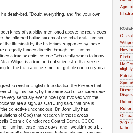
Agnosi
Electr
his death-bed, "Doubt everything, and find your own
ROBER
f both kinds of stupidity mentioned above; he really does
Official
r the inflamed hallucinations of the rabid anti-Illuminati
Wikipe
of the Illuminati by the historians supported by those
e allegedly funded directly through the Illuminati.
New bo
fined a true scientist as one "who really wants to know
Findin
 Neal Wilgus is a true political scientist in that sense.
No Gov
ng for the truth and he is neither gullible nor too cynical
slightly
Patric
Speech
igued to read in English: Introduction the Preface that
Discus
searching this book, by the same sort of coincidences-
Dispos
me very seriously ever since I got involved with the
Robert
idents are a sign, as Carl Jung said, that one is
Robert 
the collective unconscious. Dr. John Lilly has
mulations of God) that research in these areas
Obitua
e calls Cosmic Coincidence Control Center. CCCC
2007 i
e Illuminati case these days, and I wouldn't be a bit
father