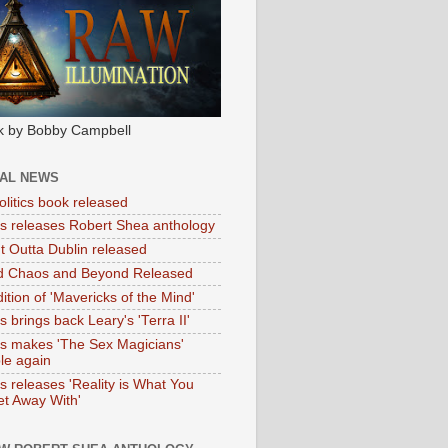
k by Bobby Campbell
IAL NEWS
litics book released
tas releases Robert Shea anthology
ht Outta Dublin released
d Chaos and Beyond Released
ition of 'Mavericks of the Mind'
as brings back Leary's 'Terra II'
tas makes 'The Sex Magicians'
ble again
as releases 'Reality is What You
t Away With'