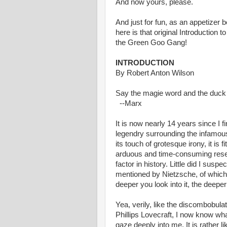
And now yours, please.
And just for fun, as an appetizer 
here is that original Introduction 
the Green Goo Gang!
INTRODUCTION
By Robert Anton Wilson
Say the magie word and the duck
--Marx
It is now nearly 14 years since I 
legendry surrounding the infamous 
its touch of grotesque irony, it is f
arduous and time-consuming resea
factor in history. Little did I susp
mentioned by Nietzsche, of which 
deeper you look into it, the deeper 
Yea, verily, like the discombobulat
Phillips Lovecraft, I now know wha
gaze deeply into me. It is rather lik