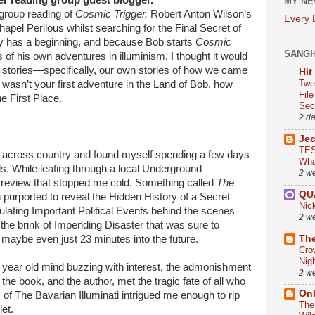
er reading group guest blogger.
MY NE
 group reading of
Cosmic Trigger,
Robert Anton Wilson’s
Every
hapel Perilous whilst searching for the Final Secret of
ry has a beginning, and because Bob starts
Cosmic
SANG
ts of his own adventures in illuminism, I thought it would
 stories—specifically, our own stories of how we came
Hit
Twe
is wasn’t your first adventure in the Land of Bob, how
Fil
e First Place.
Sect
2 d
Je
TES
ing across country and found myself spending a few days
Wha
nds. While leafing through a local Underground
2 w
 review that stopped me cold. Something called
The
QU
purported to reveal the Hidden History of a Secret
Nic
lating Important Political Events behind the scenes
2 w
 the brink of Impending Disaster that was sure to
The
maybe even just 23 minutes into the future.
Cro
Nig
1 year old mind buzzing with interest, the admonishment
2 w
 the book, and the author, met the tragic fate of all who
On
of The Bavarian Illuminati intrigued me enough to rip
The
let.