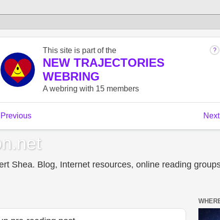
n.net
t Shea. Blog, Internet resources, online reading groups,
WHERE