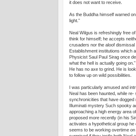
it does not want to receive.
As the Buddha himself warned on 
light."
Neal Wilgus is refreshingly free o
think for himself; he accepts neithe
crusaders nor the aloof dismissal 
Establishment institutions which ar
Physicist Saul Paul Sirag once de
what the hell is actually going on."
He has no axe to grind. He is looki
to follow up on wild possibilities.
I was particularly amused and intr
Neal has been haunted, while re- 
synchronicities that have dogged 
Illuminati mystery Such spooky acc
approaching a high energy area of 
proposed more recently (in his Si
activates a hypothetical group h
seems to be working overtime on th