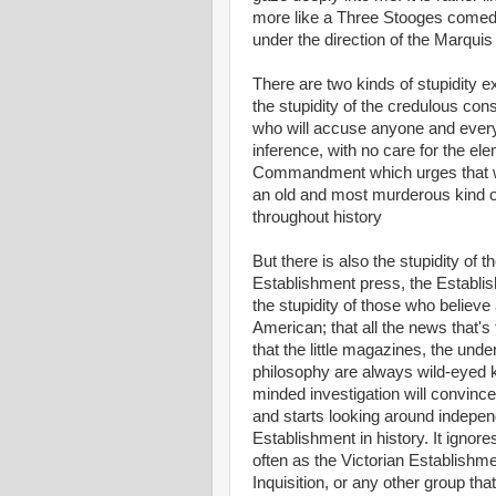
more like a Three Stooges comed
under the direction of the Marqui
There are two kinds of stupidity e
the stupidity of the credulous con
who will accuse anyone and every
inference, with no care for the ele
Commandment which urges that we 
an old and most murderous kind of 
throughout history
But there is also the stupidity of t
Establishment press, the Establis
the stupidity of those who believe 
American; that all the news that's f
that the little magazines, the unde
philosophy are always wild-eyed koo
minded investigation will convince
and starts looking around independ
Establishment in history. It ignor
often as the Victorian Establishme
Inquisition, or any other group th