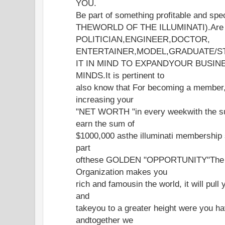
YOU.
Be part of something profitable and 
THEWORLD OF THE ILLUMINATI).Are 
POLITICIAN,ENGINEER,DOCTOR,
ENTERTAINER,MODEL,GRADUATE/S
IT IN MIND TO EXPANDYOUR BUSIN
MINDS.It is pertinent to
also know that For becoming a member
increasing your
"NET WORTH "in every weekwith the s
earn the sum of
$1000,000 asthe illuminati membership 
part
ofthese GOLDEN "OPPORTUNITY"The gr
Organization makes you
rich and famousin the world, it will pull
and
takeyou to a greater height were you ha
andtogether we