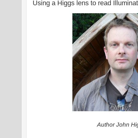
Using a Higgs lens to read Illumina
Author John Hi