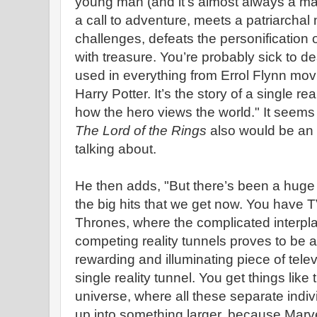
young man (and it's almost always a ma
a call to adventure, meets a patriarcha
challenges, defeats the personification 
with treasure. You’re probably sick to dea
used in everything from Errol Flynn mo
Harry Potter. It’s the story of a single real
how the hero views the world." It seems 
The Lord of the Rings
also would be an 
talking about.
He then adds, "But there’s been a huge s
the big hits that we get now. You have 
Thrones, where the complicated interp
competing reality tunnels proves to be a 
rewarding and illuminating piece of telev
single reality tunnel. You get things like
universe, where all these separate indiv
up into something larger, because Marv