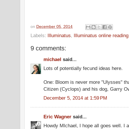
on
December 05, 2014
Labels:
Illuminatus
,
Illuminatus online readin
9 comments:
michael
said...
Lots of potentially fecund ideas here.
One: Bloom is never more "Ulysses" th
Citizen (Cyclops) and his dog, Garry Ow
December 5, 2014 at 1:59 PM
Eric Wagner
said...
Howdy MIchael, I hope all goes well. I 