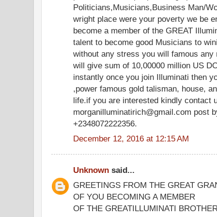
Politicians,Musicians,Business Man/Wo
wright place were your poverty we be e
become a member of the GREAT Illuminat
talent to become good Musicians to win
without any stress you will famous any
will give sum of 10,00000 million US D
instantly once you join Illuminati then y
,power famous gold talisman, house, an
life.if you are interested kindly contact 
morganilluminatirich@gmail.com post b
+2348072222356.
December 12, 2016 at 12:15 AM
Unknown
said...
GREETINGS FROM THE GREAT GRA
OF YOU BECOMING A MEMBER
OF THE GREATILLUMINATI BROTH