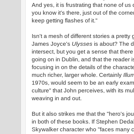
And yes, it is frustrating that none of us 
you know it’s there, just out of the cor
keep getting flashes of it."
Isn't a mesh of different stories a pretty
James Joyce's
Ulysses
is about? The d
intersect, but you get a sense that there
going on in Dublin, and that the reader i
focusing in on the details of the charact
much richer, larger whole. Certainly
Illu
1970s, would seem to be an early exampl
culture" that John perceives, with its mul
weaving in and out.
But it also strikes me that the "hero's 
in both of these books. If Stephen Deda
Skywalker character who "faces many 