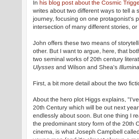
In
his blog post about the Cosmic Trigg
writes about two different ways to tell a 
journey, focusing on one protagonist's po
intersection of many different stories, or 
John offers these two means of storytell
other. But I want to argue, here, that b
two seminal works of 20th century lite
Ulysses
and Wilson and Shea's
Illumin
First, a bit more detail about the two fic
About the hero plot Higgs explains, "I’v
20th Century which will be out next year
endlessly about soon. But one thing I rea
the predominant story form of the 20th C
cinema, is what Joseph Campbell called