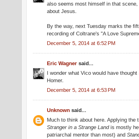
also seems most himself in that scene,
about Jesus.
By the way, next Tuesday marks the fift
recording of Coltrane's "A Love Suprem
December 5, 2014 at 6:52 PM
Eric Wagner
said...
I wonder what Vico would have thought 
Homer.
December 5, 2014 at 6:53 PM
Unknown
said...
Much to think about here. Applying the t
Stranger in a Strange Land
is mostly he
patriarchal mentor than most) and
Stan