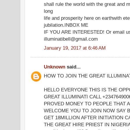
shall rule the world with the great and m
long
life and prosperity here on earthwith ete
jubilation.INBOX ME
IF YOU ARE INTERESTED! Or email u
illuminatibell@gmail.com
January 19, 2017 at 6:46 AM
Unknown
said...
HOW TO JOIN THE GREAT ILLUMINA
HELLO EVERYONE THIS IS THE OPP
GREAT ILLUMINATI CALL +23476490
PROVED MONEY TO PEOPLE THAT 
WELCOME YOU TO JOIN NOW SAY B
GET 18MILLION AFTER INITIATION 
THE GREAT HIRE PRIEST IN NIGERIA