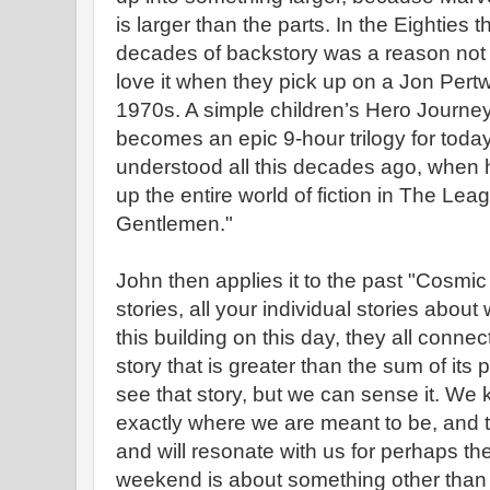
is larger than the parts. In the Eighties
decades of backstory was a reason not 
love it when they pick up on a Jon Pert
1970s. A simple children’s Hero Journe
becomes an epic 9-hour trilogy for toda
understood all this decades ago, when 
up the entire world of fiction in The Lea
Gentlemen."
John then applies it to the past "Cosmic
stories, all your individual stories abou
this building on this day, they all conne
story that is greater than the sum of its
see that story, but we can sense it. We
exactly where we are meant to be, and t
and will resonate with us for perhaps the 
weekend is about something other than o