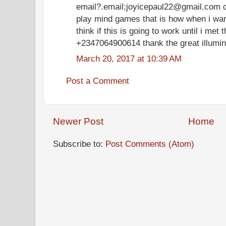
email?.email;joyicepaul22@gmail.com 
play mind games that is how when i want 
think if this is going to work until i met 
+2347064900614 thank the great illumin
March 20, 2017 at 10:39 AM
Post a Comment
Newer Post
Home
Subscribe to:
Post Comments (Atom)