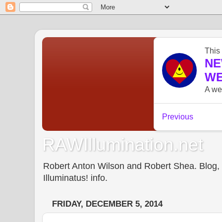
RAWIllumination.net
Robert Anton Wilson and Robert Shea. Blog, In
Illuminatus! info.
FRIDAY, DECEMBER 5, 2014