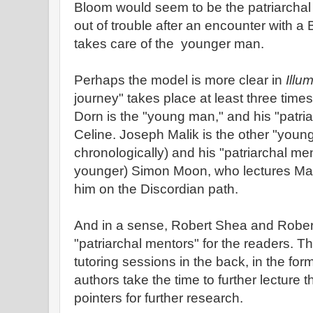
Bloom would seem to be the patriarcha
out of trouble after an encounter with a 
takes care of the younger man.
Perhaps the model is more clear in
Illum
journey" takes place at least three time
Dorn is the "young man," and his "patri
Celine. Joseph Malik is the other "you
chronologically) and his "patriarchal men
younger) Simon Moon, who lectures Mali
him on the Discordian path.
And in a sense, Robert Shea and Robert
"patriarchal mentors" for the readers. T
tutoring sessions in the back, in the fo
authors take the time to further lecture 
pointers for further research.