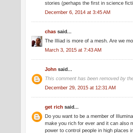
stories (perhaps the first in science fict
December 6, 2014 at 3:45 AM
chas
said...
The Illiad is more of a mesh. Are we m
March 3, 2015 at 7:43 AM
John
said...
This comment has been removed by the
December 29, 2015 at 12:31 AM
get rich
said...
Do you want to be a member of Illuminat
make you rich for ever and it can als
power to control people in high places i