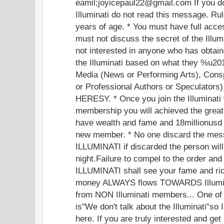
eamil;joyicepaul22@gmail.com If you do 
Illuminati do not read this message. R
years of age. * You must have full acces
must not discuss the secret of the Illum
not interested in anyone who has obtai
the Illuminati based on what they %u
Media (News or Performing Arts), Cons
or Professional Authors or Speculators)
HERESY. * Once you join the Illuminati 
membership you will achieved the greate
have wealth and fame and 18millionusd 
new member. * No one discard the me
ILLUMINATI if discarded the person wil
night.Failure to compel to the order an
ILLUMINATI shall see your fame and ri
money ALWAYS flows TOWARDS Illumi
from NON Illuminati members... One of th
is"We don't talk about the Illuminati"so 
here. If you are truly interested and ge