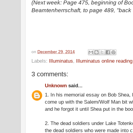
(Next week: Page 475, beginning of Bo
Beamtenherrschaft, to page 489, "back t
on
December 29, 2014
Labels:
Illuminatus
,
Illuminatus online readin
3 comments:
Unknown
said...
1. In his memorial essay on Bob Shea,
come up with the Salem/Wolf Man bit w
and he forgot it until Shea put in the boo
2. The dead soldiers under Lake Totenk
the dead soldiers who were made into cig