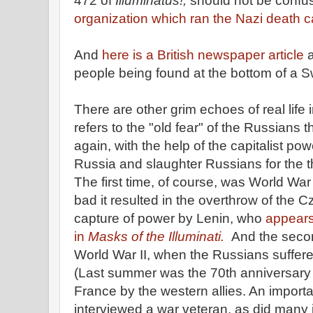
472 of
Illuminatus!,
should not be confu
organization which ran the Nazi death 
And
here is a British newspaper article
a
people being found at the bottom of a S
There are other grim echoes of real life 
refers to the "old fear" of the Russians 
again, with the help of the capitalist po
Russia and slaughter Russians for the thi
The first time, of course, was World War
bad it resulted in the overthrow of the 
capture of power by Lenin, who
appears
in
Masks of the Illuminati.
And the seco
World War II, when the Russians suffer
(Last summer was the 70th anniversary 
France by the western allies. An importa
interviewed a war veteran, as did many jo