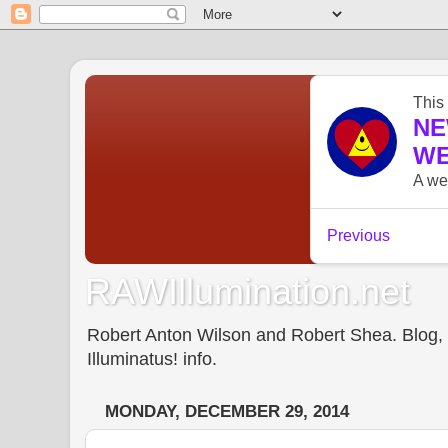
RAWIllumination.net
Robert Anton Wilson and Robert Shea. Blog, In
Illuminatus! info.
MONDAY, DECEMBER 29, 2014