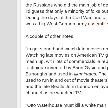
the Russians who did the main job of de
I'd guess that only a minority of folks ou
During the days of the Cold War, one o
was a big West German army
assembled
A couple of other notes:
"to get stoned and watch late movies on
Watching late movies on American TV ga
mash up, with lots of commercials, a repl
technique invented by Brion Gysin and 
Burroughs and used in
Illuminatus!
The e
used to run in and out of movie theaters t
and the late Beatle John Lennon enjoye
channel as he watched TV.
"Otto Waterhouse must kill a white man