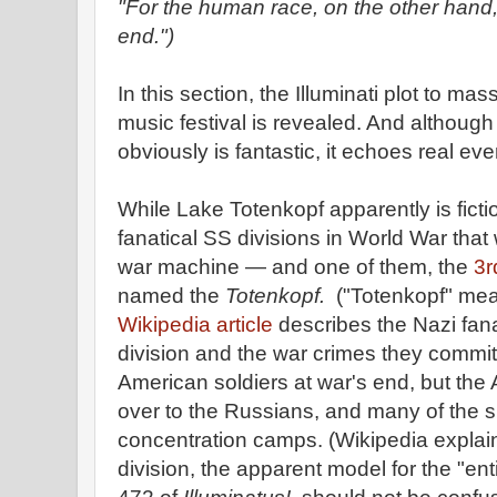
"For the human race, on the other hand, 
end.")
In this section, the Illuminati plot to ma
music festival is revealed. And although 
obviously is fantastic, it echoes real eve
While Lake Totenkopf apparently is fictio
fanatical SS divisions in World War that
war machine — and one of them, the
3r
named the
Totenkopf.
("Totenkopf" mea
Wikipedia article
describes the Nazi fan
division and the war crimes they commi
American soldiers at war's end, but th
over to the Russians, and many of the s
concentration camps. (Wikipedia explain
division, the apparent model for the "en