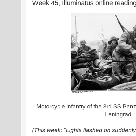
Week 45, Illuminatus online readin
Motorcycle infantry of the 3rd SS Panz
Leningrad.
(This week: "Lights flashed on suddenly