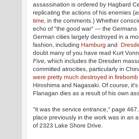
assassination is ordered by Hagbard Ce
replicating the actions of his enemies (
time,
in the comments.) Whether consciou
echo of "the good war" — the Germans 
German cities largely destroyed in a mo
fashion, including
Hamburg
and
Dresd
doubt many of you have read Kurt Von
Five,
which includes the Dresden mass
committed atrocities, particularly in Ch
were pretty much destroyed in firebomb
Hiroshima and Nagasaki. Of course, it's 
Flanagan dies as a result of his own ass
"It was the service entrance," page 467
place previously in the work was in an a
of 2323 Lake Shore Drive.