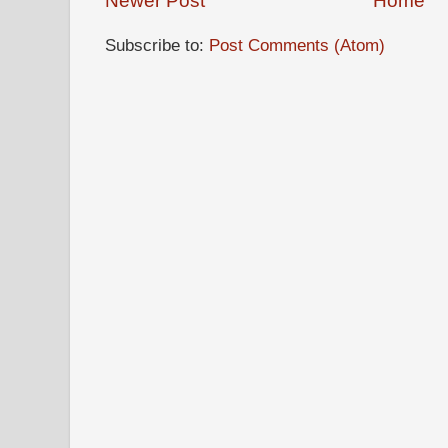
Newer Post
Home
Subscribe to:
Post Comments (Atom)