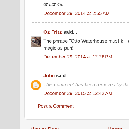
of Lot 49
.
December 29, 2014 at 2:55 AM
Oz Fritz
said...
The phrase "Otto Waterhouse must kill 
magickal pun!
December 29, 2014 at 12:26 PM
John
said...
This comment has been removed by the
December 29, 2015 at 12:42 AM
Post a Comment