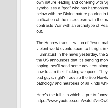
own nature leading and cohering with Sp
symbolizes a "god" who has harmonized
below with the Divine nature pouring in 
unification of the microcosm with the m
contrasts War with an archetype of Pea
out.
The Hebrew transliteration of Jesus ma
violent world events seem to fit right in 
Illumnatus! In the news yesterday, the 2
the US announces that it's sending more
hoping they'll send some advisers along
how to aim their fucking weapons! They
bad guys, right? I advise the Bob Newh
pathology and neuroses of all kinds whi
Here's the full clip which is pretty funny
https://www.youtube.com/watch?v=Ow