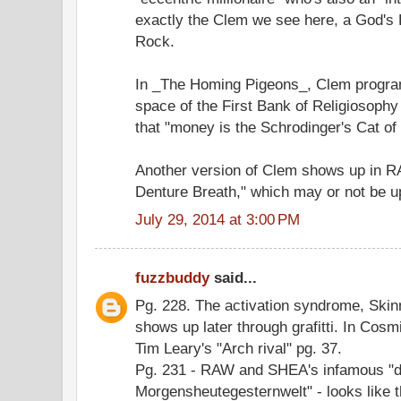
exactly the Clem we see here, a God's L
Rock.
In _The Homing Pigeons_, Clem program
space of the First Bank of Religiosophy
that "money is the Schrodinger's Cat o
Another version of Clem shows up in R
Denture Breath," which may or not be 
July 29, 2014 at 3:00 PM
fuzzbuddy
said...
Pg. 228. The activation syndrome, Skinn
shows up later through grafitti. In Cos
Tim Leary's "Arch rival" pg. 37.
Pg. 231 - RAW and SHEA's infamous "d
Morgensheutegesternwelt" - looks like t