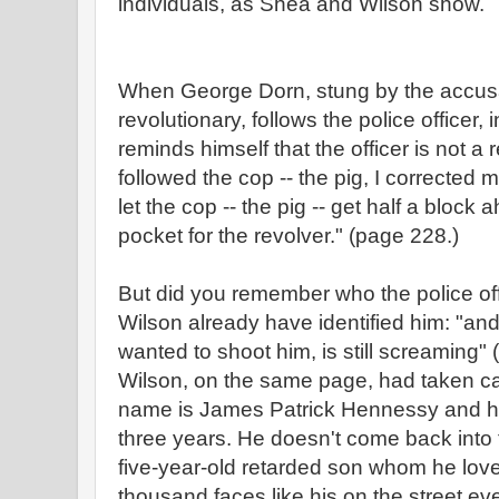
individuals, as Shea and Wilson show.
When George Dorn, stung by the accusati
revolutionary, follows the police officer, i
reminds himself that the officer is not a
followed the cop -- the pig, I corrected mys
let the cop -- the pig -- get half a bloc
pocket for the revolver."
(page 228.)
But did you remember who the police o
Wilson already have identified him: "a
wanted to shoot him, is still screaming
Wilson, on the same page, had taken ca
name is James Patrick Hennessy and he
three years. He doesn't come back into t
five-year-old retarded son whom he love
thousand faces like his on the street e