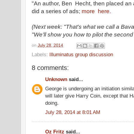
"An author, Ben Hecht, then placed an 
did a series of ads;
more here.
(Next week: "That's what we call a Bavari
"We'll show you how to pilot the second
on
July 28, 2014
Labels:
Illuminatus group discussion
8 comments:
Unknown
said...
George is undergoing an initiation simil
will later give Harry Coin, except that
doing.
July 28, 2014 at 8:01 AM
Oz Fritz
said...