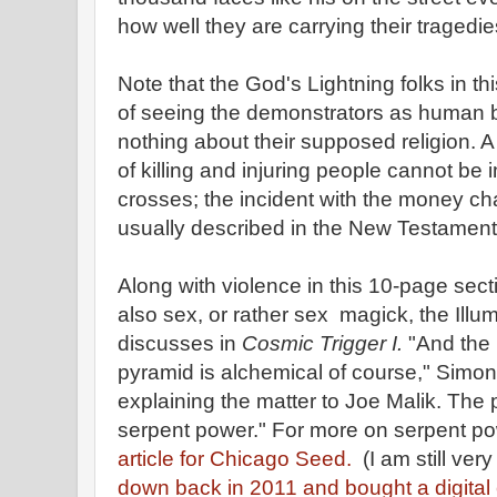
how well they are carrying their tragedie
Note that the God's Lightning folks in t
of seeing the demonstrators as human 
nothing about their supposed religion. 
of killing and injuring people cannot be
crosses; the incident with the money c
usually described in the New Testament a
Along with violence in this 10-page secti
also sex, or rather sex magick, the Illu
discusses in
Cosmic Trigger I.
"And the 
pyramid is alchemical of course," Simo
explaining the matter to Joe Malik. The 
serpent power." For more on serpent po
article for Chicago Seed.
(I am still ver
down back in 2011 and bought a digital