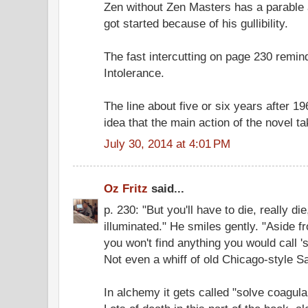
Zen without Zen Masters has a parable a
got started because of his gullibility.
The fast intercutting on page 230 remin
Intolerance.
The line about five or six years after 1
idea that the main action of the novel t
July 30, 2014 at 4:01 PM
Oz Fritz
said...
p. 230: "But you'll have to die, really di
illuminated." He smiles gently. "Aside f
you won't find anything you would call 's
Not even a whiff of old Chicago-style S
In alchemy it gets called "solve coagula,