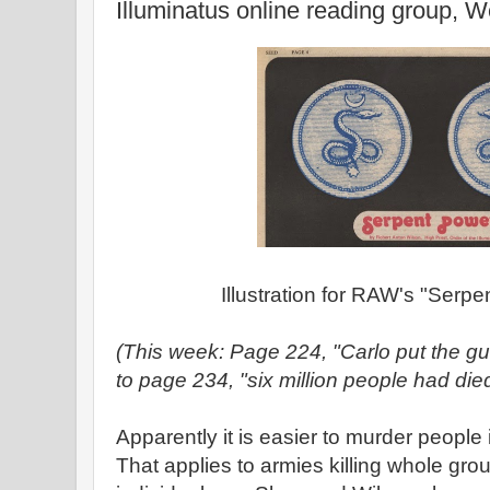
Illuminatus online reading group, 
Illustration for RAW's "Serpe
(This week: Page 224, "Carlo put the gu
to page 234, "six million people had died
Apparently it is easier to murder peopl
That applies to armies killing whole grou