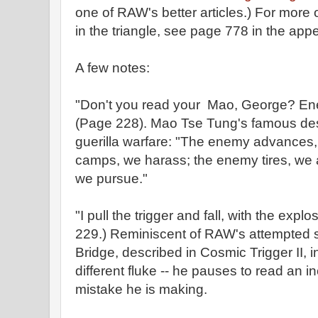
one of RAW's better articles.) For more
in the triangle, see page 778 in the app
A few notes:
"Don't you read your Mao, George? Ene
(Page 228). Mao Tse Tung's famous desc
guerilla warfare: "The enemy advances,
camps, we harass; the enemy tires, we a
we pursue."
"I pull the trigger and fall, with the expl
229.) Reminiscent of RAW's attempted s
Bridge, described in Cosmic Trigger II, 
different fluke -- he pauses to read an in
mistake he is making.