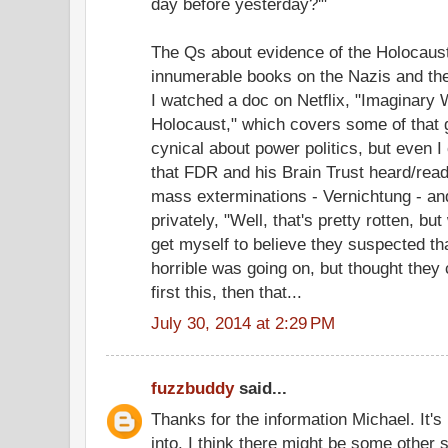
day before yesterday?'"
The Qs about evidence of the Holocaust 
innumerable books on the Nazis and th
I watched a doc on Netflix, "Imaginary
Holocaust," which covers some of that 
cynical about power politics, but even I 
that FDR and his Brain Trust heard/re
mass exterminations - Vernichtung - and
privately, "Well, that's pretty rotten, bu
get myself to believe they suspected th
horrible was going on, but thought they co
first this, then that...
July 30, 2014 at 2:29 PM
fuzzbuddy
said...
Thanks for the information Michael. It's
into. I think there might be some other