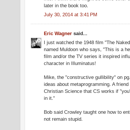
later in the book too.
July 30, 2014 at 3:41 PM
Eric Wagner
said...
I just watched the 1948 film "The Naked
named Muldoon who says, "This is a hea
film and/or the TV series it inspired in
character in Illuminatus!
Mike, the "constructive gullibility" on p
ideas about metaprogramming. A friend o
Christian Science that CS works if "you
in it."
Bob said Crowley taught one how to ent
not remain stupid.