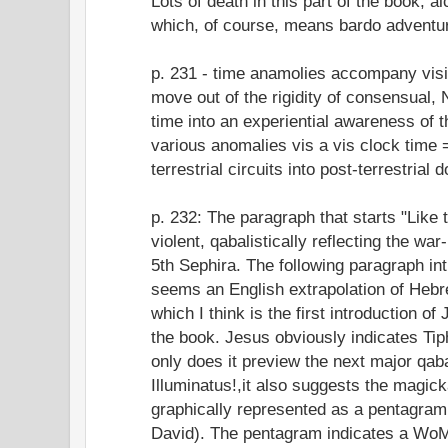
Lots of death in this part of the book, a
which, of course, means bardo adventu
p. 231 - time anamolies accompany vis
move out of the rigidity of consensual,
time into an experiential awareness of th
various anomalies vis a vis clock time 
terrestrial circuits into post-terrestrial 
p. 232: The paragraph that starts "Like
violent, qabalistically reflecting the wa
5th Sephira. The following paragraph in
seems an English extrapolation of Hebr
which I think is the first introduction o
the book. Jesus obviously indicates Tip
only does it preview the next major qabal
Illuminatus!,it also suggests the magic
graphically represented as a pentagram
David). The pentagram indicates a WoM