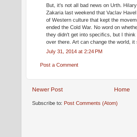
But, it's not all bad news on Urth. Hila
Zakaria last weekend that Vaclav Havel 
of Western culture that kept the movem
ended the Cold War. No word on whether
they didn't get into specifics, but I think 
over there. Art can change the world, i
July 31, 2014 at 2:24 PM
Post a Comment
Newer Post
Home
Subscribe to:
Post Comments (Atom)