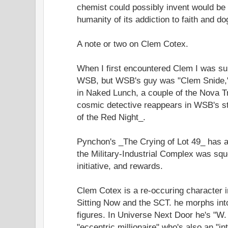
chemist could possibly invent would be an 
humanity of its addiction to faith and d
A note or two on Clem Cotex.
When I first encountered Clem I was s
WSB, but WSB's guy was "Clem Snide,"
in Naked Lunch, a couple of the Nova Tr
cosmic detective reappears in WSB's s
of the Red Night_.
Pynchon's _The Crying of Lot 49_ has a
the Military-Industrial Complex was sque
initiative, and rewards.
Clem Cotex is a re-occuring character 
Sitting Now and the SCT. he morphs into 
figures. In Universe Next Door he's "W
"eccentric millionaire" who's also an "int