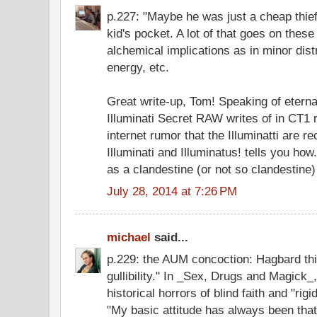
p.227: "Maybe he was just a cheap thief
kid's pocket. A lot of that goes on thes
alchemical implications as in minor distr
energy, etc.
Great write-up, Tom! Speaking of etern
Illuminati Secret RAW writes of in CT1 
internet rumor that the Illuminatti are r
Illuminati and Illuminatus! tells you ho
as a clandestine (or not so clandestine
July 28, 2014 at 7:26 PM
michael
said...
p.229: the AUM concoction: Hagbard thin
gullibility." In _Sex, Drugs and Magick
historical horrors of blind faith and "ri
"My basic attitude has always been that