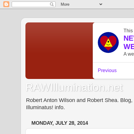
RAWIllumination.net
Robert Anton Wilson and Robert Shea. Blog, In
Illuminatus! info.
MONDAY, JULY 28, 2014