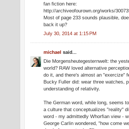
fan fiction here:
http://archiveofourown.org/works/3007
Most of page 233 sounds plausible, do
back it up?
July 30, 2014 at 1:15 PM
michael
said...
Die Morgensheutegesternwelt: the yest
world? RAW loved alternative perception
do it, and there's almost an "exercize" f
Bucky Fuller did: wear three watches, p
understanding of relativity.
The German word, while long, seems to
a culture that conceptualizes "reality" d
word - my admittedly Whorfian view - wh
George Carlin wondered, "how come we d