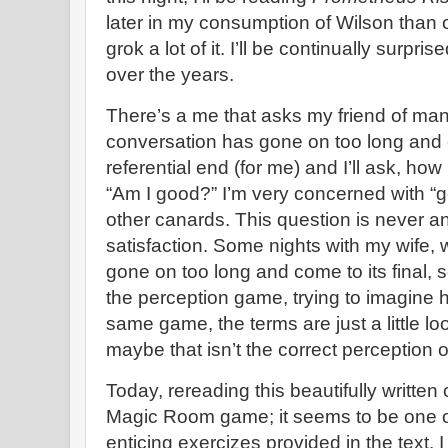
later in my consumption of Wilson than o
grok a lot of it. I’ll be continually surpr
over the years.
There’s a me that asks my friend of ma
conversation has gone on too long and co
referential end (for me) and I’ll ask, ho
“Am I good?” I’m very concerned with “
other canards. This question is never 
satisfaction. Some nights with my wife,
gone on too long and come to its final, se
the perception game, trying to imagine h
same game, the terms are just a little lo
maybe that isn’t the correct perception 
Today, rereading this beautifully written
Magic Room game; it seems to be one o
enticing exercizes provided in the text. 