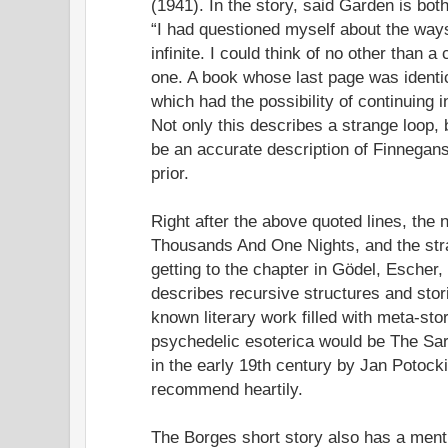
(1941). In the story, said Garden is bot
“I had questioned myself about the way
infinite. I could think of no other than a
one. A book whose last page was identica
which had the possibility of continuing in
Not only this describes a strange loop, 
be an accurate description of Finnegan
prior.
Right after the above quoted lines, the n
Thousands And One Nights, and the stra
getting to the chapter in Gödel, Escher
describes recursive structures and stori
known literary work filled with meta-sto
psychedelic esoterica would be The Sar
in the early 19th century by Jan Potocki
recommend heartily.
The Borges short story also has a ment