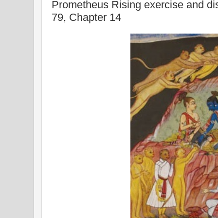
Prometheus Rising exercise and di
79, Chapter 14