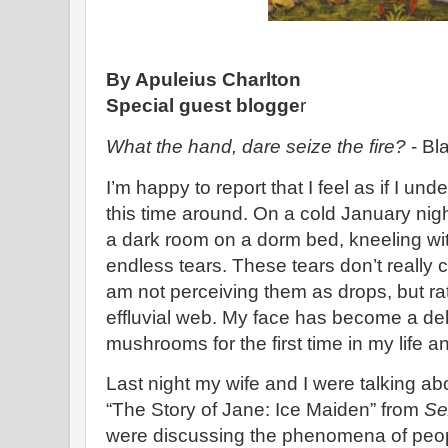
By Apuleius Charlton
Special guest blogge
r
What the hand, dare seize the fire?
- Bl
I’m happy to report that I feel as if I und
this time around. On a cold January nig
a dark room on a dorm bed, kneeling wit
endless tears. These tears don’t really c
am not perceiving them as drops, but rat
effluvial web. My face has become a delt
mushrooms for the first time in my life a
Last night my wife and I were talking ab
“The Story of Jane: Ice Maiden” from
Se
were discussing the phenomena of peopl