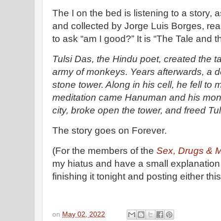
The I on the bed is listening to a story,
and collected by Jorge Luis Borges, rea
to ask “am I good?” It is “The Tale and t
Tulsi Das, the Hindu poet, created the 
army of monkeys. Years afterwards, a d
stone tower. Along in his cell, he fell to
meditation came Hanuman and his monk
city, broke open the tower, and freed Tu
The story goes on Forever.
(For the members of the
Sex, Drugs & 
my hiatus and have a small explanation in
finishing it tonight and posting either t
on
May 02, 2022