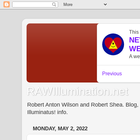
RAWIllumination.net
Robert Anton Wilson and Robert Shea. Blog, In
Illuminatus! info.
MONDAY, MAY 2, 2022