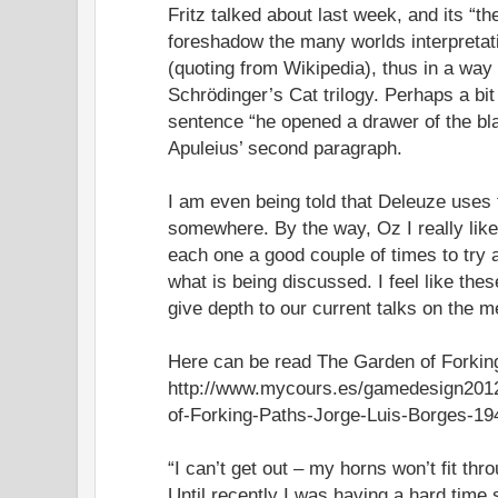
Fritz talked about last week, and its “t
foreshadow the many worlds interpreta
(quoting from Wikipedia), thus in a way
Schrödinger’s Cat trilogy. Perhaps a bit 
sentence “he opened a drawer of the bl
Apuleius’ second paragraph.
I am even being told that Deleuze uses
somewhere. By the way, Oz I really like
each one a good couple of times to try
what is being discussed. I feel like th
give depth to our current talks on the 
Here can be read The Garden of Forkin
http://www.mycours.es/gamedesign2012
of-Forking-Paths-Jorge-Luis-Borges-19
“I can’t get out – my horns won’t fit thr
Until recently I was having a hard time