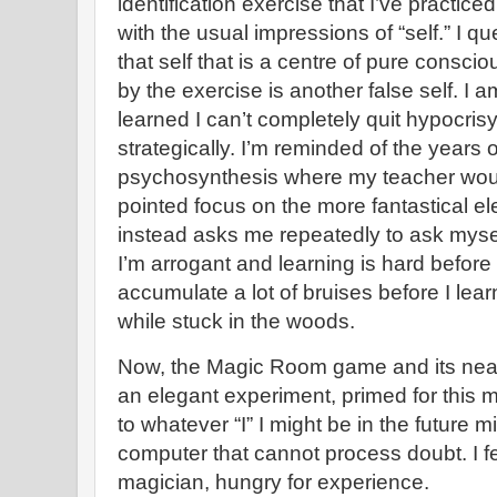
identification exercise that I’ve practiced
with the usual impressions of “self.” I qu
that self that is a centre of pure consci
by the exercise is another false self. I a
learned I can’t completely quit hypocrisy,
strategically. I’m reminded of the years o
psychosynthesis where my teacher wou
pointed focus on the more fantastical e
instead asks me repeatedly to ask myself
I’m arrogant and learning is hard before 
accumulate a lot of bruises before I learn
while stuck in the woods.
Now, the Magic Room game and its near
an elegant experiment, primed for this 
to whatever “I” I might be in the future
computer that cannot process doubt. I fee
magician, hungry for experience.