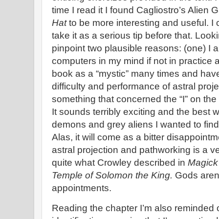
time I read it I found Cagliostro’s Alie
Hat
to be more interesting and useful. I
take it as a serious tip before that. Loo
pinpoint two plausible reasons: (one) I 
computers in my mind if not in practice a
book as a “mystic” many times and hav
difficulty and performance of astral proje
something that concerned the “I” on the
It sounds terribly exciting and the best
demons and grey aliens I wanted to find 
Alas, it will come as a bitter disappoint
astral projection and pathworking is a ver
quite what Crowley described in
Magick
Temple of Solomon the King.
Gods aren’
appointments.
Reading the chapter I’m also reminded o