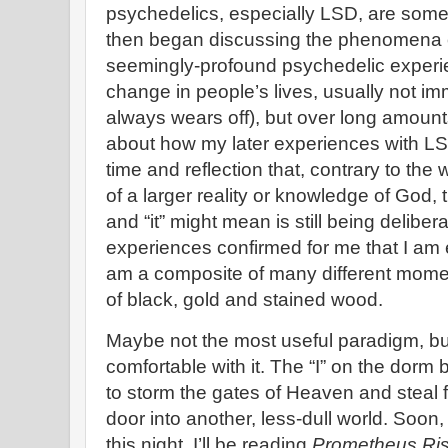
psychedelics, especially LSD, are some
then began discussing the phenomena 
seemingly-profound psychedelic experie
change in people’s lives, usually not im
always wears off), but over long amounts
about how my later experiences with L
time and reflection that, contrary to the
of a larger reality or knowledge of God, t
and “it” might mean is still being delibe
experiences confirmed for me that I am e
am a composite of many different mome
of black, gold and stained wood.
Maybe not the most useful paradigm, but
comfortable with it. The “I” on the dorm b
to storm the gates of Heaven and steal fi
door into another, less-dull world. Soon,
this night, I’ll be reading
Prometheus Ris