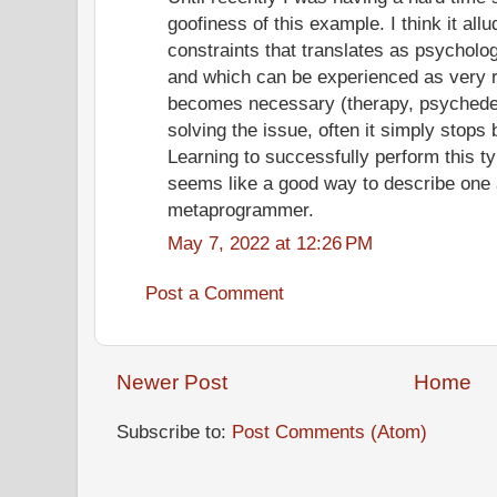
goofiness of this example. I think it all
constraints that translates as psycholo
and which can be experienced as very 
becomes necessary (therapy, psychedel
solving the issue, often it simply stops
Learning to successfully perform this ty
seems like a good way to describe one 
metaprogrammer.
May 7, 2022 at 12:26 PM
Post a Comment
Newer Post
Home
Subscribe to:
Post Comments (Atom)