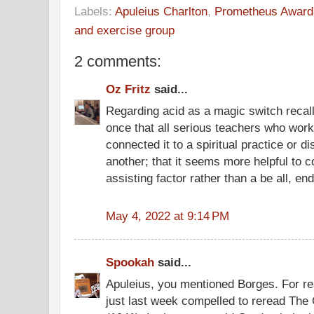
Labels:
Apuleius Charlton
,
Prometheus Award
and exercise group
2 comments:
Oz Fritz
said...
Regarding acid as a magic switch reca
once that all serious teachers who worke
connected it to a spiritual practice or di
another; that it seems more helpful to c
assisting factor rather than a be all, end a
May 4, 2022 at 9:14 PM
Spookah
said...
Apuleius, you mentioned Borges. For rea
just last week compelled to reread The