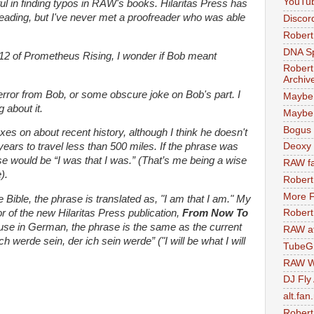
YouTu
ul in finding typos in RAW's books. Hilaritas Press has
eading, but I've never met a proofreader who was able
Discor
Robert
DNA S
 212 of Prometheus Rising, I wonder if Bob meant
Robert
Archiv
error from Bob, or some obscure joke on Bob's part. I
Maybe
 about it.
Maybe 
Bogus 
 on about recent history, although I think he doesn't
 years to travel less than 500 miles. If the phrase was
Deoxy
 would be “I was that I was.” (That’s me being a wise
RAW fa
).
Robert
More F
Bible, the phrase is translated as, "I am that I am." My
 of the new Hilaritas Press publication,
From Now To
Robert
ause in German, the phrase is the same as the current
RAW at
h werde sein, der ich sein werde” ("I will be what I will
TubeG
RAW W
DJ Fly
alt.fan
Robert