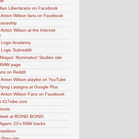
be
dian Libertarans on Facebook
 Anton Wilson fans on Facebook
paceship
 Anton Wilson at the Internet
e
 Logic Academy
Logic Subreddit
Magus' Illuminatus! Studies site
 RAW page
ns on Reddit
 Anton Wilson playlist on YouTube
lying Lasagna at Google Plus
 Anton Wilson Fans on Facebook
 417vibe.com
nosis
eek at BOING BOING
 Agaric 23's RAW tracks
.rawilson
 Shea site