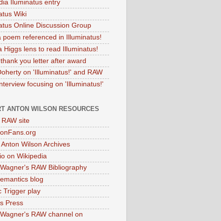
dia Iluminatus entry
atus Wiki
natus Online Discussion Group
 poem referenced in Illuminatus!
 Higgs lens to read Illuminatus!
thank you letter after award
Doherty on 'Illuminatus!' and RAW
terview focusing on 'Illuminatus!'
T ANTON WILSON RESOURCES
l RAW site
onFans.org
 Anton Wilson Archives
o on Wikipedia
 Wagner's RAW Bibliography
mantics blog
 Trigger play
as Press
 Wagner's RAW channel on