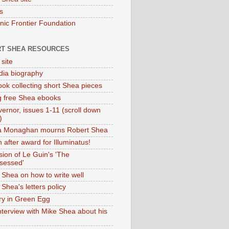
s
onic Frontier Foundation
T SHEA RESOURCES
 site
dia biography
ok collecting short Shea pieces
g free Shea ebooks
ernor, issues 1-11 (scroll down
)
ia Monaghan mourns Robert Shea
 after award for Illuminatus!
sion of Le Guin's 'The
sessed'
 Shea on how to write well
Shea's letters policy
ry in Green Egg
nterview with Mike Shea about his