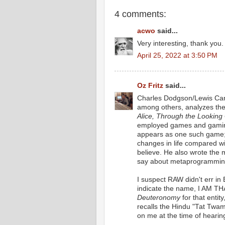
4 comments:
acwo
said...
Very interesting, thank you.
April 25, 2022 at 3:50 PM
Oz Fritz
said...
Charles Dodgson/Lewis Carr
among others, analyzes the 
Alice, Through the Looking
employed games and gaming
appears as one such game;
changes in life compared w
believe. He also wrote the
say about metaprogrammin
I suspect RAW didn't err in 
indicate the name, I AM TH
Deuteronomy
for that entity
recalls the Hindu "Tat Twam 
on me at the time of hearing