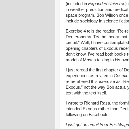
(included in
Expanded Universe
)
in weather prediction and medical 
space program. Bob Wilson once to
include sociology in science fictio
Exercise 4 tells the reader, “Re
Deuteronomy. Try the theory tha
circuit.” Well, I have contemplated
opening chapters of Exodus rece
don’t know. I’ve read both books r
model of Moses talking to his own
I just reread the first chapter o
experiences as related in
Cosmic 
remembered this exercise as “Re
Exodus,” not the way Bob actually
text with the text itself.
I wrote to Richard Rasa, the formi
intended Exodus rather than Deu
following on Facebook:
I just got an email from Eric Wagn