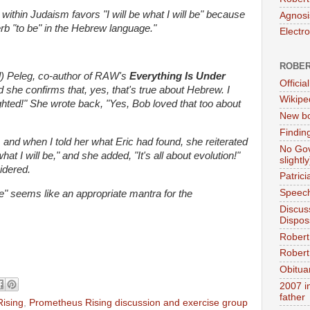
n within Judaism favors "I will be what I will be" because
Agnosi
erb "to be" in the Hebrew language."
Electr
ROBER
ll) Peleg, co-author of RAW's
Everything Is Under
Official
she confirms that, yes, that's true about Hebrew. I
Wikipe
ghted!" She wrote back, "Yes, Bob loved that too about
New bo
Findin
s, and when I told her what Eric had found, she reiterated
No Gov
hat I will be," and she added, "It's all about evolution!"
slightly
idered.
Patric
Speech
l be" seems like an appropriate mantra for the
Discus
Dispos
Robert
Robert 
Obitua
2007 i
father
ising
,
Prometheus Rising discussion and exercise group