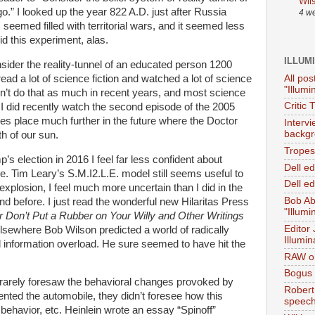
Wil
.” I looked up the year 822 A.D. just after Russia
4 w
seemed filled with territorial wars, and it seemed less
did this experiment, alas.
ILLUM
nsider the reality-tunnel of an educated person 1200
All pos
ead a lot of science fiction and watched a lot of science
"Illumi
n’t do that as much in recent years, and most science
Critic 
d. I did recently watch the second episode of the 2005
es place much further in the future where the Doctor
Interv
backgr
h of our sun.
Tropes 
’s election in 2016 I feel far less confident about
Dell e
e. Tim Leary’s S.M.I2.L.E. model still seems useful to
Dell ed
explosion, I feel much more uncertain than I did in the
Bob Ab
and before. I just read the wonderful new Hilaritas Press
"Illumi
r Don’t Put a Rubber on Your Willy and Other Writings
Editor
lsewhere Bob Wilson predicted a world of radically
Illumin
 information overload. He sure seemed to have hit the
RAW on
Bogus 
 rarely foresaw the behavioral changes provoked by
Robert
ted the automobile, they didn’t foresee how this
speec
behavior, etc. Heinlein wrote an essay “Spinoff”