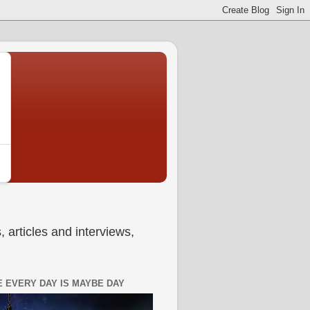
 articles and interviews,
 EVERY DAY IS MAYBE DAY