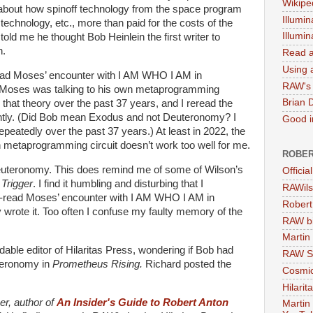
Wikipe
 about how spinoff technology from the space program
Illumin
technology, etc., more than paid for the costs of the
Illumi
ld me he thought Bob Heinlein the first writer to
n.
Read a
Using a
-read Moses’ encounter with I AM WHO I AM in
RAW's 
t Moses was talking to his own metaprogramming
Brian 
 that theory over the past 37 years, and I reread the
ntly. (Did Bob mean Exodus and not Deuteronomy? I
Good in
epeatedly over the past 37 years.) At least in 2022, the
 metaprogramming circuit doesn’t work too well for me.
ROBER
f Deuteronomy. This does remind me of some of Wilson’s
Officia
Trigger
. I find it humbling and disturbing that I
RAWils
-read Moses’ encounter with I AM WHO I AM in
Robert
 wrote it. Too often I confuse my faulty memory of the
RAW bi
Martin
dable editor of Hilaritas Press, wondering if Bob had
RAW Se
teronomy in
Prometheus Rising.
Richard posted the
Cosmic
Hilarit
er, author of
An Insider's Guide to Robert Anton
Martin