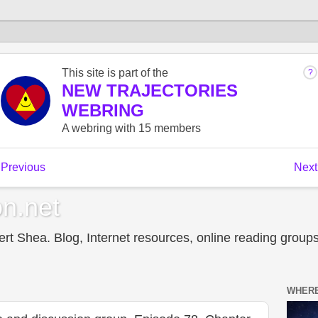
n.net
t Shea. Blog, Internet resources, online reading groups,
WHERE