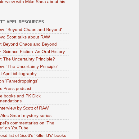
nterview with Mike Shea about his
OTT APEL RESOURCES
iew: 'Beyond Chaos and Beyond'
iew: Scott talks about RAW
: Beyond Chaos and Beyond
: Science Fiction: An Oral History
: The Uncertainty Principle?
ew: 'The Uncertainty Principle'
t Apel bibliography
on 'Famedroppings'
tas Press podcast
te books and PK Dick
mendations
nterview by Scott of RAW
s Alec Smart mystery series
Apel's commentaries on 'The
er' on YouTube
oxd list of Scott's 'Killer B's' books