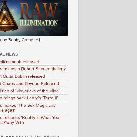
k by Bobby Campbell
IAL NEWS
litics book released
tas releases Robert Shea anthology
ht Outta Dublin released
d Chaos and Beyond Released
ition of 'Mavericks of the Mind'
as brings back Leary's 'Terra II'
tas makes 'The Sex Magicians'
ble again
as releases 'Reality is What You
t Away With'