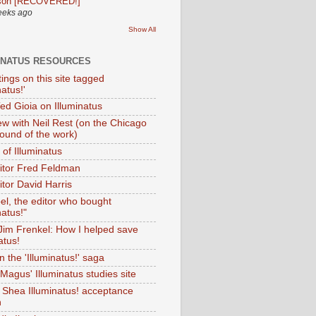
son [RECOVERED!]
eeks ago
Show All
INATUS RESOURCES
tings on this site tagged
natus!'
Ted Gioia on Illuminatus
iew with Neil Rest (on the Chicago
ound of the work)
of Illuminatus
ditor Fred Feldman
itor David Harris
el, the editor who bought
natus!"
 Jim Frenkel: How I helped save
atus!
 the 'Illuminatus!' saga
Magus' Illuminatus studies site
 Shea Illuminatus! acceptance
h