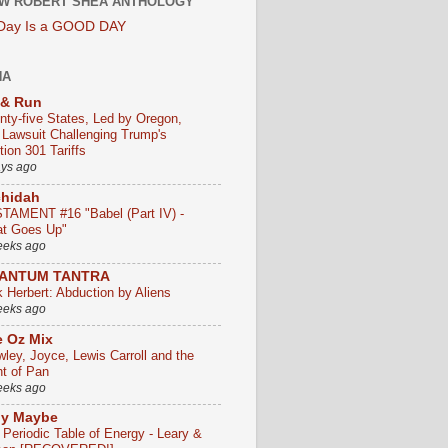
W ROBERT SHEA ANTHOLOGY
 Day Is a GOOD DAY
HA
 & Run
nty-five States, Led by Oregon,
e Lawsuit Challenging Trump's
ion 301 Tariffs
ays ago
chidah
TAMENT #16 "Babel (Part IV) -
t Goes Up"
eeks ago
ANTUM TANTRA
k Herbert: Abduction by Aliens
eeks ago
 Oz Mix
wley, Joyce, Lewis Carroll and the
ht of Pan
eeks ago
ly Maybe
 Periodic Table of Energy - Leary &