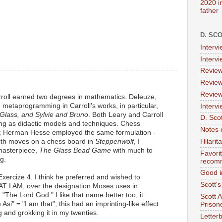
2020 i
father
D. SC
Interv
Interv
Review
Review
Review
oll earned two degrees in mathematics. Deleuze,
metaprogramming in Carroll's works, in particular,
Intervi
 Glass, and Sylvie and Bruno
. Both Leary and Carroll
D. Scot
 as didactic models and techniques. Chess
Notes 
 Herman Hesse employed the same formulation -
ith moves on a chess board in
Steppenwolf
, I
Hilari
 masterpiece,
The Glass Bead Game
with much to
Favori
g.
recom
Good i
Exercize 4. I think he preferred and wished to
Scott'
AT I AM, over the designation Moses uses in
, "The Lord God." I like that name better too, it
Scott 
Asi" = "I am that"; this had an imprinting-like effect
Prison
 and grokking it in my twenties.
Letterb