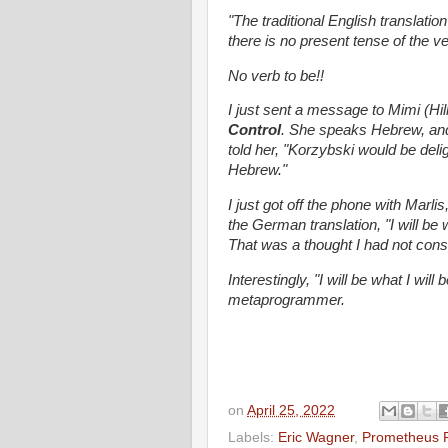
"The traditional English translatio
there is no present tense of the v
No verb to be!!
I just sent a message to Mimi (Hi
Control
. She speaks Hebrew, and 
told her, "Korzybski would be deli
Hebrew."
I just got off the phone with Marli
the German translation, "I will be w
That was a thought I had not cons
Interestingly, "I will be what I wil
metaprogrammer.
on
April 25, 2022
Labels:
Eric Wagner
,
Prometheus R