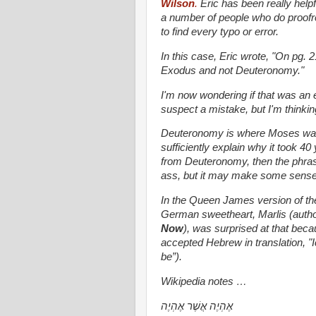
Wilson
.
Eric has been really helpf
a number of people who do proofr
to find every typo or error.
In this case, Eric wrote, "On pg.
Exodus and not Deuteronomy."
I'm now wondering if that was an 
suspect a mistake, but I'm thinking
Deuteronomy is where Moses waxes
sufficiently explain why it took 40
from Deuteronomy, then the phrase
ass, but it may make some sense
In the Queen James version of the 
German sweetheart, Marlis (author
Now
), was surprised at that bec
accepted Hebrew in translation, "Ic
be”).
Wikipedia notes …
אֶהְיֶה אֲשֶׁר אֶהְיֶה‎