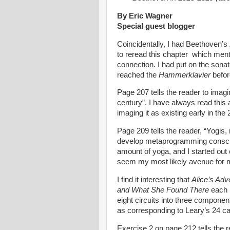
By Eric Wagner
Special guest blogger
Coincidentally, I had Beethoven’s
to reread this chapter which menti
connection. I had put on the sonat
reached the
Hammerklavier
befor
Page 207 tells the reader to imagi
century”. I have always read this as
imaging it as existing early in th
Page 209 tells the reader, “Yogi
develop metaprogramming consciou
amount of yoga, and I started ou
seem my most likely avenue for
I find it interesting that
Alice’s Adv
and What She Found There
each 
eight circuits into three componen
as corresponding to Leary’s 24 cal
Exercise 2 on page 212 tells the re