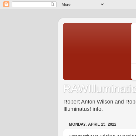
RAWIlluminatio
Robert Anton Wilson and Rober
Illuminatus! info.
MONDAY, APRIL 25, 2022