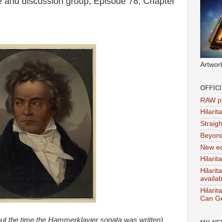
 and discussion group, Episode 78, Chapter
Artwor
OFFIC
RAW po
Hilari
Straig
Beyon
New ed
Hilarit
Hilari
availa
Hilarit
Can Ge
ut the time the Hammerklavier sonata was written)