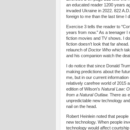
an educated reader 1200 years ago
invaded Ukraine in 2022. 822 A.D. 
foreign to me than the last time I 
Exercise 3 tells the reader to “Co
years from now.” As a teenager I r
fiction movies and TV shows. I do
fiction doesn’t look that far ahea
relaunch of
Doctor Who
which tak
and his companion watch the deat
I do notice that since Donald Trump
making predictions about the futur
me, but in our current information 
relatively carefree world of 2015 
edition of Wilson’s
Natural Law: O
from a Natural Outlaw.
There as e
unpredictable new technology and
nail on the head.
Robert Heinlein noted that people
new technology. When people inven
technology would affect courtship 