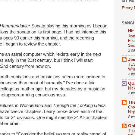
MY NE
Every
SANG
Hammerklavier
Sonata playing this morning as I began
Hit
ons the sonata on its first page. I had not intended this
Twe
a opus 90 earlier this morning, and the recording
Fil
e I began to review the chapter.
Sect
2 d
ne an astral computer which “exists early in the next
Je
 early in the 21st century, but I think I will start
TES
e 22nd century from now on.
Wha
2 w
s, mathematicians and musicians seem more inclined to
sness than most of humanity.” I’ve done a fair
QU
Nic
t college as math major, but my decades as a musician
2 w
 metaprogramming consciousness.
The
entures in Wonderland
and
Through the Looking Glass
Cro
have twelve chapters. Leary broke down each of the
Nig
2 w
ts for 24 divisions. One might see the 24 Alice chapters
iber brain.
On
The
ader to “Consider the belief system or reality tunnel of