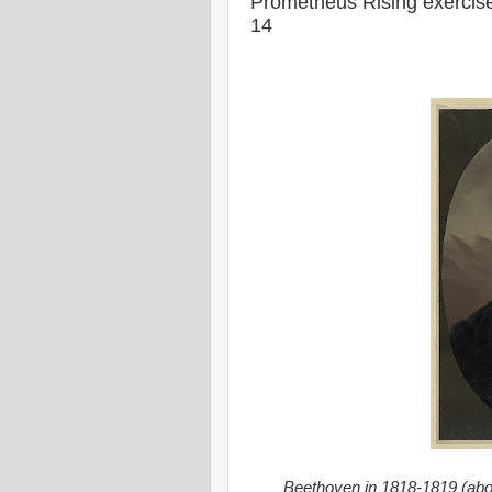
Prometheus Rising exercise
14
Beethoven in 1818-1819 (abo