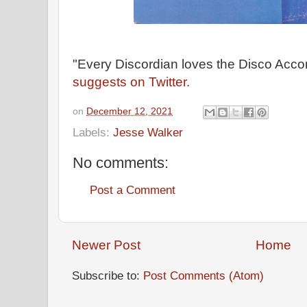
"Every Discordian loves the Disco Acco
suggests on Twitter.
on
December 12, 2021
Labels:
Jesse Walker
No comments:
Post a Comment
Newer Post
Home
Subscribe to:
Post Comments (Atom)