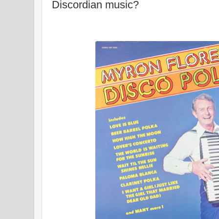
Discordian music?