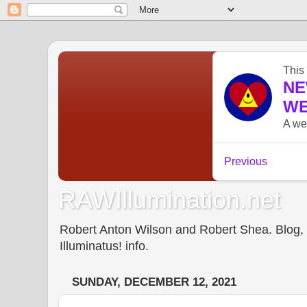
RAWIllumination.net
Robert Anton Wilson and Robert Shea. Blog, In
Illuminatus! info.
SUNDAY, DECEMBER 12, 2021