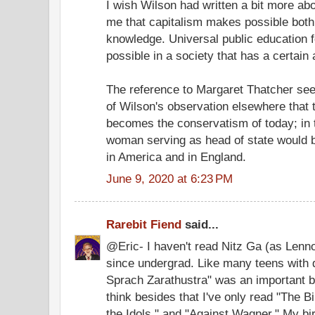
I wish Wilson had written a bit more ab
me that capitalism makes possible both
knowledge. Universal public education 
possible in a society that has a certain
The reference to Margaret Thatcher se
of Wilson's observation elsewhere that 
becomes the conservatism of today; in t
woman serving as head of state would 
in America and in England.
June 9, 2020 at 6:23 PM
Rarebit Fiend
said...
@Eric- I haven't read Nitz Ga (as Len
since undergrad. Like many teens with 
Sprach Zarathustra" was an important 
think besides that I've only read "The Bi
the Idols," and "Against Wagner." My birt