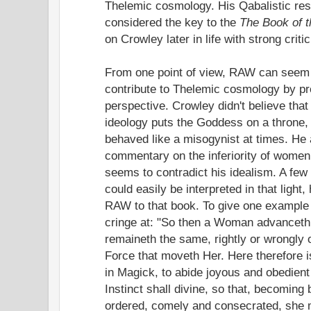
Thelemic cosmology. His Qabalistic res
considered the key to the
The Book of 
on Crowley later in life with strong criti
From one point of view, RAW can seem t
contribute to Thelemic cosmology by pr
perspective. Crowley didn't believe that
ideology puts the Goddess on a throne, y
behaved like a misogynist at times. He
commentary on the inferiority of women 
seems to contradict his idealism. A few
could easily be interpreted in that light
RAW to that book. To give one example I
cringe at: "So then a Woman advanceth 
remaineth the same, rightly or wrongly 
Force that moveth Her. Here therefore is
in Magick, to abide joyous and obedient
Instinct shall divine, so that, becoming
ordered, comely and consecrated, she m