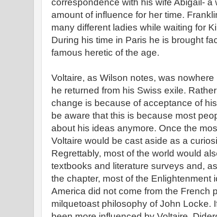
correspondence with his wife Abigail- 
amount of influence for her time. Frankl
many different ladies while waiting for K
During his time in Paris he is brought fa
famous heretic of the age.
Voltaire, as Wilson notes, was nowhere
he returned from his Swiss exile. Rather
change is because of acceptance of his
be aware that this is because most peopl
about his ideas anymore. Once the most 
Voltaire would be cast aside as a curiosi
Regrettably, most of the world would al
textbooks and literature surveys and, as
the chapter, most of the Enlightenment i
America did not come from the French p
milquetoast philosophy of John Locke. I
been more influenced by Voltaire, Dider