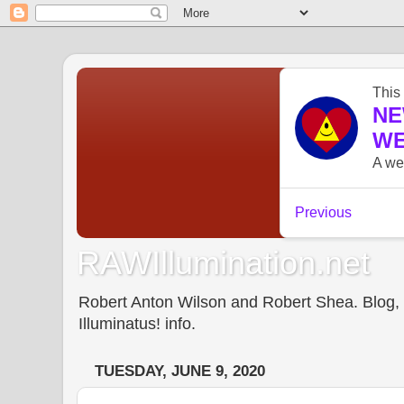
RAWIllumination.net
Robert Anton Wilson and Robert Shea. Blog, In
Illuminatus! info.
TUESDAY, JUNE 9, 2020