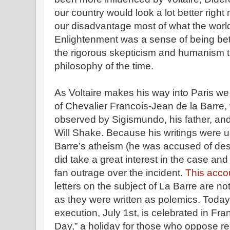
our country would look a lot better right
our disadvantage most of what the world
Enlightenment was a sense of being bett
the rigorous skepticism and humanism 
philosophy of the time.
As Voltaire makes his way into Paris we
of Chevalier Francois-Jean de la Barre
observed by Sigismundo, his father, an
Will Shake. Because his writings were 
Barre’s atheism (he was accused of dese
did take a great interest in the case an
fan outrage over the incident.
This acco
letters on the subject of La Barre are no
as they were written as polemics. Today
execution, July 1st, is celebrated in Fr
Day,” a holiday for those who oppose reli