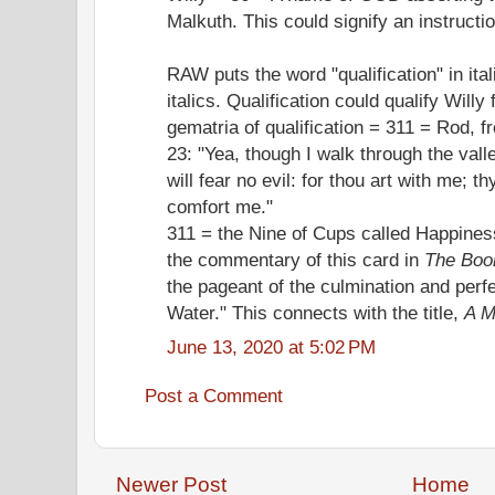
Malkuth. This could signify an instructi
RAW puts the word "qualification" in itali
italics. Qualification could qualify Will
gematria of qualification = 311 = Rod, f
23: "Yea, though I walk through the vall
will fear no evil: for thou art with me; t
comfort me."
311 = the Nine of Cups called Happines
the commentary of this card in
The Boo
the pageant of the culmination and perfec
Water." This connects with the title,
A M
June 13, 2020 at 5:02 PM
Post a Comment
Newer Post
Home