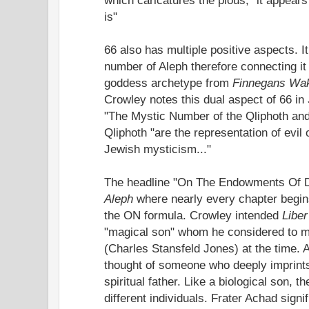
is"
66 also has multiple positive aspects. I
number of Aleph therefore connecting i
goddess archetype from
Finnegans Wa
Crowley notes this dual aspect of 66 in
"The Mystic Number of the Qliphoth and
Qliphoth "are the representation of evil 
Jewish mysticism..."
The headline "On The Endowments Of Di
Aleph
where nearly every chapter begins
the ON formula. Crowley intended
Liber
"magical son" whom he considered to m
(Charles Stansfeld Jones) at the time. 
thought of someone who deeply imprints 
spiritual father. Like a biological son,
different individuals. Frater Achad signif