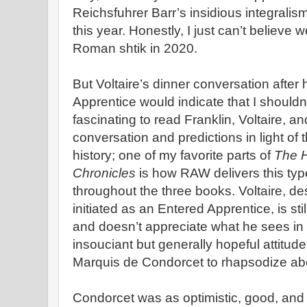
Reichsfuhrer Barr’s insidious integralism 
this year. Honestly, I just can’t believe we
Roman shtik in 2020.
But Voltaire’s dinner conversation after h
Apprentice would indicate that I shouldn’t 
fascinating to read Franklin, Voltaire, 
conversation and predictions in light of 
history; one of my favorite parts of
The H
Chronicles
is how RAW delivers this type
throughout the three books. Voltaire, de
initiated as an Entered Apprentice, is sti
and doesn’t appreciate what he sees in 
insouciant but generally hopeful attitude, w
Marquis de Condorcet to rhapsodize abo
Condorcet was as optimistic, good, and 