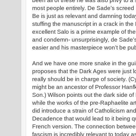
been all of these he was also privy to a
most people entirely. De Sade’s screed
Be is just as relevant and damning tod
stuffing the manuscript in a crack in the B
excellent Salo is a prime example of the 
and condemn- unsurprisingly, de Sade’s l
easier and his masterpiece won’t be publ
And we have one more snake in the guis
proposes that the Dark Ages were just l
really should be in charge of society. 
might be an ancestor of Professor Han
Son.) Wilson points out the dark side of
while the works of the pre-Raphaelite ar
did introduce a strain of Catholicism an
Decadence that would lead to it being qu
French version. The connection between
fascism is incredibly relevant to today a