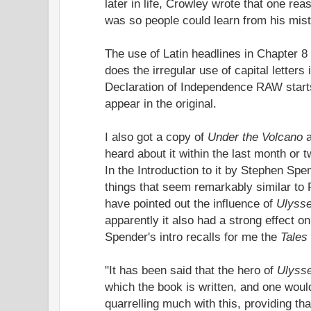
later in life, Crowley wrote that one re
was so people could learn from his mis
The use of Latin headlines in Chapter 8
does the irregular use of capital letters
Declaration of Independence RAW starts 
appear in the original.
I also got a copy of
Under the Volcano
heard about it within the last month or t
In the Introduction to it by Stephen Spe
things that seem remarkably similar to
have pointed out the influence of
Ulyss
apparently it also had a strong effect on
Spender's intro recalls for me the
Tales 
"It has been said that the hero of
Ulyss
which the book is written, and one wou
quarrelling much with this, providing th