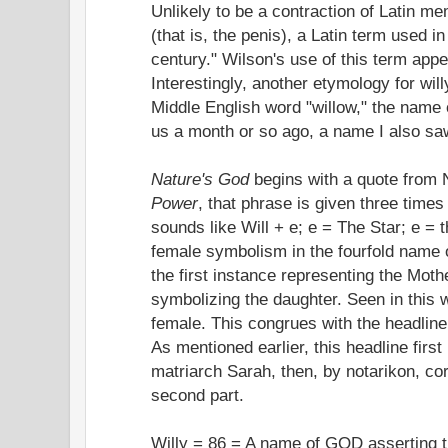
Unlikely to be a contraction of Latin 
(that is, the penis), a Latin term used i
century." Wilson's use of this term ap
Interestingly, another etymology for wil
Middle English word "willow," the name 
us a month or so ago, a name I also saw
Nature's God
begins with a quote from 
Power
, that phrase is given three times 
sounds like Will + e; e = The Star; e = 
female symbolism in the fourfold name 
the first instance representing the Mothe
symbolizing the daughter. Seen in this wa
female. This congrues with the headlin
As mentioned earlier, this headline first
matriarch Sarah, then, by notarikon, cor
second part.
Willy = 86 = A name of GOD asserting th