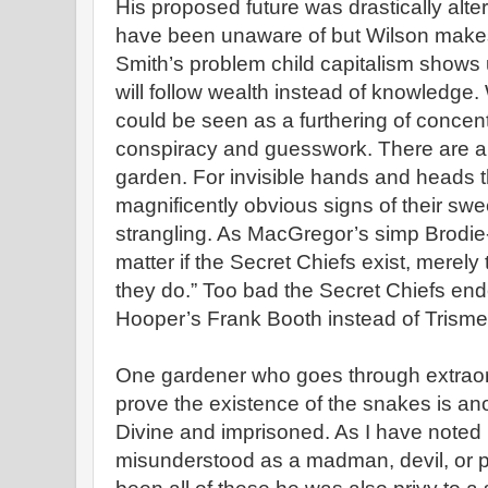
His proposed future was drastically alte
have been unaware of but Wilson make
Smith’s problem child capitalism shows
will follow wealth instead of knowledge
could be seen as a furthering of concen
conspiracy and guesswork. There are a
garden. For invisible hands and heads 
magnificently obvious signs of their sw
strangling. As MacGregor’s simp Brodie-I
matter if the Secret Chiefs exist, merely 
they do.” Too bad the Secret Chiefs en
Hooper’s Frank Booth instead of Trisme
One gardener who goes through extraord
prove the existence of the snakes is an
Divine and imprisoned. As I have noted b
misunderstood as a madman, devil, or p