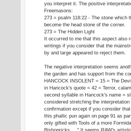
you interpret it. The positive interpreta
Freemasons:
273 = psalm 118:22 - The stone which th
become the head stone of the corner.
273 = The Hidden Light
It occurred to me that this aspect also
writings if you consider that the mainst
by and large appeared to reject them.
The negative interpretation seems anoth
the garden and has support from the co
HANCOCK INSOLENT = 15 = The Devil; t
in Hancock's quote = 42 = Terror, calam
second syllable in Hancock's name = sla
considered stretching the interpretation
confirmation except if you consider tha
this phallic pun again on page 91 as part
only gifted with Tools of a more Formida
Bishopricks ...." It seems RAW's artistic