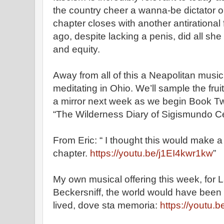
the country cheer a wanna-be dictator on
chapter closes with another antirational 
ago, despite lacking a penis, did all sh
and equity.
Away from all of this a Neapolitan musici
meditating in Ohio. We’ll sample the fru
a mirror next week as we begin Book T
“The Wilderness Diary of Sigismundo Ce
From Eric: “ I thought this would make a
chapter.
https://youtu.be/j1EI4kwr1kw
”
My own musical offering this week, for
Beckersniff, the world would have been
lived, dove sta memoria:
https://youtu.