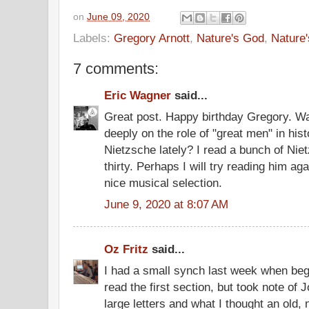
on
June 09, 2020
Labels:
Gregory Arnott
,
Nature's God
,
Nature
7 comments:
Eric Wagner
said...
Great post. Happy birthday Gregory. W
deeply on the role of "great men" in hi
Nietzsche lately? I read a bunch of Nie
thirty. Perhaps I will try reading him aga
nice musical selection.
June 9, 2020 at 8:07 AM
Oz Fritz
said...
I had a small synch last week when begi
read the first section, but took note of
large letters and what I thought an old