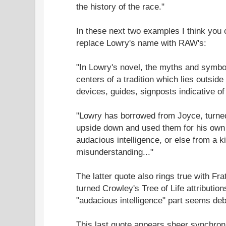
the history of the race."
In these next two examples I think you 
replace Lowry's name with RAW's:
"In Lowry's novel, the myths and symbo
centers of a tradition which lies outsid
devices, guides, signposts indicative of
"Lowry has borrowed from Joyce, turne
upside down and used them for his own 
audacious intelligence, or else from a ki
misunderstanding..."
The latter quote also rings true with Fra
turned Crowley's Tree of Life attributi
"audacious intelligence" part seems deba
This last quote appears sheer synchron