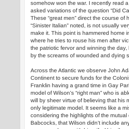
somehow won the war. I recently read a 
asked variations of the question “Did 
These “great men” direct the course of 
“Sinister Italian” noted, is not usually v
make it. This point is hammered home i
where he tries to rouse his men after v
the patriotic fervor and winning the day
by the screams of wounded and dying so
Across the Atlantic we observe John A
Continent to secure funds for the Colon
Franklin having a grand time in Gay Pa
model of Wilson’s “right man” who is abl
will by sheer virtue of believing that his
only legitimate model. It seems like a m
considering the highlights of the mutual 
Babcocks, that Wilson didn’t include an