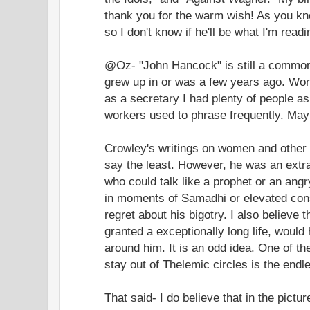
thank you for the warm wish! As you kn
so I don't know if he'll be what I'm read
@Oz- "John Hancock" is still a common 
grew up in or was a few years ago. Wo
as a secretary I had plenty of people 
workers used to phrase frequently. Mayb
Crowley's writings on women and other 
say the least. However, he was an extr
who could talk like a prophet or an angry 
in moments of Samadhi or elevated consc
regret about his bigotry. I also believe
granted a exceptionally long life, would
around him. It is an odd idea. One of th
stay out of Thelemic circles is the end
That said- I do believe that in the pict