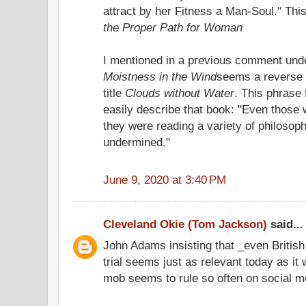
attract by her Fitness a Man-Soul." Th
the Proper Path for Woman
I mentioned in a previous comment unde
Moistness in the Wind
seems a reverse 
title
Clouds without Water
. This phrase 
easily describe that book: "Even those
they were reading a variety of philosop
undermined."
June 9, 2020 at 3:40 PM
Cleveland Okie (Tom Jackson)
said...
John Adams insisting that _even British
trial seems just as relevant today as it
mob seems to rule so often on social me