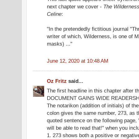
next chapter we cover -
The Wilderness
Celine
:
"In the pretendedly fictitious journal "
writer of which, Wilderness, is one of
masks) ..."
June 12, 2020 at 10:48 AM
Oz Fritz
said...
The first headline in this chapter after
DOCUMENT GAINS WIDE READERSHI
The notarikon (addition of initials) of the
colon gives the same number, 273, as t
quoted sentence on the following page,
will be able to read that!" when you inc
1. 273 shows both a positive or negati