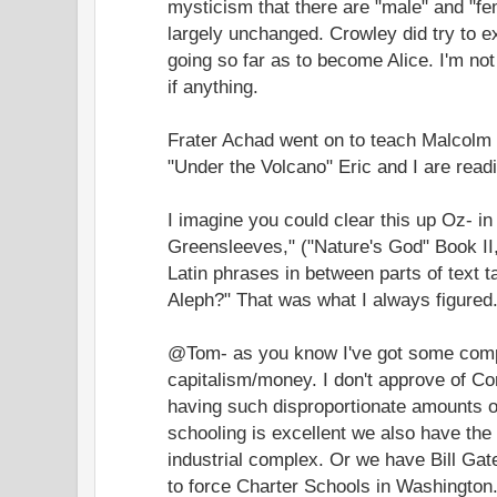
mysticism that there are "male" and "f
largely unchanged. Crowley did try to e
going so far as to become Alice. I'm not
if anything.
Frater Achad went on to teach Malcolm
"Under the Volcano" Eric and I are read
I imagine you could clear this up Oz- i
Greensleeves," ("Nature's God" Book II, 
Latin phrases in between parts of text 
Aleph?" That was what I always figured
@Tom- as you know I've got some compl
capitalism/money. I don't approve of Cor
having such disproportionate amounts o
schooling is excellent we also have the r
industrial complex. Or we have Bill Ga
to force Charter Schools in Washington