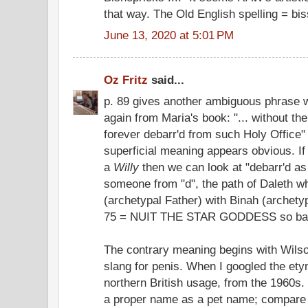
that way. The Old English spelling = bi
June 13, 2020 at 5:01 PM
Oz Fritz
said...
p. 89 gives another ambiguous phrase wi
again from Maria's book: "... without th
forever debarr'd from such Holy Office" (
superficial meaning appears obvious. If
a
Willy
then we can look at "debarr'd as
someone from "d", the path of Daleth 
(archetypal Father) with Binah (archety
75 = NUIT THE STAR GODDESS so barre
The contrary meaning begins with Wilson
slang for penis. When I googled the etym
northern British usage, from the 1960s.
a proper name as a pet name; compare d