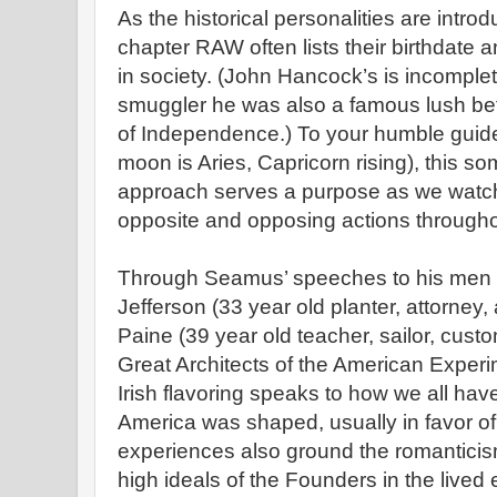
As the historical personalities are intr
chapter RAW often lists their birthdate
in society. (John Hancock’s is incomple
smuggler he was also a famous lush bef
of Independence.) To your humble guide
moon is Aries, Capricorn rising), this s
approach serves a purpose as we watch 
opposite and opposing actions througho
Through Seamus’ speeches to his me
Jefferson (33 year old planter, attorney
Paine (39 year old teacher, sailor, cus
Great Architects of the American Exper
Irish flavoring speaks to how we all ha
America was shaped, usually in favor o
experiences also ground the romanticis
high ideals of the Founders in the live