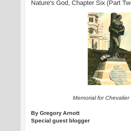
Nature's God, Chapter Six (Part Tw
Memorial for Chevalier 
By Gregory Arnott
Special guest blogger