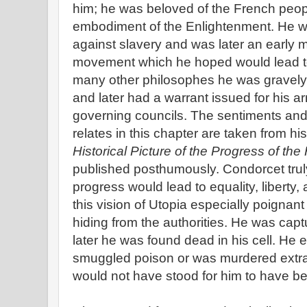
him; he was beloved of the French peo
embodiment of the Enlightenment. He wr
against slavery and was later an early 
movement which he hoped would lead to 
many other philosophes he was gravely 
and later had a warrant issued for his ar
governing councils. The sentiments and
relates in this chapter are taken from h
Historical Picture of the Progress of th
published posthumously. Condorcet truly 
progress would lead to equality, liberty,
this vision of Utopia especially poignant i
hiding from the authorities. He was capt
later he was found dead in his cell. He 
smuggled poison or was murdered extraj
would not have stood for him to have b