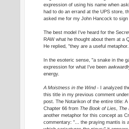
expression of using his name when askin
had to do an errand at the UPS store, th
asked me for my John Hancock to sign t
The best model I've heard for the Secr
RAW what he thought about them at a Q &
He replied, "they are a useful metaphor.
In the esoteric sense, "a snake in the g
expression for what I've been awkwardl
energy.
A Moistness in the Wind
- I analyzed th
this title in my previous comment under
post. The Notarikon of the entire title: 
Chapter 66 from
The Book of Lies
,
The 
another metaphor for this concept as Cr
commentary: "... the praying mantis is
which caricatures the pious;" it appear