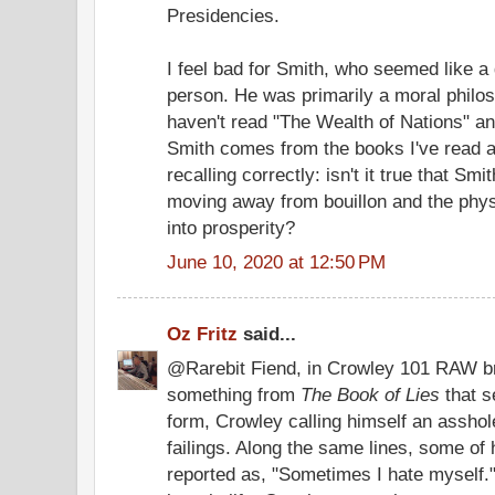
Presidencies.
I feel bad for Smith, who seemed like a
person. He was primarily a moral philoso
haven't read "The Wealth of Nations" a
Smith comes from the books I've read a
recalling correctly: isn't it true that Sm
moving away from bouillon and the physi
into prosperity?
June 10, 2020 at 12:50 PM
Oz Fritz
said...
@Rarebit Fiend, in Crowley 101 RAW bro
something from
The Book of Lies
that s
form, Crowley calling himself an assho
failings. Along the same lines, some of
reported as, "Sometimes I hate myself." 