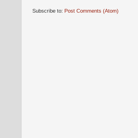
Subscribe to:
Post Comments (Atom)