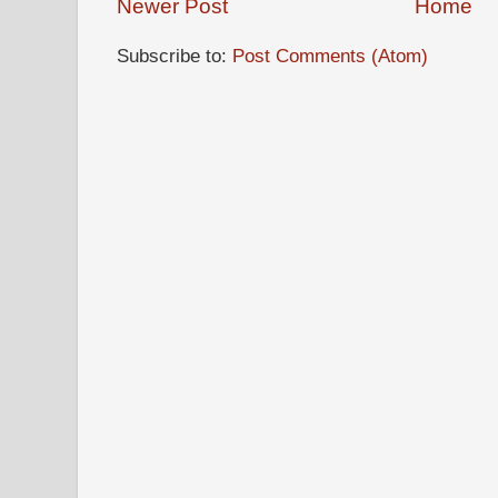
Newer Post
Home
Subscribe to:
Post Comments (Atom)