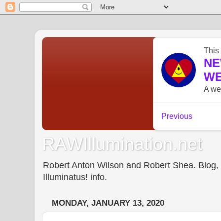
RAWIllumination.net
Robert Anton Wilson and Robert Shea. Blog, In
Illuminatus! info.
MONDAY, JANUARY 13, 2020