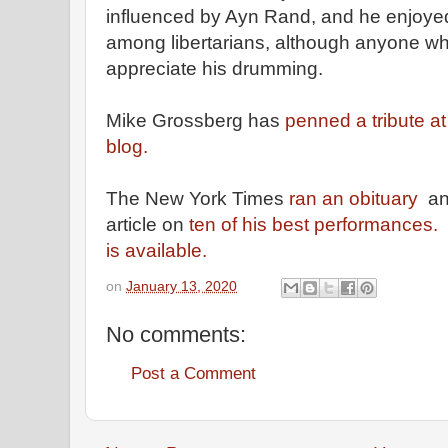
influenced by Ayn Rand, and he enjoyed 
among libertarians, although anyone wh
appreciate his drumming.
Mike Grossberg has
penned a tribute a
blog.
The New York Times
ran an obituary
an
article on
ten of his best performances.
is available.
on
January 13, 2020
No comments:
Post a Comment