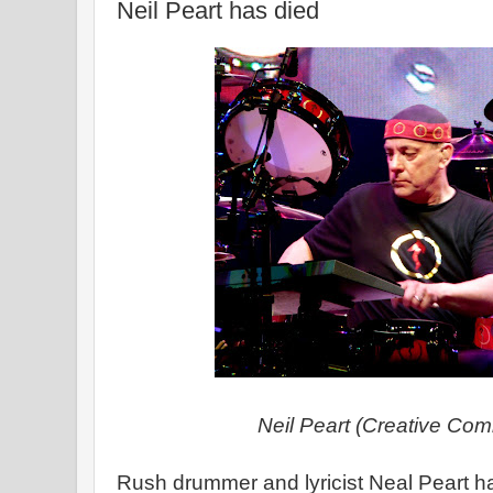
Neil Peart has died
Neil Peart (Creative Co
Rush drummer and lyricist Neal Peart ha