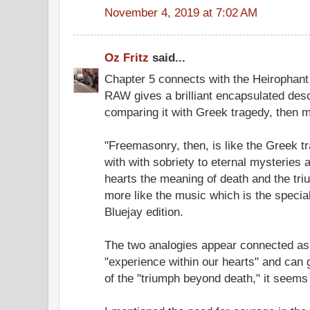
November 4, 2019 at 7:02 AM
Oz Fritz
said...
Chapter 5 connects with the Heirophant 
RAW gives a brilliant encapsulated desc
comparing it with Greek tragedy, then m
"Freemasonry, then, is like the Greek tr
with with sobriety to eternal mysteries 
hearts the meaning of death and the tri
more like the music which is the special
Bluejay edition.
The two analogies appear connected as
"experience within our hearts" and can 
of the "triumph beyond death," it seems