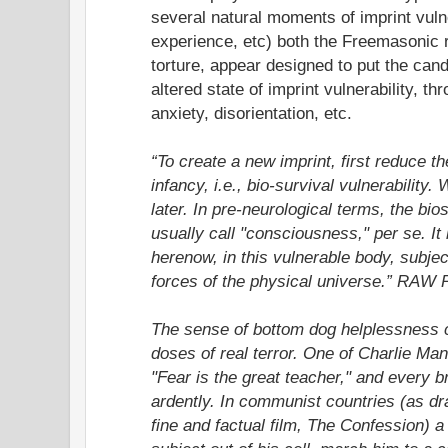
several natural moments of imprint vulner
experience, etc) both the Freemasonic r
torture, appear designed to put the candi
altered state of imprint vulnerability, th
anxiety, disorientation, etc.
“To create a new imprint, first reduce th
infancy, i.e., bio-survival vulnerability.
later. In pre-neurological terms, the bio
usually call "consciousness," per se. It
herenow, in this vulnerable body, subje
forces of the physical universe.” RAW 
The sense of bottom dog helplessness c
doses of real terror. One of Charlie M
"Fear is the great teacher," and every 
ardently. In communist countries (as d
fine and factual film, The Confession) a f