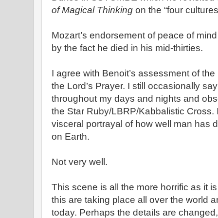
of Magical Thinking
on the “four cultures
Mozart’s endorsement of peace of mind 
by the fact he died in his mid-thirties.
I agree with Benoit’s assessment of the 
the Lord’s Prayer. I still occasionally sa
throughout my days and nights and obse
the Star Ruby/LBRP/Kabbalistic Cross. 
visceral portrayal of how well man has d
on Earth.
Not very well.
This scene is all the more horrific as it i
this are taking place all over the world 
today. Perhaps the details are changed,