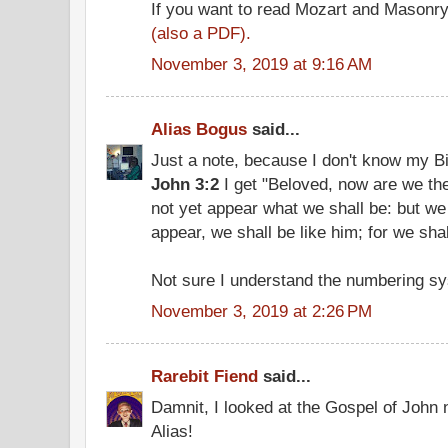
If you want to read Mozart and Masonr
(also a PDF).
November 3, 2019 at 9:16 AM
Alias Bogus
said...
Just a note, because I don't know my B
John 3:2
I get "Beloved, now are we the
not yet appear what we shall be: but we
appear, we shall be like him; for we sha
Not sure I understand the numbering sy
November 3, 2019 at 2:26 PM
Rarebit Fiend
said...
Damnit, I looked at the Gospel of John 
Alias!