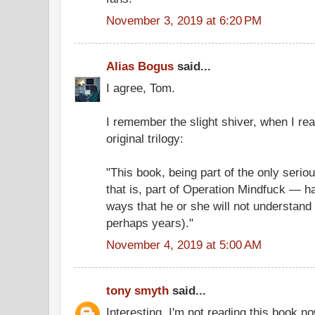
November 3, 2019 at 6:20 PM
Alias Bogus
said...
I agree, Tom.
I remember the slight shiver, when I re
original trilogy:
"This book, being part of the only seri
that is, part of Operation Mindfuck — 
ways that he or she will not understand 
perhaps years)."
November 4, 2019 at 5:00 AM
tony smyth
said...
Interesting. I'm not reading this book no