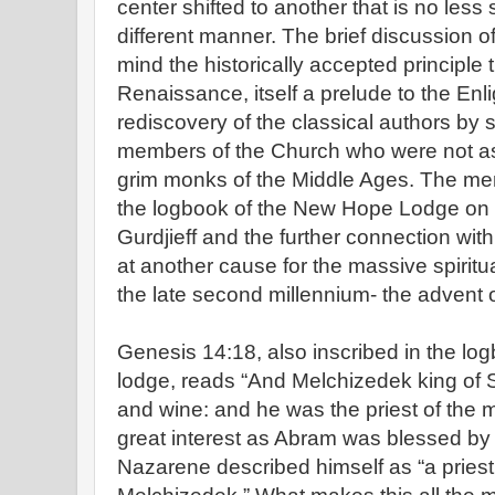
center shifted to another that is no less sp
different manner. The brief discussion of
mind the historically accepted principle
Renaissance, itself a prelude to the En
rediscovery of the classical authors by 
members of the Church who were not as
grim monks of the Middle Ages. The ment
the logbook of the New Hope Lodge on p
Gurdjieff and the further connection with 
at another cause for the massive spiritual/
the late second millennium- the advent 
Genesis 14:18, also inscribed in the lo
lodge, reads “And Melchizedek king of 
and wine: and he was the priest of the m
great interest as Abram was blessed by
Nazarene described himself as “a priest 