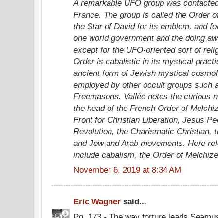
A remarkable UFO group was contacted 
France. The group is called the Order o
the Star of David for its emblem, and f
one world government and the doing awa
except for the UFO-oriented sort of reli
Order is cabalistic in its mystical prac
ancient form of Jewish mystical cosmol
employed by other occult groups such 
Freemasons. Vallée notes the curious n
the head of the French Order of Melchiz
Front for Christian Liberation, Jesus P
Revolution, the Charismatic Christian, t
and Jew and Arab movements. Here rel
include cabalism, the Order of Melchize
November 6, 2019 at 8:34 AM
Eric Wagner
said...
Pg. 173 - The way torture leads Seamus