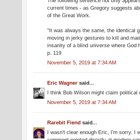
The following sentence not only appears
current times - as Gregory suggests abov
of the Great Work.
"It was always the same, the identical g
moving in jerky gestures to kill and mai
insanity of a blind universe where God h
p. 119
November 5, 2019 at 7:34 AM
Eric Wagner
said...
I think Bob Wilson might claim politica
November 5, 2019 at 7:34 AM
Rarebit Fiend
said...
I wasn't clear enough Eric, I'm sorry. I 
comment pointed directly at modern con