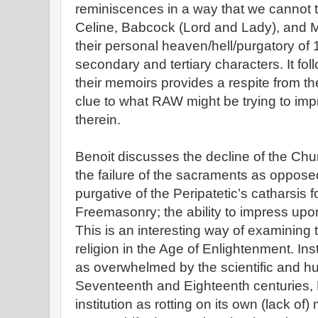
reminiscences in a way that we cannot t
Celine, Babcock (Lord and Lady), and M
their personal heaven/hell/purgatory of 
secondary and tertiary characters. It fol
their memoirs provides a respite from th
clue to what RAW might be trying to im
therein.
Benoit discusses the decline of the Chur
the failure of the sacraments as oppose
purgative of the Peripatetic’s catharsis 
Freemasonry; the ability to impress upon
This is an interesting way of examining 
religion in the Age of Enlightenment. In
as overwhelmed by the scientific and hu
Seventeenth and Eighteenth centuries, 
institution as rotting on its own (lack of) 