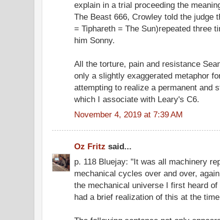
explain in a trial proceeding the meanin
The Beast 666, Crowley told the judge t
= Tiphareth = The Sun)repeated three ti
him Sonny.
All the torture, pain and resistance S
only a slightly exaggerated metaphor for 
attempting to realize a permanent and 
which I associate with Leary's C6.
November 4, 2019 at 7:39 AM
Oz Fritz
said...
p. 118 Bluejay: "It was all machinery r
mechanical cycles over and over, again 
the mechanical universe I first heard o
had a brief realization of this at the time