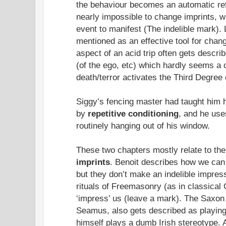
the behaviour becomes an automatic re
nearly impossible to change imprints, w
event to manifest (The indelible mark)
mentioned as an effective tool for cha
aspect of an acid trip often gets descr
(of the ego, etc) which hardly seems a 
death/terror activates the Third Degree 
Siggy’s fencing master had taught him 
by
repetitive conditioning
, and he use
routinely hanging out of his window.
These two chapters mostly relate to the
imprints
. Benoit describes how we ca
but they don’t make an indelible impress
rituals of Freemasonry (as in classical 
‘impress’ us (leave a mark). The Saxon
Seamus, also gets described as playing
himself plays a dumb Irish stereotype. 