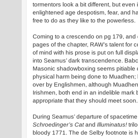
tormentors look a bit different, but even
enlightened age despotism, fear, and ha
free to do as they like to the powerless.
Coming to a crescendo on pg 179, and d
pages of the chapter, RAW’s talent for co
of mind with his prose is put on full dis
into Seamus’ dark transcendence. Babc
Masonic shadowboxing seems pitiable c
physical harm being done to Muadhen; bo
over by Englishmen, although Muadhen i
Irishmen, both end in an indelible mark be
appropriate that they should meet soon.
During Seamus’ departure of spacetime 
Schroedinger’s Cat
and
Illuminatus!
tri
bloody 1771. The de Selby footnote is