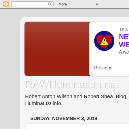
RAWIllumination.net
Robert Anton Wilson and Robert Shea. Blog, In
Illuminatus! info.
SUNDAY, NOVEMBER 3, 2019