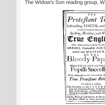
The Widow's Son reading group, 