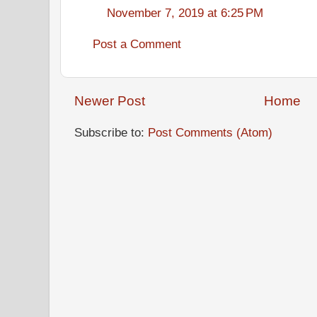
November 7, 2019 at 6:25 PM
Post a Comment
Newer Post
Home
Subscribe to:
Post Comments (Atom)