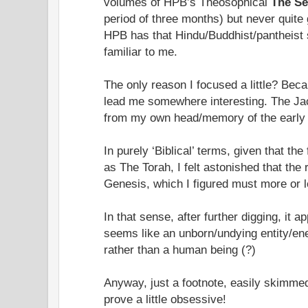
volumes of HPB’s Theosophical
The Se
period of three months) but never quite g
HPB has that Hindu/Buddhist/pantheist 
familiar to me.
The only reason I focused a little? Bec
lead me somewhere interesting. The Ja
from my own head/memory of the early
In purely ‘Biblical’ terms, given that the
as The Torah, I felt astonished that th
Genesis, which I figured must more or 
In that sense, after further digging, it 
seems like an unborn/undying entity/en
rather than a human being (?)
Anyway, just a footnote, easily skimme
prove a little obsessive!