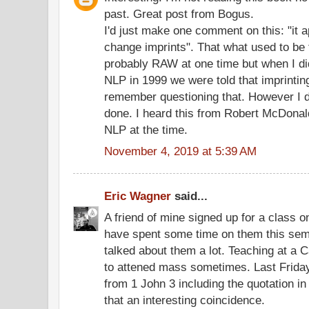
past. Great post from Bogus.
I'd just make one comment on this: "it 
change imprints". That what used to be
probably RAW at one time but when I d
NLP in 1999 we were told that imprintin
remember questioning that. However I do
done. I heard this from Robert McDonald
NLP at the time.
November 4, 2019 at 5:39 AM
Eric Wagner
said...
A friend of mine signed up for a class on
have spent some time on them this se
talked about them a lot. Teaching at a C
to attened mass sometimes. Last Friday
from 1 John 3 including the quotation in
that an interesting coincidence.