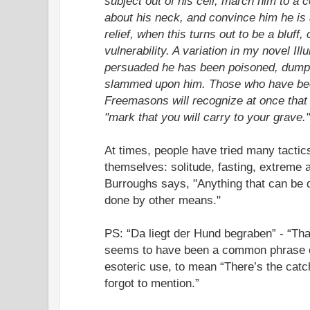
subject out of his cell, march him to a 
about his neck, and convince him he is
relief, when this turns out to be a bluff,
vulnerability. A variation in my novel Il
persuaded he has been poisoned, dumped
slammed upon him. Those who have bee
Freemasons will recognize at once that
"mark that you will carry to your grave
At times, people have tried many tacti
themselves: solitude, fasting, extreme 
Burroughs says, "Anything that can be 
done by other means."
PS: “Da liegt der Hund begraben” - “Tha
seems to have been a common phrase o
esoteric use, to mean “There’s the catch
forgot to mention.”