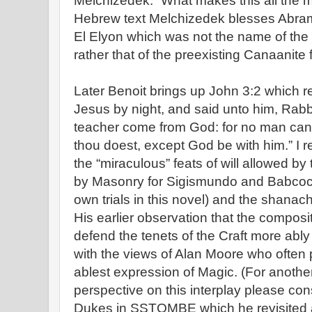
Melchizedek.” What makes this all the mo
Hebrew text Melchizedek blesses Abram 
El Elyon which was not the name of the
rather that of the preexisting Canaanite 
Later Benoit brings up John 3:2 which
Jesus by night, and said unto him, Rabb
teacher come from God: for no man can 
thou doest, except God be with him.” I re
the “miraculous” feats of will allowed by 
by Masonry for Sigismundo and Babcock
own trials in this novel) and the shana
His earlier observation that the compos
defend the tenets of the Craft more ably 
with the views of Alan Moore who often po
ablest expression of Magic. (For another, 
perspective on this interplay please co
Dukes in SSTOMBE which he revisited a