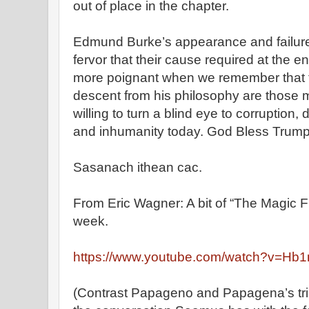
out of place in the chapter.
Edmund Burke’s appearance and failure t
fervor that their cause required at the en
more poignant when we remember that th
descent from his philosophy are those mo
willing to turn a blind eye to corruption,
and inhumanity today. God Bless Trump
Sasanach ithean cac.
From Eric Wagner: A bit of “The Magic Fl
week.
https://www.youtube.com/watch?v=H
(Contrast Papageno and Papagena’s tril