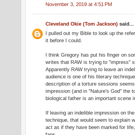
November 3, 2019 at 4:51 PM
Cleveland Okie (Tom Jackson)
said...
I pulled out my Bible to look up the ref
it before I could.
I think Gregory has put his finger on s
writes that RAW is trying to "impress" 
Apparently RAW trying to leave an indel
audience is one of his literary technique
description of a torture sessions seems
impression (and in "Nature's God" the t
biological father is an important scene i
If leaving an indelible impression on the
technique, that would seem to explain
act as if they have been marked for lif
fans.