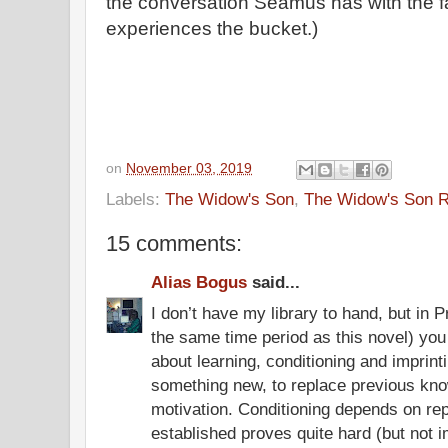
the conversation Seamus has with the fa
experiences the bucket.)
on
November 03, 2019
Labels:
The Widow's Son
,
The Widow's Son 
15 comments:
Alias Bogus
said...
I don’t have my library to hand, but in 
the same time period as this novel) you 
about learning, conditioning and imprint
something new, to replace previous know
motivation. Conditioning depends on rep
established proves quite hard (but not i