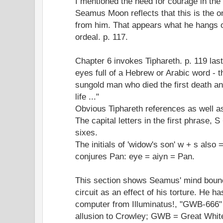
I mentioned the need for courage in the
Seamus Moon reflects that this is the on
from him. That appears what he hangs on
ordeal. p. 117.
Chapter 6 invokes Tiphareth. p. 119 last
eyes full of a Hebrew or Arabic word - t
sungold man who died the first death an
life ..."
Obvious Tiphareth references as well a
The capital letters in the first phrase, S
sixes.
The initials of 'widow's son' w + s also 
conjures Pan: eye = aiyn = Pan.
This section shows Seamus' mind bounc
circuit as an effect of his torture. He ha
computer from Illuminatus!, "GWB-666" 
allusion to Crowley; GWB = Great Whit