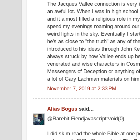
The Jacques Vallee connection is very i
an awful lot. When I was in high schoo
and it almost filled a religious role in my
spend my evenings roaming around our f
weird lights in the sky. Eventually I star
he's as close to "the truth" as any of t
introduced to his ideas through John K
always struck by how Vallee ends up be
venerated and wise characters in Cosmic
Messengers of Deception or anything of
a lot of Gary Lachman materials on him
November 7, 2019 at 2:33 PM
Alias Bogus
said...
@Rarebit Fiendjavascript:void(0)
I did skim read the whole Bible at one po