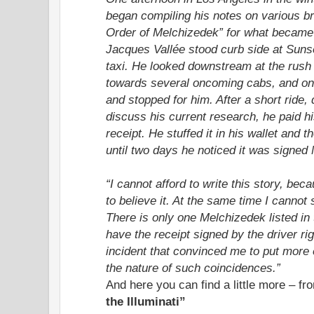
began compiling his notes on various b
Order of Melchizedek” for what became
Jacques Vallée stood curb side at Suns
taxi. He looked downstream at the rush h
towards several oncoming cabs, and one
and stopped for him. After a short ride, 
discuss his current research, he paid h
receipt. He stuffed it in his wallet and t
until two days he noticed it was signed
“I cannot afford to write this story, be
to believe it. At the same time I cannot 
There is only one Melchizedek listed in
have the receipt signed by the driver righ
incident that convinced me to put more
the nature of such coincidences.”
And here you can find a little more – f
the Illuminati”