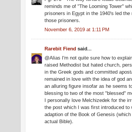
reminds me of "The Looming Tower" whic
prisoners in Egypt in the 1940's led the 
those prisoners.
November 6, 2019 at 1:11 PM
Rarebit Fiend
said...
@Alias I'm not quite sure how to explain
raised Methodist but hated church, pers
in the Greek gods and committed aposta
remained in love with the idea of god an
an alluring figure insofar as he seems to 
blessing to two of the most "blessed" 
I personally love Melchizedek for the irr
the post which I was first introduced to
adaption of the Book of Genesis (which 
actual Bible).