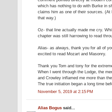
which has nothing to do with Burke in sh
claims him as one of their sources. (At 
that way.)
Oz- that line actually made me cry. Whi
chapter was still harrowing to read thro
Alias- as always, thank you for all of y
excited to read Mozart and Masonry.
Thank you Tom and tony for the extrem
When I went through the Lodge, the m
and Crowley inflamed me more than the
The true initiation began a long time be
November 5, 2019 at 2:15 PM
Alias Bogus
said...