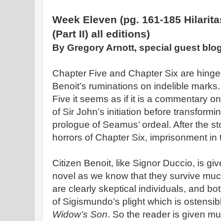
Week Eleven (pg. 161-185 Hilarita
(Part II) all editions)
By Gregory Arnott, special guest blo
Chapter Five and Chapter Six are hinge
Benoit’s ruminations on indelible marks.
Five it seems as if it is a commentary 
of Sir John’s initiation before transformi
prologue of Seamus’ ordeal. After the s
horrors of Chapter Six, imprisonment in 
Citizen Benoit, like Signor Duccio, is giv
novel as we know that they survive muc
are clearly skeptical individuals, and b
of Sigismundo’s plight which is ostensib
Widow’s Son
. So the reader is given mul