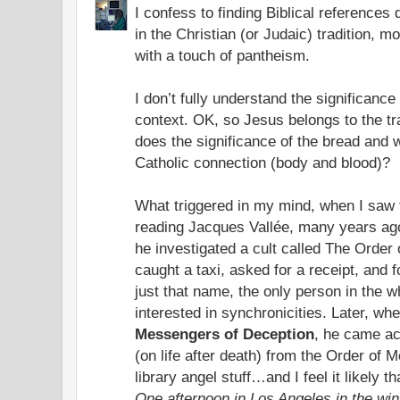
I confess to finding Biblical references di
in the Christian (or Judaic) tradition, 
with a touch of pantheism.
I don’t fully understand the significance
context. OK, so Jesus belongs to the tra
does the significance of the bread and w
Catholic connection (body and blood)?
What triggered in my mind, when I saw
reading Jacques Vallée, many years ag
he investigated a cult called The Order
caught a taxi, asked for a receipt, and f
just that name, the only person in the 
interested in synchronicities. Later, w
Messengers of Deception
, he came ac
(on life after death) from the Order of
library angel stuff…and I feel it likely t
One afternoon in Los Angeles in the win