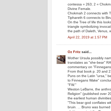
contessa = 263; 2 = Chokma
Divine Female.
Chokmah 2 connects with Tip
Tiphareth 6 connects to Bina
On the Tree of life this lo
triangle symbolizing invocat
the path of Daleth, Venus,
April 22, 2019 at 1:57 PM
Oz Fritz
said...
Mother Ursula possibly nam
translates as "she-bear" RAW
commentary on "Finnegans 
From that book p. 20 and 2
Puns on the Latin "ursa," 
to Finnegans Wake" conclude
"FW."
Weston LeBarre, the anthrop
Religion" (published over 2
the earliest human divinities
"This bear-god conflates wi
bruin. ... Bruno was burned