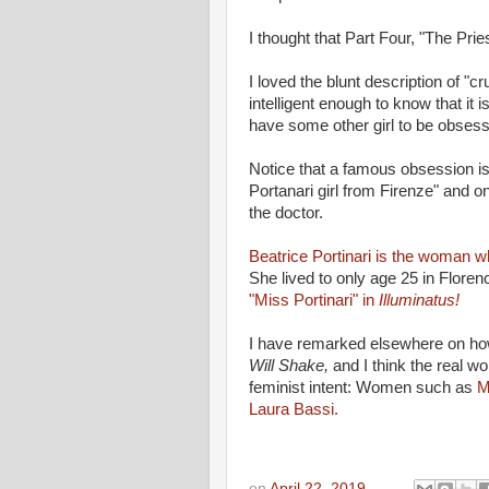
I thought that Part Four, "The Prie
I loved the blunt description of 
intelligent enough to know that it i
have some other girl to be obsess
Notice that a famous obsession is
Portanari girl from Firenze" and on
the doctor.
Beatrice Portinari is the woman 
She lived to only age 25 in Florenc
"Miss Portinari" in
Illuminatus!
I have remarked elsewhere on how
Will Shake,
and I think the real 
feminist intent: Women such as
M
Laura Bassi.
on
April 22, 2019