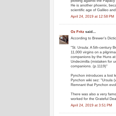
plotting against the Papacy
He is another phoenix, bec
scientific age of Galileo an
April 24, 2019 at 12:58 PM
Oz Fritz
said...
According to Brewer's Dicti
"St. Ursula: A 5th-century B
11,000 virgins on a pilgri
companions by the Huns at C
Undecimilla (mistaken for u
companions. (p.1119)"
Pynchon introduces a lost 
Pynchon wiki sez: "Ursula (w
Remnant that Pynchon evoke
There was also a very fam
worked for the Grateful Dea
April 24, 2019 at 3:51 PM