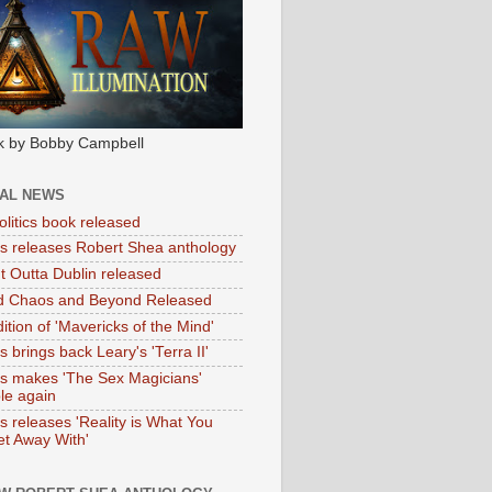
k by Bobby Campbell
IAL NEWS
litics book released
tas releases Robert Shea anthology
ht Outta Dublin released
d Chaos and Beyond Released
ition of 'Mavericks of the Mind'
as brings back Leary's 'Terra II'
tas makes 'The Sex Magicians'
ble again
as releases 'Reality is What You
t Away With'