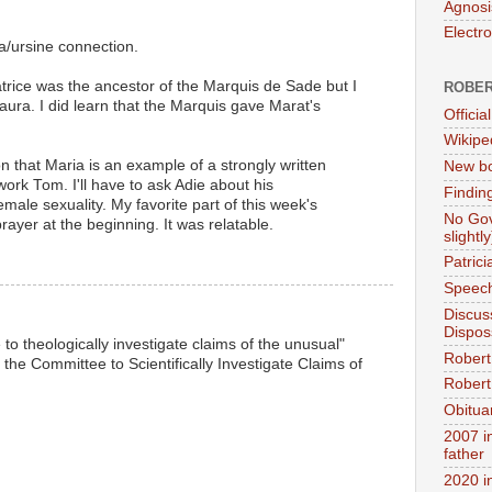
Agnosi
Electr
la/ursine connection.
atrice was the ancestor of the Marquis de Sade but I
ROBER
aura. I did learn that the Marquis gave Marat's
Official
Wikipe
n that Maria is an example of a strongly written
New bo
ork Tom. I'll have to ask Adie about his
Findin
male sexuality. My favorite part of this week's
No Gov
ayer at the beginning. It was relatable.
slightly
Patric
Speech
Discus
Dispos
to theologically investigate claims of the unusual"
Robert
he Committee to Scientifically Investigate Claims of
Robert 
Obitua
2007 i
father
2020 i