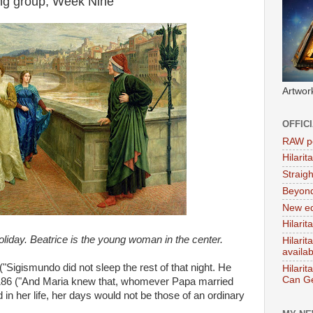
ing group, Week Nine
Artwor
OFFIC
RAW po
Hilari
Straig
Beyon
New ed
Hilarit
liday. Beatrice is the young woman in the center.
Hilari
availa
"Sigismundo did not sleep the rest of that night. He
Hilarit
Can Ge
ge 186 ("And Maria knew that, whomever Papa married
 in her life, her days would not be those of an ordinary