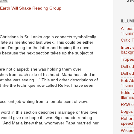
2 w
Earth Will Shake Reading Group
ILLUM
All pos
"Illumi
 Christians in Sri Lanka again connects symbolically
Critic 
 fate as mentioned last week. This could be either
Interv
on. I'm going for the latter and hoping the novel
backgr
s because the next section takes up the subject of
Tropes 
Dell e
were not clasped; she was holding them over
Dell ed
ches from each side of his head. Maria hesitated in
at she was seeing ..." This and other descriptions of
Bob Ab
d like the technique now called Reike. I have seen
"Illumi
Editor
Illumin
cellent job writing from a female point of view.
RAW on
Bogus 
t word in this section describes marriage or true love
d would give me hope if I was Sigismundo reading
Robert
s: "And Maria knew that, whomever Papa married her
speec
Wikipe