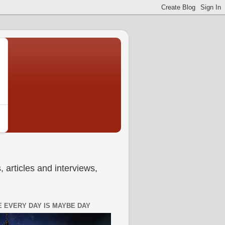
 articles and interviews,
 EVERY DAY IS MAYBE DAY