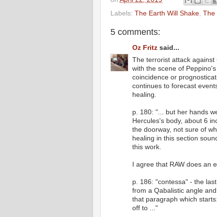
Labels:
The Earth Will Shake
,
The 
5 comments:
Oz Fritz
said...
The terrorist attack against
with the scene of Peppino's
coincidence or prognosticati
continues to forecast event
healing.
p. 180: "... but her hands 
Hercules's body, about 6 in
the doorway, not sure of wh
healing in this section soun
this work.
I agree that RAW does an ex
p. 186: "contessa" - the las
from a Qabalistic angle an
that paragraph which start
off to ..."