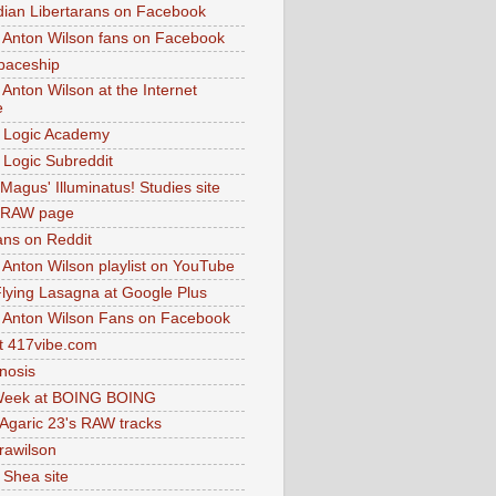
dian Libertarans on Facebook
 Anton Wilson fans on Facebook
paceship
 Anton Wilson at the Internet
e
 Logic Academy
Logic Subreddit
Magus' Illuminatus! Studies site
 RAW page
ns on Reddit
 Anton Wilson playlist on YouTube
lying Lasagna at Google Plus
 Anton Wilson Fans on Facebook
 417vibe.com
nosis
eek at BOING BOING
 Agaric 23's RAW tracks
.rawilson
 Shea site