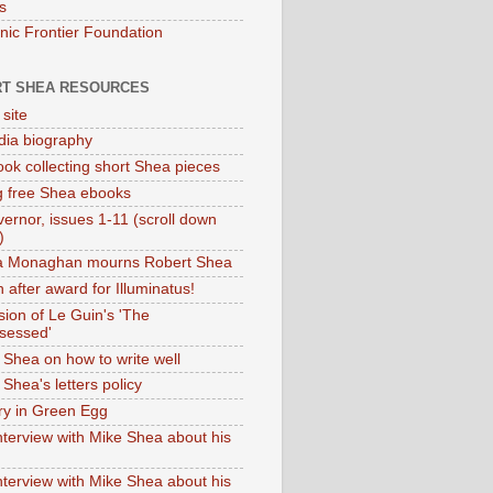
s
onic Frontier Foundation
T SHEA RESOURCES
 site
dia biography
ok collecting short Shea pieces
g free Shea ebooks
ernor, issues 1-11 (scroll down
)
ia Monaghan mourns Robert Shea
 after award for Illuminatus!
sion of Le Guin's 'The
sessed'
 Shea on how to write well
Shea's letters policy
ry in Green Egg
nterview with Mike Shea about his
nterview with Mike Shea about his