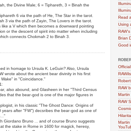
Illumin
h, the Divine Male; 6 = Tiphareth, 3 = Binah the
Illumi
hareth 6 via the path of He, The Star in the tarot.
Read a
h 3 via the path of Zayin, The Lovers in the tarot.
Using a
oks like a V which then becomes a downward pointing
RAW's 
ion or the descent of spirit into matter when including
 which connects Chokmah 2 to Binah 3.
Brian 
Good in
ROBER
Officia
ed in homage to Ursula K. LeGuin? Also, Ursula
 wrote about the ancient bear divinity in his first
RAWils
Wake" in "Coincidance."
Robert
1:
RAW bi
bear, also abound, and Glasheen in her "Third Census
Martin
s that the bear-god is one of the major figures in
RAW Se
logist, in his classic "The Ghost Dance: Origins of
Cosmic
0 years after "FW") decsribes the bear-god as one of
Hilarit
..."
th Giordano Bruno ... and of course Bruno suggests
Martin
 at the stake in Rome in 1600 for magick, heresy,
YouTu