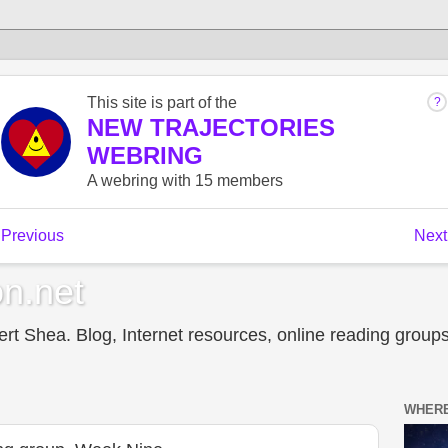
n.net
t Shea. Blog, Internet resources, online reading groups,
WHERE