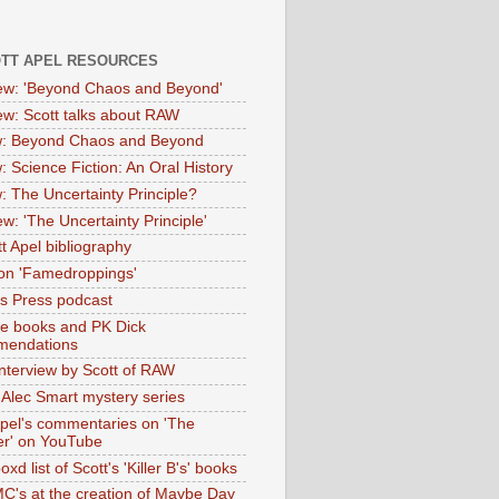
OTT APEL RESOURCES
iew: 'Beyond Chaos and Beyond'
iew: Scott talks about RAW
: Beyond Chaos and Beyond
: Science Fiction: An Oral History
: The Uncertainty Principle?
ew: 'The Uncertainty Principle'
t Apel bibliography
on 'Famedroppings'
tas Press podcast
te books and PK Dick
mendations
nterview by Scott of RAW
s Alec Smart mystery series
Apel's commentaries on 'The
er' on YouTube
oxd list of Scott's 'Killer B's' books
MC's at the creation of Maybe Day