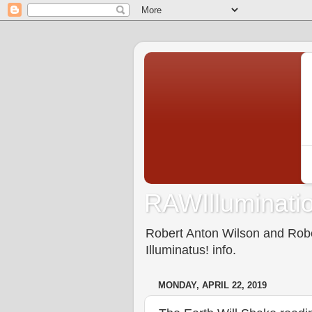
RAWIlluminatio
Robert Anton Wilson and Rober
Illuminatus! info.
MONDAY, APRIL 22, 2019