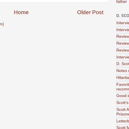
father
Home
Older Post
D. SC
Interv
m)
Interv
Review
Review
Review
Intervi
D. Scot
Notes 
Hilari
Favori
recom
Good i
Scott'
Scott 
Prison
Letterb
Scott 