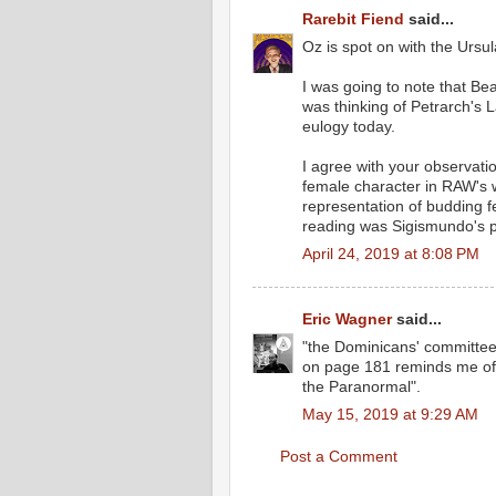
Rarebit Fiend
said...
Oz is spot on with the Ursu
I was going to note that Be
was thinking of Petrarch's L
eulogy today.
I agree with your observatio
female character in RAW's w
representation of budding fe
reading was Sigismundo's pr
April 24, 2019 at 8:08 PM
Eric Wagner
said...
"the Dominicans' committee 
on page 181 reminds me of t
the Paranormal".
May 15, 2019 at 9:29 AM
Post a Comment