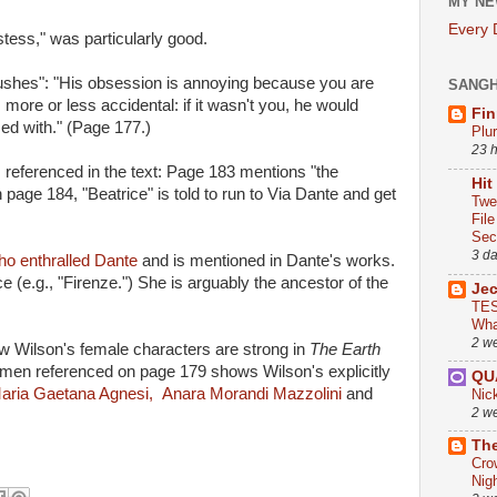
MY NE
Every
stess," was particularly good.
"crushes": "His obsession is annoying because you are
SANG
s more or less accidental: if it wasn't you, he would
Fin
ed with." (Page 177.)
Plu
23 
 referenced in the text: Page 183 mentions "the
Hit
 page 184, "Beatrice" is told to run to Via Dante and get
Twe
Fil
Sect
3 d
who enthralled Dante
and is mentioned in Dante's works.
e (e.g., "Firenze.") She is arguably the ancestor of the
Je
TES
Wha
2 w
 Wilson's female characters are strong in
The Earth
women referenced on page 179 shows Wilson's explicitly
QU
aria Gaetana Agnesi,
Anara Morandi Mazzolini
and
Nic
2 w
The
Cro
Nig