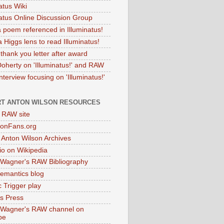
atus Wiki
natus Online Discussion Group
 poem referenced in Illuminatus!
 Higgs lens to read Illuminatus!
thank you letter after award
Doherty on 'Illuminatus!' and RAW
terview focusing on 'Illuminatus!'
T ANTON WILSON RESOURCES
l RAW site
onFans.org
 Anton Wilson Archives
o on Wikipedia
 Wagner's RAW Bibliography
mantics blog
 Trigger play
as Press
 Wagner's RAW channel on
be