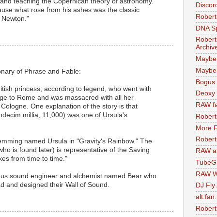
 and teaching the Copernican theory of astronomy.
Discor
ause what rose from his ashes was the classic
Robert
d Newton."
DNA S
Robert
Archiv
Maybe
Maybe 
onary of Phrase and Fable:
Bogus 
ritish princess, according to legend, who went with
Deoxy
mage to Rome and was massacred with all her
RAW fa
ologne. One explanation of the story is that
ndecim millia, 11,000) was one of Ursula's
Robert
More F
Robert
lemming named Ursula in "Gravity's Rainbow." The
ho is found later) is representative of the Saving
RAW at
s from time to time."
TubeG
RAW W
ous sound engineer and alchemist named Bear who
d and designed their Wall of Sound.
DJ Fly
alt.fan
Robert