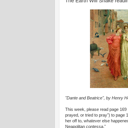
The Earth Will Shake read
"Dante and Beatrice", by Henry Ho
This week, please read page 169 (
prayed, or tried to pray") to pa
her off to, whatever else happened
Neapolitan
contessa
."