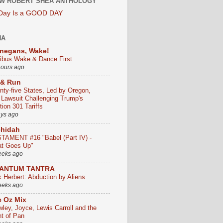
W ROBERT SHEA ANTHOLOGY
 Day Is a GOOD DAY
HA
negans, Wake!
ribus Wake & Dance First
hours ago
 & Run
nty-five States, Led by Oregon,
e Lawsuit Challenging Trump's
ion 301 Tariffs
ays ago
chidah
TAMENT #16 "Babel (Part IV) -
t Goes Up"
eeks ago
ANTUM TANTRA
k Herbert: Abduction by Aliens
eeks ago
 Oz Mix
wley, Joyce, Lewis Carroll and the
ht of Pan