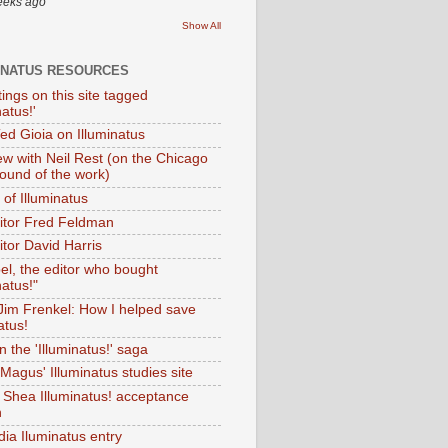
eeks ago
Show All
INATUS RESOURCES
tings on this site tagged
natus!'
Ted Gioia on Illuminatus
iew with Neil Rest (on the Chicago
ound of the work)
of Illuminatus
ditor Fred Feldman
itor David Harris
el, the editor who bought
natus!"
 Jim Frenkel: How I helped save
atus!
 the 'Illuminatus!' saga
Magus' Illuminatus studies site
 Shea Illuminatus! acceptance
h
dia Iluminatus entry