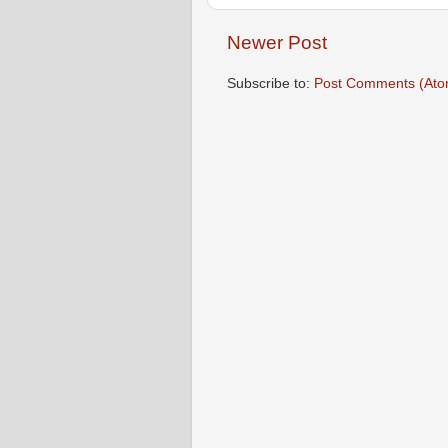
Newer Post
Subscribe to:
Post Comments (Ato