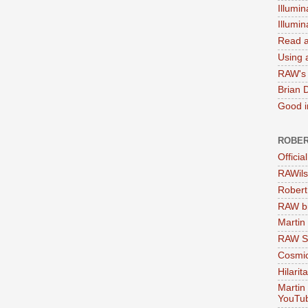
Illumin
Illumi
Read a
Using a
RAW's 
Brian 
Good in
ROBER
Officia
RAWils
Robert
RAW bi
Martin
RAW Se
Cosmic
Hilarit
Martin
YouTu