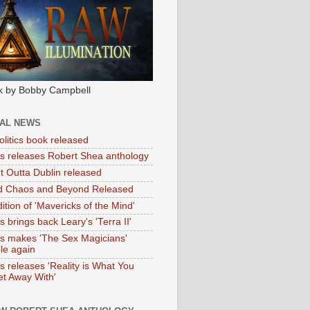
k by Bobby Campbell
IAL NEWS
litics book released
tas releases Robert Shea anthology
ht Outta Dublin released
d Chaos and Beyond Released
ition of 'Mavericks of the Mind'
as brings back Leary's 'Terra II'
tas makes 'The Sex Magicians'
ble again
as releases 'Reality is What You
t Away With'