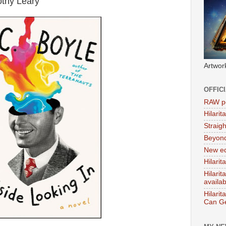
othy Leary
Artwor
OFFIC
RAW po
Hilari
Straig
Beyon
New ed
Hilarit
Hilari
availa
Hilarit
Can Ge