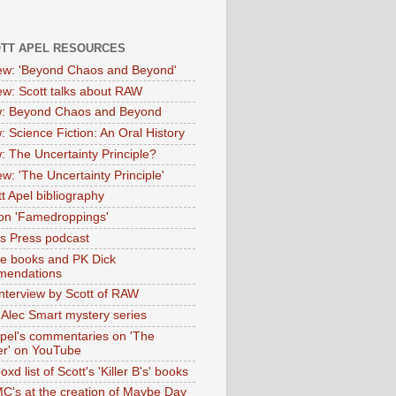
OTT APEL RESOURCES
iew: 'Beyond Chaos and Beyond'
iew: Scott talks about RAW
: Beyond Chaos and Beyond
: Science Fiction: An Oral History
: The Uncertainty Principle?
ew: 'The Uncertainty Principle'
t Apel bibliography
on 'Famedroppings'
tas Press podcast
te books and PK Dick
mendations
nterview by Scott of RAW
s Alec Smart mystery series
Apel's commentaries on 'The
er' on YouTube
oxd list of Scott's 'Killer B's' books
MC's at the creation of Maybe Day