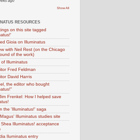
eeks ago
Show All
INATUS RESOURCES
tings on this site tagged
natus!'
Ted Gioia on Illuminatus
iew with Neil Rest (on the Chicago
ound of the work)
of Illuminatus
ditor Fred Feldman
itor David Harris
el, the editor who bought
natus!"
 Jim Frenkel: How I helped save
atus!
 the 'Illuminatus!' saga
Magus' Illuminatus studies site
 Shea Illuminatus! acceptance
h
dia Iluminatus entry