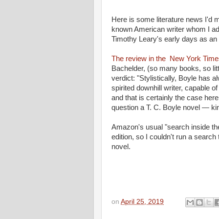
Here is some literature news I'd 
known American writer whom I adm
Timothy Leary's early days as a
The review in the New York Time
Bachelder, (so many books, so litt
verdict: "Stylistically, Boyle has
spirited downhill writer, capable 
and that is certainly the case here.
question a T. C. Boyle novel — ki
Amazon's usual "search inside th
edition, so I couldn't run a search
novel.
on
April 25, 2019