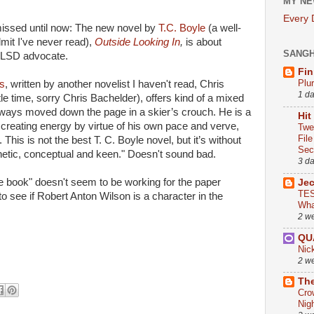
MY NE
Every
missed until now: The new novel by
T.C. Boyle
(a well-
it I've never read),
Outside Looking In
,
is about
SANG
n LSD advocate.
Fin
Plu
s
, written by another novelist I haven't read, Chris
1 d
le time, sorry Chris Bachelder), offers kind of a mixed
 always moved down the page in a skier’s crouch. He is a
Hit
of creating energy by virtue of his own pace and verve,
Twe
Fil
 This is not the best T. C. Boyle novel, but it’s without
Sect
netic, conceptual and keen." Doesn't sound bad.
3 d
e book" doesn't seem to be working for the paper
Je
TES
 to see if Robert Anton Wilson is a character in the
Wha
2 w
QU
Nic
2 w
The
Cro
Nig