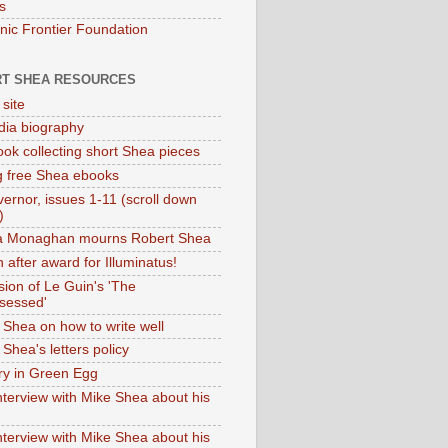
s
onic Frontier Foundation
T SHEA RESOURCES
 site
dia biography
ok collecting short Shea pieces
g free Shea ebooks
ernor, issues 1-11 (scroll down
)
ia Monaghan mourns Robert Shea
 after award for Illuminatus!
sion of Le Guin's 'The
sessed'
 Shea on how to write well
Shea's letters policy
ry in Green Egg
nterview with Mike Shea about his
nterview with Mike Shea about his