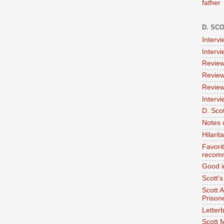
father
D. SC
Interv
Interv
Review
Review
Review
Intervi
D. Scot
Notes 
Hilari
Favori
recom
Good i
Scott'
Scott 
Prison
Letterb
Scott 