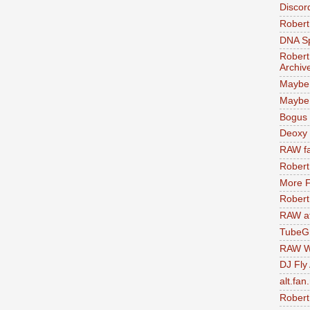
Discor
Robert
DNA S
Robert
Archiv
Maybe
Maybe 
Bogus 
Deoxy
RAW fa
Robert
More F
Robert
RAW at
TubeG
RAW W
DJ Fly
alt.fan
Robert