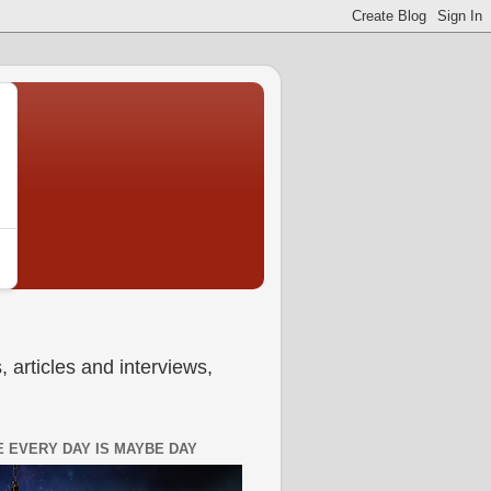
 articles and interviews,
 EVERY DAY IS MAYBE DAY