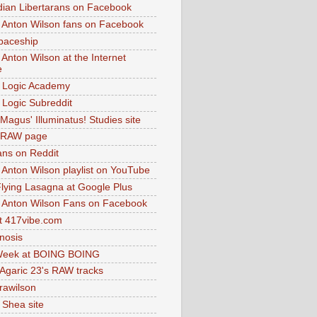
dian Libertarans on Facebook
 Anton Wilson fans on Facebook
paceship
 Anton Wilson at the Internet
e
 Logic Academy
Logic Subreddit
Magus' Illuminatus! Studies site
 RAW page
ns on Reddit
 Anton Wilson playlist on YouTube
lying Lasagna at Google Plus
 Anton Wilson Fans on Facebook
 417vibe.com
nosis
eek at BOING BOING
 Agaric 23's RAW tracks
.rawilson
 Shea site