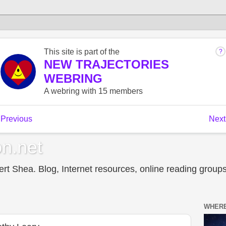
n.net
t Shea. Blog, Internet resources, online reading groups,
WHERE