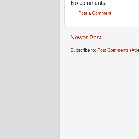
No comments:
Post a Comment
Newer Post
Subscribe to:
Post Comments (Ato