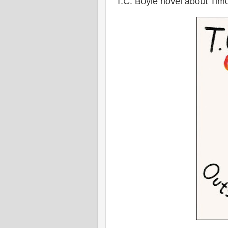
T.C. Boyle novel about Tim