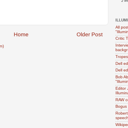
2 w
ILLUM
All pos
"Illumi
Home
Older Post
Critic 
Interv
m)
backgr
Tropes 
Dell e
Dell ed
Bob Ab
"Illumi
Editor
Illumin
RAW on
Bogus 
Robert
speec
Wikipe