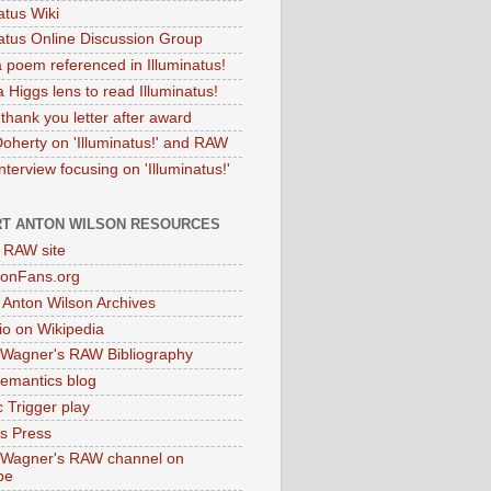
atus Wiki
natus Online Discussion Group
 poem referenced in Illuminatus!
 Higgs lens to read Illuminatus!
thank you letter after award
Doherty on 'Illuminatus!' and RAW
terview focusing on 'Illuminatus!'
T ANTON WILSON RESOURCES
l RAW site
onFans.org
 Anton Wilson Archives
o on Wikipedia
 Wagner's RAW Bibliography
mantics blog
 Trigger play
as Press
 Wagner's RAW channel on
be