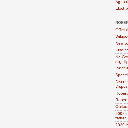
Agnosi
Electr
ROBER
Official
Wikipe
New bo
Findin
No Gov
slightly
Patric
Speech
Discus
Dispos
Robert
Robert 
Obitua
2007 i
father
2020 i