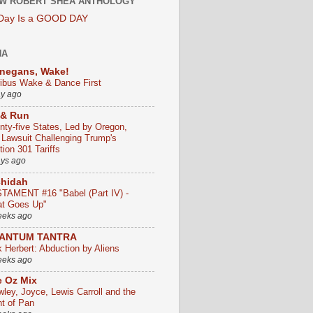
W ROBERT SHEA ANTHOLOGY
 Day Is a GOOD DAY
HA
negans, Wake!
ribus Wake & Dance First
ay ago
 & Run
nty-five States, Led by Oregon,
e Lawsuit Challenging Trump's
ion 301 Tariffs
ays ago
chidah
TAMENT #16 "Babel (Part IV) -
t Goes Up"
eeks ago
ANTUM TANTRA
k Herbert: Abduction by Aliens
eeks ago
 Oz Mix
wley, Joyce, Lewis Carroll and the
ht of Pan