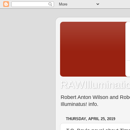
RAWIlluminatio
Robert Anton Wilson and Rober
Illuminatus! info.
THURSDAY, APRIL 25, 2019