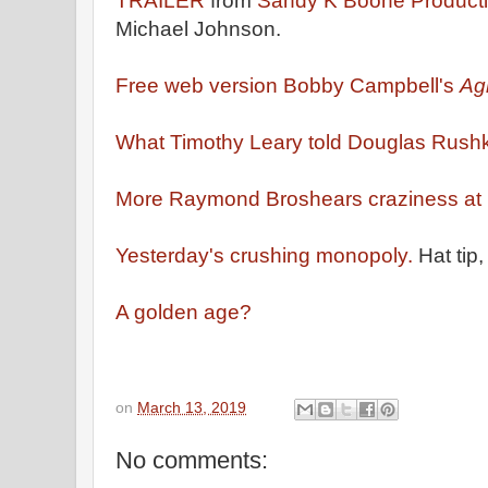
TRAILER
from
Sandy K Boone Product
Michael Johnson.
Free web version Bobby Campbell's
Ag
What Timothy Leary told Douglas Rushk
More Raymond Broshears craziness at H
Yesterday's crushing monopoly.
Hat tip,
A golden age?
on
March 13, 2019
No comments: