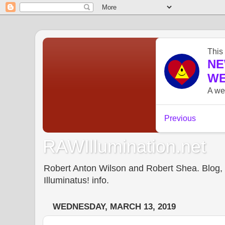
RAWIllumination.net
Robert Anton Wilson and Robert Shea. Blog, In
Illuminatus! info.
WEDNESDAY, MARCH 13, 2019