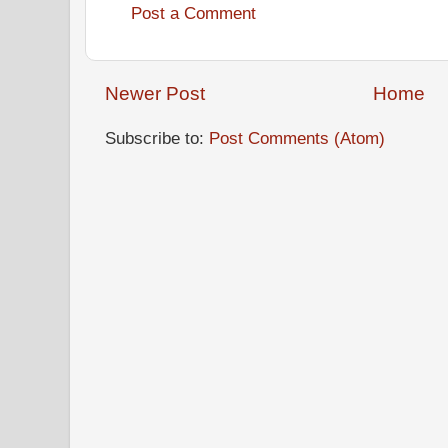
Post a Comment
Newer Post
Home
Subscribe to:
Post Comments (Atom)