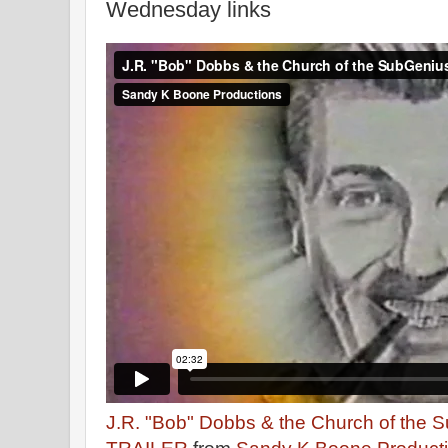
Wednesday links
J.R. "Bob" Dobbs & the Church of the