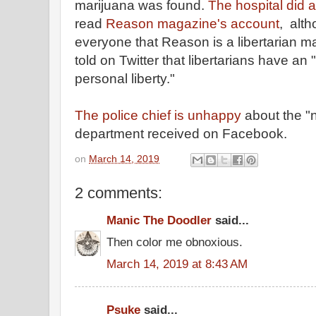
marijuana was found.
The hospital did a
read
Reason magazine's account
, alt
everyone that Reason is a libertarian m
told on Twitter that libertarians have 
personal liberty."
The police chief is unhappy
about the "
department received on Facebook.
on
March 14, 2019
2 comments:
Manic The Doodler
said...
Then color me obnoxious.
March 14, 2019 at 8:43 AM
Psuke
said...