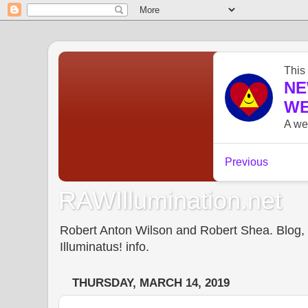
RAWIllumination.net
Robert Anton Wilson and Robert Shea. Blog, In
Illuminatus! info.
THURSDAY, MARCH 14, 2019