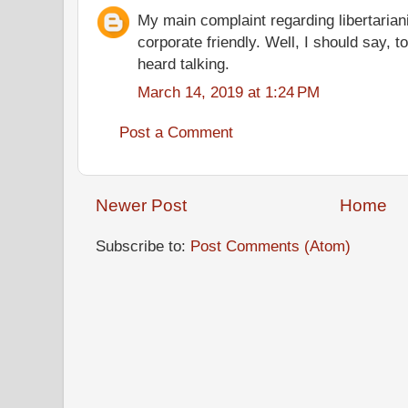
My main complaint regarding libertariani
corporate friendly. Well, I should say, t
heard talking.
March 14, 2019 at 1:24 PM
Post a Comment
Newer Post
Home
Subscribe to:
Post Comments (Atom)