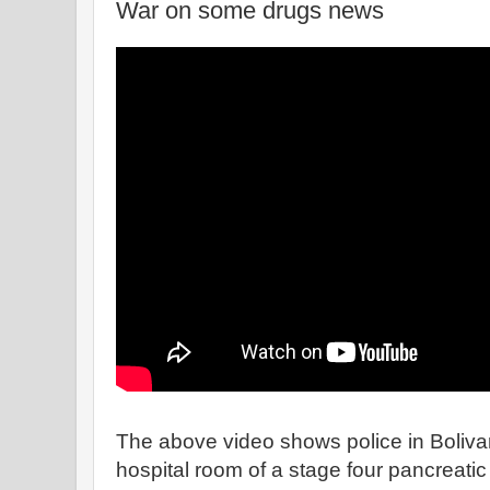
War on some drugs news
The above video shows police in Bolivar
hospital room of a stage four pancreatic