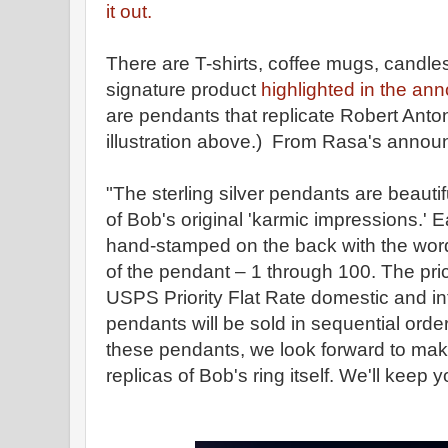
it out.
There are T-shirts, coffee mugs, candle
signature product
highlighted in the an
are pendants that replicate Robert Anton
illustration above.) From Rasa's anno
"The sterling silver pendants are beautif
of Bob's original 'karmic impressions.' 
hand-stamped on the back with the wo
of the pendant – 1 through 100. The pri
USPS Priority Flat Rate domestic and in
pendants will be sold in sequential order.
these pendants, we look forward to ma
replicas of Bob's ring itself. We'll keep