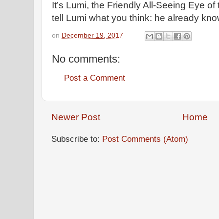
It’s Lumi, the Friendly All-Seeing Eye of 
tell Lumi what you think: he already kno
on
December 19, 2017
No comments:
Post a Comment
Newer Post
Home
Subscribe to:
Post Comments (Atom)