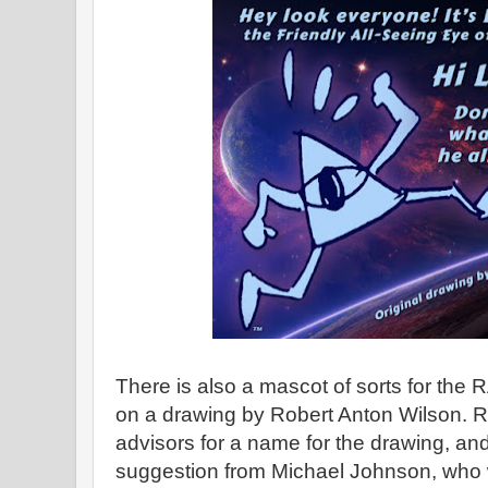
There is also a mascot of sorts for th
on a drawing by Robert Anton Wilson. R
advisors for a name for the drawing, an
suggestion from Michael Johnson, who 