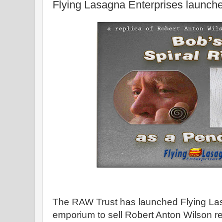
Flying Lasagna Enterprises launch
The RAW Trust has launched Flying Las
emporium to sell Robert Anton Wilson r