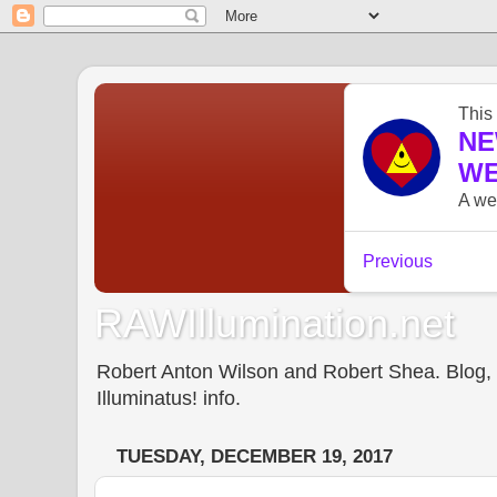
RAWIllumination.net
Robert Anton Wilson and Robert Shea. Blog, In
Illuminatus! info.
TUESDAY, DECEMBER 19, 2017