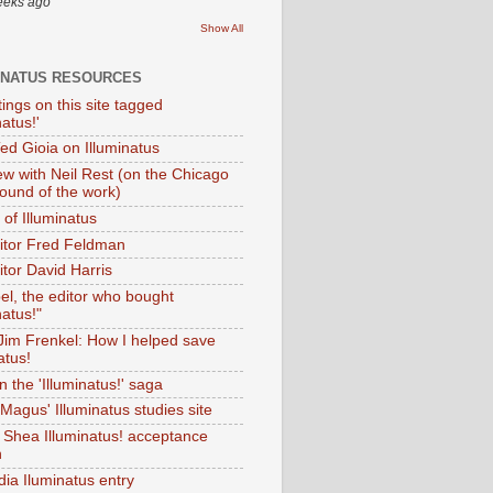
eeks ago
Show All
INATUS RESOURCES
tings on this site tagged
natus!'
Ted Gioia on Illuminatus
iew with Neil Rest (on the Chicago
ound of the work)
of Illuminatus
ditor Fred Feldman
itor David Harris
el, the editor who bought
natus!"
 Jim Frenkel: How I helped save
atus!
 the 'Illuminatus!' saga
Magus' Illuminatus studies site
 Shea Illuminatus! acceptance
h
dia Iluminatus entry