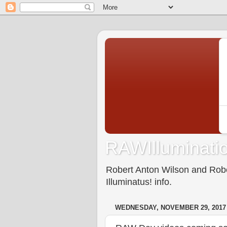
RAWIlluminatio
Robert Anton Wilson and Rober
Illuminatus! info.
WEDNESDAY, NOVEMBER 29, 2017