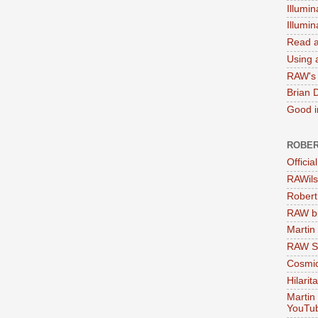
Illumin
Illumi
Read a
Using a
RAW's 
Brian 
Good in
ROBER
Officia
RAWils
Robert
RAW bi
Martin
RAW Se
Cosmic
Hilarit
Martin
YouTu