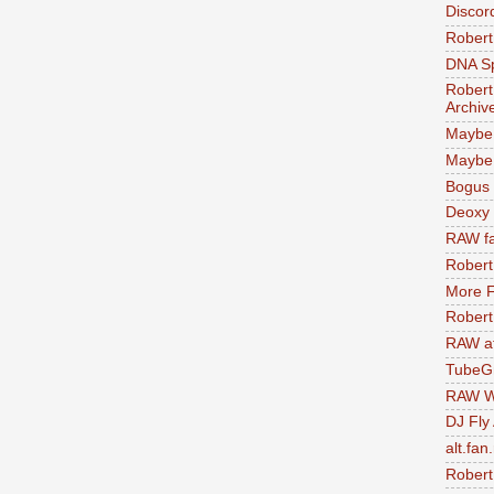
Discor
Robert
DNA S
Robert
Archiv
Maybe
Maybe 
Bogus 
Deoxy
RAW fa
Robert
More F
Robert
RAW at
TubeG
RAW W
DJ Fly
alt.fan
Robert