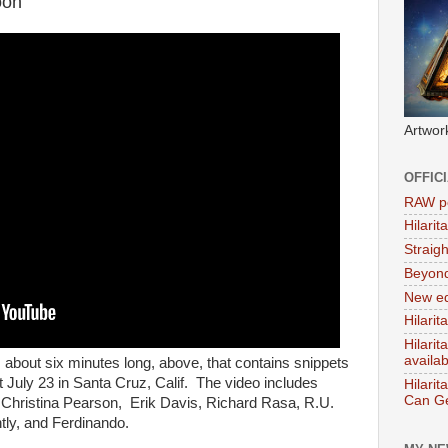
oon
Artwor
OFFIC
RAW po
Hilari
Straig
Beyon
New ed
Hilarit
Hilari
availa
,
about six minutes long, above, that contains snippets
 July 23 in Santa Cruz, Calif. The video includes
Hilarit
Can Ge
Christina Pearson, Erik Davis, Richard Rasa, R.U.
tly, and Ferdinando.