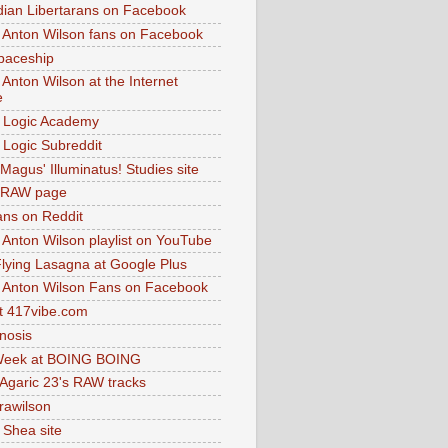
dian Libertarans on Facebook
 Anton Wilson fans on Facebook
paceship
 Anton Wilson at the Internet
e
 Logic Academy
Logic Subreddit
Magus' Illuminatus! Studies site
 RAW page
ns on Reddit
 Anton Wilson playlist on YouTube
lying Lasagna at Google Plus
 Anton Wilson Fans on Facebook
 417vibe.com
nosis
eek at BOING BOING
 Agaric 23's RAW tracks
.rawilson
 Shea site