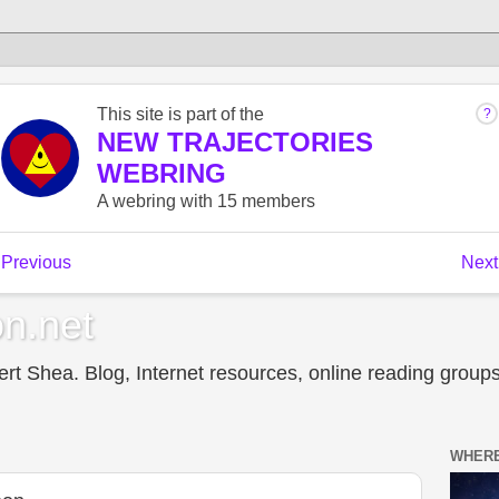
n.net
t Shea. Blog, Internet resources, online reading groups,
WHERE