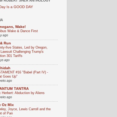
W ROBERT SHEA ANTHOLOGY
 Day Is a GOOD DAY
HA
negans, Wake!
ribus Wake & Dance First
ay ago
 & Run
nty-five States, Led by Oregon,
e Lawsuit Challenging Trump's
ion 301 Tariffs
ays ago
chidah
TAMENT #16 "Babel (Part IV) -
t Goes Up"
eeks ago
ANTUM TANTRA
k Herbert: Abduction by Aliens
eeks ago
 Oz Mix
wley, Joyce, Lewis Carroll and the
ht of Pan