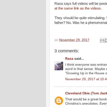
Rasa says full videos will be pos
at the same link as the videos.
They should be quite stimulating.
father? No. Was he a phenomenal
on
November 29, 2017
3 comments:
Rasa
said...
I think everyone was entranc
word in that sense. Maybe o
"Growing Up in the House 
November 29, 2017 at 10:
Cleveland Okie (Tom Jac
That would be a great book.
Christina's anecdotes. Every