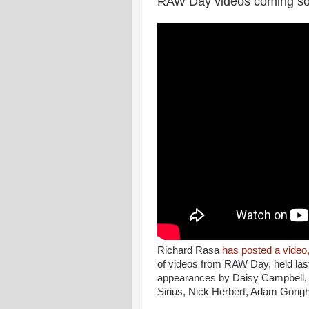
RAW Day videos coming s
Richard Rasa
has posted a video
of videos from RAW Day, held last
appearances by Daisy Campbell, 
Sirius, Nick Herbert, Adam Gorigh