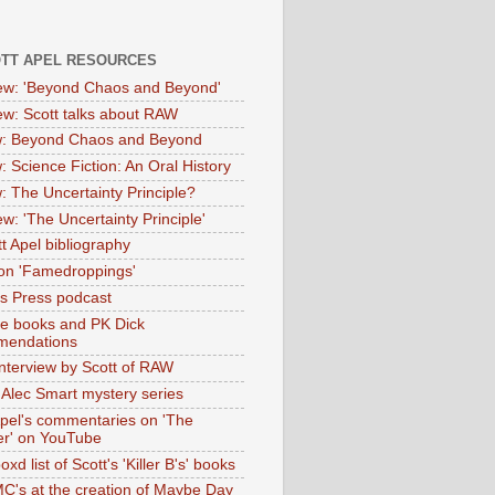
OTT APEL RESOURCES
iew: 'Beyond Chaos and Beyond'
iew: Scott talks about RAW
: Beyond Chaos and Beyond
: Science Fiction: An Oral History
: The Uncertainty Principle?
ew: 'The Uncertainty Principle'
t Apel bibliography
on 'Famedroppings'
tas Press podcast
te books and PK Dick
mendations
nterview by Scott of RAW
s Alec Smart mystery series
Apel's commentaries on 'The
er' on YouTube
oxd list of Scott's 'Killer B's' books
MC's at the creation of Maybe Day