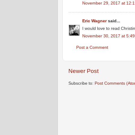
November 29, 2017 at 12:
Eric Wagner
said...
I would love to read Christi
November 30, 2017 at 5:4
Post a Comment
Newer Post
Subscribe to:
Post Comments (Ato