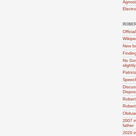
Agnosi
Electr
ROBER
Official
Wikipe
New bo
Findin
No Gov
slightly
Patric
Speech
Discus
Dispos
Robert
Robert 
Obitua
2007 i
father
2020 i