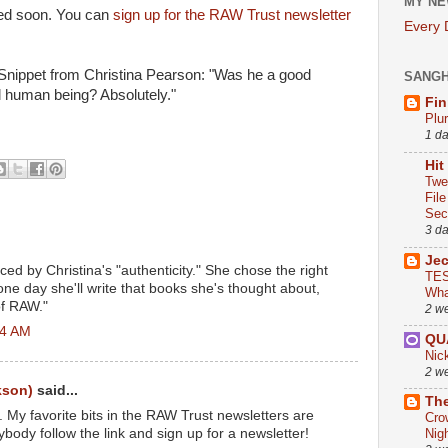
MY NE
ted soon. You can
sign up for the RAW Trust newsletter
Every
 Snippet from Christina Pearson: "Was he a good
SANG
 human being? Absolutely."
Fin
Plu
1 d
Hit
Twe
Fil
Sect
3 d
Je
ed by Christina's "authenticity." She chose the right
TES
ne day she'll write that books she's thought about,
Wha
of RAW."
2 w
44 AM
QU
Nic
2 w
kson)
said...
The
 My favorite bits in the RAW Trust newsletters are
Cro
body follow the link and sign up for a newsletter!
Nig