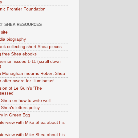
s
onic Frontier Foundation
T SHEA RESOURCES
 site
dia biography
ok collecting short Shea pieces
g free Shea ebooks
ernor, issues 1-11 (scroll down
)
ia Monaghan mourns Robert Shea
 after award for Illuminatus!
sion of Le Guin's 'The
sessed'
 Shea on how to write well
Shea's letters policy
ry in Green Egg
nterview with Mike Shea about his
nterview with Mike Shea about his