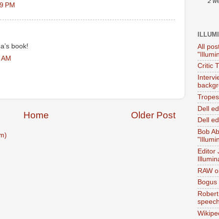
2 w
19 PM
ILLUM
na’s book!
All pos
"Illumi
9 AM
Critic 
Interv
backgr
Tropes 
Dell e
Home
Older Post
Dell ed
Bob Ab
m)
"Illumi
Editor
Illumin
RAW on
Bogus 
Robert
speec
Wikipe