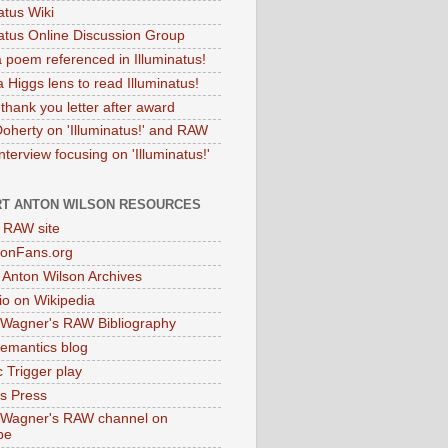
atus Wiki
natus Online Discussion Group
 poem referenced in Illuminatus!
 Higgs lens to read Illuminatus!
thank you letter after award
Doherty on 'Illuminatus!' and RAW
terview focusing on 'Illuminatus!'
T ANTON WILSON RESOURCES
l RAW site
onFans.org
 Anton Wilson Archives
o on Wikipedia
 Wagner's RAW Bibliography
mantics blog
 Trigger play
as Press
 Wagner's RAW channel on
be