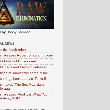
k by Bobby Campbell
IAL NEWS
litics book released
tas releases Robert Shea anthology
ht Outta Dublin released
d Chaos and Beyond Released
ition of 'Mavericks of the Mind'
as brings back Leary's 'Terra II'
tas makes 'The Sex Magicians'
ble again
as releases 'Reality is What You
t Away With'