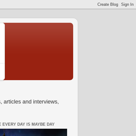
 articles and interviews,
 EVERY DAY IS MAYBE DAY