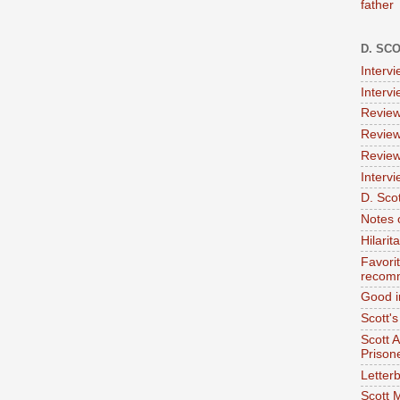
father
D. SC
Interv
Interv
Review
Review
Review
Intervi
D. Scot
Notes 
Hilari
Favori
recom
Good i
Scott'
Scott 
Prison
Letterb
Scott 