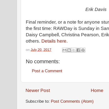
Erik Davis
Final reminder, or a note for anyone stu
the first time: RAWDay is Sunday in Sant
Daisy Campbell, Christina Pearson, Eri
others.
Details here.
on
July 20, 2017
No comments:
Post a Comment
Newer Post
Home
Subscribe to:
Post Comments (Atom)