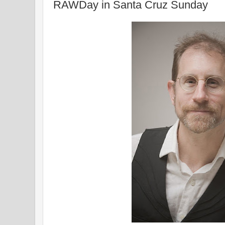
RAWDay in Santa Cruz Sunday