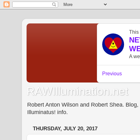
RAWIllumination.net
Robert Anton Wilson and Robert Shea. Blog, In
Illuminatus! info.
THURSDAY, JULY 20, 2017