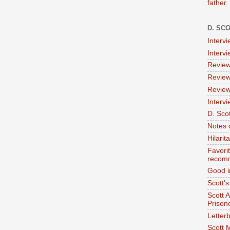
father
D. SC
Interv
Interv
Review
Review
Review
Intervi
D. Scot
Notes 
Hilari
Favori
recom
Good i
Scott'
Scott 
Prison
Letterb
Scott 