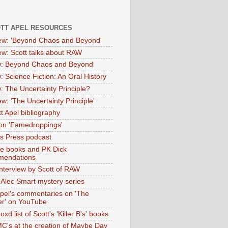
OTT APEL RESOURCES
iew: 'Beyond Chaos and Beyond'
iew: Scott talks about RAW
: Beyond Chaos and Beyond
: Science Fiction: An Oral History
: The Uncertainty Principle?
ew: 'The Uncertainty Principle'
t Apel bibliography
on 'Famedroppings'
tas Press podcast
te books and PK Dick
mendations
nterview by Scott of RAW
s Alec Smart mystery series
Apel's commentaries on 'The
er' on YouTube
oxd list of Scott's 'Killer B's' books
MC's at the creation of Maybe Day