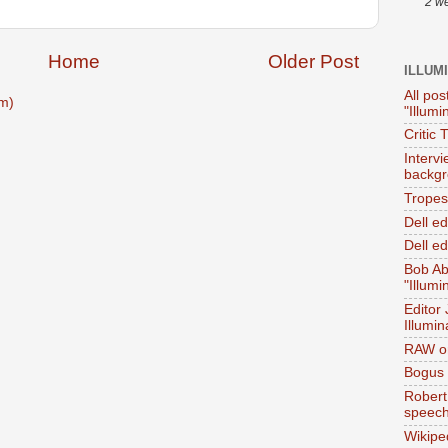
2 w
Home
Older Post
ILLUM
All pos
m)
"Illumi
Critic 
Interv
backgr
Tropes 
Dell e
Dell ed
Bob Ab
"Illumi
Editor
Illumin
RAW on
Bogus 
Robert
speec
Wikipe