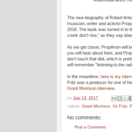
Multimedia artist, m
The new biography of Robert Ant
musician, writer and activist Pro
2018. The book was turned in to t
creek don't rise," as they say dow
As we get closer, PropAnon will be
you will hear about here, and Pro
don't touch that dial, which is pre
will remember "listening to the ra
In the meantime,
here is my inte
Fritz was a producer for one of hi
Grant Morrison interview.
on
July 13, 2017
Labels:
Grant Morrison
,
Oz Fritz
,
P
No comments:
Post a Comment