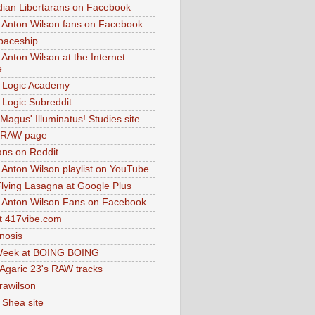
dian Libertarans on Facebook
 Anton Wilson fans on Facebook
paceship
 Anton Wilson at the Internet
e
 Logic Academy
Logic Subreddit
Magus' Illuminatus! Studies site
 RAW page
ns on Reddit
 Anton Wilson playlist on YouTube
lying Lasagna at Google Plus
 Anton Wilson Fans on Facebook
 417vibe.com
nosis
eek at BOING BOING
 Agaric 23's RAW tracks
.rawilson
 Shea site