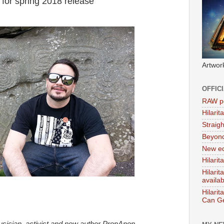
for spring 2018 release
Artwor
OFFIC
RAW po
Hilari
Straig
Beyon
New ed
Hilarit
Hilari
availa
Hilarit
Can Ge