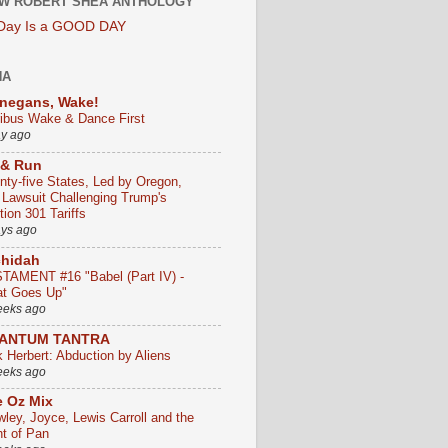
W ROBERT SHEA ANTHOLOGY
 Day Is a GOOD DAY
HA
negans, Wake!
ribus Wake & Dance First
ay ago
 & Run
nty-five States, Led by Oregon,
e Lawsuit Challenging Trump's
ion 301 Tariffs
ays ago
chidah
TAMENT #16 "Babel (Part IV) -
t Goes Up"
eeks ago
ANTUM TANTRA
k Herbert: Abduction by Aliens
eeks ago
 Oz Mix
wley, Joyce, Lewis Carroll and the
ht of Pan