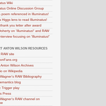
atus Wiki
natus Online Discussion Group
 poem referenced in Illuminatus!
 Higgs lens to read Illuminatus!
thank you letter after award
Doherty on 'Illuminatus!' and RAW
terview focusing on 'Illuminatus!'
T ANTON WILSON RESOURCES
l RAW site
onFans.org
 Anton Wilson Archives
o on Wikipedia
 Wagner's RAW Bibliography
mantics blog
 Trigger play
as Press
 Wagner's RAW channel on
be