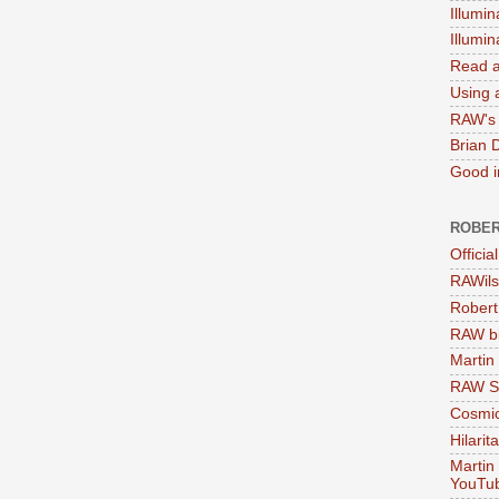
Illumin
Illumi
Read a
Using a
RAW's 
Brian 
Good in
ROBER
Officia
RAWils
Robert
RAW bi
Martin
RAW Se
Cosmic
Hilarit
Martin
YouTu