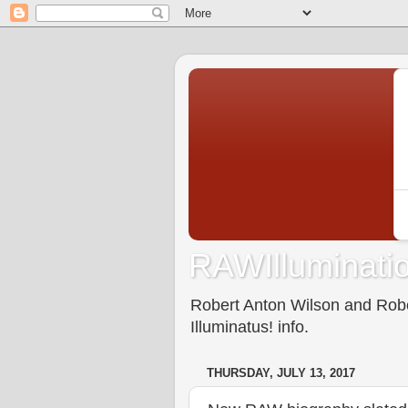
RAWIlluminatio
Robert Anton Wilson and Rober
Illuminatus! info.
THURSDAY, JULY 13, 2017