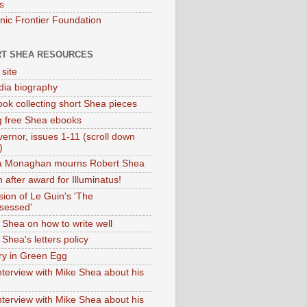
s
onic Frontier Foundation
T SHEA RESOURCES
 site
dia biography
ok collecting short Shea pieces
g free Shea ebooks
ernor, issues 1-11 (scroll down
)
ia Monaghan mourns Robert Shea
 after award for Illuminatus!
sion of Le Guin's 'The
sessed'
 Shea on how to write well
Shea's letters policy
ry in Green Egg
nterview with Mike Shea about his
nterview with Mike Shea about his