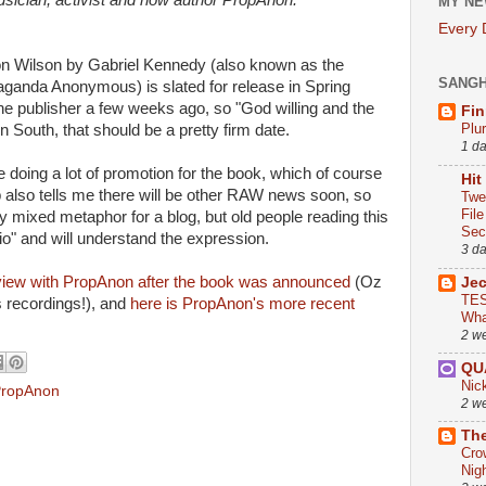
usician, activist and now author PropAnon.
MY NE
Every
on Wilson by Gabriel Kennedy (also known as the
SANG
paganda Anonymous) is slated for release in Spring
he publisher a few weeks ago, so "God willing and the
Fin
Plu
n South, that should be a pretty firm date.
1 d
 doing a lot of promotion for the book, which of course
Hit
p also tells me there will be other RAW news soon,
so
Twe
Fil
tty mixed metaphor for a blog, but old people reading this
Sect
dio" and will understand the expression.
3 d
rview with PropAnon after the book was announced
(Oz
Je
TES
s recordings!), and
here is PropAnon's more recent
Wha
2 w
QU
Nic
ropAnon
2 w
The
Cro
Nig