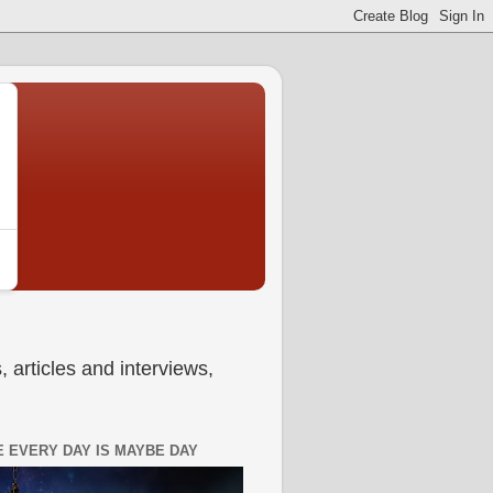
 articles and interviews,
 EVERY DAY IS MAYBE DAY