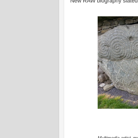
New RAW biography slated 