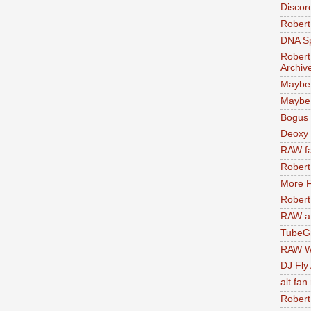
Discor
Robert
DNA S
Robert
Archiv
Maybe
Maybe 
Bogus 
Deoxy
RAW fa
Robert
More F
Robert
RAW at
TubeG
RAW W
DJ Fly
alt.fan
Robert