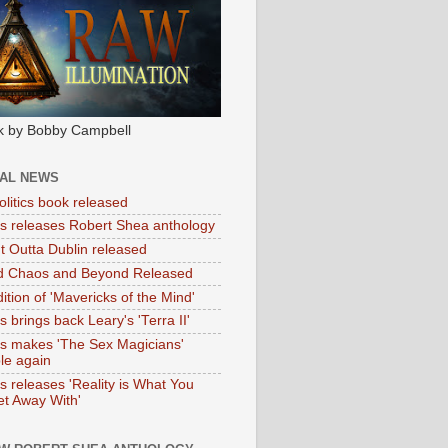
k by Bobby Campbell
IAL NEWS
litics book released
tas releases Robert Shea anthology
ht Outta Dublin released
d Chaos and Beyond Released
ition of 'Mavericks of the Mind'
as brings back Leary's 'Terra II'
tas makes 'The Sex Magicians'
ble again
as releases 'Reality is What You
t Away With'