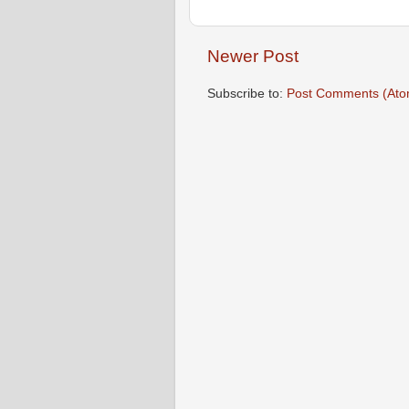
Newer Post
Subscribe to:
Post Comments (Ato