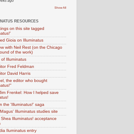
eeks ago
Show All
INATUS RESOURCES
tings on this site tagged
natus!'
Ted Gioia on Illuminatus
iew with Neil Rest (on the Chicago
ound of the work)
of Illuminatus
ditor Fred Feldman
itor David Harris
el, the editor who bought
natus!"
 Jim Frenkel: How I helped save
atus!
 the 'Illuminatus!' saga
Magus' Illuminatus studies site
 Shea Illuminatus! acceptance
h
dia Iluminatus entry