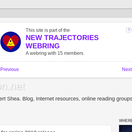
n.net
t Shea. Blog, Internet resources, online reading groups,
WHERE