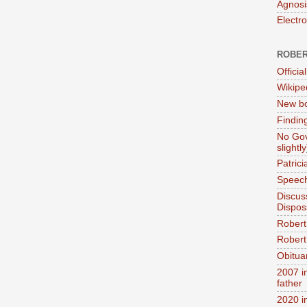
Agnosi
Electr
ROBER
Official
Wikipe
New bo
Findin
No Gov
slightly
Patric
Speech
Discus
Dispos
Robert
Robert 
Obitua
2007 i
father
2020 i