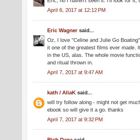
Eric, no I haven't seen it. I'll look for it
April 6, 2017 at 12:12 PM
Eric Wagner
said...
Oz, I love "Celine and Julie Go Boatin
it one of the greatest films ever made.
in the US, alas. The whole movie functio
and ritual thrown in.
April 7, 2017 at 9:47 AM
kath / AliaK
said...
will try follow along - might not get muc
ebook so will give it a go. thanks
April 7, 2017 at 9:32 PM
Rich Dana
said...