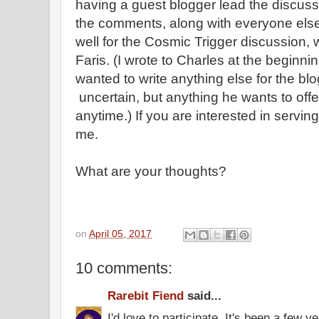
having a guest blogger lead the discussi
the comments, along with everyone else
well for the Cosmic Trigger discussion,
Faris. (I wrote to Charles at the beginnin
wanted to write anything else for the bl
uncertain, but anything he wants to of
anytime.) If you are interested in servin
me.
What are your thoughts?
on
April 05, 2017
10 comments:
Rarebit Fiend
said...
I'd love to participate. It's been a few y