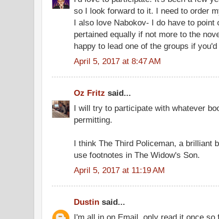
so I look forward to it. I need to order 
I also love Nabokov- I do have to point
pertained equally if not more to the nove
happy to lead one of the groups if you'd 
April 5, 2017 at 8:47 AM
Oz Fritz
said...
I will try to participate with whatever b
permitting.
I think The Third Policeman, a brilliant
use footnotes in The Widow's Son.
April 5, 2017 at 11:19 AM
Dustin
said...
I'm all in on Email, only read it once s