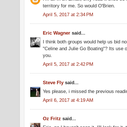
territory for me. So would O'Brien.
April 5, 2017 at 2:34 PM
Eric Wagner
said...
I think both groups would help us bid n
"Celine and Julie Go Boating"? Its use
you.
April 5, 2017 at 2:42 PM
Steve Fly
said...
Yes please, i missed the previous readi
April 6, 2017 at 4:19 AM
Oz Fritz
said...