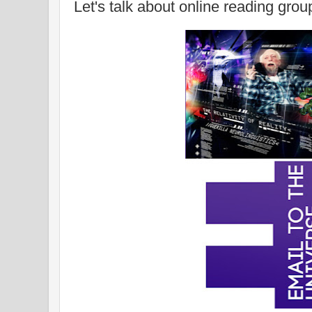
Let's talk about online reading grou