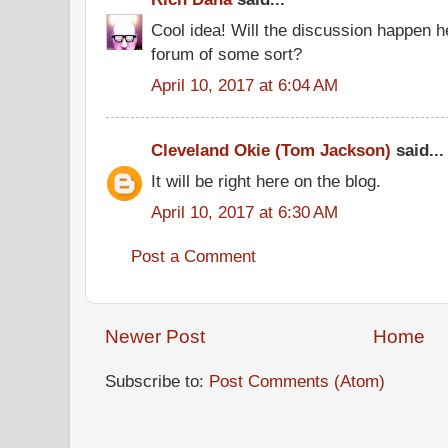
Cool idea! Will the discussion happen he
forum of some sort?
April 10, 2017 at 6:04 AM
Cleveland Okie (Tom Jackson)
said...
It will be right here on the blog.
April 10, 2017 at 6:30 AM
Post a Comment
Newer Post
Home
Subscribe to:
Post Comments (Atom)