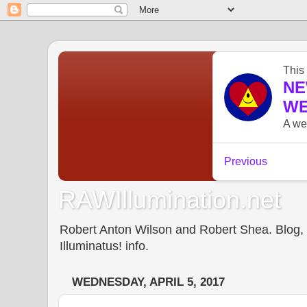
RAWIllumination.net
Robert Anton Wilson and Robert Shea. Blog, In
Illuminatus! info.
WEDNESDAY, APRIL 5, 2017