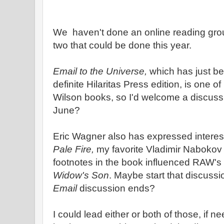
We haven't done an online reading group
two that could be done this year.
Email to the Universe,
which has just be
definite Hilaritas Press edition, is one o
Wilson books, so I'd welcome a discuss
June?
Eric Wagner also has expressed interest
Pale Fire,
my favorite Vladimir Nabokov 
footnotes in the book influenced RAW's 
Widow's Son
. Maybe start that discussi
Email
discussion ends?
I could lead either or both of those, if n