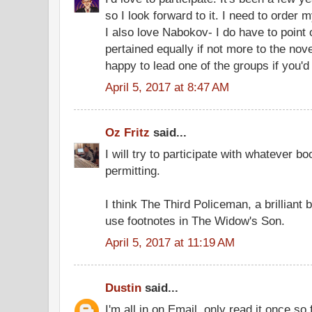
so I look forward to it. I need to order 
I also love Nabokov- I do have to point
pertained equally if not more to the nove
happy to lead one of the groups if you'd 
April 5, 2017 at 8:47 AM
Oz Fritz
said...
I will try to participate with whatever b
permitting.
I think The Third Policeman, a brilliant
use footnotes in The Widow's Son.
April 5, 2017 at 11:19 AM
Dustin
said...
I'm all in on Email, only read it once s