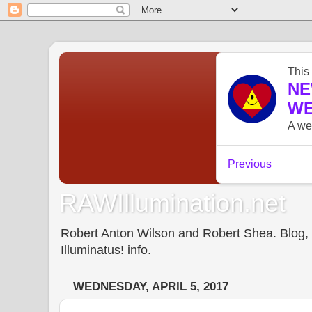
RAWIllumination.net
Robert Anton Wilson and Robert Shea. Blog, In
Illuminatus! info.
WEDNESDAY, APRIL 5, 2017