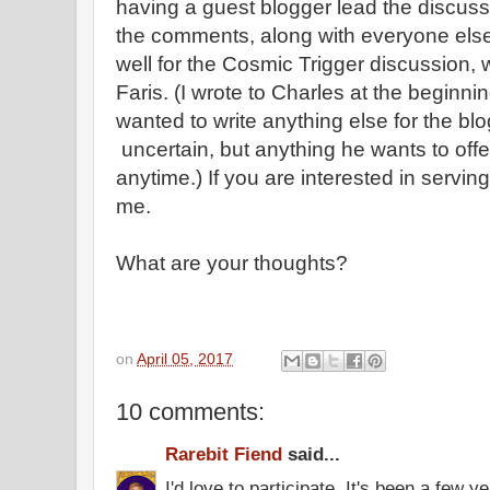
having a guest blogger lead the discussi
the comments, along with everyone else
well for the Cosmic Trigger discussion,
Faris. (I wrote to Charles at the beginnin
wanted to write anything else for the bl
uncertain, but anything he wants to of
anytime.) If you are interested in servin
me.
What are your thoughts?
on
April 05, 2017
10 comments:
Rarebit Fiend
said...
I'd love to participate. It's been a few y