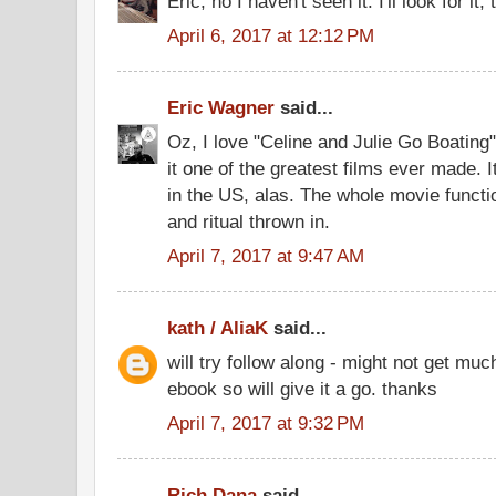
Eric, no I haven't seen it. I'll look for it
April 6, 2017 at 12:12 PM
Eric Wagner
said...
Oz, I love "Celine and Julie Go Boatin
it one of the greatest films ever made.
in the US, alas. The whole movie functio
and ritual thrown in.
April 7, 2017 at 9:47 AM
kath / AliaK
said...
will try follow along - might not get muc
ebook so will give it a go. thanks
April 7, 2017 at 9:32 PM
Rich Dana
said...