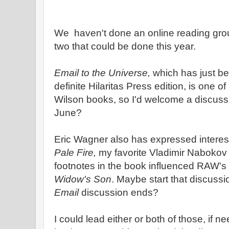
We haven't done an online reading group
two that could be done this year.
Email to the Universe,
which has just be
definite Hilaritas Press edition, is one o
Wilson books, so I'd welcome a discuss
June?
Eric Wagner also has expressed interest
Pale Fire,
my favorite Vladimir Nabokov 
footnotes in the book influenced RAW's 
Widow's Son
. Maybe start that discussi
Email
discussion ends?
I could lead either or both of those, if n