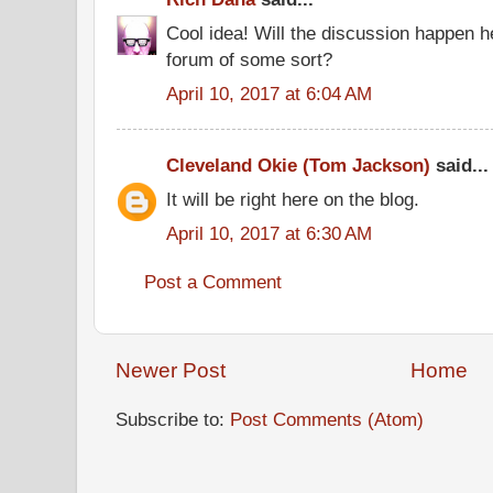
Cool idea! Will the discussion happen he
forum of some sort?
April 10, 2017 at 6:04 AM
Cleveland Okie (Tom Jackson)
said...
It will be right here on the blog.
April 10, 2017 at 6:30 AM
Post a Comment
Newer Post
Home
Subscribe to:
Post Comments (Atom)