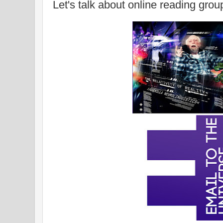
Let's talk about online reading grou