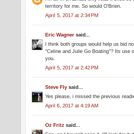
territory for me. So would O'Brien.
April 5, 2017 at 2:34 PM
Eric Wagner
said...
I think both groups would help us bid n
"Celine and Julie Go Boating"? Its use
you.
April 5, 2017 at 2:42 PM
Steve Fly
said...
Yes please, i missed the previous readi
April 6, 2017 at 4:19 AM
Oz Fritz
said...