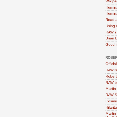
Wikipe
Illumin
Illumi
Read a
Using a
RAW's 
Brian 
Good in
ROBER
Officia
RAWils
Robert
RAW bi
Martin
RAW Se
Cosmic
Hilarit
Martin