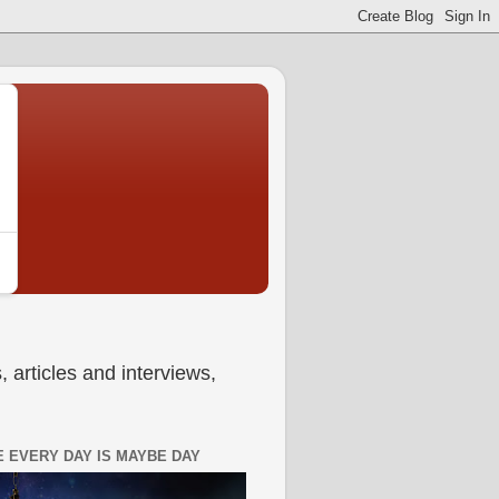
 articles and interviews,
 EVERY DAY IS MAYBE DAY