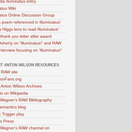
dia Iluminatus entry
atus Wiki
natus Online Discussion Group
 poem referenced in Illuminatus!
 Higgs lens to read Illuminatus!
thank you letter after award
Doherty on 'Illuminatus!' and RAW
terview focusing on 'Illuminatus!'
T ANTON WILSON RESOURCES
l RAW site
onFans.org
 Anton Wilson Archives
o on Wikipedia
 Wagner's RAW Bibliography
mantics blog
 Trigger play
as Press
 Wagner's RAW channel on