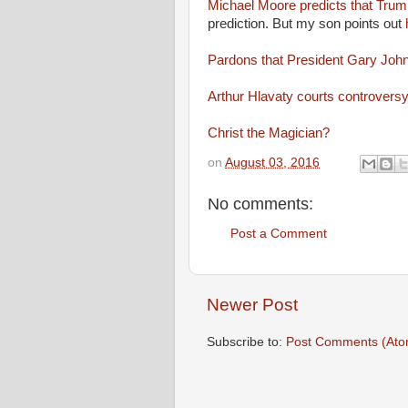
Michael Moore predicts that Trump
prediction. But my son points out
Pardons that President Gary Joh
Arthur Hlavaty courts controvers
Christ the Magician?
on
August 03, 2016
No comments:
Post a Comment
Newer Post
Subscribe to:
Post Comments (Ato