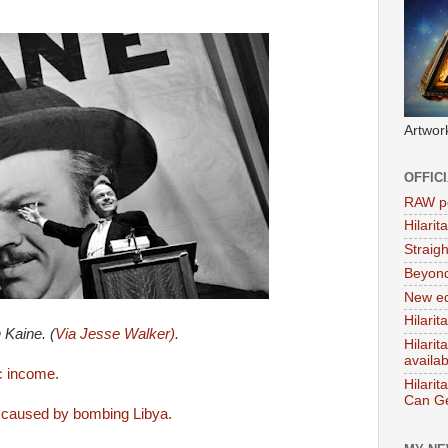
Artwor
OFFIC
RAW po
Hilari
Straig
Beyon
New ed
Hilarit
 Kaine. (
Via Jesse Walker).
Hilari
availa
ic income.
Hilarit
Can Ge
s caused by bombing Libya.