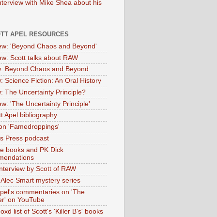
nterview with Mike Shea about his
OTT APEL RESOURCES
iew: 'Beyond Chaos and Beyond'
iew: Scott talks about RAW
: Beyond Chaos and Beyond
: Science Fiction: An Oral History
: The Uncertainty Principle?
ew: 'The Uncertainty Principle'
t Apel bibliography
on 'Famedroppings'
tas Press podcast
te books and PK Dick
mendations
nterview by Scott of RAW
s Alec Smart mystery series
Apel's commentaries on 'The
er' on YouTube
oxd list of Scott's 'Killer B's' books