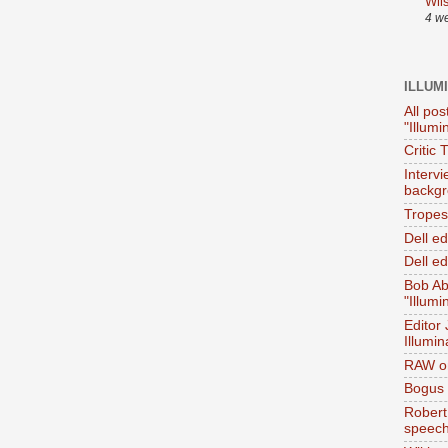
Wil
4 w
ILLUM
All pos
"Illumi
Critic 
Interv
backgr
Tropes 
Dell e
Dell ed
Bob Ab
"Illumi
Editor
Illumin
RAW on
Bogus 
Robert
speec