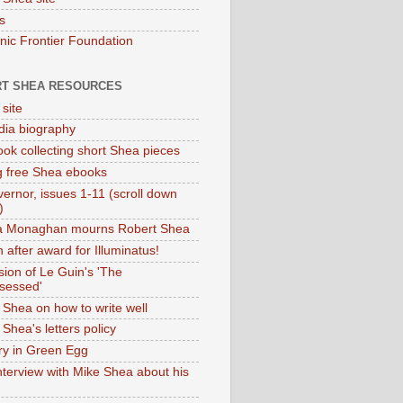
s
onic Frontier Foundation
T SHEA RESOURCES
 site
dia biography
ok collecting short Shea pieces
g free Shea ebooks
ernor, issues 1-11 (scroll down
)
ia Monaghan mourns Robert Shea
 after award for Illuminatus!
sion of Le Guin's 'The
sessed'
 Shea on how to write well
Shea's letters policy
ry in Green Egg
nterview with Mike Shea about his