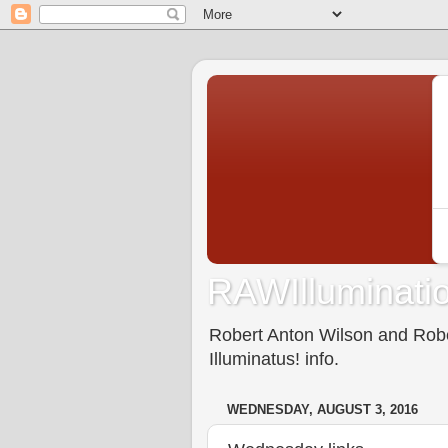
RAWIlluminatio
Robert Anton Wilson and Rober
Illuminatus! info.
WEDNESDAY, AUGUST 3, 2016