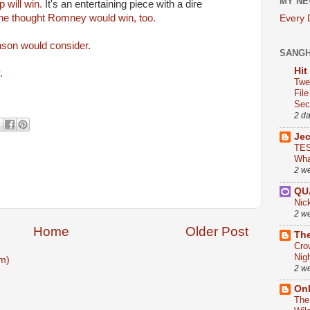
MY NE
 will win.
It's an entertaining piece with a dire
he thought Romney would win, too.
Every
nson would consider
.
SANG
Hit
y.
Twe
Fil
Sect
2 d
Je
TES
Wha
2 w
QU
Nic
2 w
Home
Older Post
The
Cro
Nig
m)
2 w
On
The