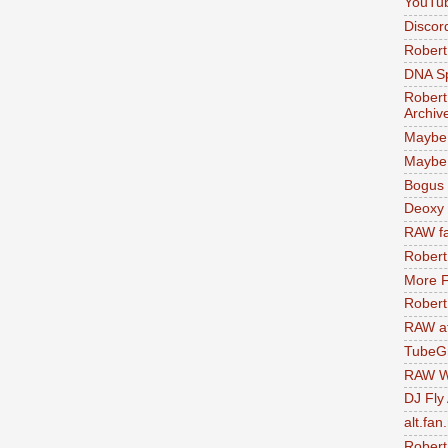
YouTu
Discor
Robert
DNA S
Robert
Archiv
Maybe
Maybe 
Bogus 
Deoxy
RAW fa
Robert
More F
Robert
RAW at
TubeG
RAW W
DJ Fly
alt.fan
Robert