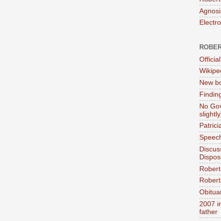
Agnosi
Electr
ROBER
Official
Wikipe
New bo
Findin
No Gov
slightly
Patric
Speech
Discus
Dispos
Robert
Robert 
Obitua
2007 i
father