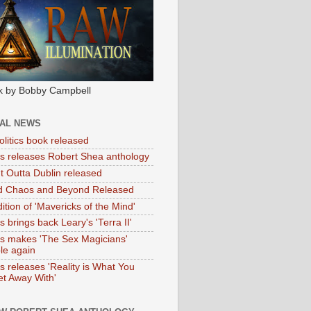
k by Bobby Campbell
IAL NEWS
litics book released
tas releases Robert Shea anthology
ht Outta Dublin released
d Chaos and Beyond Released
ition of 'Mavericks of the Mind'
as brings back Leary's 'Terra II'
tas makes 'The Sex Magicians'
ble again
as releases 'Reality is What You
t Away With'