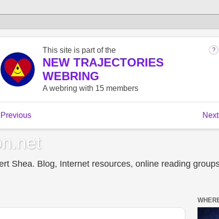
n.net
t Shea. Blog, Internet resources, online reading groups,
WHERE