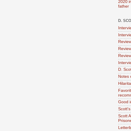
2020 i
father
D. SC
Interv
Interv
Review
Review
Review
Intervi
D. Scot
Notes 
Hilari
Favori
recom
Good i
Scott'
Scott 
Prison
Letterb