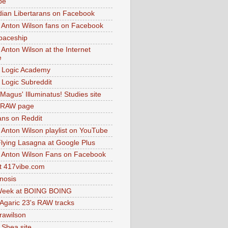
be
dian Libertarans on Facebook
 Anton Wilson fans on Facebook
paceship
 Anton Wilson at the Internet
e
 Logic Academy
Logic Subreddit
Magus' Illuminatus! Studies site
 RAW page
ns on Reddit
 Anton Wilson playlist on YouTube
lying Lasagna at Google Plus
 Anton Wilson Fans on Facebook
 417vibe.com
nosis
eek at BOING BOING
 Agaric 23's RAW tracks
.rawilson
 Shea site