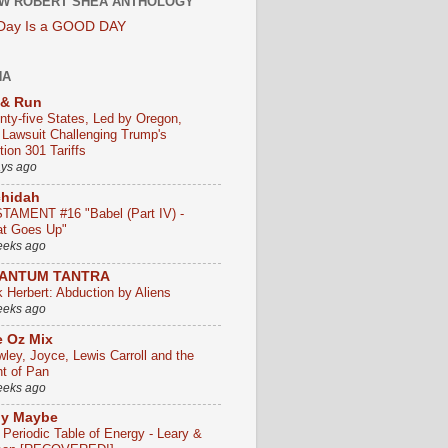
W ROBERT SHEA ANTHOLOGY
 Day Is a GOOD DAY
HA
 & Run
nty-five States, Led by Oregon,
e Lawsuit Challenging Trump's
ion 301 Tariffs
ays ago
chidah
TAMENT #16 "Babel (Part IV) -
t Goes Up"
eeks ago
ANTUM TANTRA
k Herbert: Abduction by Aliens
eeks ago
 Oz Mix
wley, Joyce, Lewis Carroll and the
ht of Pan
eeks ago
ly Maybe
 Periodic Table of Energy - Leary &