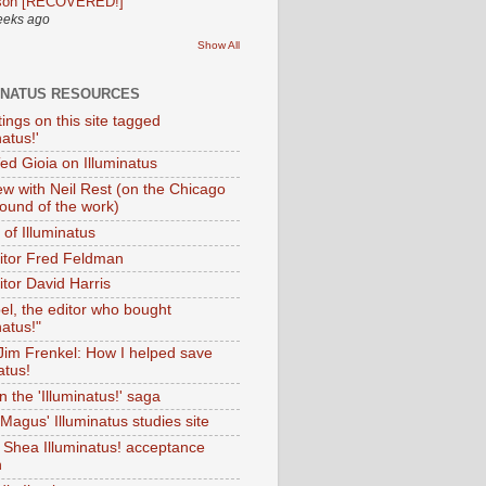
son [RECOVERED!]
eeks ago
Show All
INATUS RESOURCES
tings on this site tagged
natus!'
Ted Gioia on Illuminatus
iew with Neil Rest (on the Chicago
ound of the work)
of Illuminatus
ditor Fred Feldman
itor David Harris
el, the editor who bought
natus!"
 Jim Frenkel: How I helped save
atus!
 the 'Illuminatus!' saga
Magus' Illuminatus studies site
 Shea Illuminatus! acceptance
h