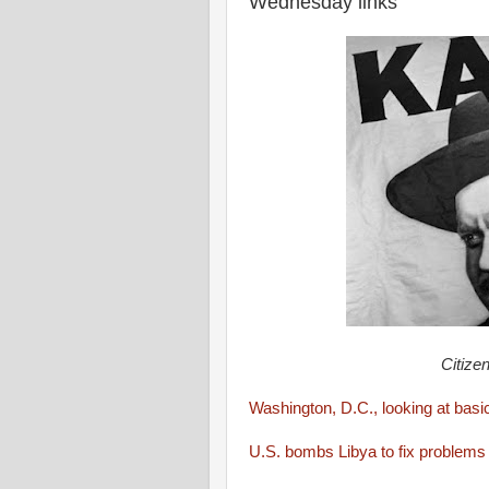
Wednesday links
Citizen
Washington, D.C., looking at bas
U.S. bombs Libya to fix problem