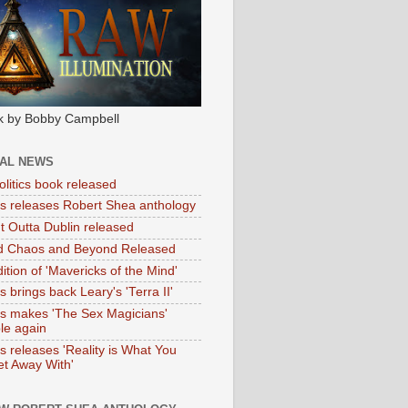
k by Bobby Campbell
IAL NEWS
litics book released
tas releases Robert Shea anthology
ht Outta Dublin released
d Chaos and Beyond Released
ition of 'Mavericks of the Mind'
as brings back Leary's 'Terra II'
tas makes 'The Sex Magicians'
ble again
as releases 'Reality is What You
t Away With'