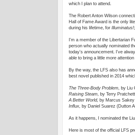
which I plan to attend.
The Robert Anton Wilson connectio
Hall of Fame Award is the only lit
during his lifetime, for
Illuminatus!
;
I'm a member of the Libertarian Fu
person who actually nominated the s
today's announcement. I've always
able to bring a little more attention
By the way, the LFS also has anno
best novel published in 2014 whic
The Three-Body Problem,
by Liu
Raising Steam,
by Terry Pratchet
A Better World,
by Marcus Sakey
Influx,
by Daniel Suarez (Dutton A
As it happens, I nominated the Liu
Here is most of the official LFS 