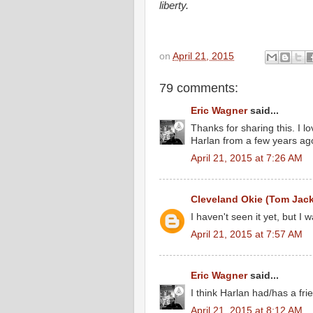
liberty.
on
April 21, 2015
79 comments:
Eric Wagner
said...
Thanks for sharing this. I 
Harlan from a few years ag
April 21, 2015 at 7:26 AM
Cleveland Okie (Tom Jac
I haven't seen it yet, but I w
April 21, 2015 at 7:57 AM
Eric Wagner
said...
I think Harlan had/has a f
April 21, 2015 at 8:12 AM