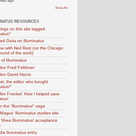
eeks ago
Show All
INATUS RESOURCES
tings on this site tagged
natus!'
Ted Gioia on Illuminatus
iew with Neil Rest (on the Chicago
ound of the work)
of Illuminatus
ditor Fred Feldman
itor David Harris
el, the editor who bought
natus!"
 Jim Frenkel: How I helped save
atus!
 the 'Illuminatus!' saga
Magus' Illuminatus studies site
 Shea Illuminatus! acceptance
h
dia Iluminatus entry