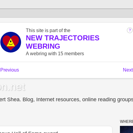
n.net
t Shea. Blog, Internet resources, online reading groups,
WHERE