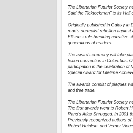
The Libertarian Futurist Society h
Said the Ticktockman" to its Hall
Originally published in
Galaxy
in 
man's surrealist rebellion against
Ellison's rule-breaking narrative
generations of readers.
The award ceremony will take pla
fiction convention in Columbus, Ohi
participation in the celebration of
Special Award for Lifetime Achie
The awards consist of plaques wi
and free trade.
The Libertarian Futurist Society 
The first awards went to Robert H
Rand's
Atlas Shrugged
. In 2001 
Previously recognized authors of s
Robert Heinlein, and Vernor Vinge