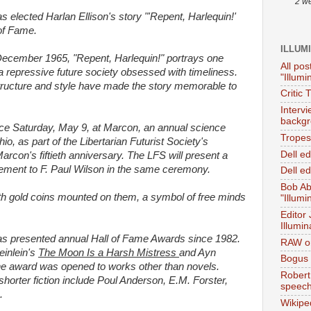
2 w
as elected Harlan Ellison's story "'Repent, Harlequin!'
 of Fame.
ILLUM
December 1965, "Repent, Harlequin!" portrays one
All pos
 a repressive future society obsessed with timeliness.
"Illumi
 structure and style have made the story memorable to
Critic 
Interv
backgr
ce Saturday, May 9, at Marcon, an annual science
Tropes 
o, as part of the Libertarian Futurist Society's
Dell e
 Marcon's fiftieth anniversary. The LFS will present a
vement to F. Paul Wilson in the same ceremony.
Dell ed
Bob Ab
th gold coins mounted on them, a symbol of free minds
"Illumi
Editor
Illumin
has presented annual Hall of Fame Awards since 1982.
RAW on
einlein's
The Moon Is a Harsh Mistress
and Ayn
Bogus 
the award was opened to works other than novels.
Robert
horter fiction include Poul Anderson, E.M. Forster,
speec
.
Wikipe