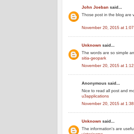
John Joeban
said...
Those post in the blog are 
November 20, 2015 at 1:0
Unknown
said...
The words are so simple a
sitia-geopark
November 20, 2015 at 1:1
Anonymous said...
Nice to read all post and m
u3applications
November 20, 2015 at 1:3
Unknown
said...
The information's are usefu