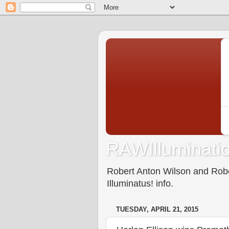
RAWIlluminatio
Robert Anton Wilson and Rober
Illuminatus! info.
TUESDAY, APRIL 21, 2015