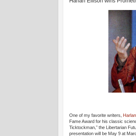
Harlan Ellison wins Prome
One of my favorite writers,
Harlan
Fame Award for his classic science
Ticktockman," the Libertarian Fut
presentation will be May 9 at Mar