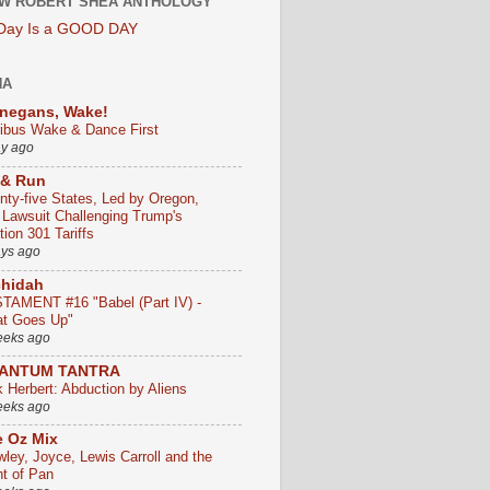
W ROBERT SHEA ANTHOLOGY
 Day Is a GOOD DAY
HA
negans, Wake!
ribus Wake & Dance First
ay ago
 & Run
nty-five States, Led by Oregon,
e Lawsuit Challenging Trump's
ion 301 Tariffs
ays ago
chidah
TAMENT #16 "Babel (Part IV) -
t Goes Up"
eeks ago
ANTUM TANTRA
k Herbert: Abduction by Aliens
eeks ago
 Oz Mix
wley, Joyce, Lewis Carroll and the
ht of Pan