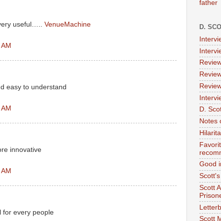
father
very useful…..
VenueMachine
D. SC
Interv
7 AM
Interv
Review
Review
Review
nd easy to understand
Intervi
2 AM
D. Scot
Notes 
Hilari
Favori
ore innovative
recom
Good i
8 AM
Scott'
Scott 
Prison
Letterb
l for every people
Scott 