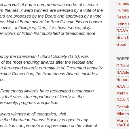
Illumin
el and Hall of Fame commemorate works of science
dom themes. Award winners are selected by a vote of the
Illumi
rs are proposed by the Board and approved by a vote
Read a
s Hall of Fame award for Best Classic Fiction honors
Using a
 novels, anthologies, films, TV shows/series, plays,
RAW's 
 works of fiction first published or broadcast more
Brian 
Good in
by the Libertarian Futurist Society (LFS), was
ROBER
e of the most enduring awards after the Nebula and
Officia
t fan-based awards currently in sf. Presented annually
RAWils
Fiction Convention, the Prometheus Awards include a
rs.
Robert
RAW bi
e Prometheus Awards have recognized outstanding
Martin
sy that stress the importance of liberty as the
RAW Se
 prosperity, progress and justice.
Cosmic
Hilarit
Award winners in all categories, visit
 the Libertarian Futurist Society is open to any
Martin
YouTu
ow fiction can promote an appreciation of the value of