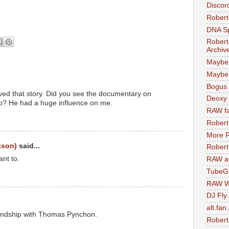
Discor
Robert
DNA S
Robert
Archiv
Maybe
Maybe 
Bogus 
loved that story. Did you see the documentary on
Deoxy
o? He had a huge influence on me.
RAW fa
Robert
More F
kson)
said...
Robert
ant to.
RAW at
TubeG
RAW W
DJ Fly
alt.fan
riendship with Thomas Pynchon.
Robert