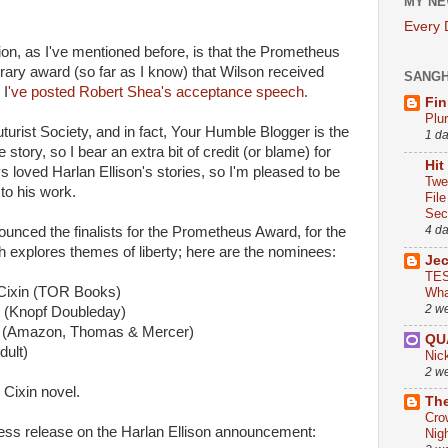
MY NE
Every
n, as I've mentioned before, is that the Prometheus
erary award (so far as I know) that Wilson received
SANG
 I
've posted Robert Shea's acceptance speech.
Fin
Plu
turist Society, and in fact, Your Humble Blogger is the
1 d
tory, so I bear an extra bit of credit (or blame) for
Hit
 loved Harlan Ellison's stories, so I'm pleased to be
Twe
 to his work.
Fil
Sect
4 d
unced the finalists for the Prometheus Award, for the
h explores themes of liberty; here are the nominees:
Je
TES
 Cixin (TOR Books)
Wha
2 w
t (Knopf Doubleday)
 (Amazon, Thomas & Mercer)
QU
dult)
Nic
2 w
 Cixin novel.
The
Cro
press release on the Harlan Ellison announcement:
Nig