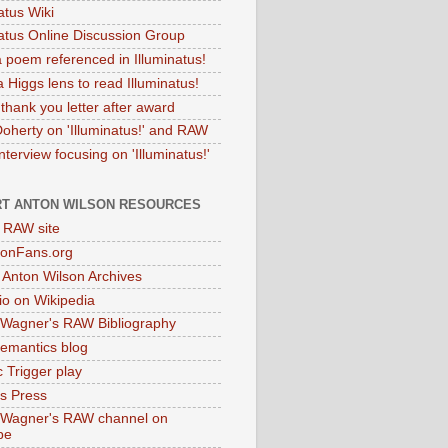
atus Wiki
natus Online Discussion Group
 poem referenced in Illuminatus!
 Higgs lens to read Illuminatus!
thank you letter after award
Doherty on 'Illuminatus!' and RAW
terview focusing on 'Illuminatus!'
T ANTON WILSON RESOURCES
l RAW site
onFans.org
 Anton Wilson Archives
o on Wikipedia
 Wagner's RAW Bibliography
mantics blog
 Trigger play
as Press
 Wagner's RAW channel on
be