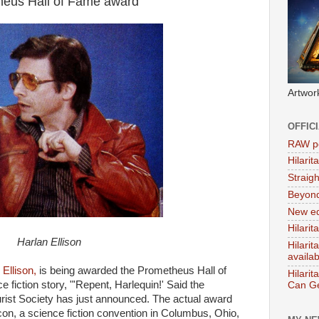
theus Hall of Fame award
Artwor
OFFIC
RAW po
Hilari
Straig
Beyon
New ed
Hilarit
Harlan Ellison
Hilari
availa
 Ellison,
is being awarded the Prometheus Hall of
Hilarit
 fiction story, "'Repent, Harlequin!' Said the
Can Ge
urist Society has just announced. The actual award
con, a science fiction convention in Columbus, Ohio,