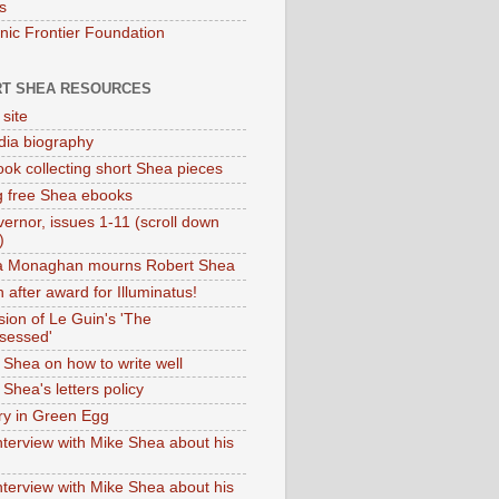
s
onic Frontier Foundation
T SHEA RESOURCES
 site
dia biography
ok collecting short Shea pieces
g free Shea ebooks
ernor, issues 1-11 (scroll down
)
ia Monaghan mourns Robert Shea
 after award for Illuminatus!
sion of Le Guin's 'The
sessed'
 Shea on how to write well
Shea's letters policy
ry in Green Egg
nterview with Mike Shea about his
nterview with Mike Shea about his