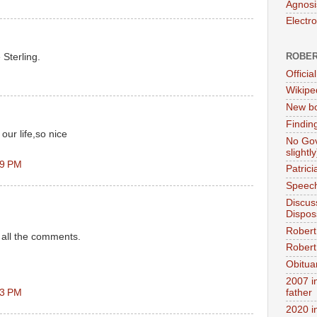
Agnosi
Electr
ROBER
Sterling.
Official
Wikipe
New bo
Findin
our life,so nice
No Gov
slightly
09 PM
Patric
Speech
Discus
Dispos
Robert
d all the comments.
Robert 
Obitua
2007 i
23 PM
father
2020 i