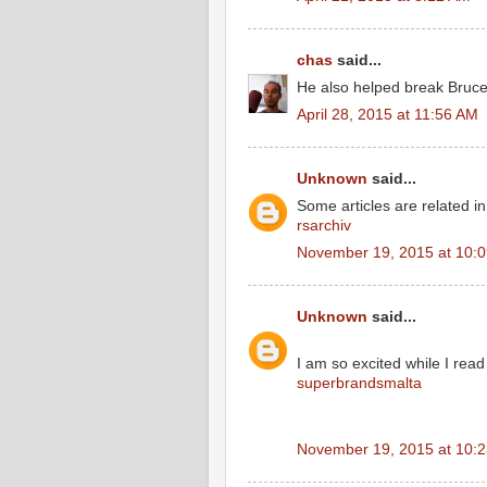
chas
said...
He also helped break Bruce 
April 28, 2015 at 11:56 AM
Unknown
said...
Some articles are related in 
rsarchiv
November 19, 2015 at 10:
Unknown
said...
I am so excited while I rea
superbrandsmalta
November 19, 2015 at 10: