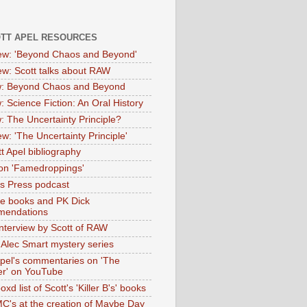
OTT APEL RESOURCES
iew: 'Beyond Chaos and Beyond'
iew: Scott talks about RAW
: Beyond Chaos and Beyond
: Science Fiction: An Oral History
: The Uncertainty Principle?
ew: 'The Uncertainty Principle'
t Apel bibliography
on 'Famedroppings'
tas Press podcast
te books and PK Dick
mendations
nterview by Scott of RAW
s Alec Smart mystery series
Apel's commentaries on 'The
er' on YouTube
oxd list of Scott's 'Killer B's' books
MC's at the creation of Maybe Day