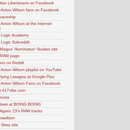
dian Libertarans on Facebook
 Anton Wilson fans on Facebook
paceship
 Anton Wilson at the Internet
e
 Logic Academy
Logic Subreddit
Magus' Illuminatus! Studies site
 RAW page
ns on Reddit
 Anton Wilson playlist on YouTube
lying Lasagna at Google Plus
 Anton Wilson Fans on Facebook
 417vibe.com
nosis
eek at BOING BOING
 Agaric 23's RAW tracks
.rawilson
 Shea site