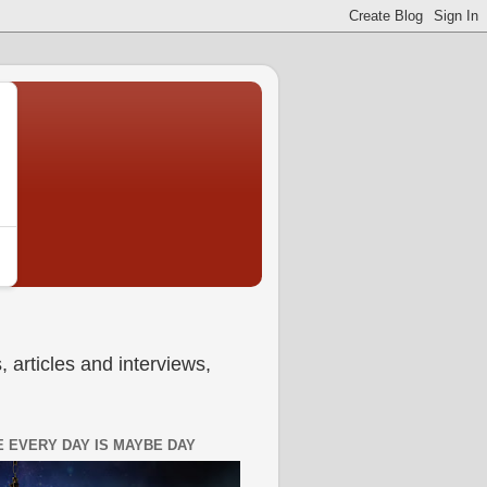
 articles and interviews,
 EVERY DAY IS MAYBE DAY