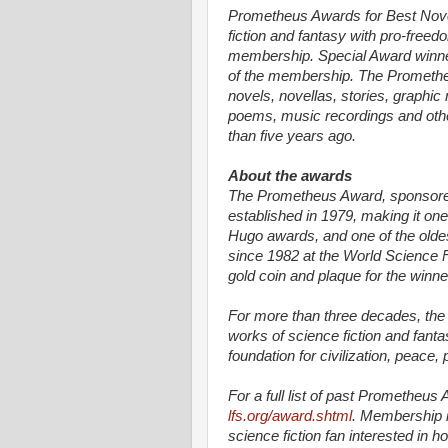
Prometheus Awards for Best Nov
fiction and fantasy with pro-free
membership. Special Award winne
of the membership. The Prometheu
novels, novellas, stories, graphic
poems, music recordings and other
than five years ago.
About the awards
The Prometheus Award, sponsored 
established in 1979, making it on
Hugo awards, and one of the oldes
since 1982 at the World Science 
gold coin and plaque for the winne
For more than three decades, th
works of science fiction and fanta
foundation for civilization, peace,
For a full list of past Prometheus 
lfs.org/award.shtml
. Membership in
science fiction fan interested in h