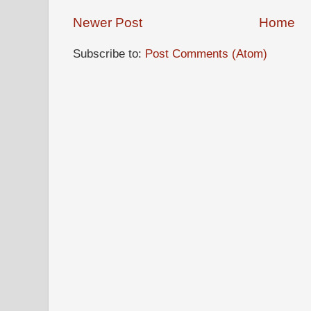
Newer Post
Home
Subscribe to:
Post Comments (Atom)