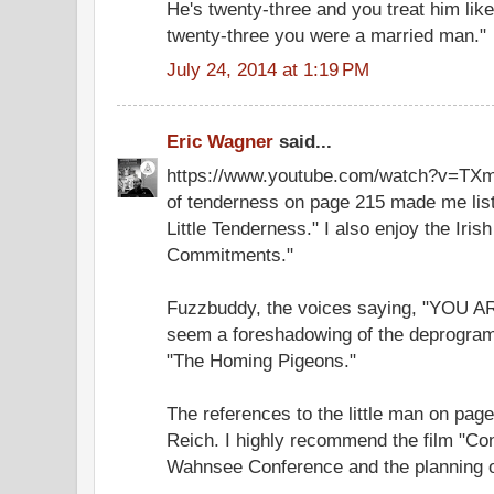
He's twenty-three and you treat him lik
twenty-three you were a married man."
July 24, 2014 at 1:19 PM
Eric Wagner
said...
https://www.youtube.com/watch?v=TXm
of tenderness on page 215 made me list
Little Tenderness." I also enjoy the Iris
Commitments."
Fuzzbuddy, the voices saying, "YOU
seem a foreshadowing of the deprogra
"The Homing Pigeons."
The references to the little man on pa
Reich. I highly recommend the film "Co
Wahnsee Conference and the planning o