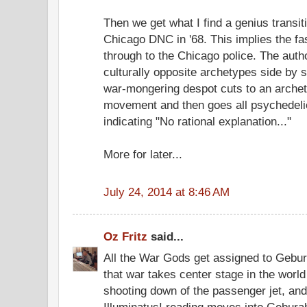
Then we get what I find a genius transiti
Chicago DNC in '68. This implies the fas
through to the Chicago police. The auth
culturally opposite archetypes side by si
war-mongering despot cuts to an archety
movement and then goes all psychedelic 
indicating "No rational explanation..."
More for later...
July 24, 2014 at 8:46 AM
Oz Fritz
said...
All the War Gods get assigned to Gebu
that war takes center stage in the worl
shooting down of the passenger jet, and
Illuminatus! reading moves into Gebura