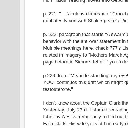
p. 221: "... fabulous demesne of Crook
conflates Nixon with Shakespeare's Rich
p. 222: paragraph that starts "A swarm o
behavior with the anti-war statement in 
Multiple meanings here, check 777's Li
related in imagery to "Mothers March Ag
page before in Simon's letter if you follow
p.223: from "Misunderstanding, my eye
YOU" continues this drift which might g
testosterone."
I don't know about the Captain Clark th
Yesterday, July 23rd, I started reread
Isher by A.E. van Vogt only to find out 
Fara Clark. His wife yells at him early