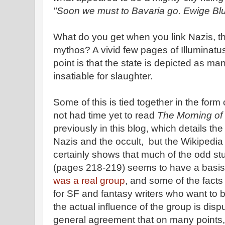
"Soon we must to Bavaria go. Ewige Blu
What do you get when you link Nazis, t
mythos? A vivid few pages of Illuminatus!
point is that the state is depicted as ma
insatiable for slaughter.
Some of this is tied together in the form 
not had time yet to read
The Morning of 
previously in this blog, which details th
Nazis and the occult, but the Wikipedia
certainly shows that much of the odd stu
(pages 218-219) seems to have a basis 
was a real group
, and some of the facts 
for SF and fantasy writers who want to b
the actual influence of the group is dis
general agreement that on many points,