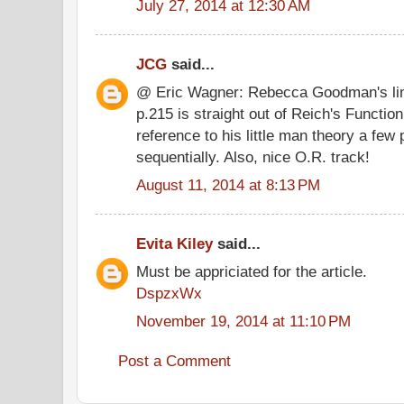
July 27, 2014 at 12:30 AM
JCG
said...
@ Eric Wagner: Rebecca Goodman's line
p.215 is straight out of Reich's Functio
reference to his little man theory a few
sequentially. Also, nice O.R. track!
August 11, 2014 at 8:13 PM
Evita Kiley
said...
Must be appriciated for the article.
DspzxWx
November 19, 2014 at 11:10 PM
Post a Comment