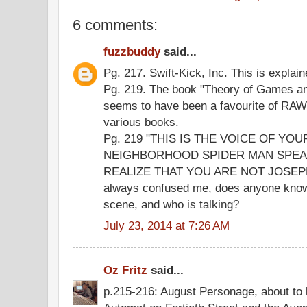
6 comments:
fuzzbuddy
said...
Pg. 217. Swift-Kick, Inc. This is explaine
Pg. 219. The book "Theory of Games a
seems to have been a favourite of RAWs
various books.
Pg. 219 "THIS IS THE VOICE OF YO
NEIGHBORHOOD SPIDER MAN SPEA
REALIZE THAT YOU ARE NOT JOSEPH
always confused me, does anyone know 
scene, and who is talking?
July 23, 2014 at 7:26 AM
Oz Fritz
said...
p.215-216: August Personage, about to 