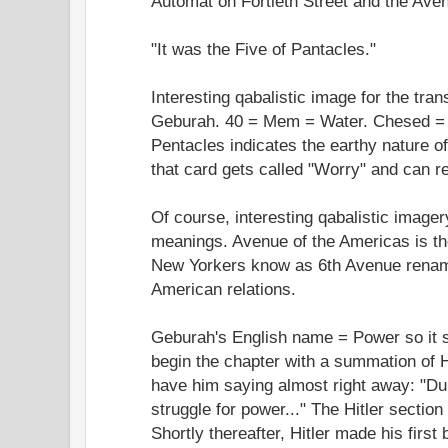
Automat on Fortieth Street and the Aven
"It was the Five of Pantacles."
Interesting qabalistic image for the tra
Geburah. 40 = Mem = Water. Chesed = a
Pentacles indicates the earthy nature of
that card gets called "Worry" and can re
Of course, interesting qabalistic imager
meanings. Avenue of the Americas is the
New Yorkers know as 6th Avenue renam
American relations.
Geburah's English name = Power so it 
begin the chapter with a summation of Hi
have him saying almost right away: "Du
struggle for power..." The Hitler section
Shortly thereafter, Hitler made his first 