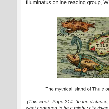
Illuminatus online reading group, 
The mythical island of Thule o
(This week: Page 214, "In the distanc
what appeared to be a mighty city rising 