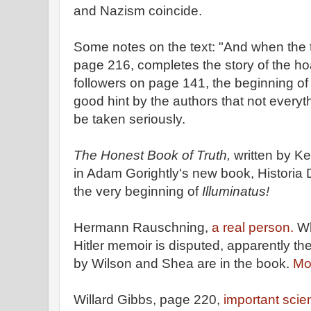
and Nazism coincide.
Some notes on the text: "And when the
page 216, completes the story of the 
followers on page 141, the beginning of t
good hint by the authors that not everyth
be taken seriously.
The Honest Book of Truth,
written by Ke
in Adam Gorightly's new book, Historia 
the very beginning of
Illuminatus!
Hermann Rauschning,
a real person.
Wh
Hitler memoir is disputed, apparently t
by Wilson and Shea are in the book.
Mo
Willard Gibbs, page 220,
important scien