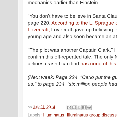
mechanics earlier than Einstein.
"You don't have to believe in Santa Clau
page 220.
According to the L. Sprague
Lovecraft,
Lovecraft gave up believing i
young age and also soon became an ath
"The pilot was another Captain Clark," I 
confirm this oft-repeated tale. The only
airlines crash I can find
has none of this 
(Next week: Page 224, "Carlo put the g
us," to page 234, "six million people had
on
July 21, 2014
Labels:
Illuminatus
,
Illuminatus group discuss