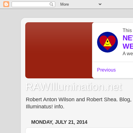
RAWIllumination.net
Robert Anton Wilson and Robert Shea. Blog, In
Illuminatus! info.
MONDAY, JULY 21, 2014