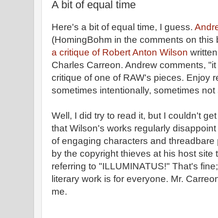
A bit of equal time
Here's a bit of equal time, I guess.
Andr
(HomingBohm in the comments on this blo
a critique of Robert Anton Wilson
writte
Charles Carreon. Andrew comments, "it s
critique of one of RAW's pieces. Enjoy rea
sometimes intentionally, sometimes not 
Well, I did try to read it, but I couldn't g
that Wilson's works regularly disappoint 
of engaging characters and threadbare p
by the copyright thieves at his host site 
referring to "ILLUMINATUS!" That's fine; 
literary work is for everyone. Mr. Carreon
me.