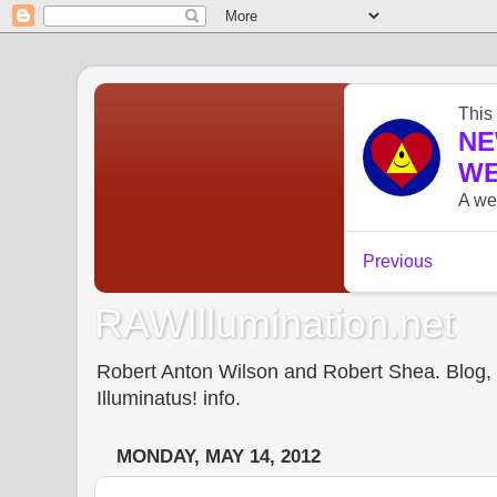
RAWIllumination.net
Robert Anton Wilson and Robert Shea. Blog, In
Illuminatus! info.
MONDAY, MAY 14, 2012