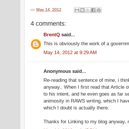
on
May 14, 2012
4 comments:
BrentQ
said...
This is obviously the work of a governm
May 14, 2012 at 9:29 AM
Anonymous said...
Re-reading that sentence of mine, i thin
anyway.. When I first read that Article o
to his intent, and he even goes as far 
animosity in RAWS writing, which I hav
which I doubt is actually there.
Thanks for Linking to my blog anyway,