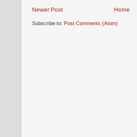
Newer Post
Home
Subscribe to:
Post Comments (Atom)