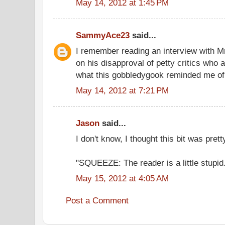
May 14, 2012 at 1:45 PM
SammyAce23
said...
I remember reading an interview with 
on his disapproval of petty critics who a
what this gobbledygook reminded me of. 
May 14, 2012 at 7:21 PM
Jason
said...
I don't know, I thought this bit was prett
"SQUEEZE: The reader is a little stupid
May 15, 2012 at 4:05 AM
Post a Comment