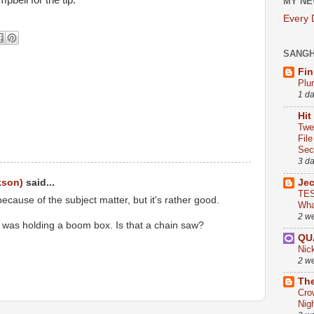
bell for the tip.
MY NE
Every
SANG
Fin
Plu
1 d
Hit
Twe
Fil
Sect
3 d
Je
kson)
said...
TES
t because of the subject matter, but it's rather good.
Wha
2 w
ft was holding a boom box. Is that a chain saw?
QU
Nic
2 w
The
Cro
Nig