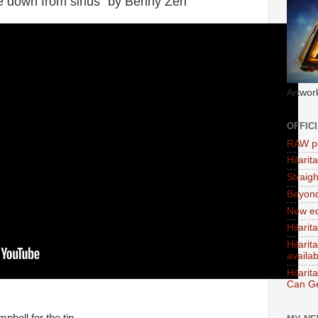
e down from sirius" by Benny Zen
Artwor
OFFIC
RAW po
Hilari
Straig
Beyon
New ed
Hilarit
Hilari
availa
Hilarit
Can Ge