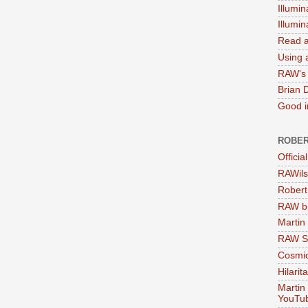
Illumin
Illumi
Read a
Using a
RAW's 
Brian 
Good in
ROBER
Officia
RAWils
Robert
RAW bi
Martin
RAW Se
Cosmic
Hilarit
Martin
YouTu