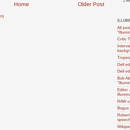
2 w
Home
Older Post
m)
ILLUM
All pos
"Illumi
Critic 
Interv
backgr
Tropes 
Dell e
Dell ed
Bob Ab
"Illumi
Editor
Illumin
RAW on
Bogus 
Robert
speec
Wikipe