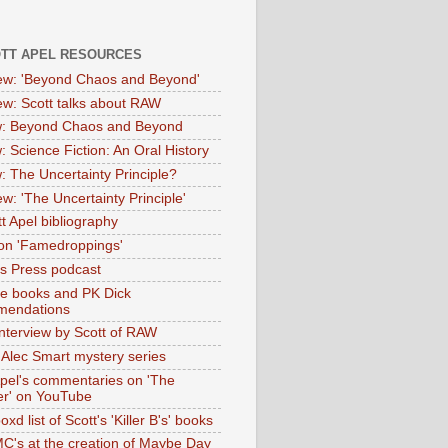
OTT APEL RESOURCES
iew: 'Beyond Chaos and Beyond'
iew: Scott talks about RAW
: Beyond Chaos and Beyond
: Science Fiction: An Oral History
: The Uncertainty Principle?
ew: 'The Uncertainty Principle'
t Apel bibliography
on 'Famedroppings'
tas Press podcast
te books and PK Dick
mendations
nterview by Scott of RAW
s Alec Smart mystery series
Apel's commentaries on 'The
er' on YouTube
oxd list of Scott's 'Killer B's' books
MC's at the creation of Maybe Day