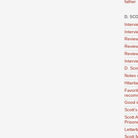
father
D. SC
Interv
Interv
Review
Review
Review
Intervi
D. Scot
Notes 
Hilari
Favori
recom
Good i
Scott'
Scott 
Prison
Letterb
Scott 