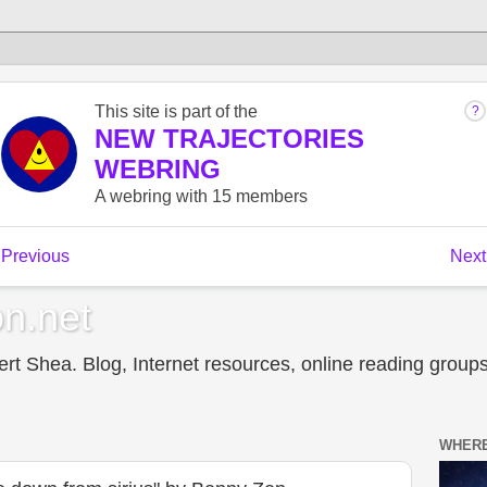
n.net
t Shea. Blog, Internet resources, online reading groups,
WHERE