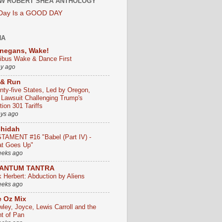
W ROBERT SHEA ANTHOLOGY
 Day Is a GOOD DAY
HA
negans, Wake!
ribus Wake & Dance First
ay ago
 & Run
nty-five States, Led by Oregon,
e Lawsuit Challenging Trump's
ion 301 Tariffs
ays ago
chidah
TAMENT #16 "Babel (Part IV) -
t Goes Up"
eeks ago
ANTUM TANTRA
k Herbert: Abduction by Aliens
eeks ago
 Oz Mix
wley, Joyce, Lewis Carroll and the
ht of Pan