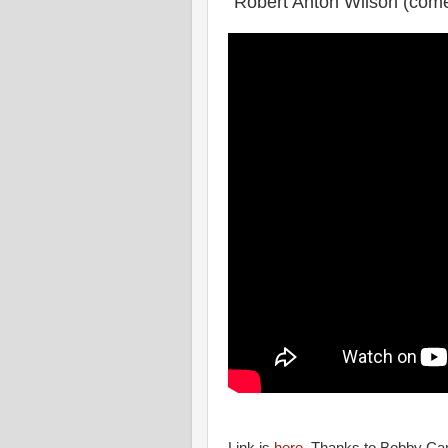
"Robert Anton Wilson (com