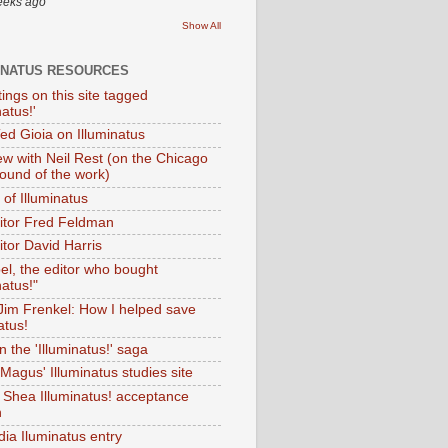
eeks ago
Show All
INATUS RESOURCES
tings on this site tagged
natus!'
Ted Gioia on Illuminatus
iew with Neil Rest (on the Chicago
ound of the work)
of Illuminatus
ditor Fred Feldman
itor David Harris
el, the editor who bought
natus!"
 Jim Frenkel: How I helped save
atus!
 the 'Illuminatus!' saga
Magus' Illuminatus studies site
 Shea Illuminatus! acceptance
h
dia Iluminatus entry