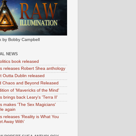
k by Bobby Campbell
IAL NEWS
litics book released
tas releases Robert Shea anthology
ht Outta Dublin released
d Chaos and Beyond Released
ition of 'Mavericks of the Mind'
as brings back Leary's 'Terra II'
tas makes 'The Sex Magicians'
ble again
as releases 'Reality is What You
t Away With'