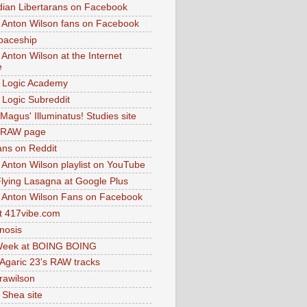
dian Libertarans on Facebook
 Anton Wilson fans on Facebook
paceship
 Anton Wilson at the Internet
e
 Logic Academy
Logic Subreddit
Magus' Illuminatus! Studies site
 RAW page
ns on Reddit
 Anton Wilson playlist on YouTube
lying Lasagna at Google Plus
 Anton Wilson Fans on Facebook
 417vibe.com
nosis
eek at BOING BOING
 Agaric 23's RAW tracks
.rawilson
 Shea site