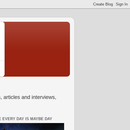
 articles and interviews,
 EVERY DAY IS MAYBE DAY