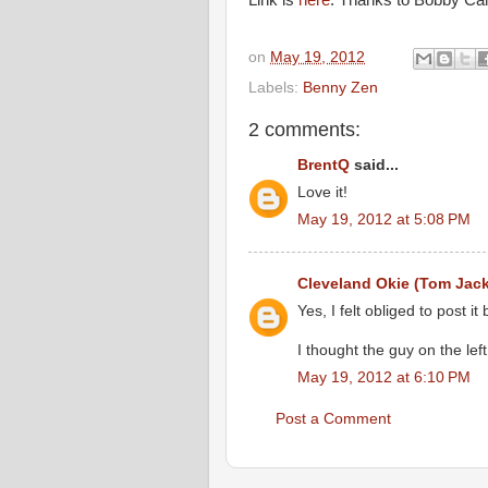
Link is
here
. Thanks to Bobby Camp
on
May 19, 2012
Labels:
Benny Zen
2 comments:
BrentQ
said...
Love it!
May 19, 2012 at 5:08 PM
Cleveland Okie (Tom Jac
Yes, I felt obliged to post i
I thought the guy on the le
May 19, 2012 at 6:10 PM
Post a Comment