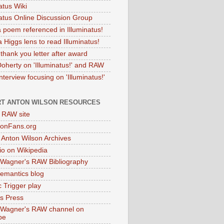
atus Wiki
natus Online Discussion Group
 poem referenced in Illuminatus!
 Higgs lens to read Illuminatus!
thank you letter after award
Doherty on 'Illuminatus!' and RAW
terview focusing on 'Illuminatus!'
T ANTON WILSON RESOURCES
l RAW site
onFans.org
 Anton Wilson Archives
o on Wikipedia
 Wagner's RAW Bibliography
mantics blog
 Trigger play
as Press
 Wagner's RAW channel on
be