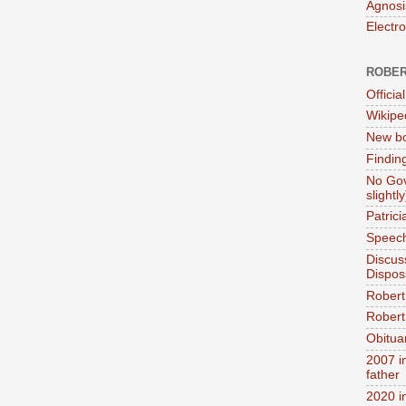
Agnosi
Electr
ROBER
Official
Wikipe
New bo
Findin
No Gov
slightly
Patric
Speech
Discus
Dispos
Robert
Robert 
Obitua
2007 i
father
2020 i