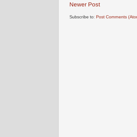
Newer Post
Subscribe to:
Post Comments (Ato