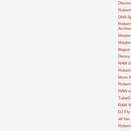
Discor
Robert
DNA S
Robert
Archiv
Maybe
Maybe 
Bogus 
Deoxy
RAW fa
Robert
More F
Robert
RAW at
TubeG
RAW W
DJ Fly
alt.fan
Robert