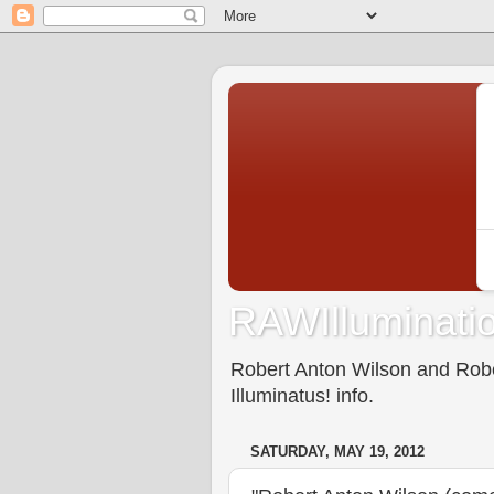
RAWIlluminatio
Robert Anton Wilson and Rober
Illuminatus! info.
SATURDAY, MAY 19, 2012