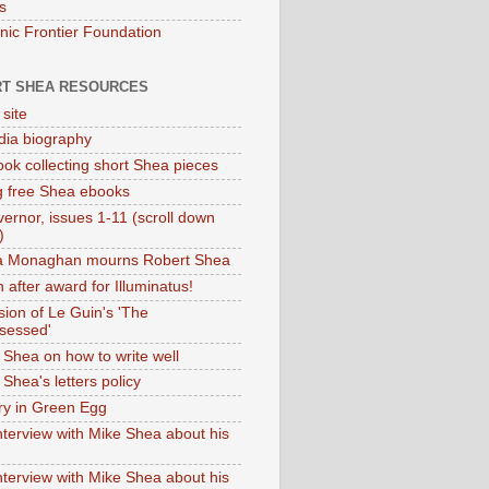
s
onic Frontier Foundation
T SHEA RESOURCES
 site
dia biography
ok collecting short Shea pieces
g free Shea ebooks
ernor, issues 1-11 (scroll down
)
ia Monaghan mourns Robert Shea
 after award for Illuminatus!
sion of Le Guin's 'The
sessed'
 Shea on how to write well
Shea's letters policy
ry in Green Egg
nterview with Mike Shea about his
nterview with Mike Shea about his