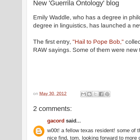
New 'Guerrila Ontology' blog
Emily Waddle, who has a degree in phil
degree in linguistics, has launched a n
The first entry,
"Hail to Pope Bob,"
collec
RAW sayings. Some of them were new 
on
May 30, 2012
2 comments:
gacord
said...
w00t! a fellow texas resident! some of 
nice find, tom. looking forward to more 