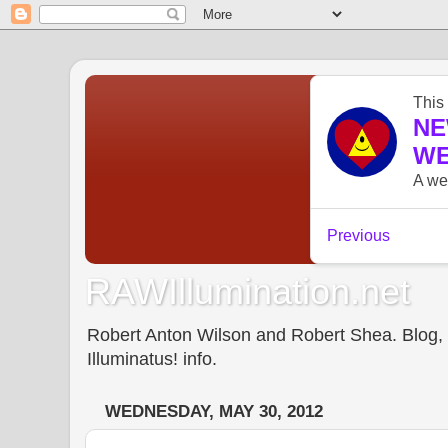
RAWIllumination.net
Robert Anton Wilson and Robert Shea. Blog, In
Illuminatus! info.
WEDNESDAY, MAY 30, 2012