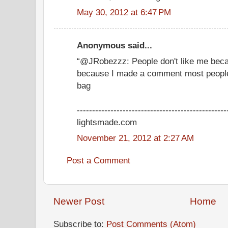
May 30, 2012 at 6:47 PM
Anonymous said...
“@JRobezzz: People don't like me bec
because I made a comment most peopl
bag
-------------------------------------------------
lightsmade.com
November 21, 2012 at 2:27 AM
Post a Comment
Newer Post
Home
Subscribe to:
Post Comments (Atom)