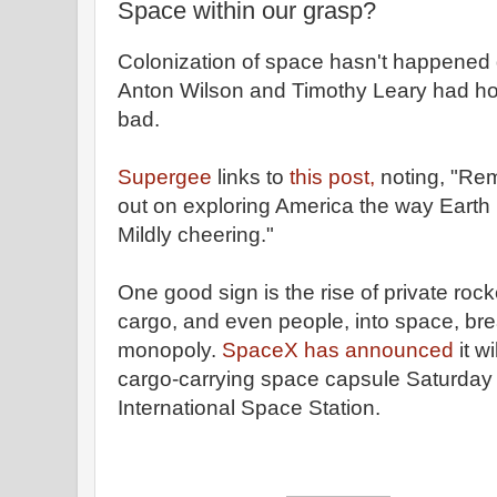
Space within our grasp?
Colonization of space hasn't happened 
Anton Wilson and Timothy Leary had hope
bad.
Supergee
links to
this post,
noting, "Re
out on exploring America the way Earth
Mildly cheering."
One good sign is the rise of private roc
cargo, and even people, into space, br
monopoly.
SpaceX has announced
it w
cargo-carrying space capsule Saturday a
International Space Station.