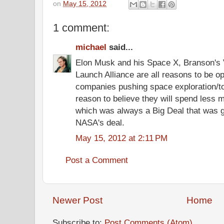
on
May 15, 2012
1 comment:
michael
said...
Elon Musk and his Space X, Branson's V
Launch Alliance are all reasons to be op
companies pushing space exploration/to
reason to believe they will spend less m
which was always a Big Deal that was 
NASA's deal.
May 15, 2012 at 2:11 PM
Post a Comment
Newer Post
Home
Subscribe to:
Post Comments (Atom)