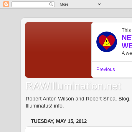
RAWIllumination.net
Robert Anton Wilson and Robert Shea. Blog, In
Illuminatus! info.
TUESDAY, MAY 15, 2012