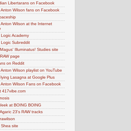
dian Libertarans on Facebook
 Anton Wilson fans on Facebook
paceship
 Anton Wilson at the Internet
e
 Logic Academy
Logic Subreddit
Magus' Illuminatus! Studies site
 RAW page
ns on Reddit
 Anton Wilson playlist on YouTube
lying Lasagna at Google Plus
 Anton Wilson Fans on Facebook
 417vibe.com
nosis
eek at BOING BOING
 Agaric 23's RAW tracks
.rawilson
 Shea site