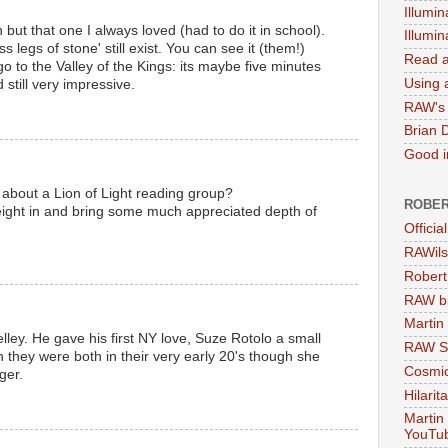
Illumin
 but that one I always loved (had to do it in school).
Illumi
 legs of stone' still exist. You can see it (them!)
Read a
o to the Valley of the Kings: its maybe five minutes
Using a
 still very impressive.
RAW's 
M
Brian 
Good in
 about a Lion of Light reading group?
ROBER
ight in and bring some much appreciated depth of
Officia
RAWils
M
Robert
RAW bi
Martin
ley. He gave his first NY love, Suze Rotolo a small
RAW Se
 they were both in their very early 20's though she
Cosmic
ger.
Hilarit
M
Martin
YouTu