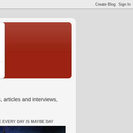
 articles and interviews,
 EVERY DAY IS MAYBE DAY