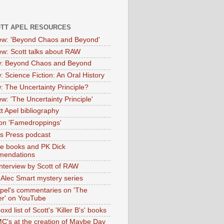
OTT APEL RESOURCES
iew: 'Beyond Chaos and Beyond'
iew: Scott talks about RAW
: Beyond Chaos and Beyond
: Science Fiction: An Oral History
: The Uncertainty Principle?
ew: 'The Uncertainty Principle'
t Apel bibliography
on 'Famedroppings'
tas Press podcast
te books and PK Dick
mendations
nterview by Scott of RAW
s Alec Smart mystery series
Apel's commentaries on 'The
er' on YouTube
oxd list of Scott's 'Killer B's' books
MC's at the creation of Maybe Day