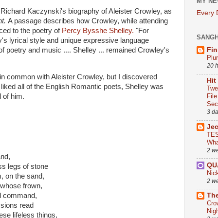
MY NE
 Richard Kaczynski's biography of Aleister Crowley, as
Every
ht.
A passage describes how Crowley, while attending
ed to the poetry of
Percy Bysshe Shelley.
"For
SANG
y's lyrical style and unique expressive language
f poetry and music .... Shelley ... remained Crowley's
Fin
Plu
20 
 in common with Aleister Crowley, but I discovered
Hit
I liked all of the English Romantic poets, Shelley was
Twe
l of him.
Fil
Sect
3 d
Je
TES
Wha
2 w
and,
QU
s legs of stone
Nic
m, on the sand,
2 w
, whose frown,
old command,
The
Cro
assions read
Nig
se lifeless things,