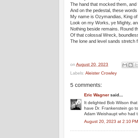
The hand that mocked them, and th
And on the pedestal, these words
My name is Ozymandias, King of
Look on my Works, ye Mighty, an
Nothing beside remains. Round t
Of that colossal Wreck, boundles
The lone and level sands stretch 
on
August 20, 2023
Labels:
Aleister Crowley
5 comments:
Eric Wagner
said...
It delighted Bob Wilson tha
have Dr. Frankenstein go to
Adam Weishaupt who had tau
August 20, 2023 at 2:10 P