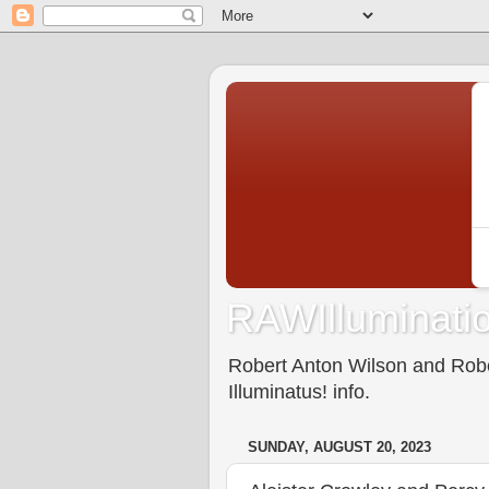
RAWIlluminatio
Robert Anton Wilson and Rober
Illuminatus! info.
SUNDAY, AUGUST 20, 2023