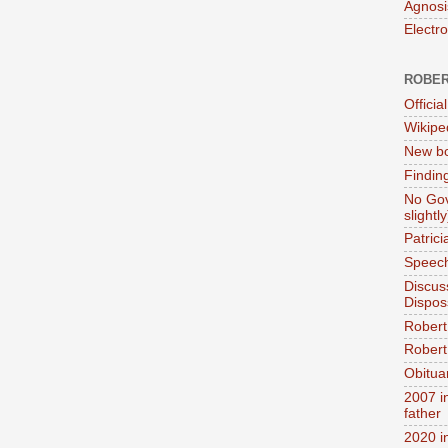
Agnosi
Electr
ROBER
Official
Wikipe
New bo
Findin
No Gov
slightly
Patric
Speech
Discus
Dispos
Robert
Robert 
Obitua
2007 i
father
2020 i