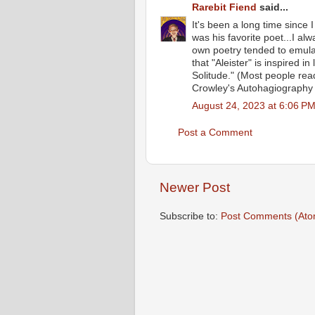
Rarebit Fiend
said...
It's been a long time since
was his favorite poet...I al
own poetry tended to emulat
that "Aleister" is inspired in
Solitude." (Most people readi
Crowley's Autohagiography w
August 24, 2023 at 6:06 P
Post a Comment
Newer Post
Subscribe to:
Post Comments (Ato