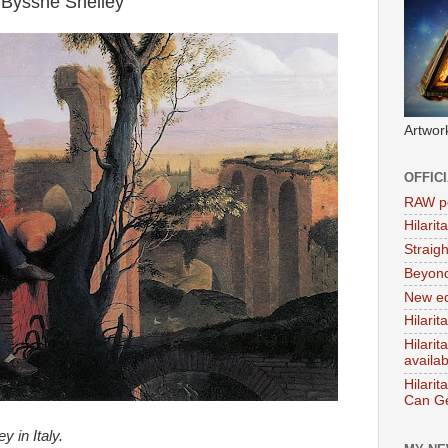
 Bysshe Shelley
Artwor
OFFIC
RAW po
Hilari
Straig
Beyon
New ed
Hilarit
Hilari
availa
Hilarit
Can Ge
y in Italy.