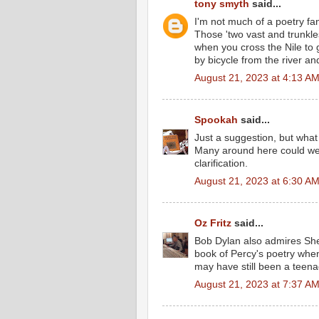
tony smyth
said...
I'm not much of a poetry fan
Those 'two vast and trunkless
when you cross the Nile to g
by bicycle from the river and
August 21, 2023 at 4:13 A
Spookah
said...
Just a suggestion, but what
Many around here could we
clarification.
August 21, 2023 at 6:30 A
Oz Fritz
said...
Bob Dylan also admires Shel
book of Percy's poetry when
may have still been a teena
August 21, 2023 at 7:37 A