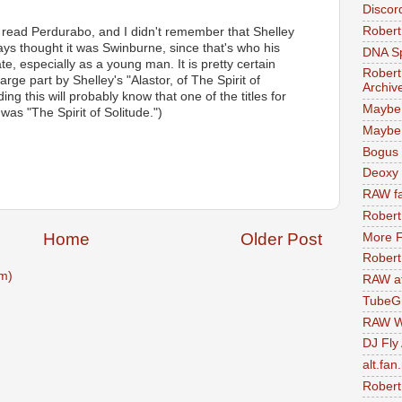
Discor
Robert
 I read Perdurabo, and I didn't remember that Shelley
ways thought it was Swinburne, since that's who his
DNA S
e, especially as a young man. It is pretty certain
Robert
 large part by Shelley's "Alastor, of The Spirit of
Archiv
ng this will probably know that one of the titles for
Maybe
as "The Spirit of Solitude.")
Maybe 
M
Bogus 
Deoxy
RAW fa
Robert
Home
Older Post
More F
Robert
m)
RAW at
TubeG
RAW W
DJ Fly
alt.fan
Robert