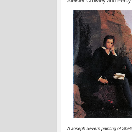
Aleister Crowley and Percy
A Joseph Severn painting of Shelle