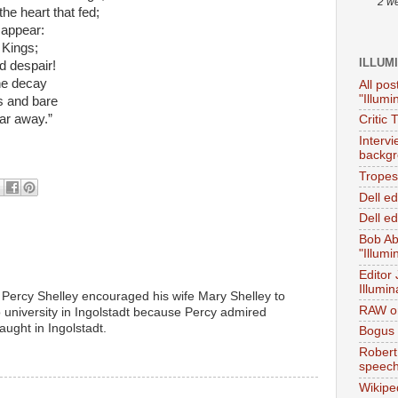
2 w
e heart that fed;
 appear:
 Kings;
ILLUM
d despair!
he decay
All pos
"Illumi
s and bare
far away.”
Critic 
Interv
backgr
Tropes 
Dell e
Dell ed
Bob Ab
"Illumi
Editor
Illumin
t Percy Shelley encouraged his wife Mary Shelley to
RAW on
 university in Ingolstadt because Percy admired
ght in Ingolstadt.
Bogus 
M
Robert
speec
Wikipe