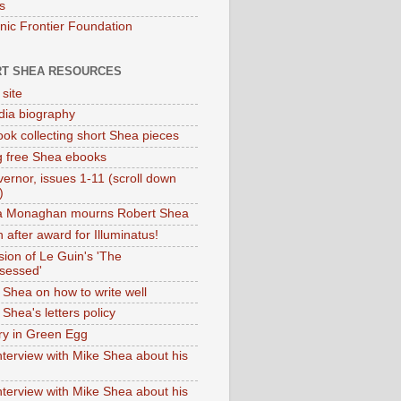
s
onic Frontier Foundation
T SHEA RESOURCES
 site
dia biography
ok collecting short Shea pieces
g free Shea ebooks
ernor, issues 1-11 (scroll down
)
ia Monaghan mourns Robert Shea
 after award for Illuminatus!
sion of Le Guin's 'The
sessed'
 Shea on how to write well
Shea's letters policy
ry in Green Egg
nterview with Mike Shea about his
nterview with Mike Shea about his