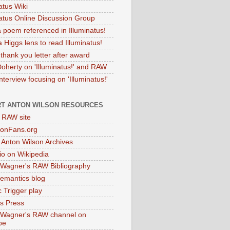
atus Wiki
natus Online Discussion Group
 poem referenced in Illuminatus!
 Higgs lens to read Illuminatus!
thank you letter after award
Doherty on 'Illuminatus!' and RAW
terview focusing on 'Illuminatus!'
T ANTON WILSON RESOURCES
l RAW site
onFans.org
 Anton Wilson Archives
o on Wikipedia
 Wagner's RAW Bibliography
mantics blog
 Trigger play
as Press
 Wagner's RAW channel on
be