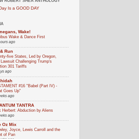
W ROBERT SHEA ANTHOLOGY
 Day Is a GOOD DAY
HA
negans, Wake!
ribus Wake & Dance First
hours ago
 & Run
nty-five States, Led by Oregon,
e Lawsuit Challenging Trump's
ion 301 Tariffs
ays ago
chidah
TAMENT #16 "Babel (Part IV) -
t Goes Up"
eeks ago
ANTUM TANTRA
k Herbert: Abduction by Aliens
eeks ago
 Oz Mix
wley, Joyce, Lewis Carroll and the
ht of Pan