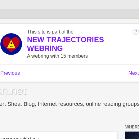
n.net
t Shea. Blog, Internet resources, online reading groups,
WHERE