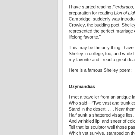
I have started reading
Perdurabo
,
preparation for reading
Lion of Lig
Cambridge, suddenly was introduc
Crowley, the budding poet, Shelle
represented the perfect marriage o
lifelong favorite."
This may be the only thing I have
Shelley in college, too, and while 
my favorite and I read a great dea
Here is a famous Shelley poem:
Ozymandias
I met a traveller from an antique l
Who said—“Two vast and trunkles
Stand in the desert. . . . Near the
Half sunk a shattered visage lies
And wrinkled lip, and sneer of c
Tell that its sculptor well those p
Which yet survive, stamped on the