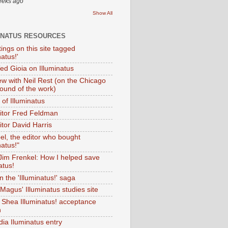
eeks ago
Show All
INATUS RESOURCES
tings on this site tagged
natus!'
Ted Gioia on Illuminatus
iew with Neil Rest (on the Chicago
ound of the work)
of Illuminatus
ditor Fred Feldman
itor David Harris
el, the editor who bought
natus!"
 Jim Frenkel: How I helped save
atus!
 the 'Illuminatus!' saga
Magus' Illuminatus studies site
 Shea Illuminatus! acceptance
h
dia Iluminatus entry