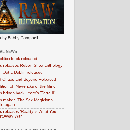
k by Bobby Campbell
IAL NEWS
litics book released
tas releases Robert Shea anthology
ht Outta Dublin released
d Chaos and Beyond Released
ition of 'Mavericks of the Mind'
as brings back Leary's 'Terra II'
tas makes 'The Sex Magicians'
ble again
as releases 'Reality is What You
t Away With'