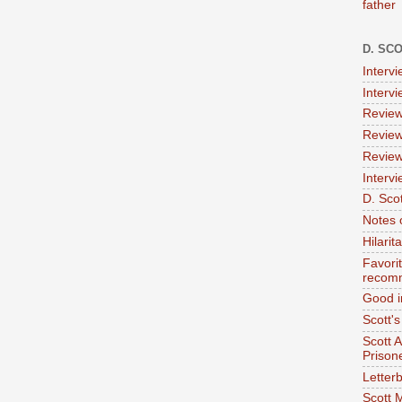
father
D. SC
Interv
Interv
Review
Review
Review
Intervi
D. Scot
Notes 
Hilari
Favori
recom
Good i
Scott'
Scott 
Prison
Letterb
Scott 