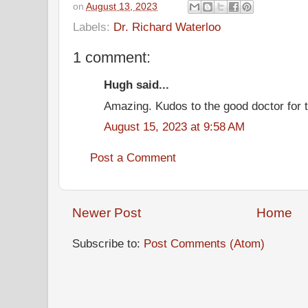
on
August 13, 2023
Labels:
Dr. Richard Waterloo
1 comment:
Hugh said...
Amazing. Kudos to the good doctor for th
August 15, 2023 at 9:58 AM
Post a Comment
Newer Post
Home
Subscribe to:
Post Comments (Atom)