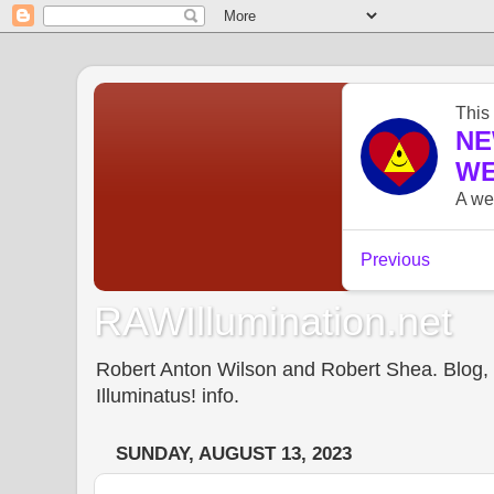
RAWIllumination.net
Robert Anton Wilson and Robert Shea. Blog, In
Illuminatus! info.
SUNDAY, AUGUST 13, 2023