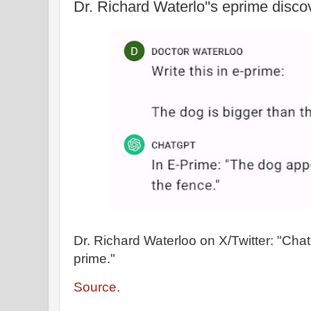
Dr. Richard Waterlo''s eprime disco
Dr. Richard Waterloo on X/Twitter: "Cha
prime."
Source.