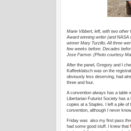
Marie Vibbert, left, with two othe
Award winning writer (and NASA s
winner Mary Turzillo. All three we
few weeks before. Decades before 
Jose Farmer. (Photo courtesy Mar
After the panel, Gregory and I ch
Kaffeeklatsch was on the registrat
obviously less deserving, had alre
three and four.
A convention always has a table w
Libertarian Futurist Society has a 
copies at a Staples. I left a pile o
convention, although I never know
Friday was also my first pass thr
had some good stuff. I knew that