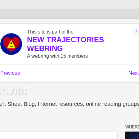
n.net
t Shea. Blog, Internet resources, online reading groups,
WHERE