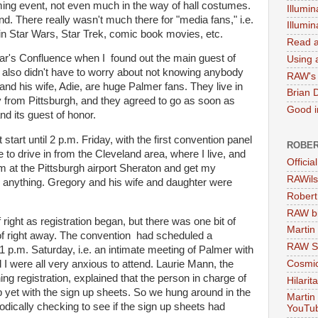
ing event, not even much in the way of hall costumes.
Illumin
end. There really wasn't much there for "media fans," i.e.
Illumi
in Star Wars, Star Trek, comic book movies, etc.
Read a
ear's Confluence when I found out the main guest of
Using a
 also didn't have to worry about not knowing anybody
RAW's 
and his wife, Adie, are huge Palmer fans. They live in
Brian 
ay from Pittsburgh, and they agreed to go as soon as
Good in
d its guest of honor.
 start until 2 p.m. Friday, with the first convention panel
ROBER
e to drive in from the Cleveland area, where I live, and
Officia
m at the Pittsburgh airport Sheraton and get my
RAWils
 anything. Gregory and his wife and daughter were
Robert
RAW bi
right as registration began, but there was one bit of
Martin
of right away. The convention had scheduled a
RAW Se
1 p.m. Saturday, i.e. an intimate meeting of Palmer with
Cosmic
I were all very anxious to attend. Laurie Mann, the
g registration, explained that the person in charge of
Hilarit
 yet with the sign up sheets. So we hung around in the
Martin
iodically checking to see if the sign up sheets had
YouTu