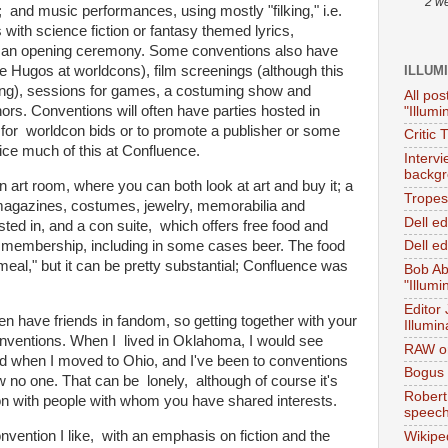
2 w
and music performances, using mostly "filking," i.e.
with science fiction or fantasy themed lyrics,
 an opening ceremony. Some conventions also have
ILLUM
e Hugos at worldcons), film screenings (although this
ming), sessions for games, a costuming show and
All pos
ors. Conventions will often have parties hosted in
"Illumi
for worldcon bids or to promote a publisher or some
Critic 
tice much of this at Confluence.
Interv
backgr
n art room, where you can both look at art and buy it; a
Tropes 
 magazines, costumes, jewelry, memorabilia and
Dell e
sted in, and a con suite, which offers free food and
n membership, including in some cases beer. The food
Dell ed
 meal," but it can be pretty substantial; Confluence was
Bob Ab
"Illumi
Editor
ten have friends in fandom, so getting together with your
Illumin
conventions. When I lived in Oklahoma, I would see
RAW on
 when I moved to Ohio, and I've been to conventions
Bogus 
w no one. That can be lonely, although of course it's
Robert
ion with people with whom you have shared interests.
speec
nvention I like, with an emphasis on fiction and the
Wikipe