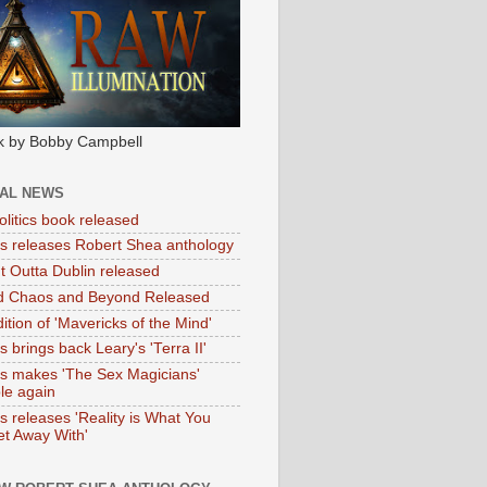
k by Bobby Campbell
IAL NEWS
litics book released
tas releases Robert Shea anthology
ht Outta Dublin released
d Chaos and Beyond Released
ition of 'Mavericks of the Mind'
as brings back Leary's 'Terra II'
tas makes 'The Sex Magicians'
ble again
as releases 'Reality is What You
t Away With'