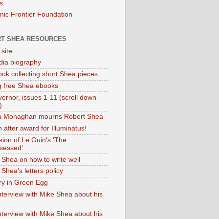
s
onic Frontier Foundation
T SHEA RESOURCES
 site
dia biography
ok collecting short Shea pieces
g free Shea ebooks
ernor, issues 1-11 (scroll down
)
ia Monaghan mourns Robert Shea
 after award for Illuminatus!
sion of Le Guin's 'The
sessed'
 Shea on how to write well
Shea's letters policy
ry in Green Egg
nterview with Mike Shea about his
nterview with Mike Shea about his