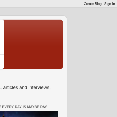
 articles and interviews,
 EVERY DAY IS MAYBE DAY