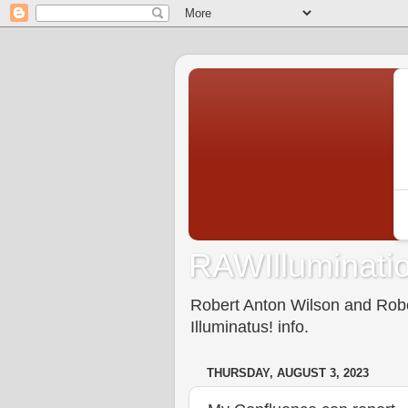
RAWIlluminatio
Robert Anton Wilson and Rober
Illuminatus! info.
THURSDAY, AUGUST 3, 2023