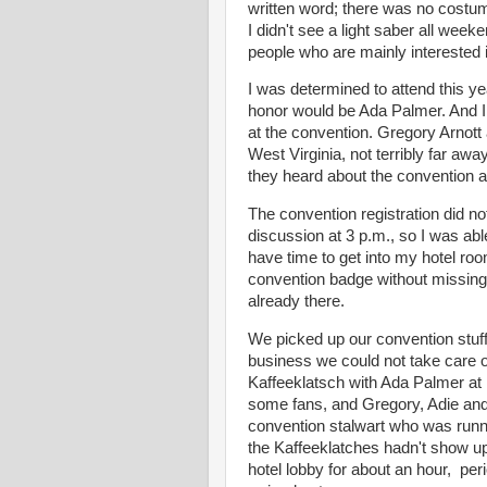
written word; there was no costum
I didn't see a light saber all week
people who are mainly interested 
I was determined to attend this y
honor would be Ada Palmer. And I
at the convention. Gregory Arnott 
West Virginia, not terribly far aw
they heard about the convention an
The convention registration did not
discussion at 3 p.m., so I was abl
have time to get into my hotel roo
convention badge without missing
already there.
We picked up our convention stuff 
business we could not take care 
Kaffeeklatsch with Ada Palmer at 
some fans, and Gregory, Adie and 
convention stalwart who was runnin
the Kaffeeklatches hadn't show up
hotel lobby for about an hour, per