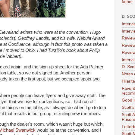
father
D. SC
Interv
Interv
r Cleveland writers who were at the convention, Hugo
cientist) Geoffrey Landis, and his wife, Nebula Award
Review
re at Confluence, although in fact this photo was taken a
Review
I moved to Ohio, I had Turzillo's book about Philip
Review
ie Vibbert).
Intervi
ecked again, and the sign up sheet for the Ada Palmer
D. Scot
ion table, so we got signed up. Another person,
Notes 
ady taken the first spot, but we occupied spots two,
Hilari
Favori
recom
here people can leave flyers and give away stuff. The
Good i
flyer that we use for conventions, so I had run off
f the things on the table, as I always do when I go to to a
Scott'
 if that results in our group recruiting new members.
Scott 
Prison
ough the dealer's room, which wasn't huge but which
Letterb
Michael Swanwick
would be at the convention, and I
Scott 