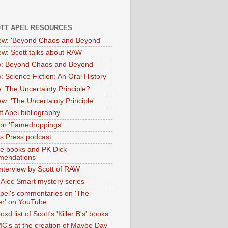
OTT APEL RESOURCES
iew: 'Beyond Chaos and Beyond'
iew: Scott talks about RAW
: Beyond Chaos and Beyond
: Science Fiction: An Oral History
: The Uncertainty Principle?
ew: 'The Uncertainty Principle'
t Apel bibliography
on 'Famedroppings'
tas Press podcast
te books and PK Dick
mendations
nterview by Scott of RAW
s Alec Smart mystery series
Apel's commentaries on 'The
er' on YouTube
oxd list of Scott's 'Killer B's' books
MC's at the creation of Maybe Day