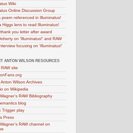
atus Wiki
natus Online Discussion Group
 poem referenced in Illuminatus!
 Higgs lens to read Illuminatus!
thank you letter after award
Doherty on 'Illuminatus!' and RAW
terview focusing on 'Illuminatus!'
T ANTON WILSON RESOURCES
l RAW site
onFans.org
 Anton Wilson Archives
o on Wikipedia
 Wagner's RAW Bibliography
mantics blog
 Trigger play
as Press
 Wagner's RAW channel on
be