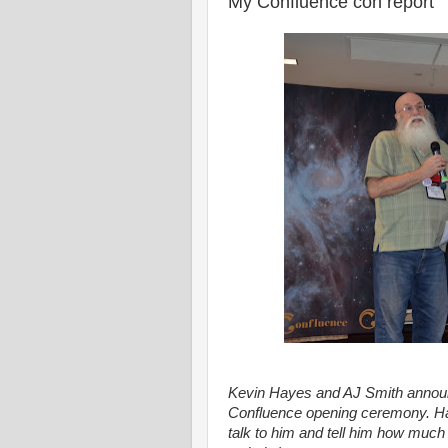
My Confluence con report
Kevin Hayes and AJ Smith announ
Confluence opening ceremony. Hay
talk to him and tell him how much