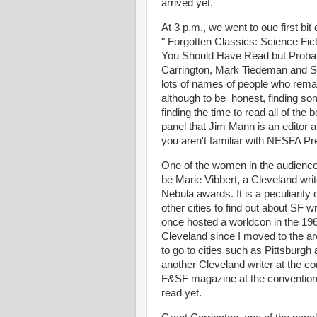
arrived yet.
At 3 p.m., we went to oue first bi
" Forgotten Classics: Science Fic
You Should Have Read but Probabl
Carrington, Mark Tiedeman and Su
lots of names of people who rema
although to be honest, finding so
finding the time to read all of the
panel that Jim Mann is an editor a
you aren't familiar with NESFA Pr
One of the women in the audienc
be Marie Vibbert, a Cleveland wr
Nebula awards. It is a peculiarity 
other cities to find out about SF wr
once hosted a worldcon in the 19
Cleveland since I moved to the ar
to go to cities such as Pittsburgh
another Cleveland writer at the co
F&SF magazine at the convention, 
read yet.