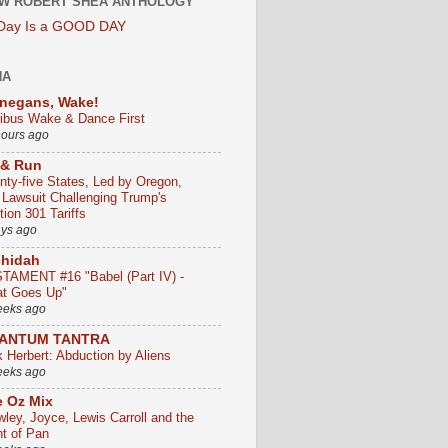
W ROBERT SHEA ANTHOLOGY
 Day Is a GOOD DAY
HA
negans, Wake!
ribus Wake & Dance First
hours ago
 & Run
nty-five States, Led by Oregon,
e Lawsuit Challenging Trump's
ion 301 Tariffs
ays ago
chidah
TAMENT #16 "Babel (Part IV) -
t Goes Up"
eeks ago
ANTUM TANTRA
k Herbert: Abduction by Aliens
eeks ago
 Oz Mix
wley, Joyce, Lewis Carroll and the
ht of Pan