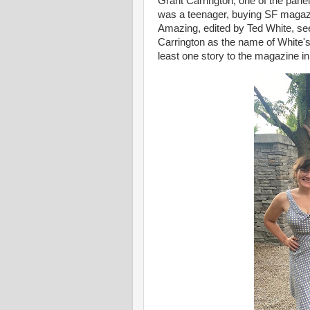
Grant Carrington, one of the pan
was a teenager, buying SF magaz
Amazing, edited by Ted White, see
Carrington as the name of White's
least one story to the magazine i