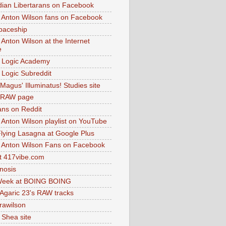
dian Libertarans on Facebook
 Anton Wilson fans on Facebook
paceship
 Anton Wilson at the Internet
e
 Logic Academy
Logic Subreddit
Magus' Illuminatus! Studies site
 RAW page
ns on Reddit
 Anton Wilson playlist on YouTube
lying Lasagna at Google Plus
 Anton Wilson Fans on Facebook
 417vibe.com
nosis
eek at BOING BOING
 Agaric 23's RAW tracks
.rawilson
 Shea site