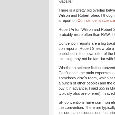
website).
There is a pretty big overlap betw
Wilson and Robert Shea; I thought 
a report on
Confluence, a science 
Robert Anton Wilson and Robert S
probably more often than RAW. I 
Convention reports are a big trad
con reports. Robert Shea wrote a
published in the newsletter of the
this blog may not be familiar with 
Whether a science fiction conventi
Confluence, the main expenses are
somebody else's room, which at sf
a bunch of other people) and the
buy it in advance. I paid $55 in M
typically also are offered). I sav
SF conventions have common eleme
the convention. There are typical
include panel discussions featuring