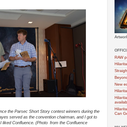
Artwor
OFFIC
RAW po
Hilari
Straig
Beyon
New ed
Hilarit
Hilari
availa
Hilarit
ce the Parsec Short Story contest winners during the
Can Ge
es served as the convention chairman, and I got to
 I liked Confluence. (Photo from the Confluence