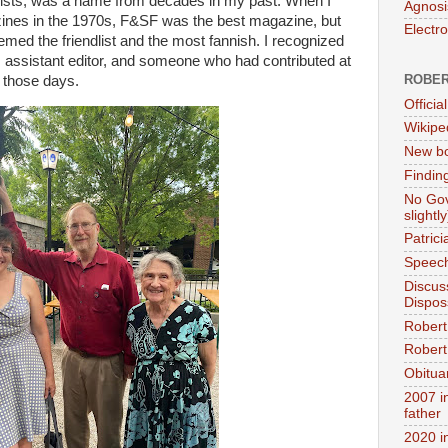
elists, was a name from decades in my past. When I
Agnosi
ines in the 1970s, F&SF was the best magazine, but
Electr
med the friendlist and the most fannish. I recognized
 assistant editor, and someone who had contributed at
ROBER
n those days.
Official
Wikipe
New bo
Findin
No Gov
slightly
Patric
Speech
Discus
Dispos
Robert
Robert 
Obitua
2007 i
father
2020 i