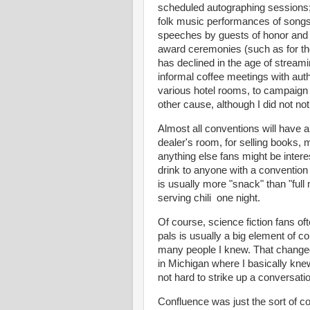
scheduled autographing sessions; 
folk music performances of songs 
speeches by guests of honor and
award ceremonies (such as for th
has declined in the age of strea
informal coffee meetings with auth
various hotel rooms, to campaign 
other cause, although I did not no
Almost all conventions will have a
dealer's room, for selling books,
anything else fans might be intere
drink to anyone with a conventio
is usually more "snack" than "full
serving chili one night.
Of course, science fiction fans of
pals is usually a big element of 
many people I knew. That changed
in Michigan where I basically kne
not hard to strike up a conversat
Confluence was just the sort of co