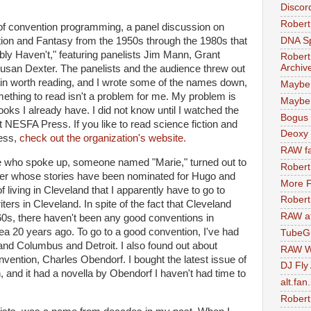
Discor
Robert
t of convention programming, a panel discussion on
DNA S
tion and Fantasy from the 1950s through the 1980s that
y Haven't," featuring panelists Jim Mann, Grant
Robert
Archiv
san Dexter. The panelists and the audience threw out
in worth reading, and I wrote some of the names down,
Maybe
mething to read isn't a problem for me. My problem is
Maybe 
 books I already have. I did not know until I watched the
Bogus 
t NESFA Press. If you like to read science fiction and
Deoxy
ess,
check out the organization's website.
RAW fa
e who spoke up, someone named "Marie," turned out to
Robert
iter whose stories have been nominated for Hugo and
More F
of living in Cleveland that I apparently have to go to
Robert
iters in Cleveland. In spite of the fact that Cleveland
RAW at
60s, there haven't been any good conventions in
ea 20 years ago. To go to a good convention, I've had
TubeG
 and Columbus and Detroit. I also found out about
RAW W
nvention, Charles Obendorf. I bought the latest issue of
DJ Fly
and it had a novella by Obendorf I haven't had time to
alt.fan
Robert