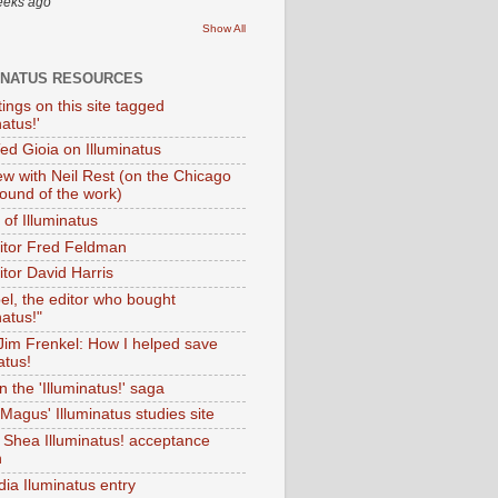
eeks ago
Show All
INATUS RESOURCES
tings on this site tagged
natus!'
Ted Gioia on Illuminatus
iew with Neil Rest (on the Chicago
ound of the work)
of Illuminatus
ditor Fred Feldman
itor David Harris
el, the editor who bought
natus!"
 Jim Frenkel: How I helped save
atus!
 the 'Illuminatus!' saga
Magus' Illuminatus studies site
 Shea Illuminatus! acceptance
h
dia Iluminatus entry