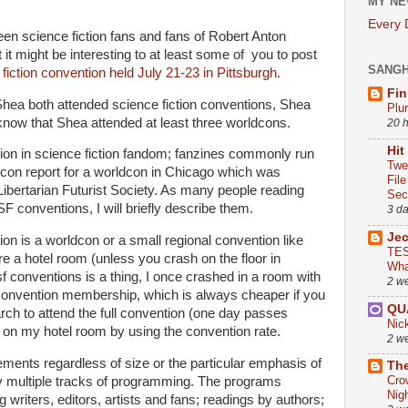
MY NE
Every
een science fiction fans and fans of Robert Anton
it might be interesting to at least some of you to post
SANG
fiction convention held July 21-23 in Pittsburgh.
Fin
hea both attended science fiction conventions, Shea
Plu
know that Shea attended at least three worldcons.
20 
Hit
ition in science fiction fandom; fanzines commonly run
Twe
 con report for a worldcon in Chicago which was
Fil
 Libertarian Futurist Society. As many people reading
Sect
SF conventions, I will briefly describe them.
3 d
Je
on is a worldcon or a small regional convention like
TES
 a hotel room (unless you crash on the floor in
Wha
 conventions is a thing, I once crashed in a room with
2 w
 convention membership, which is always cheaper if you
QU
arch to attend the full convention (one day passes
Nic
ed on my hotel room by using the convention rate.
2 w
nts regardless of size or the particular emphasis of
The
Cro
ly multiple tracks of programming. The programs
Nig
 writers, editors, artists and fans; readings by authors;