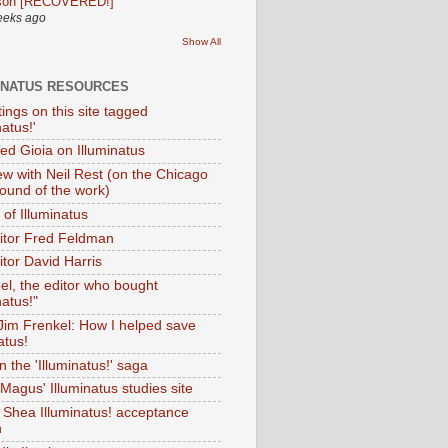
son [RECOVERED!]
eeks ago
Show All
INATUS RESOURCES
tings on this site tagged
natus!'
Ted Gioia on Illuminatus
iew with Neil Rest (on the Chicago
ound of the work)
of Illuminatus
ditor Fred Feldman
itor David Harris
el, the editor who bought
natus!"
 Jim Frenkel: How I helped save
atus!
 the 'Illuminatus!' saga
Magus' Illuminatus studies site
 Shea Illuminatus! acceptance
h