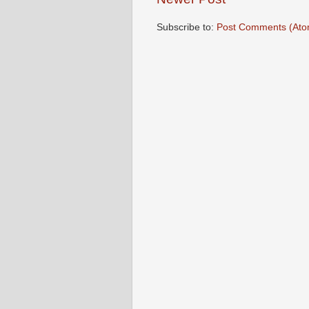
Subscribe to:
Post Comments (Ato