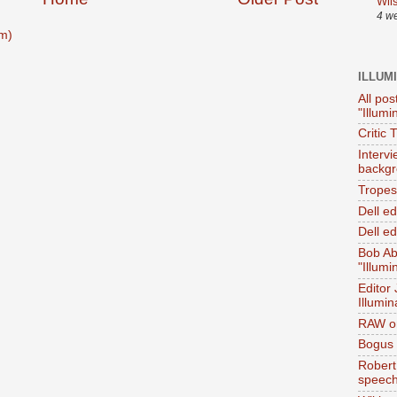
Wil
4 w
m)
ILLUM
All pos
"Illumi
Critic 
Interv
backgr
Tropes 
Dell e
Dell ed
Bob Ab
"Illumi
Editor
Illumin
RAW on
Bogus 
Robert
speec