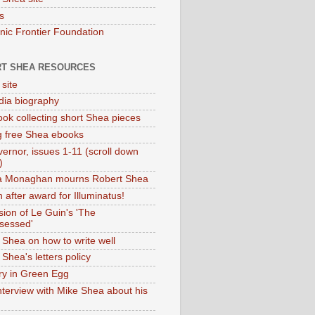
s
onic Frontier Foundation
T SHEA RESOURCES
 site
dia biography
ok collecting short Shea pieces
g free Shea ebooks
ernor, issues 1-11 (scroll down
)
ia Monaghan mourns Robert Shea
 after award for Illuminatus!
sion of Le Guin's 'The
sessed'
 Shea on how to write well
Shea's letters policy
ry in Green Egg
nterview with Mike Shea about his