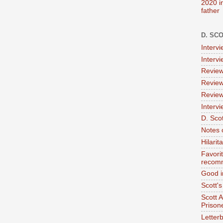
2020 i
father
D. SC
Interv
Interv
Review
Review
Review
Intervi
D. Scot
Notes 
Hilari
Favori
recom
Good i
Scott'
Scott 
Prison
Letterb