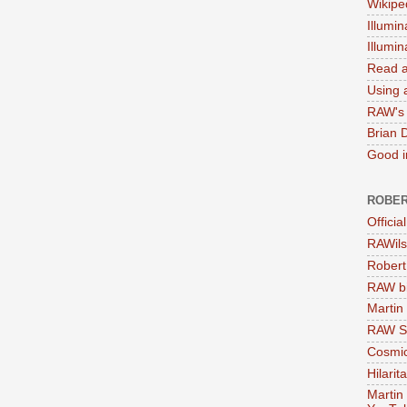
Wikipe
Illumin
Illumi
Read a
Using a
RAW's 
Brian 
Good in
ROBER
Officia
RAWils
Robert
RAW bi
Martin
RAW Se
Cosmic
Hilarit
Martin