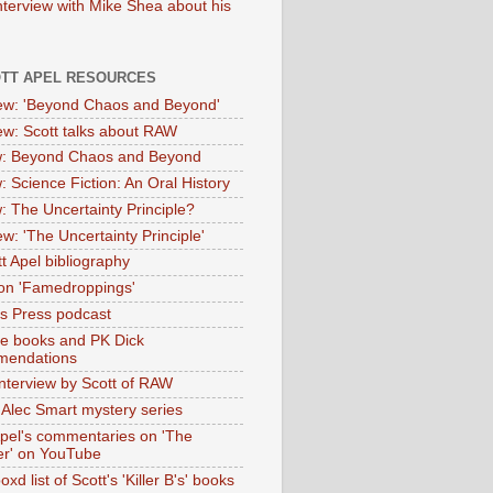
nterview with Mike Shea about his
OTT APEL RESOURCES
iew: 'Beyond Chaos and Beyond'
iew: Scott talks about RAW
: Beyond Chaos and Beyond
: Science Fiction: An Oral History
: The Uncertainty Principle?
ew: 'The Uncertainty Principle'
t Apel bibliography
on 'Famedroppings'
tas Press podcast
te books and PK Dick
mendations
nterview by Scott of RAW
s Alec Smart mystery series
Apel's commentaries on 'The
er' on YouTube
oxd list of Scott's 'Killer B's' books