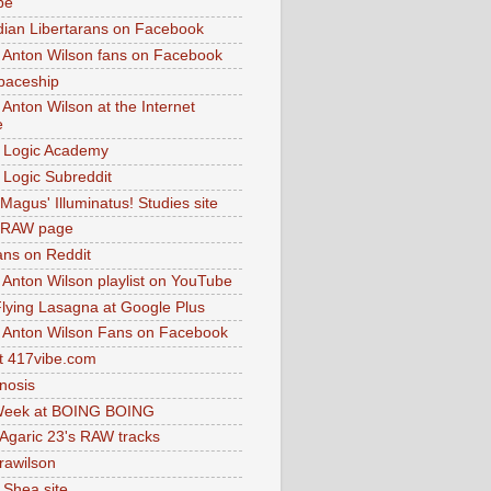
be
dian Libertarans on Facebook
 Anton Wilson fans on Facebook
paceship
 Anton Wilson at the Internet
e
 Logic Academy
Logic Subreddit
Magus' Illuminatus! Studies site
 RAW page
ns on Reddit
 Anton Wilson playlist on YouTube
lying Lasagna at Google Plus
 Anton Wilson Fans on Facebook
 417vibe.com
nosis
eek at BOING BOING
 Agaric 23's RAW tracks
.rawilson
 Shea site