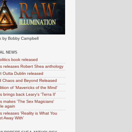
k by Bobby Campbell
IAL NEWS
litics book released
tas releases Robert Shea anthology
ht Outta Dublin released
d Chaos and Beyond Released
ition of 'Mavericks of the Mind'
as brings back Leary's 'Terra II'
tas makes 'The Sex Magicians'
ble again
as releases 'Reality is What You
t Away With'