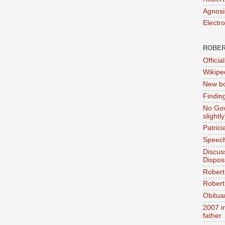
Agnosi
Electr
ROBER
Official
Wikipe
New bo
Findin
No Gov
slightly
Patric
Speech
Discus
Dispos
Robert
Robert 
Obitua
2007 i
father