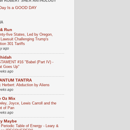
W ROBERT SHEA ANTHOLOGY
 Day Is a GOOD DAY
HA
 & Run
nty-five States, Led by Oregon,
e Lawsuit Challenging Trump's
ion 301 Tariffs
ay ago
chidah
TAMENT #16 "Babel (Part IV) -
t Goes Up"
eeks ago
ANTUM TANTRA
k Herbert: Abduction by Aliens
eeks ago
 Oz Mix
wley, Joyce, Lewis Carroll and the
ht of Pan
eeks ago
ly Maybe
 Periodic Table of Energy - Leary &