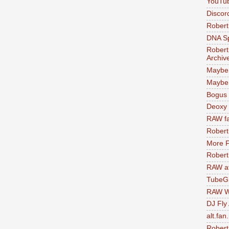
YouTu
Discor
Robert
DNA S
Robert
Archiv
Maybe
Maybe 
Bogus 
Deoxy
RAW fa
Robert
More F
Robert
RAW at
TubeG
RAW W
DJ Fly
alt.fan
Robert