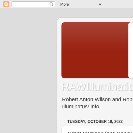
RAWIlluminatio
Robert Anton Wilson and Rober
Illuminatus! info.
TUESDAY, OCTOBER 18, 2022