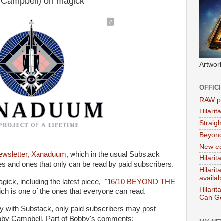
 Campbell) on magick
Artwor
OFFIC
RAW po
Hilari
Straig
Beyon
New ed
ewsletter, Xanaduum,
which in the usual Substack
Hilarit
ues and ones that only can be read by paid subscribers.
Hilari
availa
gick, including the latest piece,
"16/10 BEYOND THE
Hilarit
ch is one of the ones that everyone can read.
Can Ge
ly with Substack, only paid subscribers may post
bby Campbell. Part of Bobby's comments: