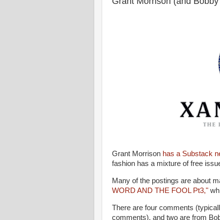
Grant Morrison (and Bobby
Grant Morrison
has a Substack n
fashion has a mixture of free iss
Many of the postings are about ma
WORD AND THE FOOL Pt3,"
whi
There are four comments (typical
comments), and two are from Bo