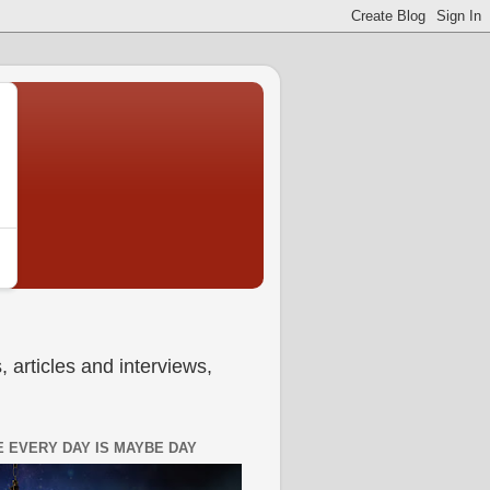
 articles and interviews,
 EVERY DAY IS MAYBE DAY