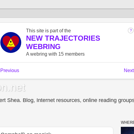
n.net
t Shea. Blog, Internet resources, online reading groups,
WHERE