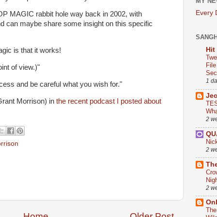
MY NE
Every
s POP MAGIC rabbit hole way back in 2002, with
d can maybe share some insight on this specific
SANG
Hit
gic is that it works!
Twe
Fil
int of view.)"
Sect
1 d
cess and be careful what you wish for."
Je
Grant Morrison) in
the recent podcast I posted about
TES
Wha
2 w
QU
Nic
rrison
2 w
The
Cro
Nig
2 w
On
The
Home
Older Post