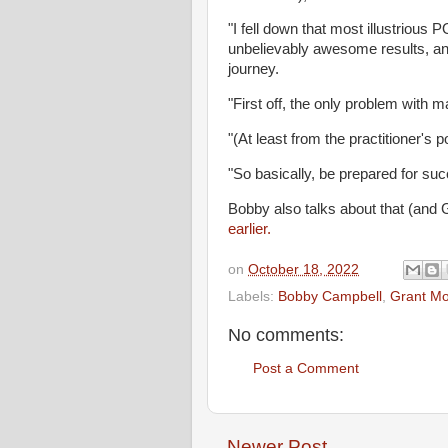
"I fell down that most illustriou
unbelievably awesome results, an
journey.
"First off, the only problem with ma
"(At least from the practitioner's po
"So basically, be prepared for suc
Bobby also talks about that (and 
earlier.
on
October 18, 2022
Labels:
Bobby Campbell
,
Grant Mo
No comments:
Post a Comment
Newer Post