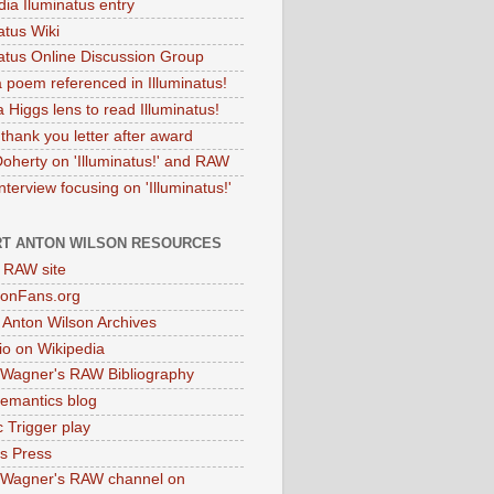
dia Iluminatus entry
atus Wiki
natus Online Discussion Group
 poem referenced in Illuminatus!
 Higgs lens to read Illuminatus!
thank you letter after award
Doherty on 'Illuminatus!' and RAW
terview focusing on 'Illuminatus!'
T ANTON WILSON RESOURCES
l RAW site
onFans.org
 Anton Wilson Archives
o on Wikipedia
 Wagner's RAW Bibliography
mantics blog
 Trigger play
as Press
 Wagner's RAW channel on