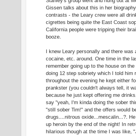
Stanley's group went and hung out at
Gissen talks about this in her biography
contrasts - the Leary crew were all dri
cigrettes being quite the East Coast sop
California people were tripping their br
booze.
I knew Leary personally and there was 
cocaine, etc. around. One time in the las
remember going up to the house on the h
doing 12 step sobriety which I told him ri
throughout the evening he kept either fo
prankster (you couldn't always tell, it w
because he just kept offering me drinks,
say "yeah, I'm kinda doing the sober thi
"still sober Tim!" and the offers would 
drugs....nitrous oxide...mescalin...?. He
up heroin by the end of the night! In ret
hilarious though at the time I was like, 