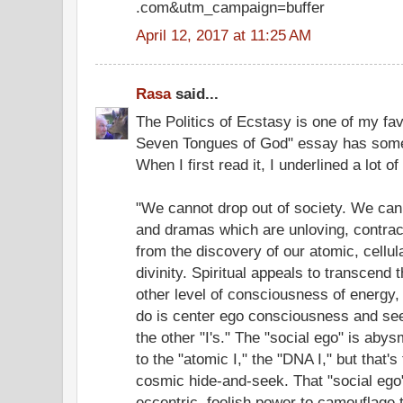
.com&utm_campaign=buffer
April 12, 2017 at 11:25 AM
Rasa
said...
The Politics of Ecstasy is one of my fa
Seven Tongues of God" essay has some 
When I first read it, I underlined a lot o
"We cannot drop out of society. We can 
and dramas which are unloving, contrac
from the discovery of our atomic, cellu
divinity. Spiritual appeals to transcend 
other level of consciousness of energy,
do is center ego consciousness and see i
the other "I's." The "social ego" is aby
to the "atomic I," the "DNA I," but that'
cosmic hide-and-seek. That "social eg
eccentric, foolish power to camouflage th