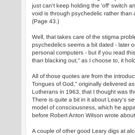
just can't keep holding the 'off' switch 
void is through psychedelic rather than
(Page 43.)
Well, that takes care of the stigma pro
psychedelics seems a bit dated - later o
personal computers - but if you read thi
than blacking out," as I choose to, it hold
All of those quotes are from the introd
Tongues of God," originally delivered as
Lutherans in 1963, that I thought was th
There is quite a bit in it about Leary's se
model of consciousness, which he appa
before Robert Anton Wilson wrote about 
A couple of other good Leary digs at alc