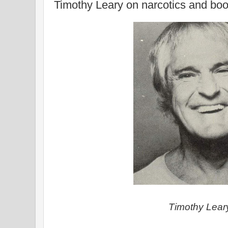
Timothy Leary on narcotics and bo
Timothy Lea