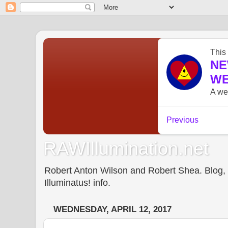
RAWIllumination.net
Robert Anton Wilson and Robert Shea. Blog, In
Illuminatus! info.
WEDNESDAY, APRIL 12, 2017