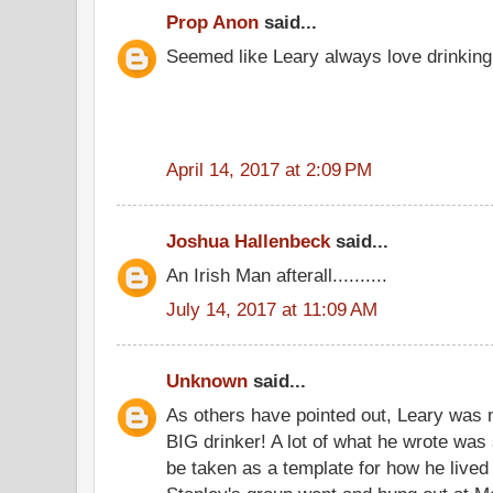
Prop Anon
said...
Seemed like Leary always love drinking 
April 14, 2017 at 2:09 PM
Joshua Hallenbeck
said...
An Irish Man afterall..........
July 14, 2017 at 11:09 AM
Unknown
said...
As others have pointed out, Leary was n
BIG drinker! A lot of what he wrote was 
be taken as a template for how he live