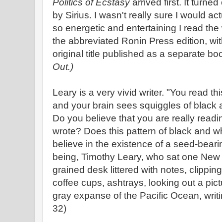
Politics of Ecstasy
arrived first. It turne
by Sirius. I wasn't really sure I would actu
so energetic and entertaining I read th
the abbreviated Ronin Press edition, wi
original title published as a separate bo
Out.)
Leary is a very vivid writer. "You read th
and your brain sees squiggles of black 
Do you believe that you are really read
wrote? Does this pattern of black and wh
believe in the existence of a seed-bear
being, Timothy Leary, who sat one New 
grained desk littered with notes, clippi
coffee cups, ashtrays, looking out a pict
gray expanse of the Pacific Ocean, writ
32)