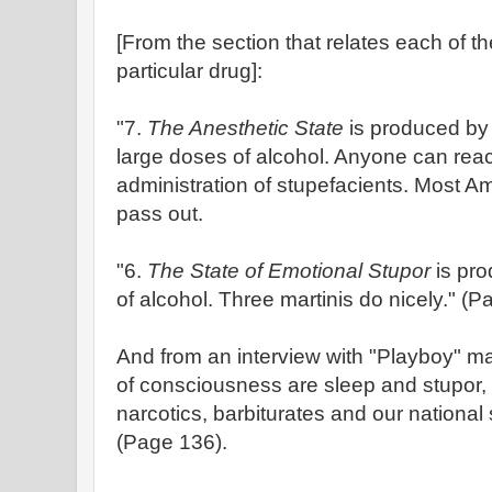
[From the section that relates each of th
particular drug]:
"7.
The Anesthetic State
is produced by 
large doses of alcohol. Anyone can reac
administration of stupefacients. Most A
pass out.
"6.
The State of Emotional Stupor
is pr
of alcohol. Three martinis do nicely." (P
And from an interview with "Playboy" ma
of consciousness are sleep and stupor,
narcotics, barbiturates and our national 
(Page 136).