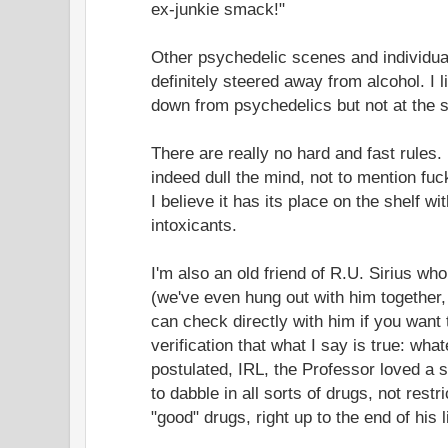
ex-junkie smack!"
Other psychedelic scenes and individua
definitely steered away from alcohol. I l
down from psychedelics but not at the 
There are really no hard and fast rules
indeed dull the mind, not to mention fuc
I believe it has its place on the shelf wit
intoxicants.
I'm also an old friend of R.U. Sirius w
(we've even hung out with him together,
can check directly with him if you want 
verification that what I say is true: wh
postulated, IRL, the Professor loved a s
to dabble in all sorts of drugs, not rest
"good" drugs, right up to the end of his l