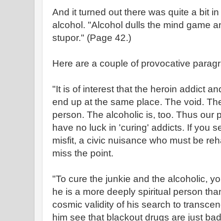
And it turned out there was quite a bit 
alcohol. "Alcohol dulls the mind game 
stupor." (Page 42.)
Here are a couple of provocative parag
"It is of interest that the heroin addict 
end up at the same place. The void. The 
person. The alcoholic is, too. Thus our 
have no luck in 'curing' addicts. If you 
misfit, a civic nuisance who must be reh
miss the point.
"To cure the junkie and the alcoholic, 
he is a more deeply spiritual person th
cosmic validity of his search to transc
him see that blackout drugs are just 