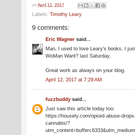
on
April 12, 2017
Labels:
Timothy Leary
9 comments:
Eric Wagner
said...
Man, I used to love Leary's books. I ju
WoMan Want? last Saturday.
Great work as always on your blog.
April 12, 2017 at 7:29 AM
fuzzbuddy
said...
Just saw this article today too:
https://housely.com/opioid-abuse-drops-
cannabis/?
utm_content=bufferc6333&utm_medium=