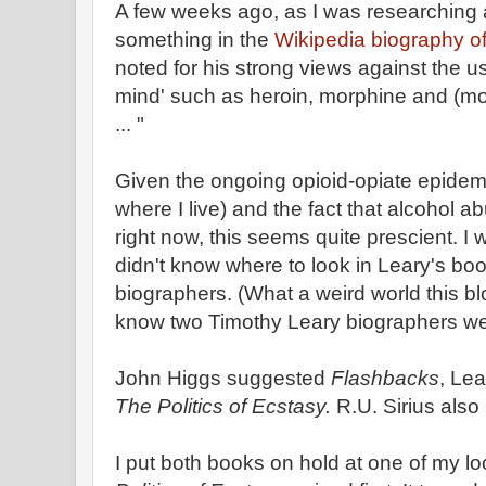
A few weeks ago, as I was researching a
something in the
Wikipedia biography o
noted for his strong views against the us
mind' such as heroin, morphine and (mo
... "
Given the ongoing opioid-opiate epidemic
where I live) and the fact that alcohol 
right now, this seems quite prescient. I
didn't know where to look in Leary's boo
biographers. (What a weird world this bl
know two Timothy Leary biographers wel
John Higgs suggested
Flashbacks
, Le
The Politics of Ecstasy.
R.U. Sirius als
I put both books on hold at one of my loc