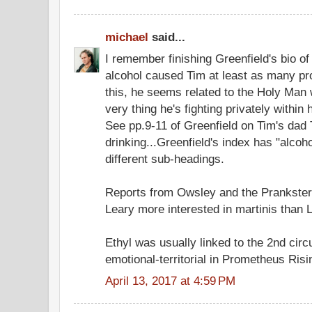
michael
said...
I remember finishing Greenfield's bio of
alcohol caused Tim at least as many pr
this, he seems related to the Holy Man
very thing he's fighting privately within h
See pp.9-11 of Greenfield on Tim's dad 
drinking...Greenfield's index has "alcoh
different sub-headings.
Reports from Owsley and the Pranksters
Leary more interested in martinis than 
Ethyl was usually linked to the 2nd circ
emotional-territorial in Prometheus Risi
April 13, 2017 at 4:59 PM