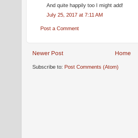
And quite happily too I might add!
July 25, 2017 at 7:11 AM
Post a Comment
Newer Post
Home
Subscribe to:
Post Comments (Atom)