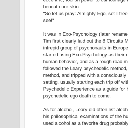
beneath our skin.
"So let us pray: Almighty Ego, set I free
see!"
It was in Exo-Psychology (later renam
Tim first clearly laid out the 8 Circuits 
intrepid group of psychonauts in Europe
started using Exo-Psychology as their 
human behavior, and as a rough road ma
followed the Leary psychedelic method
method, and tripped with a consciously 
setting, usually starting each trip off w
Psychedelic Experience as a guide for h
psychedelic ego death to come.
As for alcohol, Leary did often list alco
his philosophical examinations of the 
used alcohol as a favorite drug probabl