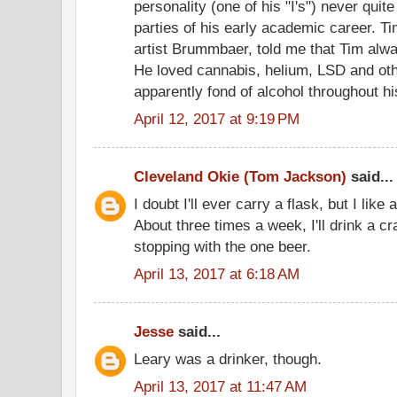
personality (one of his "I's") never quite
parties of his early academic career. Tim
artist Brummbaer, told me that Tim alwa
He loved cannabis, helium, LSD and oth
apparently fond of alcohol throughout his 
April 12, 2017 at 9:19 PM
Cleveland Okie (Tom Jackson)
said...
I doubt I'll ever carry a flask, but I like
About three times a week, I'll drink a c
stopping with the one beer.
April 13, 2017 at 6:18 AM
Jesse
said...
Leary was a drinker, though.
April 13, 2017 at 11:47 AM