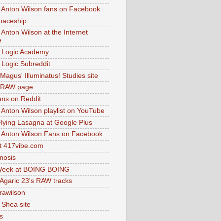
 Anton Wilson fans on Facebook
paceship
 Anton Wilson at the Internet
e
 Logic Academy
Logic Subreddit
Magus' Illuminatus! Studies site
 RAW page
ns on Reddit
 Anton Wilson playlist on YouTube
lying Lasagna at Google Plus
 Anton Wilson Fans on Facebook
 417vibe.com
nosis
eek at BOING BOING
 Agaric 23's RAW tracks
.rawilson
 Shea site
s