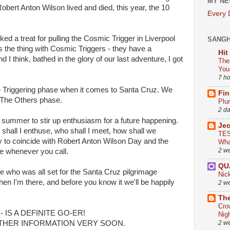
MY NE
bert Anton Wilson lived and died, this year, the 10
Every
ked a treat for pulling the Cosmic Trigger in Liverpool
SANG
 the thing with Cosmic Triggers - they have a
Hit
d I think, bathed in the glory of our last adventure, I got
The
You
7 h
he Triggering phase when it comes to Santa Cruz. We
Fin
g The Others phase.
Plu
2 d
s summer to stir up enthusiasm for a future happening.
Je
shall I enthuse, who shall I meet, how shall we
TES
y to coincide with Robert Anton Wilson Day and the
Wha
2 w
me whenever you call.
QU
ne who was all set for the Santa Cruz pilgrimage
Nic
en I'm there, and before you know it we'll be happily
2 w
The
Cro
 IS A DEFINITE GO-ER!
Nig
THER INFORMATION VERY SOON.
2 w