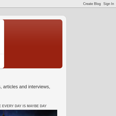
 articles and interviews,
 EVERY DAY IS MAYBE DAY