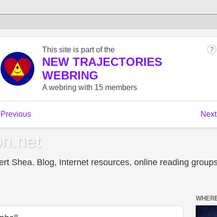
n.net
t Shea. Blog, Internet resources, online reading groups,
WHERE