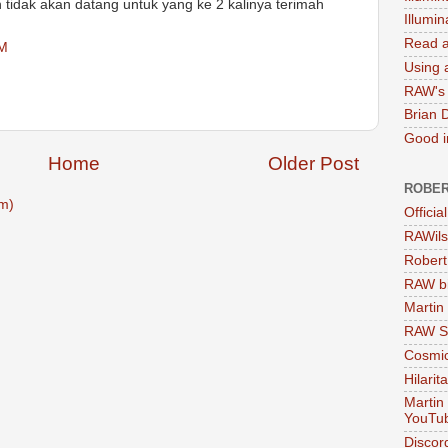
tidak akan datang untuk yang ke 2 kalinya terimah
Illumi
Read a
AM
Using a
RAW's 
Brian 
Good in
Home
Older Post
ROBER
m)
Officia
RAWils
Robert
RAW bi
Martin
RAW Se
Cosmic
Hilarit
Martin
YouTu
Discor