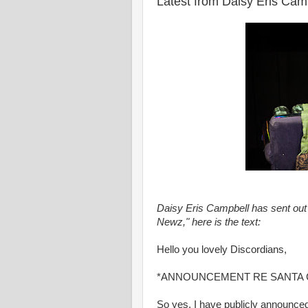
Latest from Daisy Eris Cam
Daisy Eris Campbell has sent out 
Newz," here is the text:
Hello you lovely Discordians,
*ANNOUNCEMENT RE SANTA 
So yes, I have publicly announce