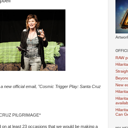
pbell
Artwor
OFFIC
RAW po
Hilari
Straig
Beyon
New ed
a new official email, "Cosmic Trigger Play: Santa Cruz
Hilarit
Hilari
availa
Hilarit
Can Ge
CRUZ PILGRIMAGE*
d on at least 23 occasions that we would be making a