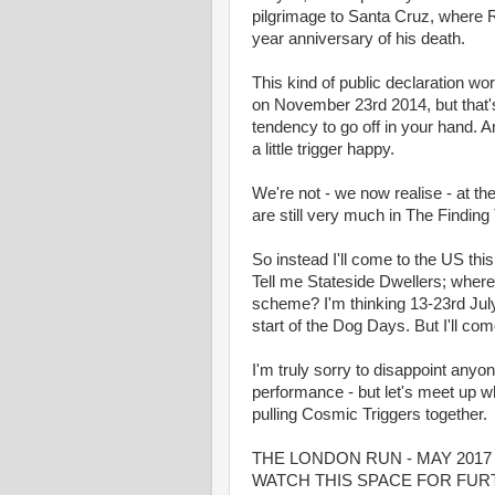
pilgrimage to Santa Cruz, where Ro
year anniversary of his death.
This kind of public declaration wor
on November 23rd 2014, but that's
tendency to go off in your hand. An
a little trigger happy.
We're not - we now realise - at t
are still very much in The Findin
So instead I'll come to the US thi
Tell me Stateside Dwellers; where 
scheme? I'm thinking 13-23rd Jul
start of the Dog Days. But I'll co
I'm truly sorry to disappoint anyo
performance - but let's meet up wh
pulling Cosmic Triggers together.
THE LONDON RUN - MAY 2017 -
WATCH THIS SPACE FOR FUR