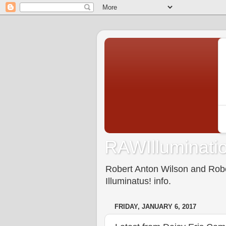
RAWIlluminatio
Robert Anton Wilson and Rober
Illuminatus! info.
FRIDAY, JANUARY 6, 2017