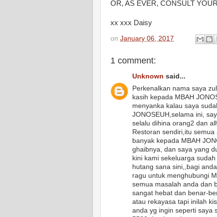
OR, AS EVER, CONSULT YOUR
xx xxx Daisy
on
January 06, 2017
1 comment:
Unknown
said...
Perkenalkan nama saya zul
kasih kepada MBAH JONOSE
menyanka kalau saya sudah
JONOSEUH,selama ini, saya
selalu dihina orang2 dan a
Restoran sendiri,itu semua
banyak kepada MBAH JONO
ghaibnya, dan saya yang d
kini kami sekeluarga sudah
hutang sana sini,,bagi and
ragu untuk menghubungi 
semua masalah anda dan ba
sangat hebat dan benar-ben
atau rekayasa tapi inilah k
anda yg ingin seperti say