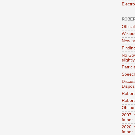
Electr
ROBER
Official
Wikipe
New bo
Findin
No Gov
slightly
Patric
Speech
Discus
Dispos
Robert
Robert 
Obitua
2007 i
father
2020 i
father