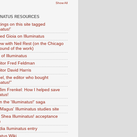
Show All
INATUS RESOURCES
tings on this site tagged
natus!'
Ted Gioia on Illuminatus
iew with Neil Rest (on the Chicago
ound of the work)
of Illuminatus
ditor Fred Feldman
itor David Harris
el, the editor who bought
natus!"
 Jim Frenkel: How I helped save
atus!
 the 'Illuminatus!' saga
Magus' Illuminatus studies site
 Shea Illuminatus! acceptance
h
dia Iluminatus entry
atus Wiki