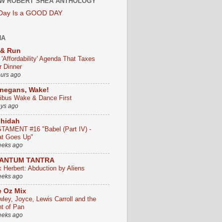
W ROBERT SHEA ANTHOLOGY
 Day Is a GOOD DAY
HA
 & Run
 'Affordability' Agenda That Taxes
r Dinner
ours ago
negans, Wake!
ribus Wake & Dance First
ays ago
chidah
TAMENT #16 "Babel (Part IV) -
t Goes Up"
eeks ago
ANTUM TANTRA
k Herbert: Abduction by Aliens
eeks ago
 Oz Mix
wley, Joyce, Lewis Carroll and the
ht of Pan
eeks ago