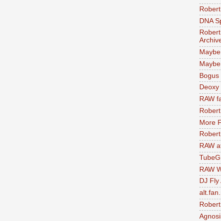
Robert
DNA S
Robert
Archiv
Maybe
Maybe 
Bogus 
Deoxy
RAW fa
Robert
More F
Robert
RAW at
TubeG
RAW W
DJ Fly
alt.fan
Robert
Agnosi