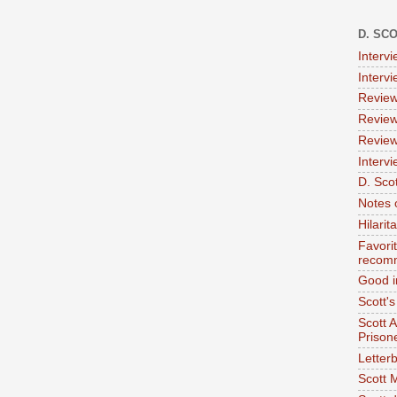
D. SC
Interv
Interv
Review
Review
Review
Intervi
D. Scot
Notes 
Hilari
Favori
recom
Good i
Scott'
Scott 
Prison
Letterb
Scott 