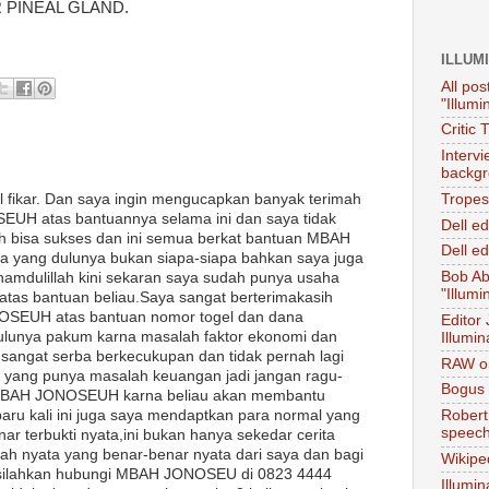
 PINEAL GLAND.
ILLUM
All pos
"Illumi
Critic 
Interv
backgr
l fikar. Dan saya ingin mengucapkan banyak terimah
Tropes 
UH atas bantuannya selama ini dan saya tidak
Dell e
 bisa sukses dan ini semua berkat bantuan MBAH
Dell ed
 yang dulunya bukan siapa-siapa bahkan saya juga
Bob Ab
lhamdulillah kini sekaran saya sudah punya usaha
"Illumi
 atas bantuan beliau.Saya sangat berterimakasih
SEUH atas bantuan nomor togel dan dana
Editor
ulunya pakum karna masalah faktor ekonomi dan
Illumin
 sangat serba berkecukupan dan tidak pernah lagi
RAW on
a yang punya masalah keuangan jadi jangan ragu-
Bogus 
MBAH JONOSEUH karna beliau akan membantu
ru kali ini juga saya mendaptkan para normal yang
Robert
speec
ar terbukti nyata,ini bukan hanya sekedar cerita
isah nyata yang benar-benar nyata dari saya dan bagi
Wikipe
a silahkan hubungi MBAH JONOSEU di 0823 4444
Illumin