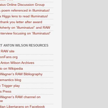
natus Online Discussion Group
 poem referenced in Illuminatus!
 Higgs lens to read Illuminatus!
thank you letter after award
Doherty on 'Illuminatus!' and RAW
terview focusing on 'Illuminatus!'
T ANTON WILSON RESOURCES
l RAW site
onFans.org
 Anton Wilson Archives
o on Wikipedia
 Wagner's RAW Bibliography
mantics blog
 Trigger play
as Press
 Wagner's RAW channel on
be
dian Libertarans on Facebook