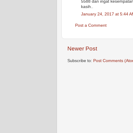
5588 dan ingat kesempatan 
kasih..
January 24, 2017 at 5:44 
Post a Comment
Newer Post
Subscribe to:
Post Comments (Ato