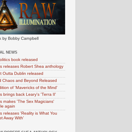
k by Bobby Campbell
IAL NEWS
litics book released
tas releases Robert Shea anthology
ht Outta Dublin released
d Chaos and Beyond Released
ition of 'Mavericks of the Mind'
as brings back Leary's 'Terra II'
tas makes 'The Sex Magicians'
ble again
as releases 'Reality is What You
t Away With'