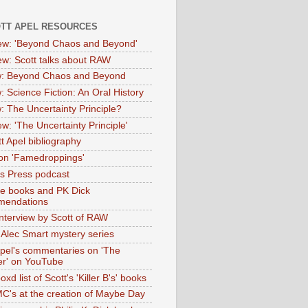
OTT APEL RESOURCES
iew: 'Beyond Chaos and Beyond'
iew: Scott talks about RAW
: Beyond Chaos and Beyond
: Science Fiction: An Oral History
: The Uncertainty Principle?
ew: 'The Uncertainty Principle'
t Apel bibliography
on 'Famedroppings'
tas Press podcast
te books and PK Dick
mendations
nterview by Scott of RAW
s Alec Smart mystery series
Apel's commentaries on 'The
er' on YouTube
oxd list of Scott's 'Killer B's' books
MC's at the creation of Maybe Day