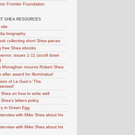
onic Frontier Foundation
T SHEA RESOURCES
 site
dia biography
ok collecting short Shea pieces
g free Shea ebooks
ernor, issues 1-11 (scroll down
)
ia Monaghan mourns Robert Shea
 after award for Illuminatus!
sion of Le Guin's 'The
sessed'
 Shea on how to write well
Shea's letters policy
ry in Green Egg
nterview with Mike Shea about his
nterview with Mike Shea about his