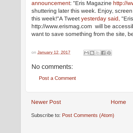
announcement
: "Eris Magazine
http://
shuttering later this week. Enjoy, screen 
this week!"A Tweet
yesterday said,
"Eri
http://www.erismag.com will be accessibl
want to save something from the site, be
on
January 12, 2017
No comments:
Post a Comment
Newer Post
Home
Subscribe to:
Post Comments (Atom)