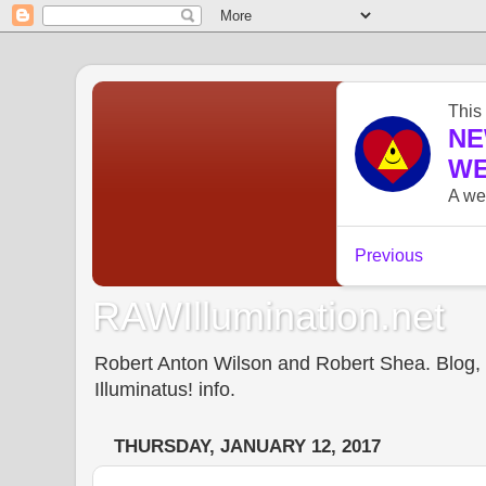
RAWIllumination.net
Robert Anton Wilson and Robert Shea. Blog, In
Illuminatus! info.
THURSDAY, JANUARY 12, 2017