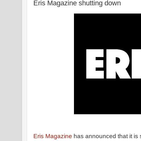
Eris Magazine shutting down
Eris Magazine
has announced that it is