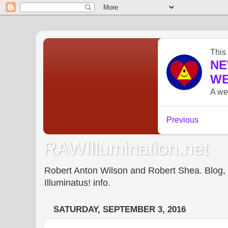
RAWIllumination.net
Robert Anton Wilson and Robert Shea. Blog, In
Illuminatus! info.
SATURDAY, SEPTEMBER 3, 2016