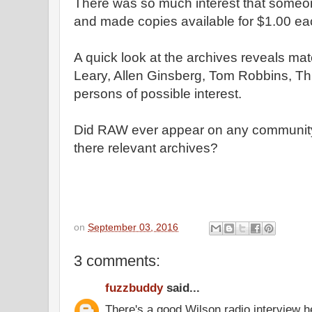
There was so much interest that someon
and made copies available for $1.00 ea
A quick look at the archives reveals mat
Leary, Allen Ginsberg, Tom Robbins, T
persons of possible interest.
Did RAW ever appear on any community 
there relevant archives?
on
September 03, 2016
3 comments:
fuzzbuddy
said...
There's a good Wilson radio interview 