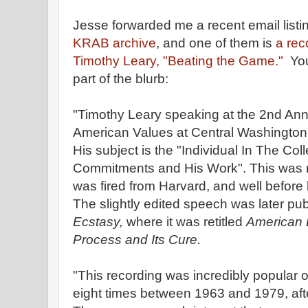
Jesse forwarded me a recent email listi
KRAB archive
, and one of them is
a rec
Timothy Leary, "Beating the Game."
You 
part of the blurb:
"Timothy Leary speaking at the 2nd A
American Values at Central Washington 
His subject is the "Individual In The Co
Commitments and His Work". This was r
was fired from Harvard, and well before
The slightly edited speech was later pu
Ecstasy,
where it was retitled
American 
Process and Its Cure.
"This recording was incredibly popular 
eight times between 1963 and 1979, afte