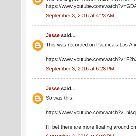
https://www.youtube.com/watch?v=GD
September 3, 2016 at 4:23 AM
Jesse
said...
This was recorded on Pacifica's Los Ange
https://www.youtube.com/watch?v=F2
September 3, 2016 at 6:28 PM
Jesse
said...
So was this:
https://www.youtube.com/watch?v=hisq
I'll bet there are more floating around 