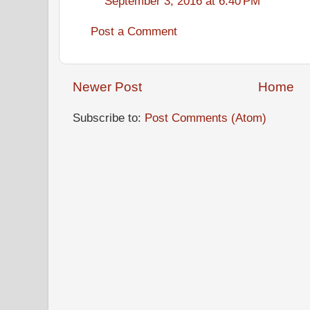
September 3, 2016 at 6:40 PM
Post a Comment
Newer Post
Home
Subscribe to:
Post Comments (Atom)