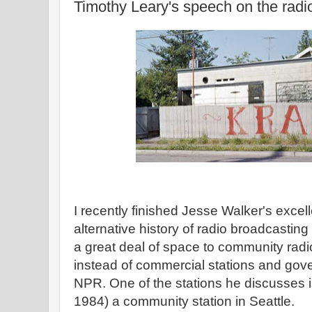
Timothy Leary's speech on the radi
I recently finished Jesse Walker's excel
alternative history of radio broadcastin
a great deal of space to community radio
instead of commercial stations and gov
NPR. One of the stations he discusses 
1984) a community station in Seattle.