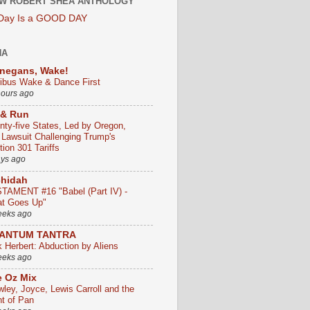
W ROBERT SHEA ANTHOLOGY
 Day Is a GOOD DAY
HA
negans, Wake!
ribus Wake & Dance First
hours ago
 & Run
nty-five States, Led by Oregon,
e Lawsuit Challenging Trump's
ion 301 Tariffs
ays ago
chidah
TAMENT #16 "Babel (Part IV) -
t Goes Up"
eeks ago
ANTUM TANTRA
k Herbert: Abduction by Aliens
eeks ago
 Oz Mix
wley, Joyce, Lewis Carroll and the
ht of Pan