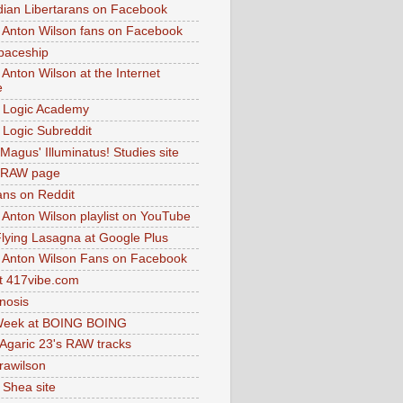
dian Libertarans on Facebook
 Anton Wilson fans on Facebook
paceship
 Anton Wilson at the Internet
e
 Logic Academy
Logic Subreddit
Magus' Illuminatus! Studies site
 RAW page
ns on Reddit
 Anton Wilson playlist on YouTube
lying Lasagna at Google Plus
 Anton Wilson Fans on Facebook
 417vibe.com
nosis
eek at BOING BOING
 Agaric 23's RAW tracks
.rawilson
 Shea site