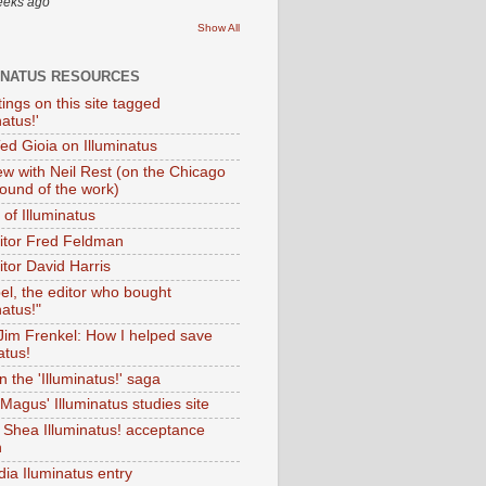
eeks ago
Show All
INATUS RESOURCES
tings on this site tagged
natus!'
Ted Gioia on Illuminatus
iew with Neil Rest (on the Chicago
ound of the work)
of Illuminatus
ditor Fred Feldman
itor David Harris
el, the editor who bought
natus!"
 Jim Frenkel: How I helped save
atus!
 the 'Illuminatus!' saga
Magus' Illuminatus studies site
 Shea Illuminatus! acceptance
h
dia Iluminatus entry