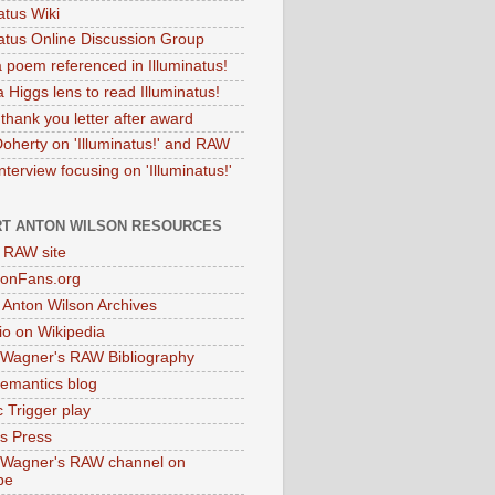
atus Wiki
natus Online Discussion Group
 poem referenced in Illuminatus!
 Higgs lens to read Illuminatus!
thank you letter after award
Doherty on 'Illuminatus!' and RAW
terview focusing on 'Illuminatus!'
T ANTON WILSON RESOURCES
l RAW site
onFans.org
 Anton Wilson Archives
o on Wikipedia
 Wagner's RAW Bibliography
mantics blog
 Trigger play
as Press
 Wagner's RAW channel on
be