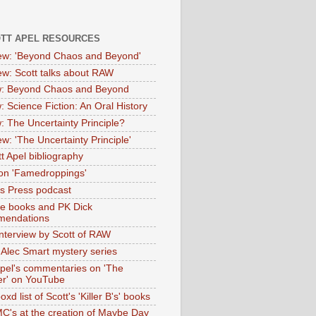
OTT APEL RESOURCES
iew: 'Beyond Chaos and Beyond'
iew: Scott talks about RAW
: Beyond Chaos and Beyond
: Science Fiction: An Oral History
: The Uncertainty Principle?
ew: 'The Uncertainty Principle'
t Apel bibliography
on 'Famedroppings'
tas Press podcast
te books and PK Dick
mendations
nterview by Scott of RAW
s Alec Smart mystery series
Apel's commentaries on 'The
er' on YouTube
oxd list of Scott's 'Killer B's' books
MC's at the creation of Maybe Day