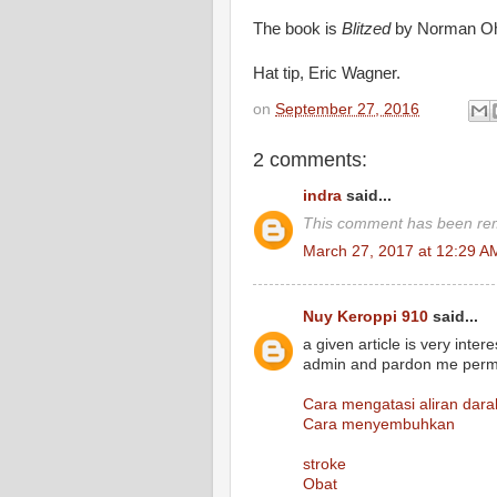
The book is
Blitzed
by Norman Ohl
Hat tip, Eric Wagner.
on
September 27, 2016
2 comments:
indra
said...
This comment has been rem
March 27, 2017 at 12:29 A
Nuy Keroppi 910
said...
a given article is very inte
admin and pardon me permis
Cara mengatasi aliran dara
Cara menyembuhkan
stroke
Obat