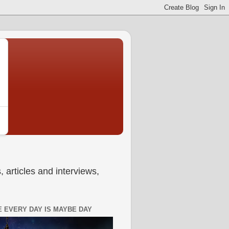
 articles and interviews,
 EVERY DAY IS MAYBE DAY