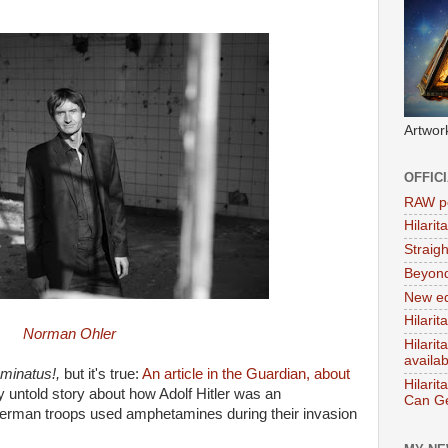
Artwor
OFFIC
RAW po
Hilari
Straig
Beyon
New ed
Hilarit
Norman Ohler
Hilari
availa
uminatus!,
but it's true:
An article in the Guardian, about
Hilarit
ly untold story about how Adolf Hitler was an
Can Ge
erman troops used amphetamines during their invasion