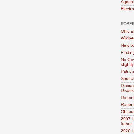
Agnosi
Electr
ROBER
Official
Wikipe
New bo
Findin
No Gov
slightly
Patric
Speech
Discus
Dispos
Robert
Robert 
Obitua
2007 i
father
2020 i