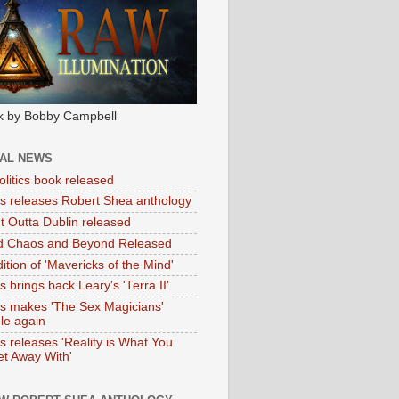
k by Bobby Campbell
IAL NEWS
litics book released
tas releases Robert Shea anthology
ht Outta Dublin released
d Chaos and Beyond Released
ition of 'Mavericks of the Mind'
as brings back Leary's 'Terra II'
tas makes 'The Sex Magicians'
ble again
as releases 'Reality is What You
t Away With'