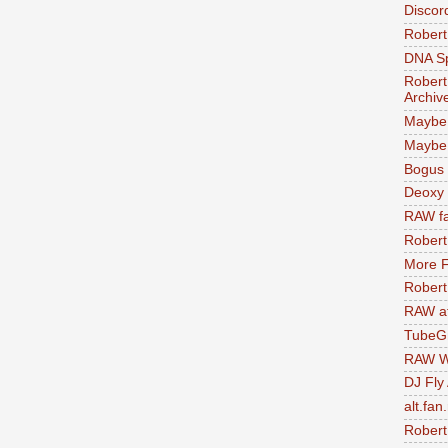
Discor
Robert
DNA S
Robert
Archiv
Maybe
Maybe 
Bogus 
Deoxy
RAW fa
Robert
More F
Robert
RAW at
TubeG
RAW W
DJ Fly
alt.fan
Robert