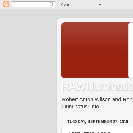
RAWIlluminatio
Robert Anton Wilson and Rober
Illuminatus! info.
TUESDAY, SEPTEMBER 27, 2016