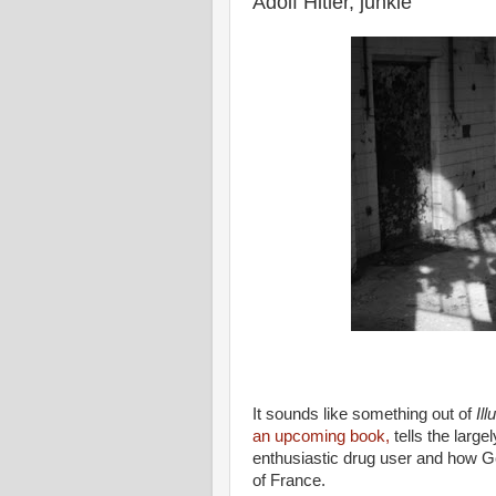
Adolf Hitler, junkie
It sounds like something out of
Ill
an upcoming book,
tells the large
enthusiastic drug user and how G
of France.