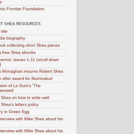
s
onic Frontier Foundation
T SHEA RESOURCES
 site
dia biography
ok collecting short Shea pieces
g free Shea ebooks
ernor, issues 1-11 (scroll down
)
ia Monaghan mourns Robert Shea
 after award for Illuminatus!
sion of Le Guin's 'The
sessed'
 Shea on how to write well
Shea's letters policy
ry in Green Egg
nterview with Mike Shea about his
nterview with Mike Shea about his