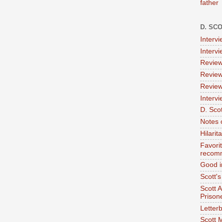
father
D. SC
Interv
Interv
Review
Review
Review
Intervi
D. Scot
Notes 
Hilari
Favori
recom
Good i
Scott'
Scott 
Prison
Letterb
Scott 