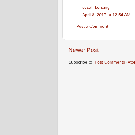
susah kencing
April 8, 2017 at 12:54 AM
Post a Comment
Newer Post
Subscribe to:
Post Comments (Ato