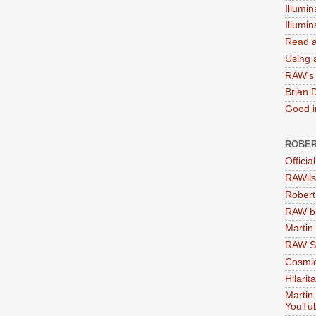
Illumin
Illumi
Read a
Using a
RAW's 
Brian 
Good in
ROBER
Officia
RAWils
Robert
RAW bi
Martin
RAW Se
Cosmic
Hilarit
Martin
YouTu