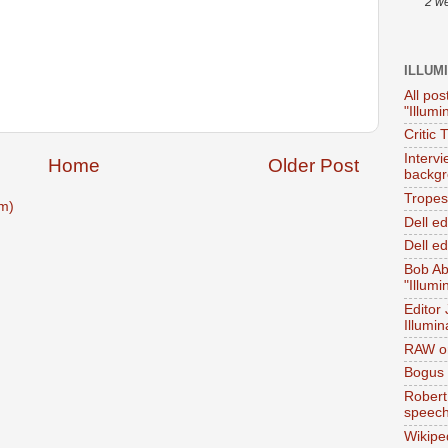
2 w
ILLUM
All pos
"Illumi
Critic 
Interv
Home
Older Post
backgr
Tropes 
m)
Dell e
Dell ed
Bob Ab
"Illumi
Editor
Illumin
RAW on
Bogus 
Robert
speec
Wikipe