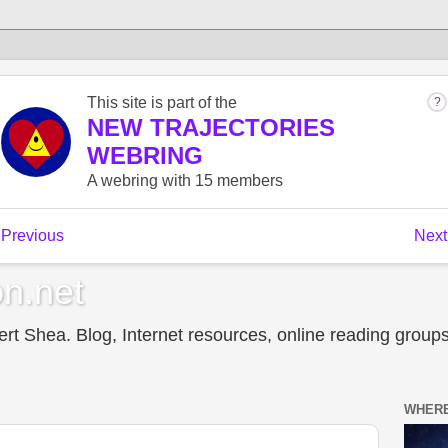
n.net
t Shea. Blog, Internet resources, online reading groups,
WHERE