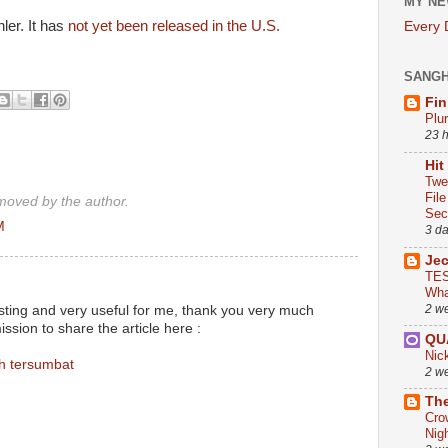
MY NE
er. It has
not yet been released in the U.S.
Every
SANG
Fin
Plu
23 
Hit
Twe
Fil
oved by the author.
Sect
M
3 d
Je
TES
Wha
2 w
resting and very useful for me, thank you very much
sion to share the article here :
QU
Nic
h tersumbat
2 w
The
Cro
Nig