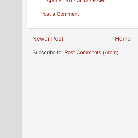
April 8, 2017 at 12:49 AM
Post a Comment
Newer Post
Home
Subscribe to:
Post Comments (Atom)