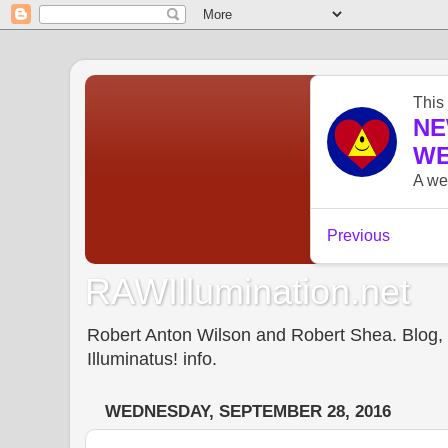
RAWIllumination.net
Robert Anton Wilson and Robert Shea. Blog, In
Illuminatus! info.
WEDNESDAY, SEPTEMBER 28, 2016