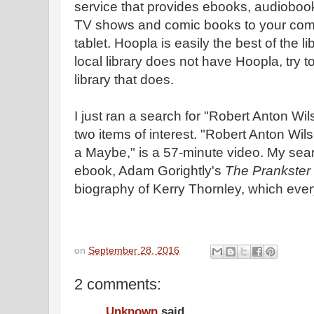
service that provides ebooks, audioboo
TV shows and comic books to your com
tablet. Hoopla is easily the best of the lib
local library does not have Hoopla, try to
library that does.
I just ran a search for "Robert Anton W
two items of interest. "Robert Anton Wi
a Maybe," is a 57-minute video. My sea
ebook, Adam Gorightly's
The Prankster
biography of Kerry Thornley, which eve
on
September 28, 2016
2 comments:
Unknown
said...