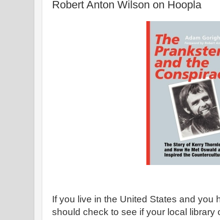
Robert Anton Wilson on Hoopla
If you live in the United States and you 
should check to see if your local library 