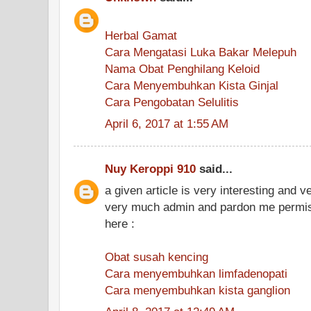
Herbal Gamat
Cara Mengatasi Luka Bakar Melepuh
Nama Obat Penghilang Keloid
Cara Menyembuhkan Kista Ginjal
Cara Pengobatan Selulitis
April 6, 2017 at 1:55 AM
Nuy Keroppi 910
said...
a given article is very interesting and 
very much admin and pardon me permiss
here :
Obat susah kencing
Cara menyembuhkan limfadenopati
Cara menyembuhkan kista ganglion