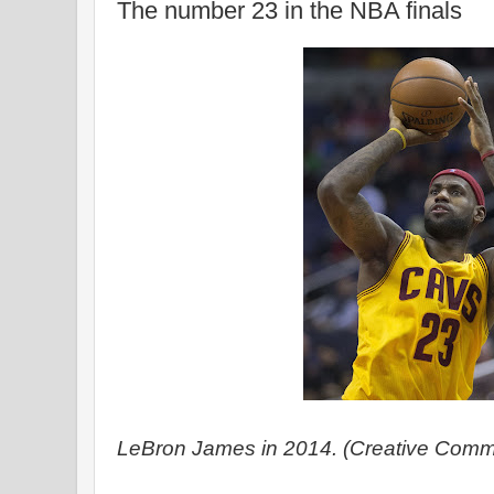
The number 23 in the NBA finals
LeBron James in 2014. (Creative Commo