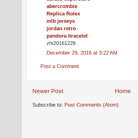
abercrombie
Replica Rolex
mlb jerseys
jordan retro
pandora bracelet
zhi20161229
December 29, 2016 at 3:22 AM
Post a Comment
Newer Post
Home
Subscribe to:
Post Comments (Atom)