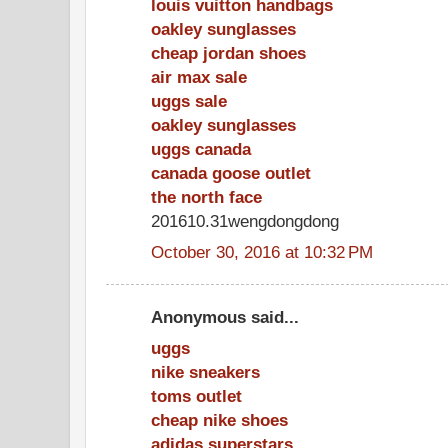
louis vuitton handbags
oakley sunglasses
cheap jordan shoes
air max sale
uggs sale
oakley sunglasses
uggs canada
canada goose outlet
the north face
201610.31wengdongdong
October 30, 2016 at 10:32 PM
Anonymous said...
uggs
nike sneakers
toms outlet
cheap nike shoes
adidas superstars