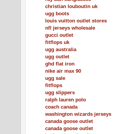
christian louboutin uk
ugg boots
louis vuitton outlet stores
nfl jerseys wholesale
gucci outlet
fitflops uk
ugg australia
ugg outlet
ghd flat iron
nike air max 90
ugg sale
fitflops
ugg slippers
ralph lauren polo
coach canada
washington wizards jerseys
canada goose outlet
canada goose outlet