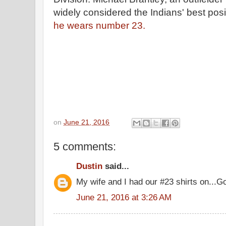
widely considered the Indians' best posi
he wears number 23.
on
June 21, 2016
5 comments:
Dustin
said...
My wife and I had our #23 shirts on...G
June 21, 2016 at 3:26 AM