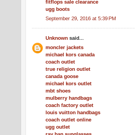
fitflops sale clearance
ugg boots
September 29, 2016 at 5:39 PM
Unknown
said...
moncler jackets
michael kors canada
coach outlet
true religion outlet
canada goose
michael kors outlet
mbt shoes
mulberry handbags
coach factory outlet
louis vuitton handbags
coach outlet online
ugg outlet
ray ban sunglasses