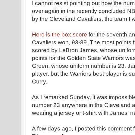
I cannot resist pointing out how the nu
over again in the recently concluded N
by the Cleveland Cavaliers, the team I w
Here is the box score
for the seventh a
Cavaliers won, 93-89. The most points f
scored by LeBron James, whose unifor
points for the Golden State Warriors w
Green, whose uniform number is 23. Jam
player, but the Warriors best player is
Curry.
As I remarked Sunday, it was impossible
number 23 anywhere in the Cleveland 
wearing a jersey or t-shirt with James' 
A few days ago, I posted this comment 