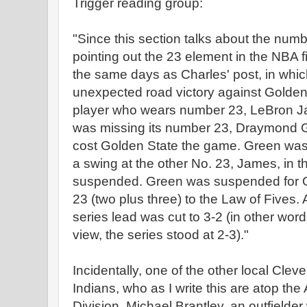
Trigger reading group:
"Since this section talks about the numbe
pointing out the 23 element in the NBA
the same days as Charles' post, in whi
unexpected road victory against Golden 
player who wears number 23, LeBron J
was missing its number 23, Draymond 
cost Golden State the game. Green wa
a swing at the other No. 23, James, in
suspended. Green was suspended for Gam
23 (two plus three) to the Law of Fives. A
series lead was cut to 3-2 (in other word
view, the series stood at 2-3)."
Incidentally, one of the other local Cle
Indians, who as I write this are atop th
Division. Michael Brantley, an outfielder 