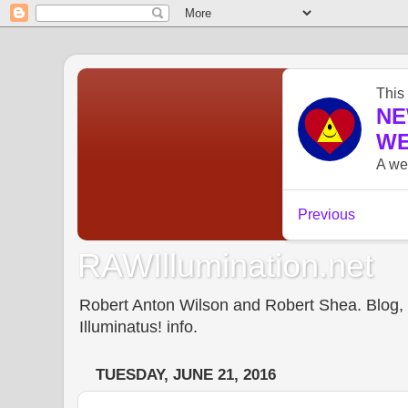
RAWIllumination.net
Robert Anton Wilson and Robert Shea. Blog, In
Illuminatus! info.
TUESDAY, JUNE 21, 2016