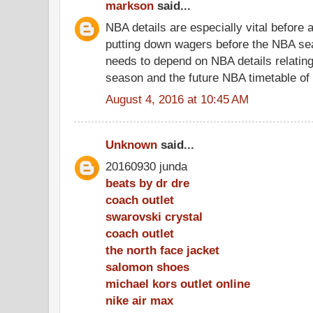
markson
said...
NBA details are especially vital before
putting down wagers before the NBA se
needs to depend on NBA details relating
season and the future NBA timetable of
August 4, 2016 at 10:45 AM
Unknown
said...
20160930 junda
beats by dr dre
coach outlet
swarovski crystal
coach outlet
the north face jacket
salomon shoes
michael kors outlet online
nike air max